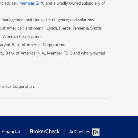
nt adviser,
Member SIPC
and a wholly owned subsidiary of
 management solutions; due diligence; and solutions
k of America”) and Merrill Lynch, Pierce, Fenner & Smith
of America Corporation.
iary of Bank of America Corporation.
d by Bank of America, N.A., Member FDIC and wholly owned
merica Corporation.
BrokerCheck
Financial
AdChoices