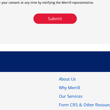
 your consent at any time by notifying the Merrill representative.
Submit
About Us
Why Merrill
Our Services
Form CRS & Other Resour