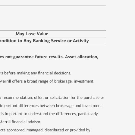
May Lose Value
ondition to Any Banking Service or Activity
es not guarantee future results. Asset allocation,
sors before making any financial decisions.
 Merrill offers a broad range of brokerage, investment
 a recommendation, offer, or solicitation for the purchase or
are important differences between brokerage and investment
 is important to understand the differences, particularly
rrill financial advisor.
ucts sponsored, managed, distributed or provided by