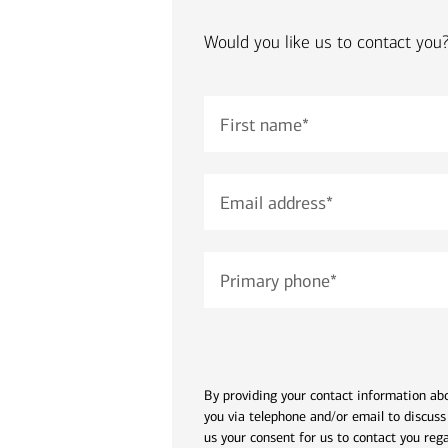
financial security
Would you like us to contact you
July 31, 2026
today's markets
Four for the Quarter: Top
First name
*
questions investors are asking
right now
Email address
*
View all
Primary phone
*
By providing your contact information abo
you via telephone and/or email to discuss
us your consent for us to contact you reg