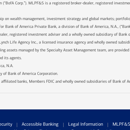
n (“BofA Corp.”). MLPF&S is a registered broker-dealer, registered investme
hip on wealth management, investment strategy and global markets; portfolio
for Bank of America Private Bank, a division of Bank of America, N.A., (“Ban
ealer, registered investment adviser and a wholly owned subsidiary of Bank 
Lynch Life Agency Inc., a licensed insurance agency and wholly owned subsid
uding assets managed by the Specialty Asset Management team, are provide
d its agents.
ca, N.A.
y of Bank of America Corporation.
 affiliated banks, Members FDIC and wholly owned subsidiaries of Bank of A
ecurity
Accessible Banking
Legal Information
MLPF&S 