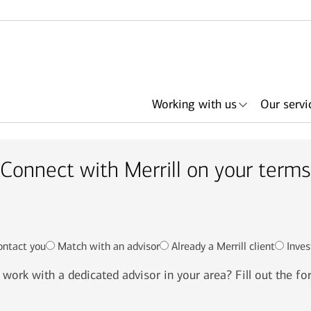
Working with us
Our servi
Connect with Merrill on your terms
her
ith an
ing
ls
About Merrill
Lending
Articles
Search by need or
Events & podcasts
Plan with Merrill
Investments
Search by
Retirement & savings
Portfolio Strategies
Bank of America +
Have an advisor
Award
In
advisor name
office location
accounts
Merrill
call me
ontact you
Match with an advisor
Already a Merrill client
Inves
work with a dedicated advisor in your area? Fill out the f