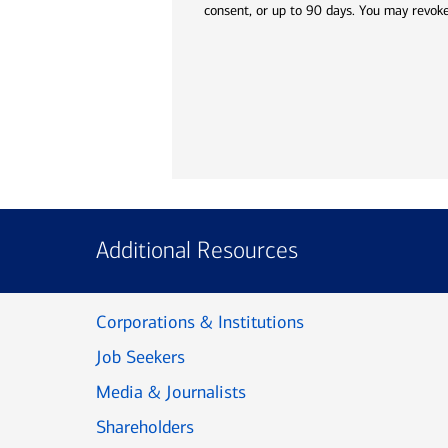
consent, or up to 90 days. You may revoke
Additional Resources
Corporations & Institutions
Job Seekers
Media & Journalists
Shareholders