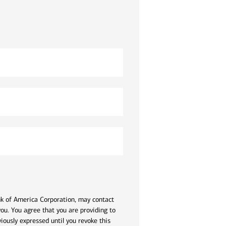
ank of America Corporation, may contact
ou. You agree that you are providing to
iously expressed until you revoke this