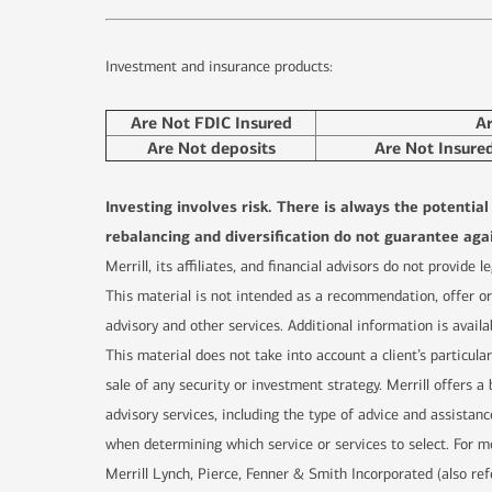
Investment and insurance products:
Are Not FDIC Insured
A
Are Not deposits
Are Not Insure
Investing involves risk. There is always the potentia
rebalancing and diversification do not guarantee agai
Merrill, its affiliates, and financial advisors do not provide
This material is not intended as a recommendation, offer or 
advisory and other services. Additional information is availa
This material does not take into account a client’s particula
sale of any security or investment strategy. Merrill offers
advisory services, including the type of advice and assistanc
when determining which service or services to select. For mo
Merrill Lynch, Pierce, Fenner & Smith Incorporated (also re