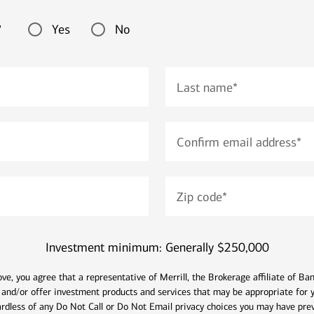
Yes
No
?
Last name
*
Confirm email address
*
Zip code
*
Investment minimum: Generally $250,000
ve, you agree that a representative of Merrill, the Brokerage affiliate of B
 and/or offer investment products and services that may be appropriate for y
ardless of any Do Not Call or Do Not Email privacy choices you may have prev