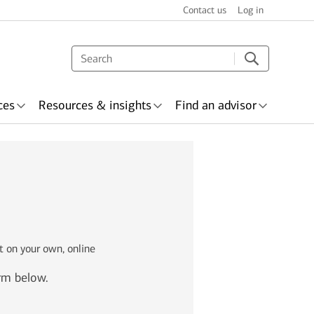
Contact us
Log in
ces
Resources & insights
Find an advisor
s & recognition
surance
Wealth planning
t on your own, online
orm below.