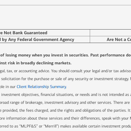
re Not Bank Guaranteed
d by Any Federal Government Agency
Are Not a C
l of losing money when you invest in securities. Past performance do
nst risk in broadly declining markets.
 legal, tax, or accounting advice. You should consult your legal and/or tax advi
solicitation for the purchase or sale of any security or investment strategy.
ble in our
Client Relationship Summary
.
r investment objectives, financial situations, or needs and is not intended as
 a broad range of brokerage, investment advisory and other services. There 
e provided, the fees charged, and the rights and obligations of the parties. It
re information about these services and their differences, speak with your Me
ferred to as “MLPF&S” or “Merrill”) makes available certain investment prod