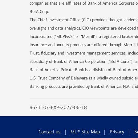
companies that are affiliates of Bank of America Corporatio
BofA Corp.
The Chief Investment Office (CIO) provides thought leaders
oversight and data analytics. CIO viewpoints are developed 
Incorporated (“MLPF&S” or “Merrill”), a registered broker-d
Insurance and annuity products are offered through Merrill 
Trust, fiduciary and investment management services, incl
subsidiary of Bank of America Corporation (“BofA Corp.”), an
Bank of America Private Bank is a division of Bank of Ameri
U.S. Trust Company of Delaware is a wholly owned subsidiar
Banking products are provided by Bank of America, N.A. and
8671107-EXP-2027-06-18
Contact us
ML® Site Map
Privacy
S