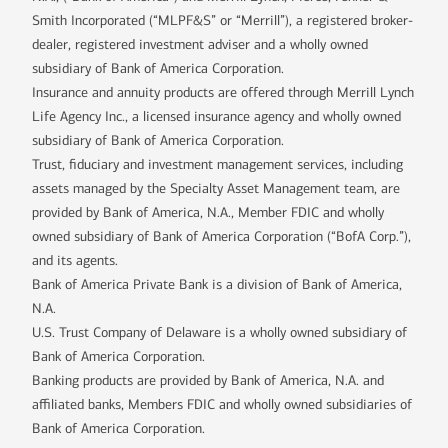
Smith Incorporated (“MLPF&S” or “Merrill”), a registered broker-
dealer, registered investment adviser and a wholly owned
subsidiary of Bank of America Corporation.
Insurance and annuity products are offered through Merrill Lynch
Life Agency Inc., a licensed insurance agency and wholly owned
subsidiary of Bank of America Corporation.
Trust, fiduciary and investment management services, including
assets managed by the Specialty Asset Management team, are
provided by Bank of America, N.A., Member FDIC and wholly
owned subsidiary of Bank of America Corporation (“BofA Corp.”),
and its agents.
Bank of America Private Bank is a division of Bank of America,
N.A.
U.S. Trust Company of Delaware is a wholly owned subsidiary of
Bank of America Corporation.
Banking products are provided by Bank of America, N.A. and
affiliated banks, Members FDIC and wholly owned subsidiaries of
Bank of America Corporation.