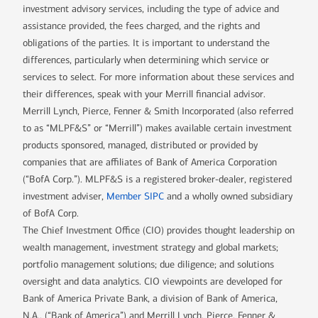
investment advisory services, including the type of advice and
assistance provided, the fees charged, and the rights and
obligations of the parties. It is important to understand the
differences, particularly when determining which service or
services to select. For more information about these services and
their differences, speak with your Merrill financial advisor.
Merrill Lynch, Pierce, Fenner & Smith Incorporated (also referred
to as “MLPF&S” or “Merrill”) makes available certain investment
products sponsored, managed, distributed or provided by
companies that are affiliates of Bank of America Corporation
(“BofA Corp.”). MLPF&S is a registered broker-dealer, registered
investment adviser,
Member SIPC
and a wholly owned subsidiary
of BofA Corp.
The Chief Investment Office (CIO) provides thought leadership on
wealth management, investment strategy and global markets;
portfolio management solutions; due diligence; and solutions
oversight and data analytics. CIO viewpoints are developed for
Bank of America Private Bank, a division of Bank of America,
N.A., (“Bank of America”) and Merrill Lynch, Pierce, Fenner &