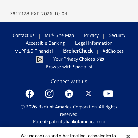
7817428-EXP-2026-10-04
Contact us
ML® Site Map
Privacy
Security
Accessible Banking
Legal Information
BrokerCheck
MLPF&S Financial
AdChoices
Your Privacy Choices
Browse with Specialist
Connect with us
©
2026
Bank of America Corporation. All rights
reserved.
Patent: patents.bankofamerica.com
Cookie Banner
We use cookies and other tracking technologies to