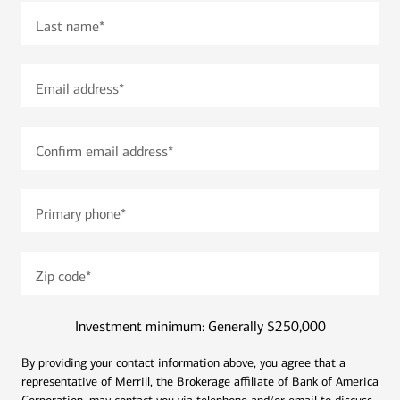
Last name
*
Email address
*
Confirm email address
*
Primary phone
*
Zip code
*
Investment minimum: Generally $250,000
By providing your contact information above, you agree that a
representative of Merrill, the Brokerage affiliate of Bank of America