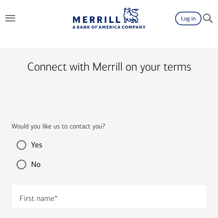
Log in
Connect with Merrill on your terms
Would you like us to contact you?
Yes
No
First name
*