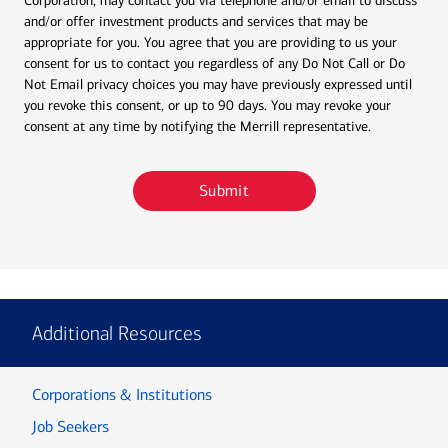
Corporation, may contact you via telephone and/or email to discuss
and/or offer investment products and services that may be
appropriate for you. You agree that you are providing to us your
consent for us to contact you regardless of any Do Not Call or Do
Not Email privacy choices you may have previously expressed until
you revoke this consent, or up to 90 days. You may revoke your
consent at any time by notifying the Merrill representative.
Submit
Additional Resources
Corporations & Institutions
Job Seekers