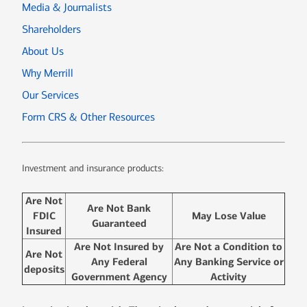
Media & Journalists
Shareholders
About Us
Why Merrill
Our Services
Form CRS & Other Resources
Investment and insurance products:
Are Not
Are Not Bank
FDIC
May Lose Value
Guaranteed
Insured
Are Not Insured by
Are Not a Condition to
Are Not
Any Federal
Any Banking Service or
deposits
Government Agency
Activity