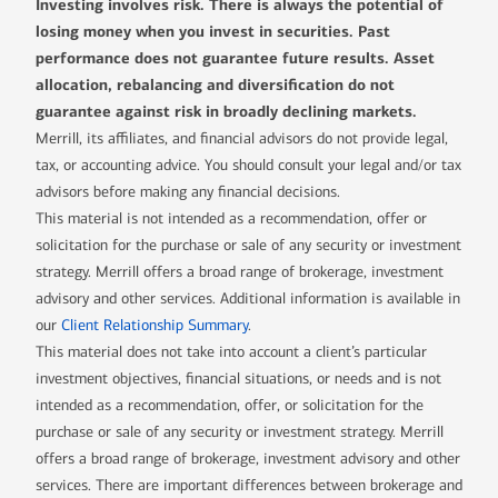
Investing involves risk. There is always the potential of
losing money when you invest in securities. Past
performance does not guarantee future results. Asset
allocation, rebalancing and diversification do not
guarantee against risk in broadly declining markets.
Merrill, its affiliates, and financial advisors do not provide legal,
tax, or accounting advice. You should consult your legal and/or tax
advisors before making any financial decisions.
This material is not intended as a recommendation, offer or
solicitation for the purchase or sale of any security or investment
strategy. Merrill offers a broad range of brokerage, investment
advisory and other services. Additional information is available in
our
Client Relationship Summary
.
This material does not take into account a client’s particular
investment objectives, financial situations, or needs and is not
intended as a recommendation, offer, or solicitation for the
purchase or sale of any security or investment strategy. Merrill
offers a broad range of brokerage, investment advisory and other
services. There are important differences between brokerage and