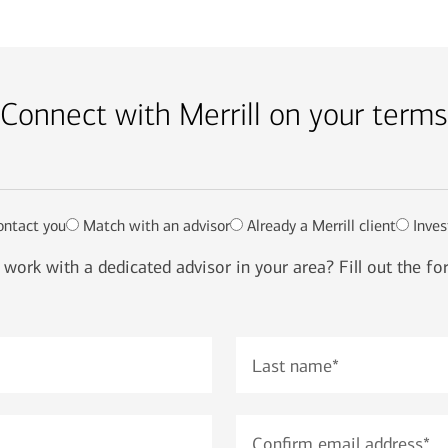
Connect with Merrill on your terms
ontact you
Match with an advisor
Already a Merrill client
Inves
work with a dedicated advisor in your area? Fill out the f
Last name
*
Confirm email address
*