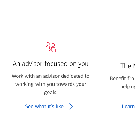
financial security
July 31, 2026
today's markets
Four for the Quarter: Top
questions investors are asking
right now
An advisor focused on you
The 
View all
Work with an advisor dedicated to
Benefit fr
working with you towards your
helpin
goals.
See what it’s like
Learn