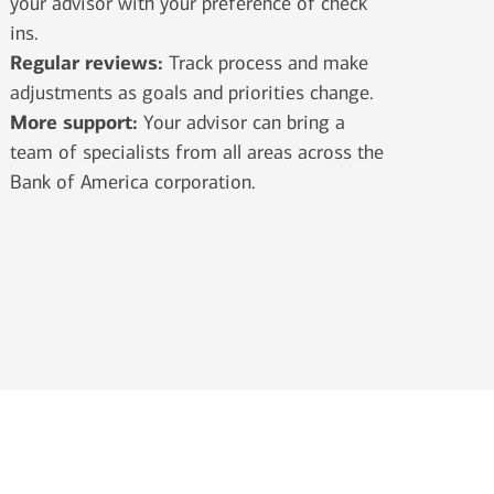
your advisor with your preference of check
ins.
Regular reviews:
Track process and make
adjustments as goals and priorities change.
More support:
Your advisor can bring a
team of specialists from all areas across the
Bank of America corporation.