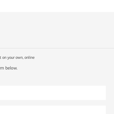
t on your own, online
orm below.