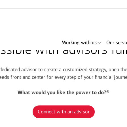
Working with us
Our servi
sible with advisors ful
 dedicated advisor to create a customized strategy, open t
eeds front and center for every step of your financial journe
her
ith an
ing
ls
About Merrill
Lending
Articles
Search by need or
Events & podcasts
Plan with Merrill
Investments
Search by
Retirement & savings
Portfolio Strategies
Bank of America +
Have an advisor
Award
In
advisor name
office location
accounts
Merrill
call me
What would you like the power to do?®
Connect with an advisor