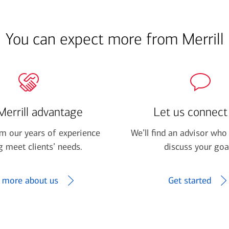
You can expect more from Merrill
Merrill advantage
Let us connect
om our years of experience
We’ll find an advisor who 
g meet clients’ needs.
discuss your goa
 more about us
Get started