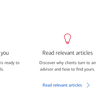
 you
Read relevant articles
is ready to
Discover why clients turn to an
ls.
advisor and how to find yours.
Read relevant articles