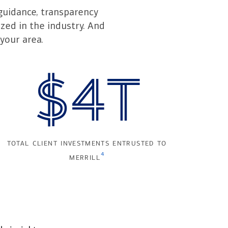
guidance, transparency
zed in the industry. And
your area.
$4T
total client investments entrusted to
4
merrill