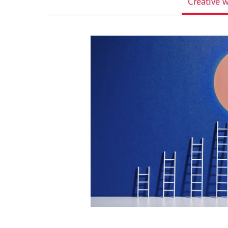
Creative w