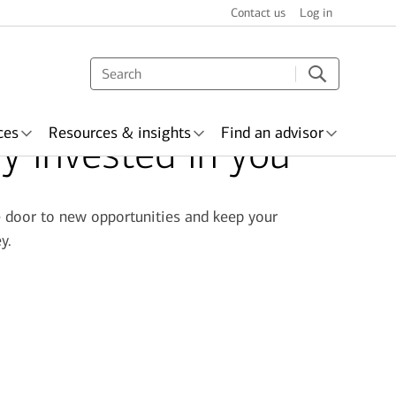
Contact us
Log in
ces
Resources & insights
Find an advisor
ly invested in you
he door to new opportunities and keep your
y.
s & recognition
surance
Wealth planning