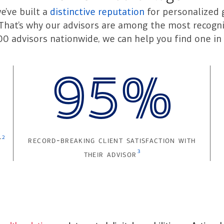
we’ve built a
distinctive reputation
for personalized 
. That’s why our advisors are among the most recogni
00 advisors nationwide, we can help you find one in 
95%
2
t
record-breaking client satisfaction with
3
their advisor