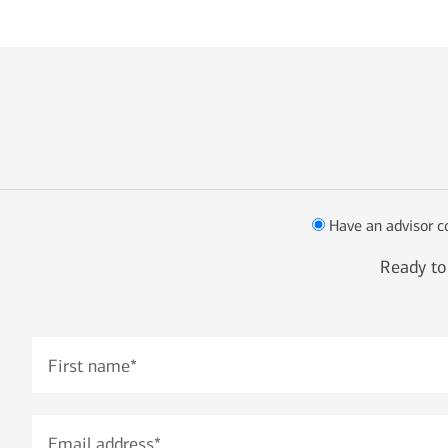
Have an advisor c
Ready to 
First name
*
Email address
*