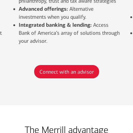
philanthropy, trust and tax aware strategies
Advanced offerings:
Alternative
investments when you qualify.
Integrated banking & lending:
Access
t
Bank of America’s array of solutions through
your advisor.
Connect with an advisor
The Merrill advantage