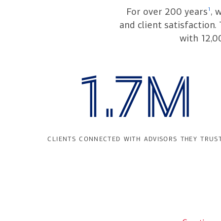
For over 200 years
, 
1
and client satisfaction
with 12,0
1.7M
clients connected with advisors they trus