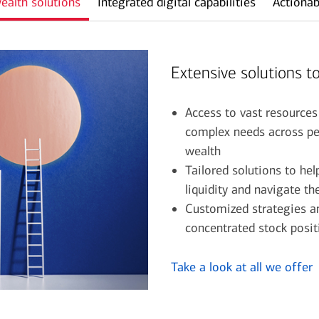
ealth solutions
Integrated digital capabilities
Actionab
Extensive solutions to
Access to vast resources
complex needs across pe
wealth
Tailored solutions to he
liquidity and navigate t
Customized strategies an
concentrated stock posi
Take a look at all we offer