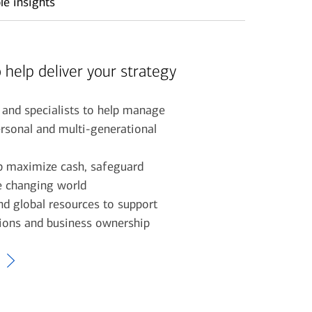
le insights
 help deliver your strategy
 and specialists to help manage
rsonal and multi-generational
lp maximize cash, safeguard
he changing world
d global resources to support
tions and business ownership