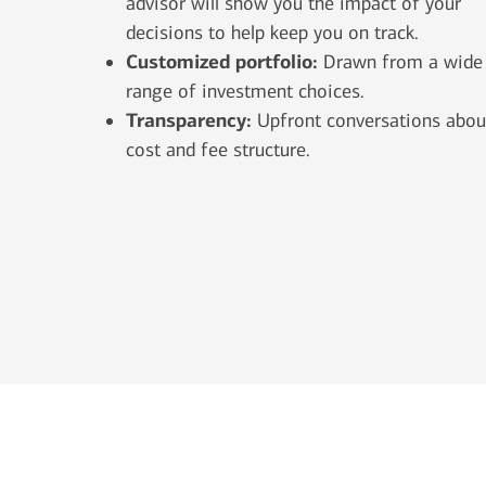
advisor will show you the impact of your
decisions to help keep you on track.
Customized portfolio:
Drawn from a wide
range of investment choices.
Transparency:
Upfront conversations abou
cost and fee structure.