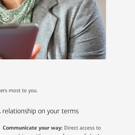
ters most to you.
 relationship on your terms
Communicate your way:
Direct access to