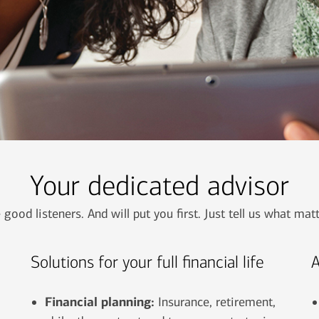
Your dedicated advisor
 good listeners. And will put you first. Just tell us what mat
Solutions for your full financial life
A
Financial planning:
Insurance, retirement,