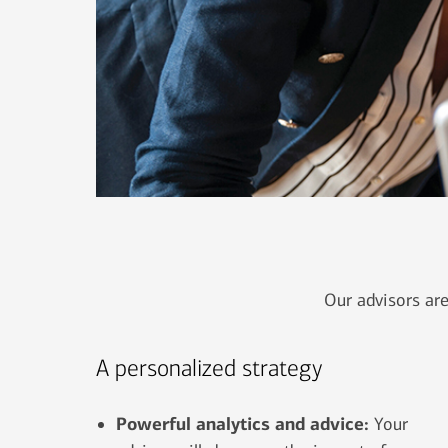
Our advisors are
A personalized strategy
Powerful analytics and advice:
Your