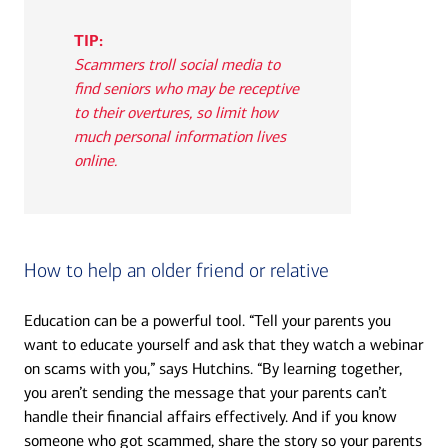
TIP:
Scammers troll social media to
find seniors who may be receptive
to their overtures, so limit how
much personal information lives
online.
How to help an older friend or relative
Education can be a powerful tool. “Tell your parents you
want to educate yourself and ask that they watch a webinar
on scams with you,” says Hutchins. “By learning together,
you aren’t sending the message that your parents can’t
handle their financial affairs effectively. And if you know
someone who got scammed, share the story so your parents