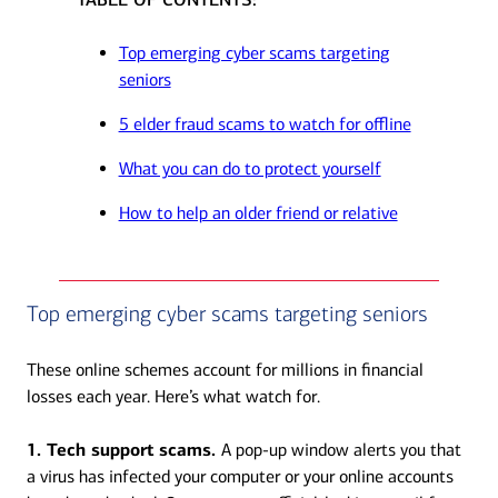
Top emerging cyber scams targeting
seniors
5 elder fraud scams to watch for offline
What you can do to protect yourself
How to help an older friend or relative
Top emerging cyber scams targeting seniors
These online schemes account for millions in financial
losses each year. Here’s what watch for.
1. Tech support scams.
A pop-up window alerts you that
a virus has infected your computer or your online accounts