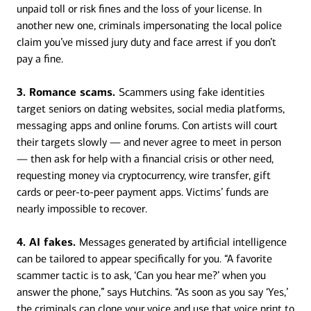
unpaid toll or risk fines and the loss of your license. In
another new one, criminals impersonating the local police
claim you’ve missed jury duty and face arrest if you don’t
pay a fine.
3. Romance scams.
Scammers using fake identities
target seniors on dating websites, social media platforms,
messaging apps and online forums. Con artists will court
their targets slowly — and never agree to meet in person
— then ask for help with a financial crisis or other need,
requesting money via cryptocurrency, wire transfer, gift
cards or peer-to-peer payment apps. Victims’ funds are
nearly impossible to recover.
4. AI fakes.
Messages generated by artificial intelligence
can be tailored to appear specifically for you. “A favorite
scammer tactic is to ask, ‘Can you hear me?’ when you
answer the phone,” says Hutchins. “As soon as you say ‘Yes,’
the criminals can clone your voice and use that voice print to