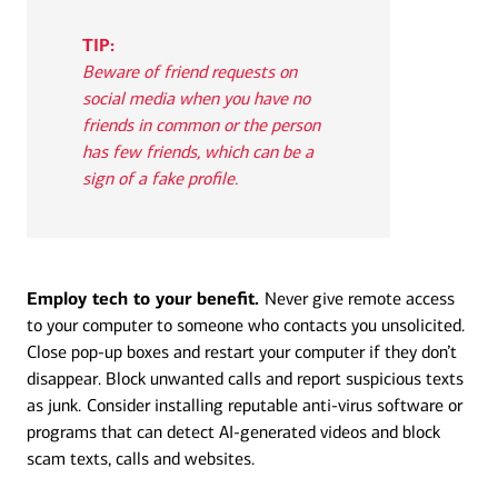
TIP:
Beware of friend requests on
social media when you have no
friends in common or the person
has few friends, which can be a
sign of a fake profile.
Employ tech to your benefit.
Never give remote access
to your computer to someone who contacts you unsolicited.
Close pop-up boxes and restart your computer if they don’t
disappear. Block unwanted calls and report suspicious texts
as junk.
Consider installing reputable anti-virus software or
programs that can detect AI-generated videos and block
scam texts, calls and websites.