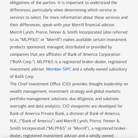
obligations of the parties. It is important to understand the
differences, particularly when determining which service or
services to select. For more information about these services and
their differences, speak with your Merrill financial advisor.
Merrill Lynch, Pierce, Fenner & Smith Incorporated (also referred
to as “MLPF&S” or “Merrill”) makes available certain investment
products sponsored, managed, distributed or provided by
companies that are affiliates of Bank of America Corporation
(“BofA Corp.”). MLPF&S is a registered broker-dealer, registered
investment adviser,
Member SIPC
and a wholly owned subsidiary
of BofA Corp.
The Chief Investment Office (CIO) provides thought leadership on
wealth management, investment strategy and global markets;
portfolio management solutions; due diligence; and solutions
oversight and data analytics. CIO viewpoints are developed for
Bank of America Private Bank, a division of Bank of America,
N.A., (“Bank of America”) and Merrill Lynch, Pierce, Fenner &
Smith Incorporated (“MLPF&S” or “Merrill”), a registered broker-
dealer, registered investment adviser and a wholly owned