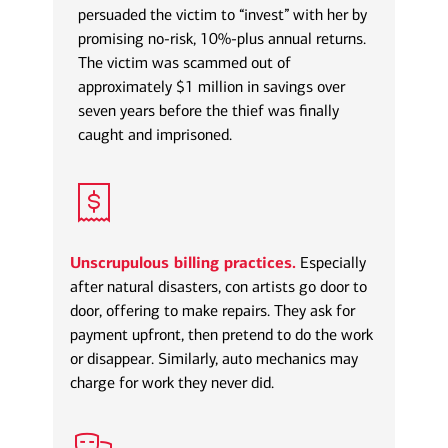
persuaded the victim to “invest” with her by
promising no-risk, 10%-plus annual returns.
The victim was scammed out of
approximately $1 million in savings over
seven years before the thief was finally
caught and imprisoned.
Unscrupulous billing practices.
Especially
after natural disasters, con artists go door to
door, offering to make repairs. They ask for
payment upfront, then pretend to do the work
or disappear. Similarly, auto mechanics may
charge for work they never did.