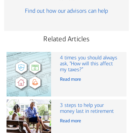
Find out how our advisors can help
Related Articles
4 times you should always
ask, “How will this affect
my taxes?”
Read more
3 steps to help your
money last in retirement
Read more