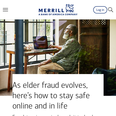
Log in
As elder fraud evolves,
here’s how to stay safe
online and in life