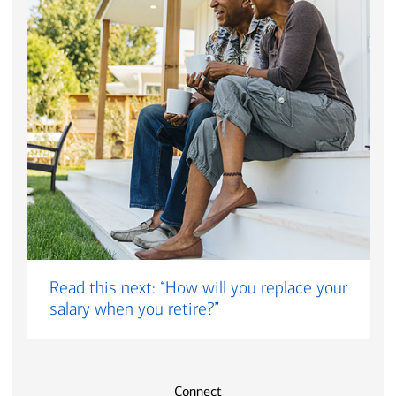
Read this next: “How will you replace your
salary when you retire?”
Connect