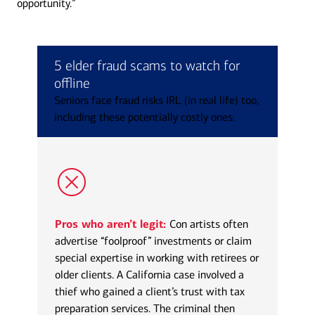
opportunity.”
5 elder fraud scams to watch for
offline
Seniors face fraud risks IRL (in real life) too,
including these potentially costly ones:
Pros who aren’t legit:
Con artists often
advertise “foolproof” investments or claim
special expertise in working with retirees or
older clients. A California case involved a
thief who gained a client’s trust with tax
preparation services. The criminal then