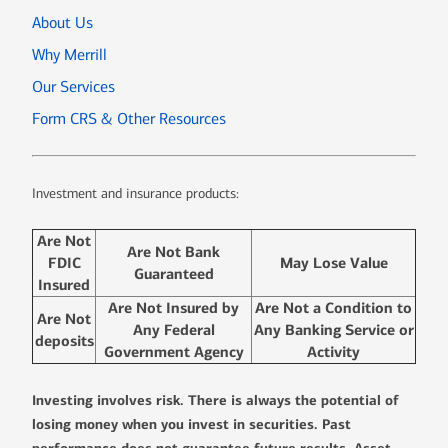
About Us
Why Merrill
Our Services
Form CRS & Other Resources
Investment and insurance products:
Are Not
Are Not Bank
FDIC
May Lose Value
Guaranteed
Insured
Are Not Insured by
Are Not a Condition to
Are Not
Any Federal
Any Banking Service or
deposits
Government Agency
Activity
Investing involves risk. There is always the potential of
losing money when you invest in securities. Past