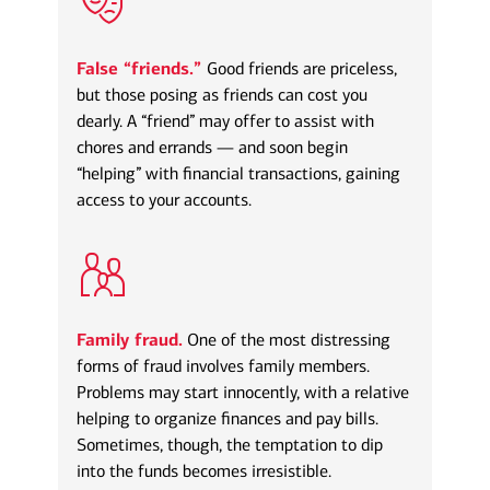
False “friends.”
Good friends are priceless,
but those posing as friends can cost you
dearly. A “friend” may offer to assist with
chores and errands — and soon begin
“helping” with financial transactions, gaining
access to your accounts.
Family fraud.
One of the most distressing
forms of fraud involves family members.
Problems may start innocently, with a relative
helping to organize finances and pay bills.
Sometimes, though, the temptation to dip
into the funds becomes irresistible.