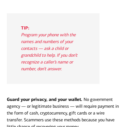
TIP:
Program your phone with the
names and numbers of your
contacts — ask a child or
grandchild to help. If you don’t
recognize a caller’s name or
number, don’t answer.
Guard your privacy, and your wallet.
No government
agency — or legitimate business — will require payment in
the form of cash, cryptocurrency, gift cards or a wire
transfer. Scammers use these methods because you have
little chance of recovering your money.