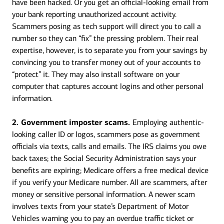
have been hacked. Or you get an official-looking email from
your bank reporting unauthorized account activity.
Scammers posing as tech support will direct you to call a
number so they can “fix” the pressing problem. Their real
expertise, however, is to separate you from your savings by
convincing you to transfer money out of your accounts to
“protect” it. They may also install software on your
computer that captures account logins and other personal
information.
2. Government imposter scams.
Employing authentic-
looking caller ID or logos, scammers pose as government
officials via texts, calls and emails. The IRS claims you owe
back taxes; the Social Security Administration says your
benefits are expiring; Medicare offers a free medical device
if you verify your Medicare number. All are scammers, after
money or sensitive personal information. A newer scam
involves texts from your state’s Department of Motor
Vehicles warning you to pay an overdue traffic ticket or