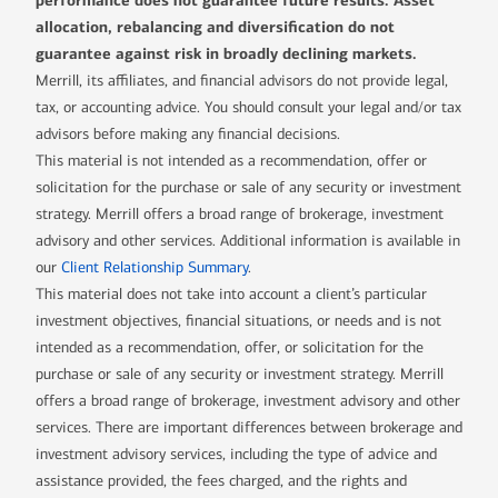
performance does not guarantee future results. Asset
allocation, rebalancing and diversification do not
guarantee against risk in broadly declining markets.
Merrill, its affiliates, and financial advisors do not provide legal,
tax, or accounting advice. You should consult your legal and/or tax
advisors before making any financial decisions.
This material is not intended as a recommendation, offer or
solicitation for the purchase or sale of any security or investment
strategy. Merrill offers a broad range of brokerage, investment
advisory and other services. Additional information is available in
our
Client Relationship Summary
.
This material does not take into account a client’s particular
investment objectives, financial situations, or needs and is not
intended as a recommendation, offer, or solicitation for the
purchase or sale of any security or investment strategy. Merrill
offers a broad range of brokerage, investment advisory and other
services. There are important differences between brokerage and
investment advisory services, including the type of advice and
assistance provided, the fees charged, and the rights and