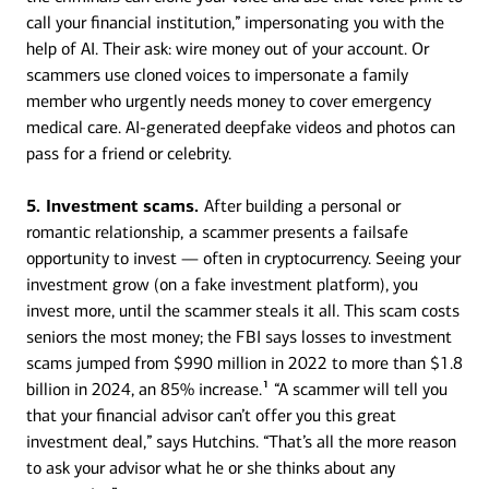
call your financial institution,” impersonating you with the
help of AI. Their ask: wire money out of your account. Or
scammers use cloned voices to impersonate a family
member who urgently needs money to cover emergency
medical care. AI-generated deepfake videos and photos can
pass for a friend or celebrity.
5. Investment scams.
After building a personal or
romantic relationship,
a scammer presents a failsafe
opportunity to invest — often in cryptocurrency. Seeing your
investment grow (on a fake investment platform), you
invest more, until the scammer steals it all. This scam costs
seniors the most money; the FBI says losses to investment
scams jumped from $990 million in 2022 to more than $1.8
1
billion in 2024, an 85% increase.
“A scammer will tell you
that your financial advisor can’t offer you this great
investment deal,” says Hutchins. “That’s all the more reason
to ask your advisor what he or she thinks about any