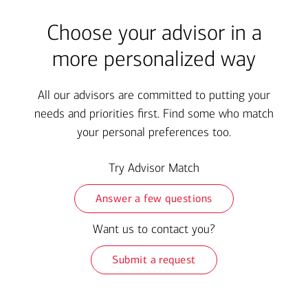
Choose your advisor in a
more personalized way
All our advisors are committed to putting your
needs and priorities first. Find some who match
your personal preferences too.
Try Advisor Match
Answer a few questions
Want us to contact you?
Submit a request