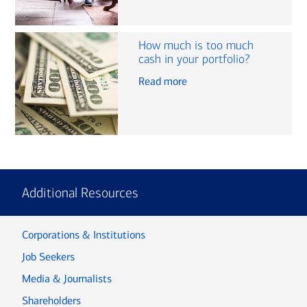
How much is too much
cash in your portfolio?
Read more
Additional Resources
Corporations & Institutions
Job Seekers
Media & Journalists
Shareholders