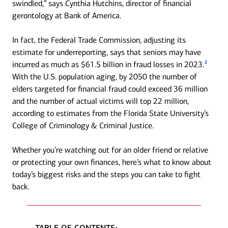
swindled,” says Cynthia Hutchins, director of financial
gerontology at Bank of America.
In fact, the Federal Trade Commission, adjusting its
estimate for underreporting, says that seniors may have
2
incurred as much as $61.5 billion in fraud losses in 2023.
With the U.S. population aging, by 2050 the number of
elders targeted for financial fraud could exceed 36 million
and the number of actual victims will top 22 million,
according to estimates from the Florida State University’s
College of Criminology & Criminal Justice.
Whether you’re watching out for an older friend or relative
or protecting your own finances, here’s what to know about
today’s biggest risks and the steps you can take to fight
back.
TABLE OF CONTENTS: