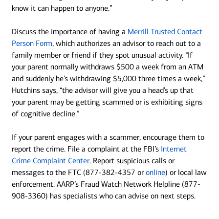
know it can happen to anyone.”
Discuss the importance of having a
Merrill Trusted Contact
Person Form
, which authorizes an advisor to reach out to a
family member or friend if they spot unusual activity. “If
your parent normally withdraws $500 a week from an ATM
and suddenly he’s withdrawing $5,000 three times a week,”
Hutchins says, “the advisor will give you a head’s up that
your parent may be getting scammed or is exhibiting signs
of cognitive decline.”
If your parent engages with a scammer, encourage them to
report the crime. File a complaint at the FBI’s
Internet
Crime Complaint Center
. Report suspicious calls or
messages to the FTC (877-382-4357 or
online
) or local law
enforcement. AARP’s Fraud Watch Network Helpline (877-
908-3360) has specialists who can advise on next steps.