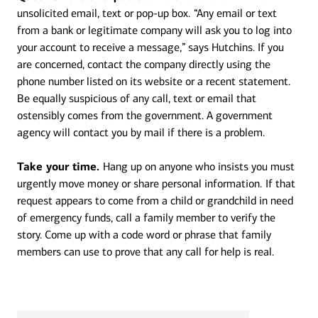
unsolicited email, text or pop-up box.
“Any email or text
from a bank or legitimate company will ask you to log into
your account to receive a message,” says Hutchins. If you
are concerned, contact the company directly using the
phone number listed on its website or a recent statement.
Be equally suspicious of any call, text or email that
ostensibly comes from the government. A government
agency will contact you by mail if there is a problem.
Take your time.
Hang up on anyone who insists you must
urgently move money or share personal information.
If that
request appears to come from a child or grandchild in need
of emergency funds, call a family member to verify the
story. Come up with a code word or phrase that family
members can use to prove that any call for help is real.