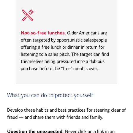
Not-so-free lunches.
Older Americans are
often targeted by opportunistic salespeople
offering a free lunch or dinner in return for
listening to a sales pitch. The target can find
themselves being pressured into a dubious
purchase before the “free” meal is over.
What you can do to protect yourself
Develop these habits and best practices for steering clear of
fraud — and share them with friends and family.
Question the unexpected.
Never click on a link in an