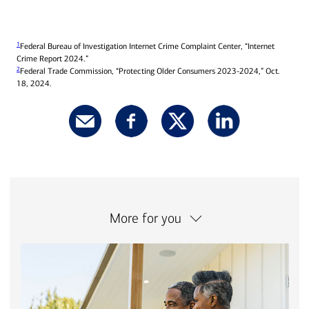
1
Federal Bureau of Investigation Internet Crime Complaint Center, “Internet
Crime Report 2024.”
2
Federal Trade Commission, “Protecting Older Consumers 2023-2024,” Oct.
18, 2024.
More for you