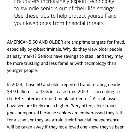
Fraudsters increasingly exploit technology
to swindle seniors out of their life savings.
Use these tips to help protect yourself and
your loved ones from financial threats.
AMERICANS 60 AND OLDER are
the
prime targets for fraud,
especially by cybercriminals. Why do they view older people
as easy marks? Seniors have savings to steal, and they may
be more trusting and less familiar with technology than
younger people.
In 2024, those 60 and older reported fraud totaling nearly
$4.9 billion — a 43% increase from 2023 — according to
1
the FBI’s Internet Crime Complaint Center.
Actual losses,
however, are likely much higher. “Very often, elder fraud
goes unreported because seniors are embarrassed they fell
for a scam, or they are afraid their financial independence
will be taken away if they let a loved one know they’ve been