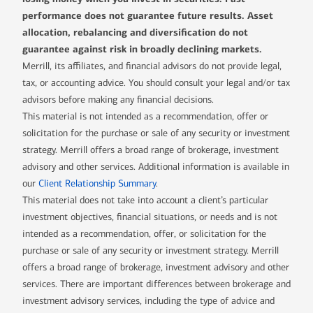
performance does not guarantee future results. Asset
allocation, rebalancing and diversification do not
guarantee against risk in broadly declining markets.
Merrill, its affiliates, and financial advisors do not provide legal,
tax, or accounting advice. You should consult your legal and/or tax
advisors before making any financial decisions.
This material is not intended as a recommendation, offer or
solicitation for the purchase or sale of any security or investment
strategy. Merrill offers a broad range of brokerage, investment
advisory and other services. Additional information is available in
our
Client Relationship Summary
.
This material does not take into account a client’s particular
investment objectives, financial situations, or needs and is not
intended as a recommendation, offer, or solicitation for the
purchase or sale of any security or investment strategy. Merrill
offers a broad range of brokerage, investment advisory and other
services. There are important differences between brokerage and
investment advisory services, including the type of advice and