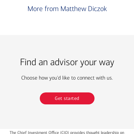
More from Matthew Diczok
Find an advisor your way
Choose how you'd like to connect with us.
Get started
The Chief Investment Office (CIO) provides thought leadership on