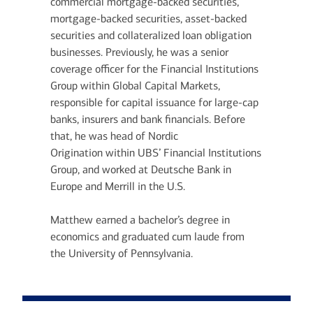
commercial mortgage-backed securities,
mortgage-backed securities, asset-backed
securities and collateralized loan obligation
businesses. Previously, he was a senior
coverage officer for the Financial Institutions
Group within Global Capital Markets,
responsible for capital issuance for large-cap
banks, insurers and bank financials. Before
that, he was head of Nordic
Origination within UBS’ Financial Institutions
Group, and worked at Deutsche Bank in
Europe and Merrill in the U.S.
Matthew earned a bachelor’s degree in
economics and graduated cum laude from
the University of Pennsylvania.