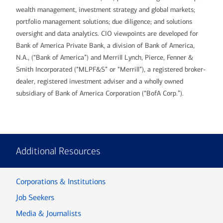
wealth management, investment strategy and global markets;
portfolio management solutions; due diligence; and solutions
oversight and data analytics. CIO viewpoints are developed for
Bank of America Private Bank, a division of Bank of America,
N.A., (“Bank of America”) and Merrill Lynch, Pierce, Fenner &
Smith Incorporated (“MLPF&S” or “Merrill”), a registered broker-
dealer, registered investment adviser and a wholly owned
subsidiary of Bank of America Corporation (“BofA Corp.”).
Additional Resources
Corporations & Institutions
Job Seekers
Media & Journalists