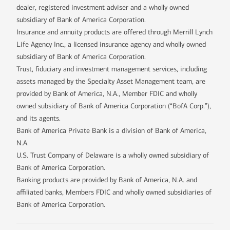
dealer, registered investment adviser and a wholly owned
subsidiary of Bank of America Corporation.
Insurance and annuity products are offered through Merrill Lynch
Life Agency Inc., a licensed insurance agency and wholly owned
subsidiary of Bank of America Corporation.
Trust, fiduciary and investment management services, including
assets managed by the Specialty Asset Management team, are
provided by Bank of America, N.A., Member FDIC and wholly
owned subsidiary of Bank of America Corporation (“BofA Corp.”),
and its agents.
Bank of America Private Bank is a division of Bank of America,
N.A.
U.S. Trust Company of Delaware is a wholly owned subsidiary of
Bank of America Corporation.
Banking products are provided by Bank of America, N.A. and
affiliated banks, Members FDIC and wholly owned subsidiaries of
Bank of America Corporation.