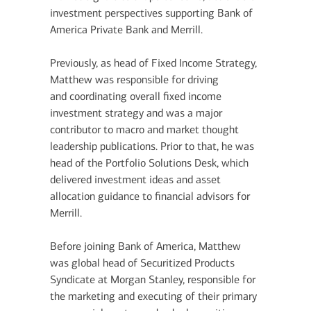
investment perspectives supporting Bank of
America Private Bank and Merrill.
Previously, as head of Fixed Income Strategy,
Matthew was responsible for driving
and coordinating overall fixed income
investment strategy and was a major
contributor to macro and market thought
leadership publications. Prior to that, he was
head of the Portfolio Solutions Desk, which
delivered investment ideas and asset
allocation guidance to financial advisors for
Merrill.
Before joining Bank of America, Matthew
was global head of Securitized Products
Syndicate at Morgan Stanley, responsible for
the marketing and executing of their primary