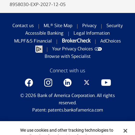
8958030-EXP-2027-12-05
Contact us
ML® Site Map
Privacy
Security
Accessible Banking
Legal Information
BrokerCheck
MLPF&S Financial
AdChoices
Your Privacy Choices
Browse with Specialist
Connect with us
©
2026
Bank of America Corporation. All rights
reserved.
Patent: patents.bankofamerica.com
Cookie Banner
We use cookies and other tracking technologies to