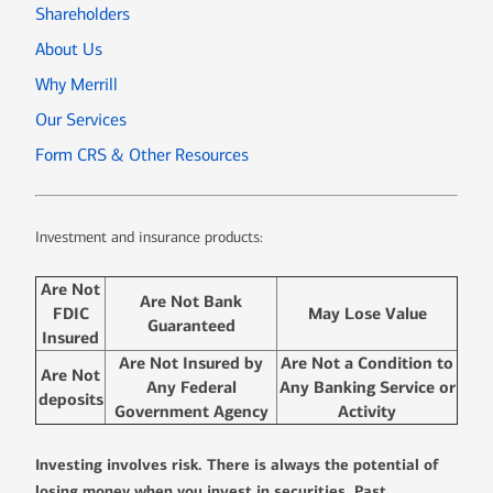
Shareholders
About Us
Why Merrill
Our Services
Form CRS & Other Resources
Investment and insurance products:
Are Not
Are Not Bank
FDIC
May Lose Value
Guaranteed
Insured
Are Not Insured by
Are Not a Condition to
Are Not
Any Federal
Any Banking Service or
deposits
Government Agency
Activity
Investing involves risk. There is always the potential of
losing money when you invest in securities. Past