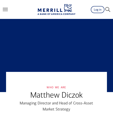
Log in
who we are
Matthew Diczok
Managing Director and Head of Cross-Asset
Market Strategy