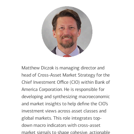
Matthew Diczok is managing director and
head of Cross-Asset Market Strategy for the
Chief Investment Office (CIO) within Bank of
America Corporation. He is responsible for
developing and synthesizing macroeconomic
and market insights to help define the CIO’s
investment views across asset classes and
global markets. This role integrates top-
down macro indicators with cross-asset
market signals to shape cohesive, actionable