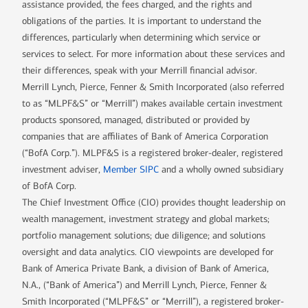
assistance provided, the fees charged, and the rights and
obligations of the parties. It is important to understand the
differences, particularly when determining which service or
services to select. For more information about these services and
their differences, speak with your Merrill financial advisor.
Merrill Lynch, Pierce, Fenner & Smith Incorporated (also referred
to as “MLPF&S” or “Merrill”) makes available certain investment
products sponsored, managed, distributed or provided by
companies that are affiliates of Bank of America Corporation
(“BofA Corp.”). MLPF&S is a registered broker-dealer, registered
investment adviser,
Member SIPC
and a wholly owned subsidiary
of BofA Corp.
The Chief Investment Office (CIO) provides thought leadership on
wealth management, investment strategy and global markets;
portfolio management solutions; due diligence; and solutions
oversight and data analytics. CIO viewpoints are developed for
Bank of America Private Bank, a division of Bank of America,
N.A., (“Bank of America”) and Merrill Lynch, Pierce, Fenner &
Smith Incorporated (“MLPF&S” or “Merrill”), a registered broker-