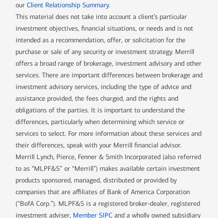
our
Client Relationship Summary
.
This material does not take into account a client’s particular
investment objectives, financial situations, or needs and is not
intended as a recommendation, offer, or solicitation for the
purchase or sale of any security or investment strategy. Merrill
offers a broad range of brokerage, investment advisory and other
services. There are important differences between brokerage and
investment advisory services, including the type of advice and
assistance provided, the fees charged, and the rights and
obligations of the parties. It is important to understand the
differences, particularly when determining which service or
services to select. For more information about these services and
their differences, speak with your Merrill financial advisor.
Merrill Lynch, Pierce, Fenner & Smith Incorporated (also referred
to as “MLPF&S” or “Merrill”) makes available certain investment
products sponsored, managed, distributed or provided by
companies that are affiliates of Bank of America Corporation
(“BofA Corp.”). MLPF&S is a registered broker-dealer, registered
investment adviser,
Member SIPC
and a wholly owned subsidiary