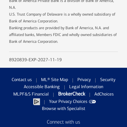
Bank of America Private Bank is a division of Bank of America,
N.A.
U.S. Trust Company of Delaware is a wholly owned subsidiary of
Bank of America Corporation.
Banking products are provided by Bank of America, N.A. and
affiliated banks, Members FDIC and wholly owned subsidiaries of
Bank of America Corporation.
8920839-EXP-2027-11-19
Contact us
ML® Site Map
Privacy
Security
Accessible Banking
Legal Information
BrokerCheck
MLPF&S Financial
AdChoices
Your Privacy Choices
Browse with Specialist
Connect with us