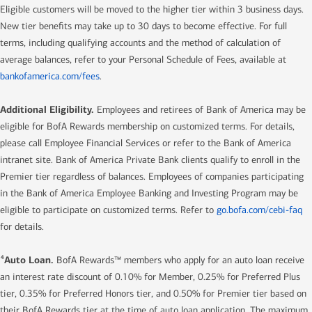
Eligible customers will be moved to the higher tier within 3 business days.
New tier benefits may take up to 30 days to become effective. For full
terms, including qualifying accounts and the method of calculation of
average balances, refer to your Personal Schedule of Fees, available at
bankofamerica.com/fees
.
Additional Eligibility.
Employees and retirees of Bank of America may be
eligible for BofA Rewards membership on customized terms. For details,
please call Employee Financial Services or refer to the Bank of America
intranet site. Bank of America Private Bank clients qualify to enroll in the
Premier tier regardless of balances. Employees of companies participating
in the Bank of America Employee Banking and Investing Program may be
eligible to participate on customized terms. Refer to
go.bofa.com/cebi-faq
for details.
Auto Loan.
4
BofA Rewards™ members who apply for an auto loan receive
an interest rate discount of 0.10% for Member, 0.25% for Preferred Plus
tier, 0.35% for Preferred Honors tier, and 0.50% for Premier tier based on
their BofA Rewards tier at the time of auto loan application. The maximum