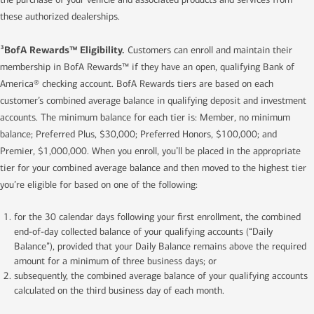
these authorized dealerships.
BofA Rewards™ Eligibility.
3
Customers can enroll and maintain their
membership in BofA Rewards™ if they have an open, qualifying Bank of
America® checking account. BofA Rewards tiers are based on each
customer’s combined average balance in qualifying deposit and investment
accounts. The minimum balance for each tier is: Member, no minimum
balance; Preferred Plus, $30,000; Preferred Honors, $100,000; and
Premier, $1,000,000. When you enroll, you’ll be placed in the appropriate
tier for your combined average balance and then moved to the highest tier
you’re eligible for based on one of the following:
for the 30 calendar days following your first enrollment, the combined
end-of-day collected balance of your qualifying accounts (“Daily
Balance”), provided that your Daily Balance remains above the required
amount for a minimum of three business days; or
subsequently, the combined average balance of your qualifying accounts
calculated on the third business day of each month.