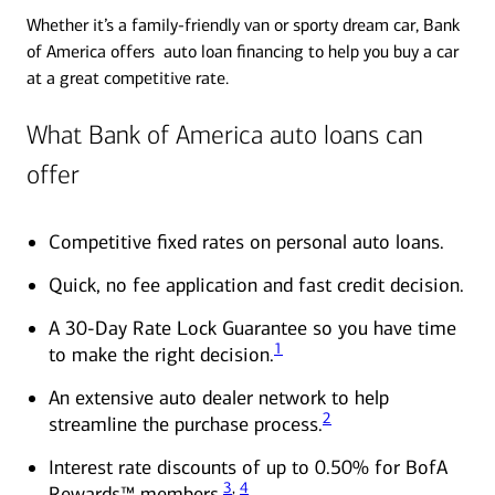
Whether it’s a family-friendly van or sporty dream car, Bank
of America offers auto loan financing to help you buy a car
at a great competitive rate.
What Bank of America auto loans can
offer
Competitive fixed rates on personal auto loans.
Quick, no fee application and fast credit decision.
A 30-Day Rate Lock Guarantee so you have time
1
to make the right decision.
An extensive auto dealer network to help
2
streamline the purchase process.
Interest rate discounts of up to 0.50% for BofA
3
,
4
Rewards™ members.