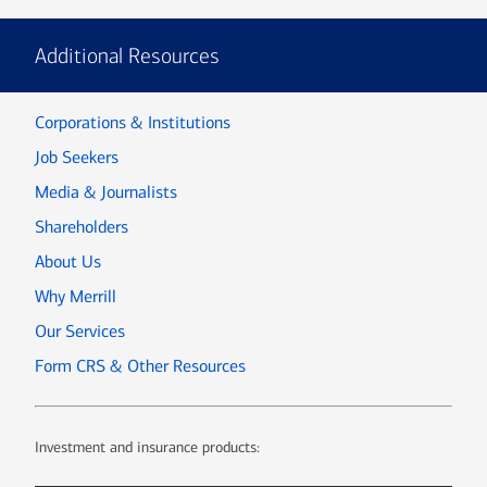
Additional Resources
Corporations & Institutions
Job Seekers
Media & Journalists
Shareholders
About Us
Why Merrill
Our Services
Form CRS & Other Resources
Investment and insurance products: