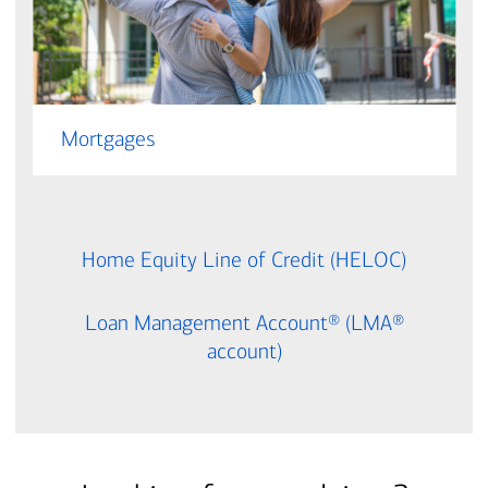
Mortgages
Home Equity Line of Credit (HELOC)
Loan Management Account® (LMA®
account)