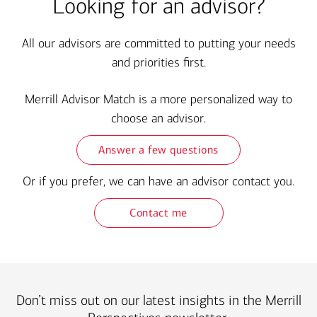
Looking for an advisor?
All our advisors are committed to putting your needs
and priorities first.
Merrill Advisor Match is a more personalized way to
choose an advisor.
Answer a few questions
Or if you prefer, we can have an advisor contact you.
Contact me
Don’t miss out on our latest insights in the Merrill