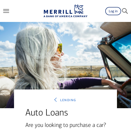
Log in
lending
Auto Loans
Are you looking to purchase a car?