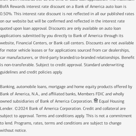
BofA Rewards interest rate discount on a Bank of America auto loan is
0.50%. This interest rate discount is not reflected in all our published rates
on our website but will be confirmed and reflected in the interest rate
quoted upon loan approval. Discounts are only available on auto loan
applications submitted by you directly to Bank of America through its
website, Financial Centers, or Bank call centers. Discounts are not available
for motor vehicle leases or for applications sourced from car dealerships,
car manufacturers, or third-party branded/co-branded relationships. Benefit
is non-transferable. Subject to credit approval. Standard underwriting
guidelines and credit policies apply.
Banking, automobile loans, mortgage and home equity products offered by
Bank of America, N.A., and affiliated banks, Members FDIC and wholly
owned subsidiaries of Bank of America Corporation.
Equal Housing
Lender. ©2024 Bank of America Corporation. Credit and collateral are
subject to approval. Terms and conditions apply. This is not a commitment
to lend. Programs, rates, terms and conditions are subject to change
without notice.