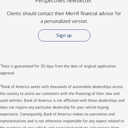
Perspectives newsletter.
Clients should contact their Merrill financial advisor for
a personalized version.
Sign up
1
Rate is guaranteed for 30 days from the date of original application
approval.
2
Bank of America works with thousands of automobile dealerships across
the country to assist our customers with the financing of their new and
used vehicles. Bank of America is not affiliated with these dealerships and
does not require any particular dealership for your vehicle buying
experience. Consequently, Bank of America makes no warranties and
representations and is not otherwise responsible for any aspect related to
the purchase of your vehicle and associated products and services from