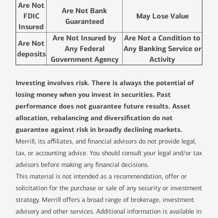
Are Not
Are Not Bank
FDIC
May Lose Value
Guaranteed
Insured
Are Not Insured by
Are Not a Condition to
Are Not
Any Federal
Any Banking Service or
deposits
Government Agency
Activity
Investing involves risk. There is always the potential of
losing money when you invest in securities. Past
performance does not guarantee future results. Asset
allocation, rebalancing and diversification do not
guarantee against risk in broadly declining markets.
Merrill, its affiliates, and financial advisors do not provide legal,
tax, or accounting advice. You should consult your legal and/or tax
advisors before making any financial decisions.
This material is not intended as a recommendation, offer or
solicitation for the purchase or sale of any security or investment
strategy. Merrill offers a broad range of brokerage, investment
advisory and other services. Additional information is available in