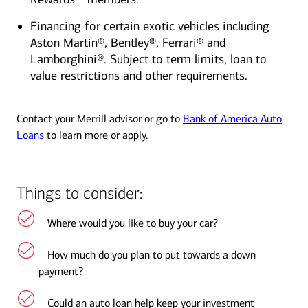
Financing for certain exotic vehicles including
Aston Martin®, Bentley®, Ferrari® and
Lamborghini®. Subject to term limits, loan to
value restrictions and other requirements.
Contact your Merrill advisor or go to
Bank of America Auto
Loans
to learn more or apply.
Things to consider:
Where would you like to buy your car?
How much do you plan to put towards a down
payment?
Could an auto loan help keep your investment