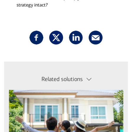
strategy intact?
Related solutions