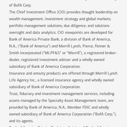
of BofA Corp.
The Chief Investment Office (CIO) provides thought leadership on
wealth management, investment strategy and global markets;
portfolio management solutions; due diligence; and solutions
oversight and data analytics. CIO viewpoints are developed for
Bank of America Private Bank, a division of Bank of America,
N.A., (“Bank of America”) and Merrill Lynch, Pierce, Fenner &
Smith Incorporated (“MLPF&S” or “Merrill”), a registered broker-
dealer, registered investment adviser and a wholly owned
subsidiary of Bank of America Corporation.
Insurance and annuity products are offered through Merrill Lynch
Life Agency Inc., a licensed insurance agency and wholly owned
subsidiary of Bank of America Corporation.
Trust, fiduciary and investment management services, including
assets managed by the Specialty Asset Management team, are
provided by Bank of America, N.A., Member FDIC and wholly
owned subsidiary of Bank of America Corporation (“BofA Corp.”),
and its agents.