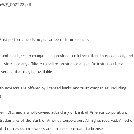
ycleWP_062222.pdf
l. Past performance is no guarantee of future results.
and is subject to change. It is provided for informational purposes only and
Merrill or any affiliate to sell or provide, or a specific invitation for a
r service that may be available.
lth Advisors are offered by licensed banks and trust companies, including
.
er FDIC, and a wholly-owned subsidiary of Bank of America Corporation.
rademarks of the Bank of America Corporation. All rights reserved. All other
 their respective owners and are used pursuant to license.