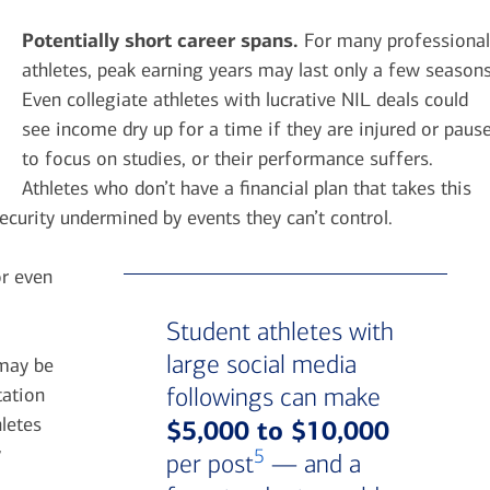
Potentially short career spans.
For many professional
athletes, peak earning years may last only a few seasons
Even collegiate athletes with lucrative NIL deals could
see income dry up for a time if they are injured or paus
to focus on studies, or their performance suffers.
Athletes who don’t have a financial plan that takes this
security undermined by events they can’t control.
or even
Student athletes with
large social media
 may be
followings can make
tation
letes
$5,000 to $10,000
y
5
per post
— and a