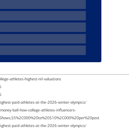
lege-athletes-highest-nil-valuations
5
25
ighest-paid-athletes-at-the-2026-winter-olympics/
oney-ball-how-college-athletes-influencers-
20Shows,$5%2C000%20to%20$10%2C000%20per%20post
ighest-paid-athletes-at-the-2026-winter-olympics/