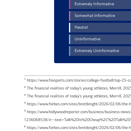
1
https://www.foxsports.com/stories/college-football/top-25-col
2
The financial realities of today’s young athletes, Merrill, 202
3
The financial realities of today’s young athletes, Merrill, 20
4
https://www.forbes.com/sites/brettknight/2026/02/06/the-h
5
https://www.hollywoodreporter.com/business/business-news/m
1236068538/#:~:text=Talk%20Is%20Cheap%2C%20Talk%
6
https://www.forbes.com/sites/brettknight/2026/02/06/the-h