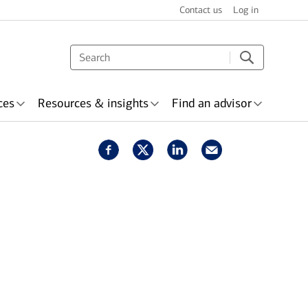
Contact us
Log in
ces
Resources & insights
Find an advisor
s & recognition
surance
Wealth planning