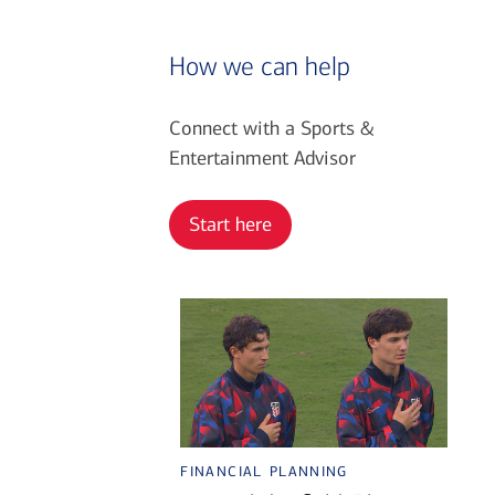
How we can help
Connect with a Sports &
Entertainment Advisor
Start here
financial planning