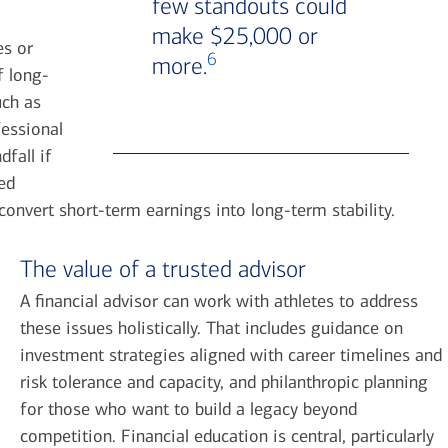
few standouts could
make $25,000 or
es or
6
more.
f long-
uch as
fessional
fall if
ed
convert short-term earnings into long-term stability.
The value of a trusted advisor
A financial advisor can work with athletes to address
these issues holistically. That includes guidance on
investment strategies aligned with career timelines and
risk tolerance and capacity, and philanthropic planning
for those who want to build a legacy beyond
competition. Financial education is central, particularly