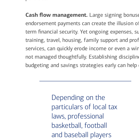
Cash flow management.
Large signing bonus
endorsement payments can create the illusion o
term financial security. Yet ongoing expenses, s
training, travel, housing, family support and pro
services, can quickly erode income or even a wind
not managed thoughtfully. Establishing disciplin
budgeting and savings strategies early can help 
Depending on the
particulars of local tax
laws, professional
basketball, football
and baseball players