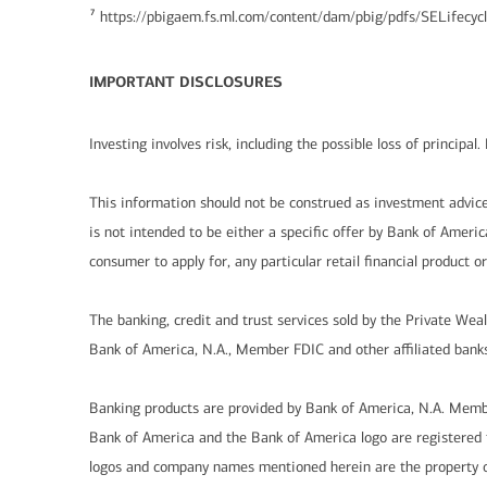
7
https://pbigaem.fs.ml.com/content/dam/pbig/pdfs/SELifec
IMPORTANT DISCLOSURES
Investing involves risk, including the possible loss of principa
This information should not be construed as investment advice 
is not intended to be either a specific offer by Bank of America, 
consumer to apply for, any particular retail financial product o
The banking, credit and trust services sold by the Private Wea
Bank of America, N.A., Member FDIC and other affiliated banks
Banking products are provided by Bank of America, N.A. Memb
Bank of America and the Bank of America logo are registered t
logos and company names mentioned herein are the property of