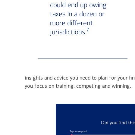
could end up owing
taxes in a dozen or
more different
7
jurisdictions.
insights and advice you need to plan for your fin
you focus on training, competing and winning.