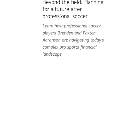
Beyond the field: Planning
for a future after
professional soccer
Learn how professional soccer
players Brenden and Paxten
Aaronson are navigating today’s
complex pro sports financial
landscape.
g