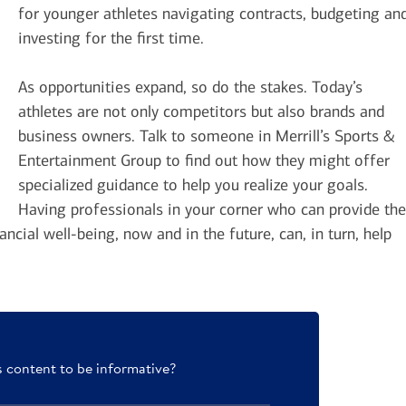
for younger athletes navigating contracts, budgeting an
investing for the first time.
As opportunities expand, so do the stakes. Today’s
athletes are not only competitors but also brands and
business owners. Talk to someone in Merrill’s Sports &
Entertainment Group to find out how they might offer
specialized guidance to help you realize your goals.
Having professionals in your corner who can provide the
ancial well-being, now and in the future, can, in turn, help