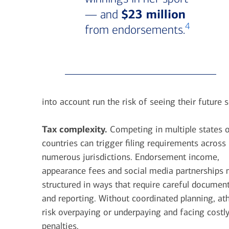
$23 million
— and
4
from endorsements.
into account run the risk of seeing their future 
Tax complexity.
Competing in multiple states 
countries can trigger filing requirements across
numerous jurisdictions. Endorsement income,
appearance fees and social media partnerships
structured in ways that require careful documen
and reporting. Without coordinated planning, ath
risk overpaying or underpaying and facing costl
penalties.