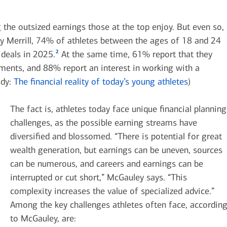
g the outsized earnings those at the top enjoy. But even so,
by Merrill, 74% of athletes between the ages of 18 and 24
2
deals in 2025.
At the same time, 61% report that they
ments, and 88% report an interest in working with a
udy:
The financial reality of today’s young athletes
)
The fact is, athletes today face unique financial planning
challenges, as the possible earning streams have
diversified and blossomed. “There is potential for great
wealth generation, but earnings can be uneven, sources
can be numerous, and careers and earnings can be
interrupted or cut short,” McGauley says. “This
complexity increases the value of specialized advice.”
Among the key challenges athletes often face, accordin
to McGauley, are: