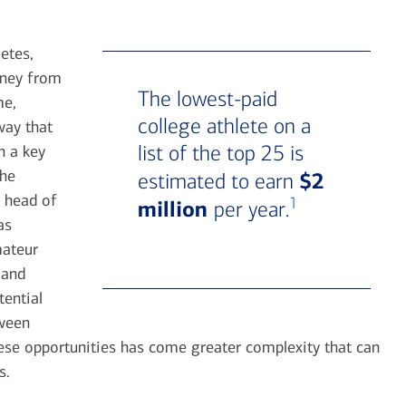
etes,
oney from
The lowest-paid
me,
college athlete on a
way that
list of the top 25 is
h a key
the
$2
estimated to earn
 head of
1
million
per year.
as
mateur
 and
tential
tween
hese opportunities has come greater complexity that can
s.