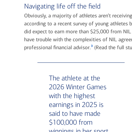
Navigating life off the field
Obviously, a majority of athletes aren’t receivin
according to a recent survey of young athletes 
did expect to earn more than $25,000 from NIL 
have trouble with the complexities of NIL agree
3
professional financial advisor.
(Read the full st
The athlete at the
2026 Winter Games
with the highest
earnings in 2025 is
said to have made
$100,000 from
winnings in her sport