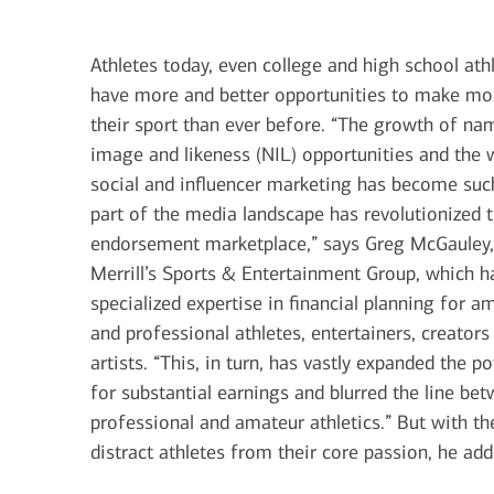
June 1, 2026
today's markets
Athletes today, even college and high school athl
Let’s get physical: Artificial
have more and better opportunities to make m
intelligence’s next frontier
their sport than ever before. “The growth of na
image and likeness (NIL) opportunities and the 
social and influencer marketing has become suc
View all
part of the media landscape has revolutionized 
endorsement marketplace,” says Greg McGauley,
Merrill’s Sports & Entertainment Group, which h
specialized expertise in financial planning for a
and professional athletes, entertainers, creators
artists. “This, in turn, has vastly expanded the po
for substantial earnings and blurred the line be
professional and amateur athletics.” But with t
distract athletes from their core passion, he add