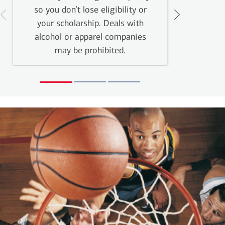
so you don’t lose eligibility or
off 
your scholarship. Deals with
you
alcohol or apparel companies
may be prohibited.