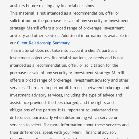
advisors before making any financial decisions.
This material is not intended as a recommendation, offer or
solicitation for the purchase or sale of any security or investment
strategy. Merrill offers a broad range of brokerage, investment
advisory and other services. Additional information is available in
our
Client Relationship Summary
.
This material does not take into account a client’s particular
investment objectives, financial situations, or needs and is not
intended as a recommendation, offer, or solicitation for the
purchase or sale of any security or investment strategy. Merrill
offers a broad range of brokerage, investment advisory and other
services. There are important differences between brokerage and
investment advisory services, including the type of advice and
assistance provided, the fees charged, and the rights and
obligations of the parties. It is important to understand the
differences, particularly when determining which service or
services to select. For more information about these services and
their differences, speak with your Merrill financial advisor.