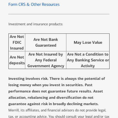
Form CRS & Other Resources
Investment and insurance products:
Are Not
Are Not Bank
FDIC
May Lose Value
Guaranteed
Insured
Are Not Insured by
Are Not a Condition to
Are Not
Any Federal
Any Banking Service or
deposits
Government Agency
Activity
Investing involves risk. There is always the potential of
losing money when you invest in securities. Past
performance does not guarantee future results. Asset
allocation, rebalancing and diversification do not
guarantee against risk in broadly declining markets.
Merrill, its affiliates, and financial advisors do not provide legal,
tax, or accounting advice. You should consult your legal and/or tax