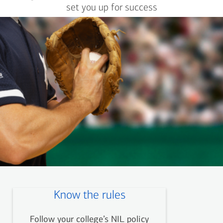
set you up for success
Know the rules
Follow your college’s NIL policy
Now