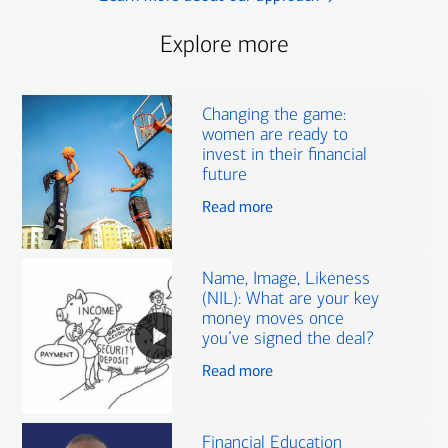
Explore more
Changing the game:
women are ready to
invest in their financial
future
Read more
Name, Image, Likeness
(NIL): What are your key
money moves once
you’ve signed the deal?
Read more
Financial Education