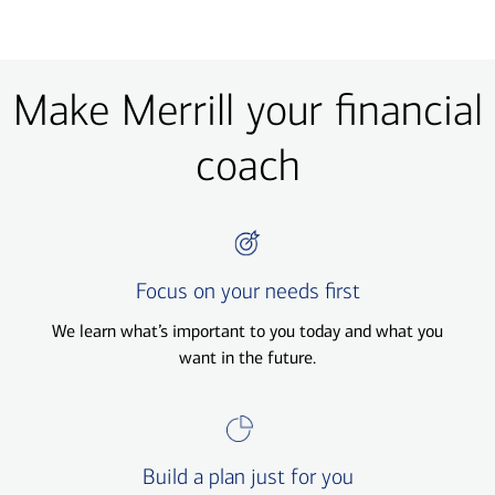
Make Merrill your financial
coach
Focus on your needs first
We learn what’s important to you today and what you
want in the future.
Build a plan just for you