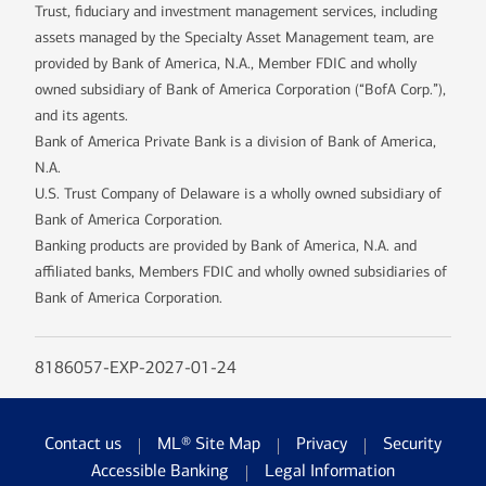
Trust, fiduciary and investment management services, including
assets managed by the Specialty Asset Management team, are
provided by Bank of America, N.A., Member FDIC and wholly
owned subsidiary of Bank of America Corporation (“BofA Corp.”),
and its agents.
Bank of America Private Bank is a division of Bank of America,
N.A.
U.S. Trust Company of Delaware is a wholly owned subsidiary of
Bank of America Corporation.
Banking products are provided by Bank of America, N.A. and
affiliated banks, Members FDIC and wholly owned subsidiaries of
Bank of America Corporation.
8186057-EXP-2027-01-24
Contact us
ML® Site Map
Privacy
Security
Accessible Banking
Legal Information