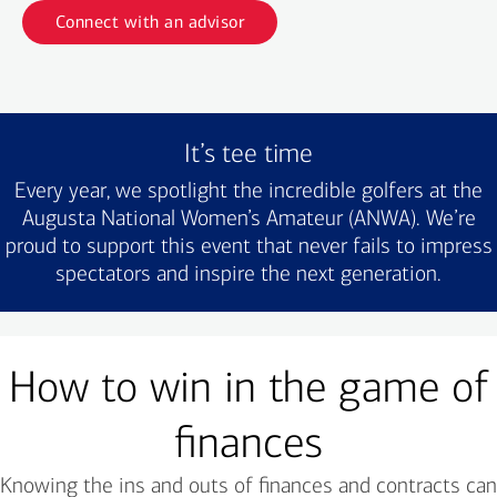
Connect with an advisor
It’s tee time
Every year, we spotlight the incredible golfers at the
Augusta National Women’s Amateur (ANWA). We’re
proud to support this event that never fails to impress
spectators and inspire the next generation.
How to win in the game of
finances
Knowing the ins and outs of finances and contracts can