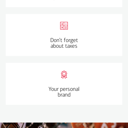
Savings matter too – income can change and there
may be times when you earn less.
Remember to do your taxes so you avoid any
penalties.
Don’t forget
Understand
: you pay a portion of earnings in places
about taxes
you don’t live.
If giving back, make sure you have the forms and info
you need.
Align your values with what’s right for you.
You don’t always have to say yes – go with your gut, if
Your personal
brand
it doesn’t feel right, it’s probably not.
Think long term about the rest of your career and how
you want your brand to grow.