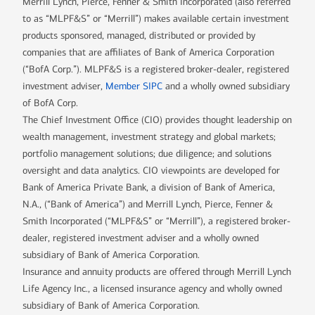
Merrill Lynch, Pierce, Fenner & Smith Incorporated (also referred
to as “MLPF&S” or “Merrill”) makes available certain investment
products sponsored, managed, distributed or provided by
companies that are affiliates of Bank of America Corporation
(“BofA Corp.”). MLPF&S is a registered broker-dealer, registered
investment adviser,
Member SIPC
and a wholly owned subsidiary
of BofA Corp.
The Chief Investment Office (CIO) provides thought leadership on
wealth management, investment strategy and global markets;
portfolio management solutions; due diligence; and solutions
oversight and data analytics. CIO viewpoints are developed for
Bank of America Private Bank, a division of Bank of America,
N.A., (“Bank of America”) and Merrill Lynch, Pierce, Fenner &
Smith Incorporated (“MLPF&S” or “Merrill”), a registered broker-
dealer, registered investment adviser and a wholly owned
subsidiary of Bank of America Corporation.
Insurance and annuity products are offered through Merrill Lynch
Life Agency Inc., a licensed insurance agency and wholly owned
subsidiary of Bank of America Corporation.