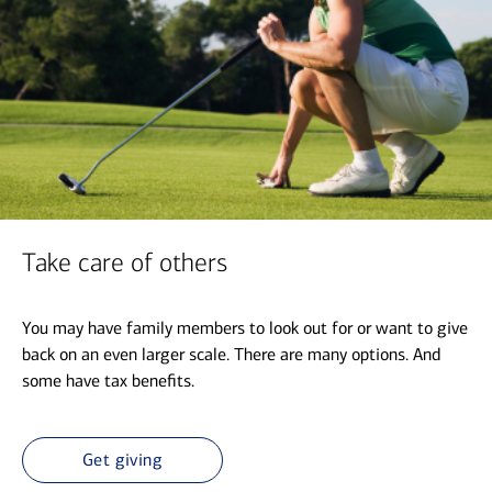
Take care of others
You may have family members to look out for or want to give
back on an even larger scale. There are many options. And
some have tax benefits.
Get giving