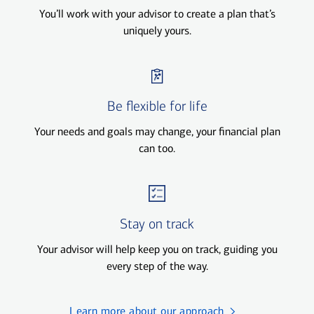
You’ll work with your advisor to create a plan that’s
uniquely yours.
Be flexible for life
Your needs and goals may change, your financial plan
can too.
Stay on track
Your advisor will help keep you on track, guiding you
every step of the way.
Learn more about our approach