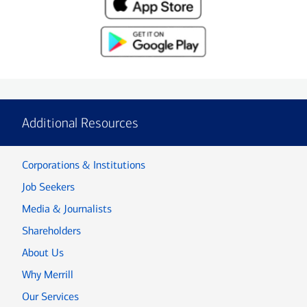
Additional Resources
Corporations & Institutions
Job Seekers
Media & Journalists
Shareholders
About Us
Why Merrill
Our Services