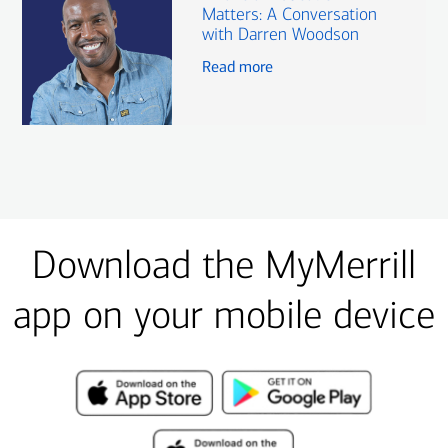
Matters: A Conversation
with Darren Woodson
Read more
Download the MyMerrill
app on your mobile device