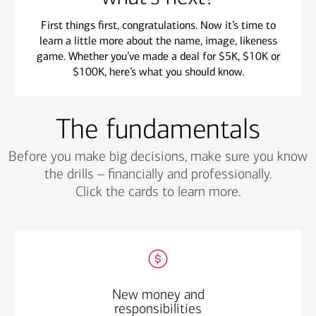
First things first, congratulations. Now it’s time to
learn a little more about the name, image, likeness
game. Whether you’ve made a deal for $5K, $10K or
$100K, here’s what you should know.
The fundamentals
Before you make big decisions, make sure you know
the drills – financially and professionally.
Click the cards to learn more.
Start a budget – your finances are different now –
New money and
think through how much you can afford.
responsibilities