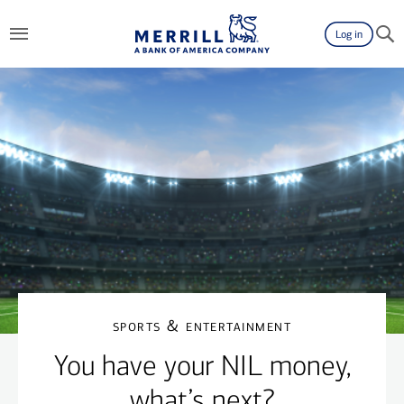
Switch to Accessibility Friendly View
Log in
sports & entertainment
You have your NIL money,
what’s next?