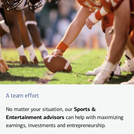
A team effort
No matter your situation, our
Sports &
Entertainment advisors
can help with maximizing
earnings, investments and entrepreneurship.