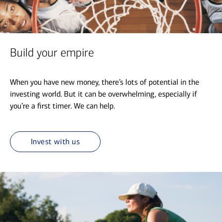
Build your empire
When you have new money, there’s lots of potential in the
investing world. But it can be overwhelming, especially if
you’re a first timer. We can help.
Invest with us