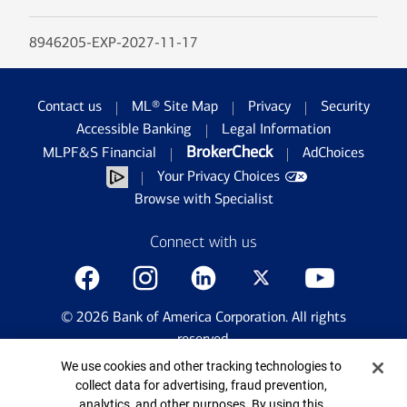
8946205-EXP-2027-11-17
Contact us
ML® Site Map
Privacy
Security
Accessible Banking
Legal Information
BrokerCheck
MLPF&S Financial
AdChoices
Your Privacy Choices
Browse with Specialist
Connect with us
©
2026
Bank of America Corporation. All rights
reserved.
Patent: patents.bankofamerica.com
Cookie Banner
We use cookies and other tracking technologies to
collect data for advertising, fraud prevention,
analytics, and other purposes. By using this