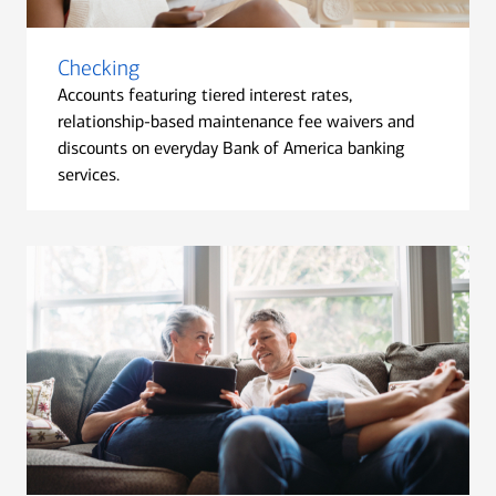
Checking
Accounts featuring tiered interest rates,
relationship-based maintenance fee waivers and
discounts on everyday Bank of America banking
services.