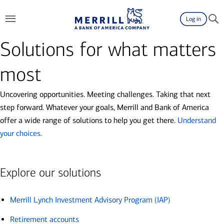
Log in
Solutions for what matters
most
Uncovering opportunities. Meeting challenges. Taking that next
step forward. Whatever your goals, Merrill and Bank of America
offer a wide range of solutions to help you get there.
Understand
your choices
.
Explore our solutions
Merrill Lynch Investment Advisory Program (IAP)
Retirement accounts