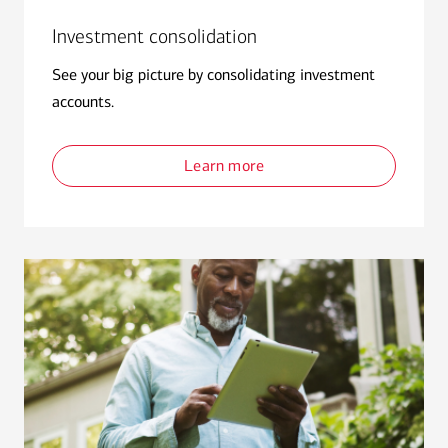
Investment consolidation
See your big picture by consolidating investment
accounts.
Learn more