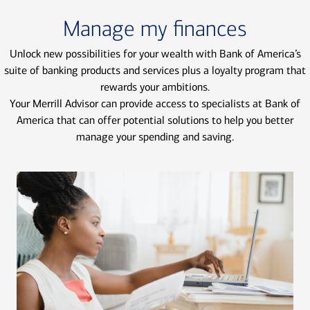
Manage my finances
Unlock new possibilities for your wealth with Bank of America’s
suite of banking products and services plus a loyalty program that
rewards your ambitions.
Your Merrill Advisor can provide access to specialists at Bank of
America that can offer potential solutions to help you better
manage your spending and saving.