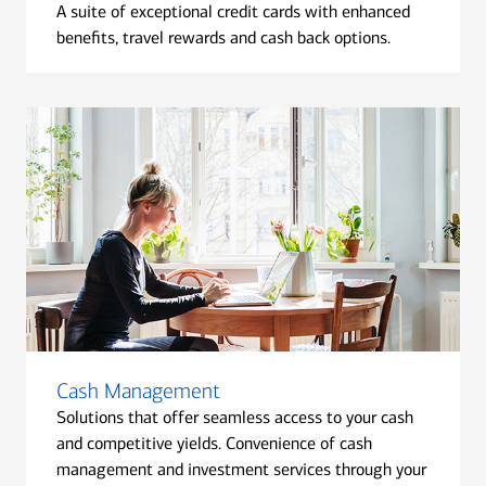
A suite of exceptional credit cards with enhanced
benefits, travel rewards and cash back options.
Cash Management
Solutions that offer seamless access to your cash
and competitive yields. Convenience of cash
management and investment services through your