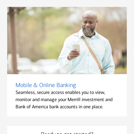
Mobile & Online Banking
Seamless, secure access enables you to view,
monitor and manage your Merrill investment and
Bank of America bank accounts in one place.