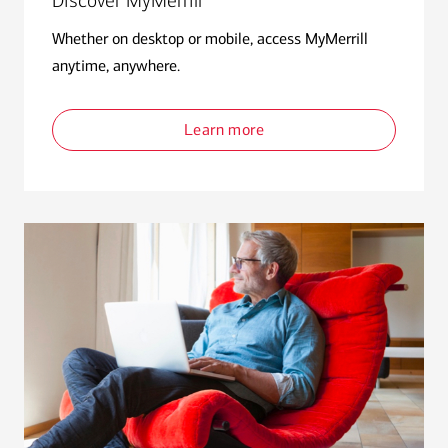
Discover MyMerrill
Whether on desktop or mobile, access MyMerrill
anytime, anywhere.
Learn more