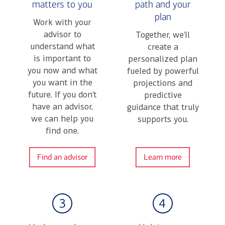
matters to you
path and your
plan
Work with your
advisor to
Together, we’ll
understand what
create a
is important to
personalized plan
you now and what
fueled by powerful
you want in the
projections and
future. If you don’t
predictive
have an advisor,
guidance that truly
we can help you
supports you.
find one.
Find an advisor
Learn more