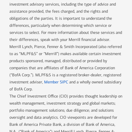
investment advisory services, including the type of advice and
assistance provided, the fees charged, and the rights and
obligations of the parties. It is important to understand the
differences, particularly when determining which service or
services to select. For more information about these services and
their differences, speak with your Merrill financial advisor.
Merrill Lynch, Pierce, Fenner & Smith Incorporated (also referred
to as “MLPF&S” or “Merrill”) makes available certain investment
products sponsored, managed, distributed or provided by
companies that are affiliates of Bank of America Corporation
(“BofA Corp.”). MLPF&S is a registered broker-dealer, registered
investment adviser,
Member SIPC
and a wholly owned subsidiary
of BofA Corp.
The Chief Investment Office (CIO) provides thought leadership on
wealth management, investment strategy and global markets;
portfolio management solutions; due diligence; and solutions
oversight and data analytics. CIO viewpoints are developed for
Bank of America Private Bank, a division of Bank of America,
N.A., (“Bank of America”) and Merrill Lynch, Pierce, Fenner &