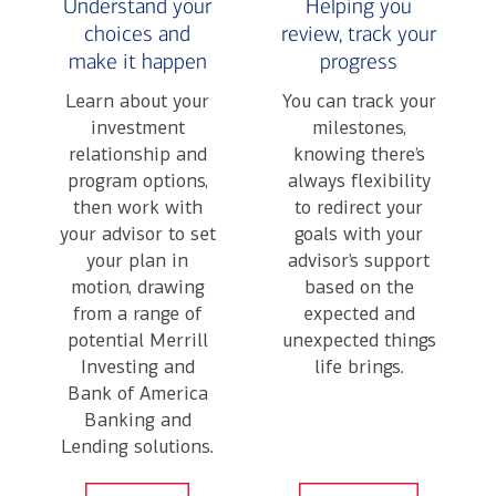
Understand your
Helping you
choices and
review, track your
make it happen
progress
Learn about your
You can track your
investment
milestones,
relationship and
knowing there’s
program options,
always flexibility
then work with
to redirect your
your advisor to set
goals with your
your plan in
advisor’s support
motion, drawing
based on the
from a range of
expected and
potential Merrill
unexpected things
Investing and
life brings.
Bank of America
Banking and
Lending solutions.