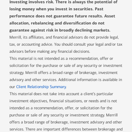
Investing involves risk. There is always the potential of
losing money when you invest in securities. Past
performance does not guarantee future results. Asset
allocation, rebalancing and diversification do not
guarantee against risk in broadly declining markets.
Merrill, its affiliates, and financial advisors do not provide legal,
tax, or accounting advice. You should consult your legal and/or tax
advisors before making any financial decisions.
This material is not intended as a recommendation, offer or
solicitation for the purchase or sale of any security or investment
strategy. Merrill offers a broad range of brokerage, investment
advisory and other services. Additional information is available in
our
Client Relationship Summary
.
This material does not take into account a client’s particular
investment objectives, financial situations, or needs and is not
intended as a recommendation, offer, or solicitation for the
purchase or sale of any security or investment strategy. Merrill
offers a broad range of brokerage, investment advisory and other
services. There are important differences between brokerage and