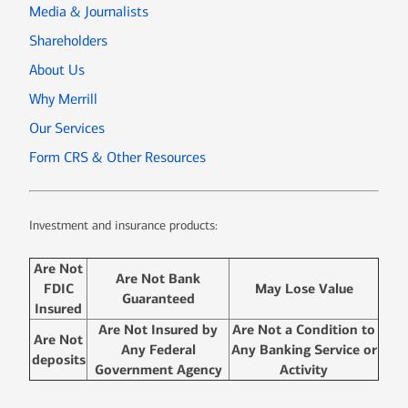
Media & Journalists
Shareholders
About Us
Why Merrill
Our Services
Form CRS & Other Resources
Investment and insurance products:
Are Not
Are Not Bank
FDIC
May Lose Value
Guaranteed
Insured
Are Not Insured by
Are Not a Condition to
Are Not
Any Federal
Any Banking Service or
deposits
Government Agency
Activity