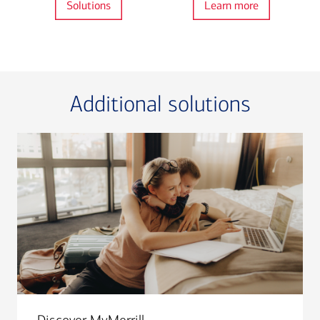
Solutions
Learn more
Additional solutions