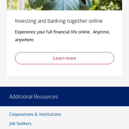
Investing and banking together online
Experience your full financial life online. Anytime,
anywhere.
Learn more
Additional Resources
Corporations & Institutions
Job Seekers