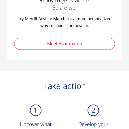
Ready to get started?
So are we.
Try Merrill Advisor Match for a more personalized
way to choose an advisor.
Meet your match
Take action
Uncover what
Develop your