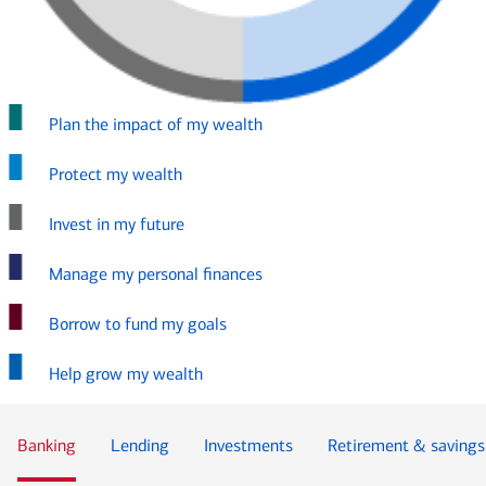
Plan the impact of my wealth
Protect my wealth
Invest in my future
Manage my personal finances
Borrow to fund my goals
Help grow my wealth
Banking
Lending
Investments
Retirement & savings