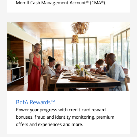
Merrill Cash Management Account® (CMA®).
BofA Rewards™
Power your progress with credit card reward
bonuses; fraud and identity monitoring, premium
offers and experiences and more.