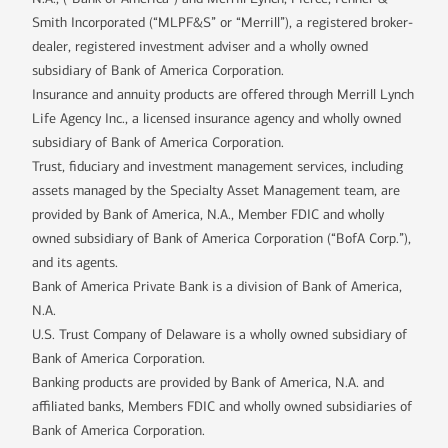
Smith Incorporated (“MLPF&S” or “Merrill”), a registered broker-
dealer, registered investment adviser and a wholly owned
subsidiary of Bank of America Corporation.
Insurance and annuity products are offered through Merrill Lynch
Life Agency Inc., a licensed insurance agency and wholly owned
subsidiary of Bank of America Corporation.
Trust, fiduciary and investment management services, including
assets managed by the Specialty Asset Management team, are
provided by Bank of America, N.A., Member FDIC and wholly
owned subsidiary of Bank of America Corporation (“BofA Corp.”),
and its agents.
Bank of America Private Bank is a division of Bank of America,
N.A.
U.S. Trust Company of Delaware is a wholly owned subsidiary of
Bank of America Corporation.
Banking products are provided by Bank of America, N.A. and
affiliated banks, Members FDIC and wholly owned subsidiaries of
Bank of America Corporation.