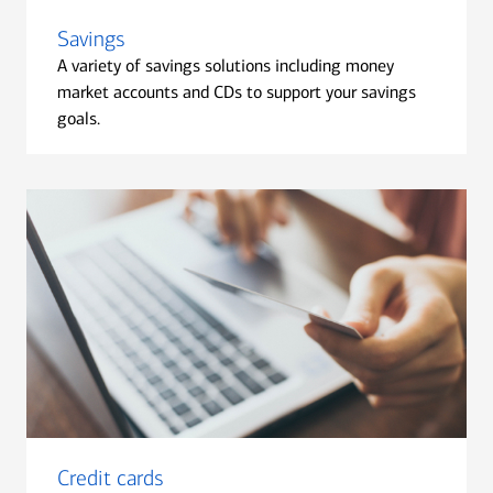
Savings
A variety of savings solutions including money
market accounts and CDs to support your savings
goals.
Credit cards