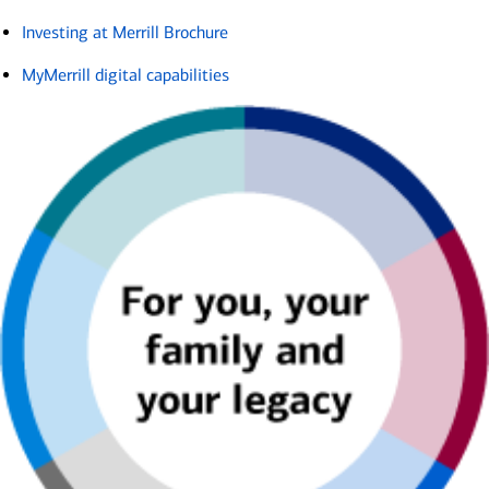
Investing at Merrill Brochure
MyMerrill digital capabilities