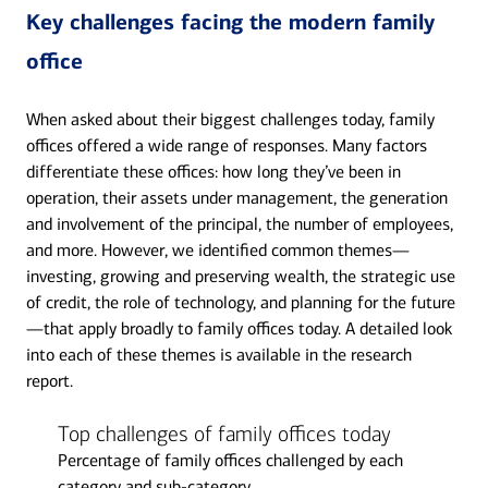
Key challenges facing the modern family
office
When asked about their biggest challenges today, family
offices offered a wide range of responses. Many factors
differentiate these offices: how long they’ve been in
operation, their assets under management, the generation
and involvement of the principal, the number of employees,
and more. However, we identified common themes—
investing, growing and preserving wealth, the strategic use
of credit, the role of technology, and planning for the future
—that apply broadly to family offices today. A detailed look
into each of these themes is available in the research
report.
Top challenges of family offices today
Percentage of family offices challenged by each
category and sub-category