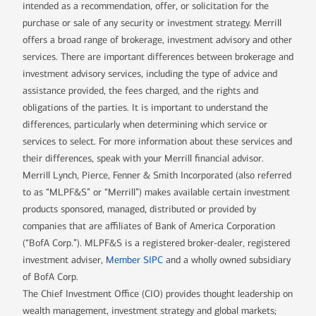
intended as a recommendation, offer, or solicitation for the
purchase or sale of any security or investment strategy. Merrill
offers a broad range of brokerage, investment advisory and other
services. There are important differences between brokerage and
investment advisory services, including the type of advice and
assistance provided, the fees charged, and the rights and
obligations of the parties. It is important to understand the
differences, particularly when determining which service or
services to select. For more information about these services and
their differences, speak with your Merrill financial advisor.
Merrill Lynch, Pierce, Fenner & Smith Incorporated (also referred
to as “MLPF&S” or “Merrill”) makes available certain investment
products sponsored, managed, distributed or provided by
companies that are affiliates of Bank of America Corporation
(“BofA Corp.”). MLPF&S is a registered broker-dealer, registered
investment adviser,
Member SIPC
and a wholly owned subsidiary
of BofA Corp.
The Chief Investment Office (CIO) provides thought leadership on
wealth management, investment strategy and global markets;