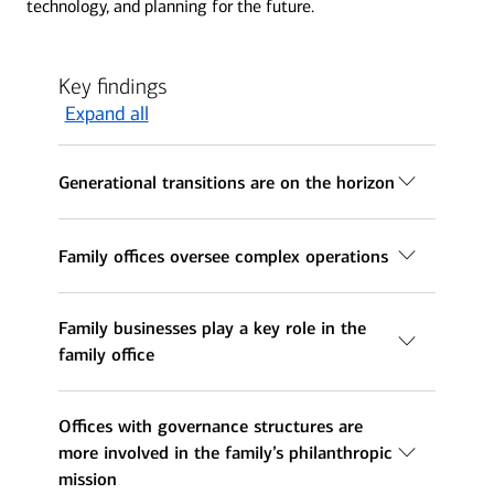
technology, and planning for the future.
Key findings
Expand all
Generational transitions are on the horizon
Family offices oversee complex operations
Family businesses play a key role in the
family office
Offices with governance structures are
more involved in the family’s philanthropic
mission