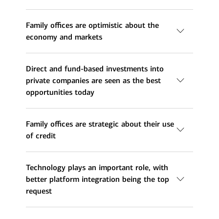
Family offices are optimistic about the
economy and markets
Direct and fund-based investments into
private companies are seen as the best
opportunities today
Family offices are strategic about their use
of credit
Technology plays an important role, with
better platform integration being the top
request