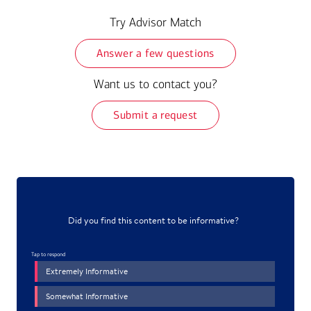
Try Advisor Match
Answer a few questions
Want us to contact you?
Submit a request