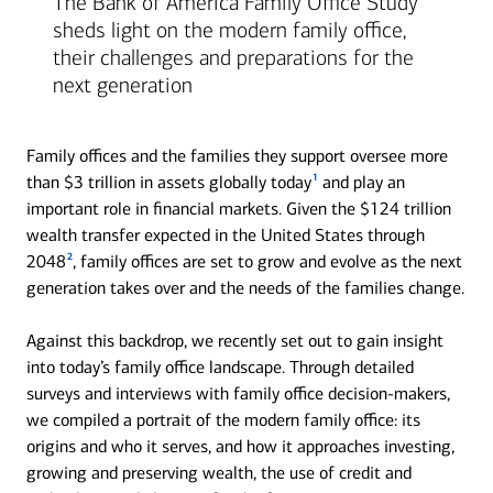
The Bank of America Family Office Study
sheds light on the modern family office,
their challenges and preparations for the
next generation
Family offices and the families they support oversee more
1
than $3 trillion in assets globally today
and play an
important role in financial markets. Given the $124 trillion
wealth transfer expected in the United States through
2
2048
, family offices are set to grow and evolve as the next
generation takes over and the needs of the families change.
Against this backdrop, we recently set out to gain insight
into today’s family office landscape. Through detailed
surveys and interviews with family office decision-makers,
we compiled a portrait of the modern family office: its
origins and who it serves, and how it approaches investing,
growing and preserving wealth, the use of credit and