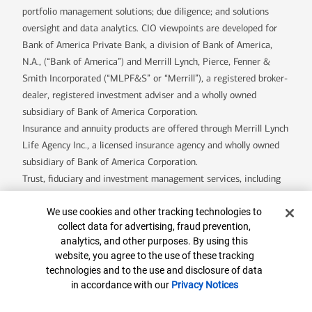
portfolio management solutions; due diligence; and solutions
oversight and data analytics. CIO viewpoints are developed for
Bank of America Private Bank, a division of Bank of America,
N.A., (“Bank of America”) and Merrill Lynch, Pierce, Fenner &
Smith Incorporated (“MLPF&S” or “Merrill”), a registered broker-
dealer, registered investment adviser and a wholly owned
subsidiary of Bank of America Corporation.
Insurance and annuity products are offered through Merrill Lynch
Life Agency Inc., a licensed insurance agency and wholly owned
subsidiary of Bank of America Corporation.
Trust, fiduciary and investment management services, including
assets managed by the Specialty Asset Management team, are
Cookie Banner
provided by Bank of America, N.A., Member FDIC and wholly
We use cookies and other tracking technologies to
collect data for advertising, fraud prevention,
owned subsidiary of Bank of America Corporation (“BofA Corp.”),
analytics, and other purposes. By using this
and its agents.
website, you agree to the use of these tracking
Bank of America Private Bank is a division of Bank of America,
technologies and to the use and disclosure of data
N.A.
in accordance with our
Privacy Notices
U.S. Trust Company of Delaware is a wholly owned subsidiary of