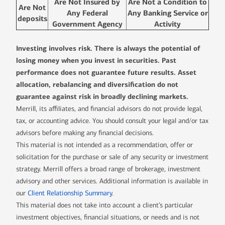
Are Not Insured by
Are Not a Condition to
Are Not
Any Federal
Any Banking Service or
deposits
Government Agency
Activity
Investing involves risk. There is always the potential of
losing money when you invest in securities. Past
performance does not guarantee future results. Asset
allocation, rebalancing and diversification do not
guarantee against risk in broadly declining markets.
Merrill, its affiliates, and financial advisors do not provide legal,
tax, or accounting advice. You should consult your legal and/or tax
advisors before making any financial decisions.
This material is not intended as a recommendation, offer or
solicitation for the purchase or sale of any security or investment
strategy. Merrill offers a broad range of brokerage, investment
advisory and other services. Additional information is available in
our
Client Relationship Summary
.
This material does not take into account a client’s particular
investment objectives, financial situations, or needs and is not