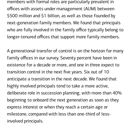
members with formal roles are particularly prevalent in
offices with assets under management (AUM) between
$500 million and $1 billion, as well as those founded by
next-generation family members. We found that principals
who are fully involved in the family office typically belong to
longer-tenured offices that support more family members.
A generational transfer of control is on the horizon for many
family offices in our survey. Seventy percent have been in
existence for a decade or more, and one in three expect to
transition control in the next five years. Six out of 10
anticipate a transition in the next decade. We found that
highly involved principals tend to take a more active,
deliberate role in succession planning, with more than 40%
beginning to onboard the next generation as soon as they
express interest or when they reach a certain age or
milestone, compared with less than one-third of less-
involved principals.