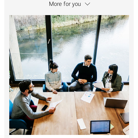
More for you