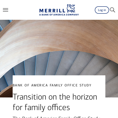
Log in
bank of america family office study
Transition on the horizon
for family offices