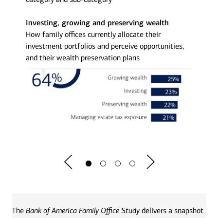
Investing, growing and preserving wealth
The str
rrently
How family offices currently allocate their
How fam
r and
investment portfolios and perceive opportunities,
and their wealth preservation plans
The
Bank of America Family Office Study
delivers a snapshot