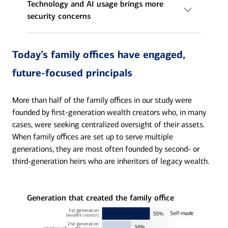
Technology and AI usage brings more
security concerns
Today’s family offices have engaged,
future-focused principals
More than half of the family offices in our study were
founded by first-generation wealth creators who, in many
cases, were seeking centralized oversight of their assets.
When family offices are set up to serve multiple
generations, they are most often founded by second- or
third-generation heirs who are inheritors of legacy wealth.
Generation that created the family office