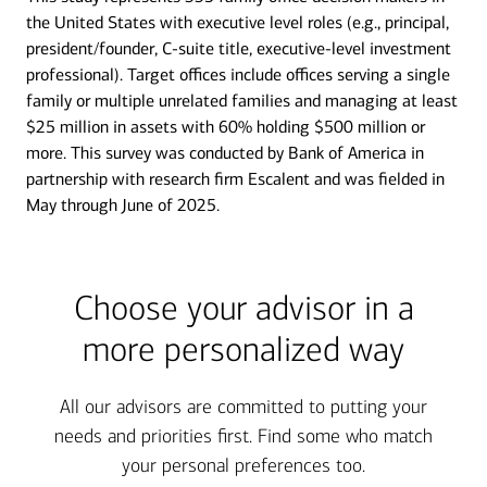
the United States with executive level roles (e.g., principal,
president/founder, C-suite title, executive-level investment
professional). Target offices include offices serving a single
family or multiple unrelated families and managing at least
$25 million in assets with 60% holding $500 million or
more. This survey was conducted by Bank of America in
partnership with research firm Escalent and was fielded in
May through June of 2025.
Choose your advisor in a
more personalized way
All our advisors are committed to putting your
needs and priorities first. Find some who match
your personal preferences too.