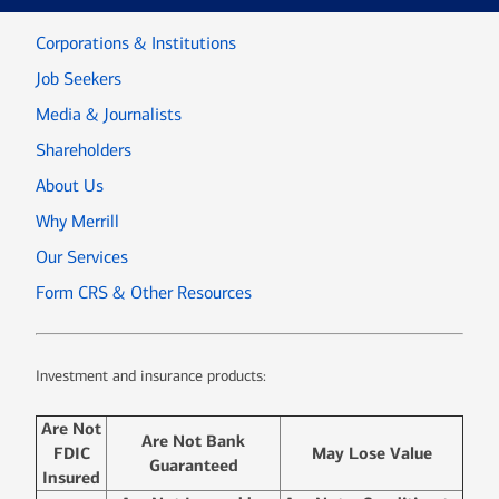
Corporations & Institutions
Job Seekers
Media & Journalists
Shareholders
About Us
Why Merrill
Our Services
Form CRS & Other Resources
Investment and insurance products:
Are Not
Are Not Bank
FDIC
May Lose Value
Guaranteed
Insured