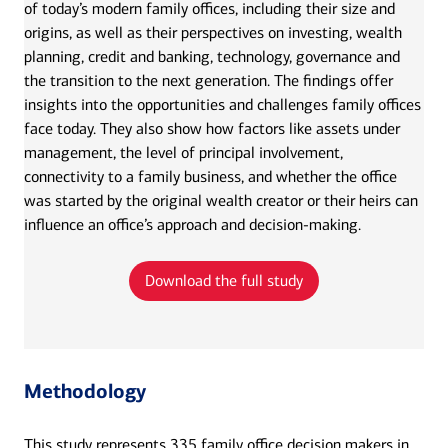
of today’s modern family offices, including their size and
origins, as well as their perspectives on investing, wealth
planning, credit and banking, technology, governance and
the transition to the next generation. The findings offer
insights into the opportunities and challenges family offices
face today. They also show how factors like assets under
management, the level of principal involvement,
connectivity to a family business, and whether the office
was started by the original wealth creator or their heirs can
influence an office’s approach and decision-making.
Download the full study
Methodology
This study represents 335 family office decision makers in