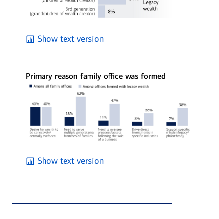
Show text version
Primary reason family office was formed
Show text version