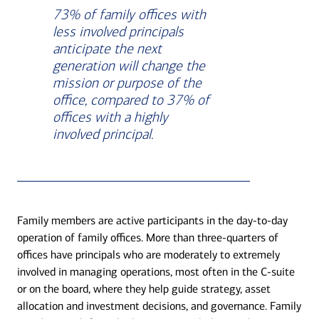
73% of family offices with
less involved principals
anticipate the next
generation will change the
mission or purpose of the
office, compared to 37% of
offices with a highly
involved principal.
Family members are active participants in the day-to-day
operation of family offices. More than three-quarters of
offices have principals who are moderately to extremely
involved in managing operations, most often in the C-suite
or on the board, where they help guide strategy, asset
allocation and investment decisions, and governance. Family