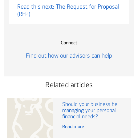
Read this next: The Request for Proposal
(RFP)
Connect
Find out how our advisors can help
Related articles
Should your business be
managing your personal
financial needs?
Read more