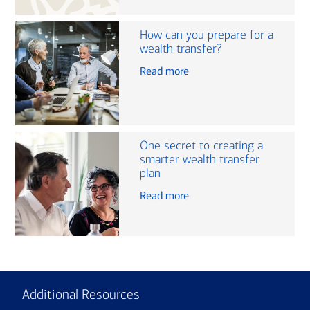
How can you prepare for a
wealth transfer?
Read more
One secret to creating a
smarter wealth transfer
plan
Read more
Additional Resources