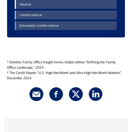
1
Deloitte: Family Office Insight Series: Global edition “Defining the Family
Office Landscape,” 2024
2
The Cerulli Report: “U.S. High-Net-Worth and Ultra-High-Net-Worth Markets”,
December 2024