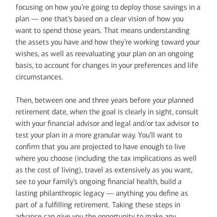
focusing on how you’re going to deploy those savings in a
plan — one that’s based on a clear vision of how you
want to spend those years. That means understanding
the assets you have and how they’re working toward your
wishes, as well as reevaluating your plan on an ongoing
basis, to account for changes in your preferences and life
circumstances.
Then, between one and three years before your planned
retirement date, when the goal is clearly in sight, consult
with your financial advisor and legal and/or tax advisor to
test your plan in a more granular way. You’ll want to
confirm that you are projected to have enough to live
where you choose (including the tax implications as well
as the cost of living), travel as extensively as you want,
see to your family’s ongoing financial health, build a
lasting philanthropic legacy — anything you define as
part of a fulfilling retirement. Taking these steps in
advance can give you the opportunity to make any