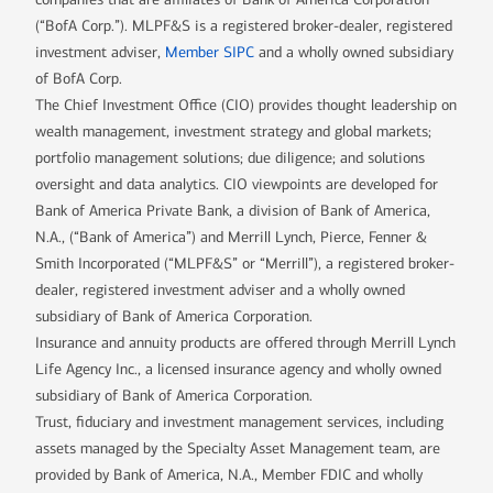
(“BofA Corp.”). MLPF&S is a registered broker-dealer, registered
investment adviser,
Member SIPC
and a wholly owned subsidiary
of BofA Corp.
The Chief Investment Office (CIO) provides thought leadership on
wealth management, investment strategy and global markets;
portfolio management solutions; due diligence; and solutions
oversight and data analytics. CIO viewpoints are developed for
Bank of America Private Bank, a division of Bank of America,
N.A., (“Bank of America”) and Merrill Lynch, Pierce, Fenner &
Smith Incorporated (“MLPF&S” or “Merrill”), a registered broker-
dealer, registered investment adviser and a wholly owned
subsidiary of Bank of America Corporation.
Insurance and annuity products are offered through Merrill Lynch
Life Agency Inc., a licensed insurance agency and wholly owned
subsidiary of Bank of America Corporation.
Trust, fiduciary and investment management services, including
assets managed by the Specialty Asset Management team, are
provided by Bank of America, N.A., Member FDIC and wholly