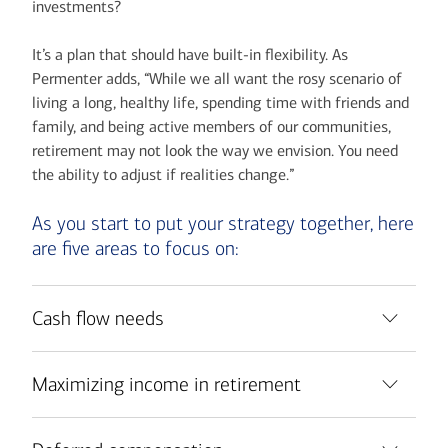
investments?
It’s a plan that should have built-in flexibility. As
Permenter adds, “While we all want the rosy scenario of
living a long, healthy life, spending time with friends and
family, and being active members of our communities,
retirement may not look the way we envision. You need
the ability to adjust if realities change.”
As you start to put your strategy together, here
are five areas to focus on:
Cash flow needs
Maximizing income in retirement