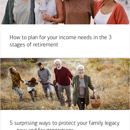
How to plan for your income needs in the 3
stages of retirement
5 surprising ways to protect your family legacy