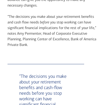
necessary changes.
“The decisions you make about your retirement benefits
and cash flow needs
before
you stop working can have
significant financial implications for the rest of your life,”
notes Amy Permenter, Head of Corporate Executive
Planning, Planning Center of Excellence, Bank of America
Private Bank.
“The decisions you make
about your retirement
benefits and cash-flow
needs before you stop
working can have
significant financial