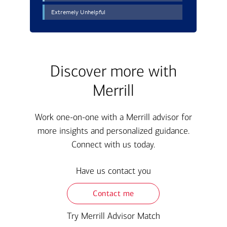
Discover more with
Merrill
Work one-on-one with a Merrill advisor for
more insights and personalized guidance.
Connect with us today.
Have us contact you
Contact me
Try Merrill Advisor Match