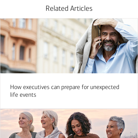
Related Articles
How executives can prepare for unexpected
life events