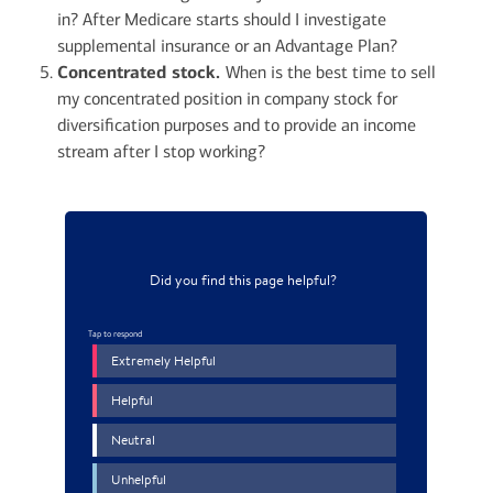
in? After Medicare starts should I investigate
supplemental insurance or an Advantage Plan?
Concentrated stock.
When is the best time to sell
my concentrated position in company stock for
diversification purposes and to provide an income
stream after I stop working?