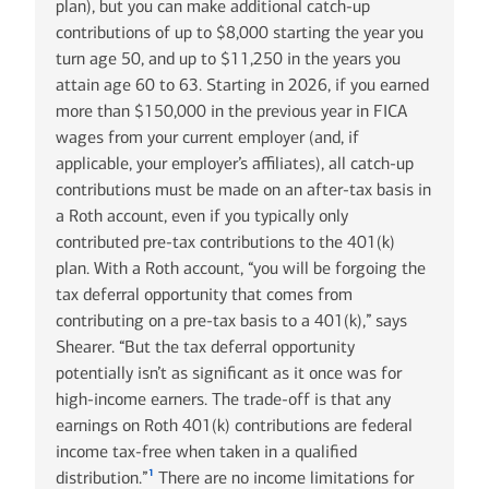
plan), but you can make additional catch-up
contributions of up to $8,000 starting the year you
turn age 50, and up to $11,250 in the years you
attain age 60 to 63. Starting in 2026, if you earned
more than $150,000 in the previous year in FICA
wages from your current employer (and, if
applicable, your employer’s affiliates), all catch-up
contributions must be made on an after-tax basis in
a Roth account, even if you typically only
contributed pre-tax contributions to the 401(k)
plan. With a Roth account, “you will be forgoing the
tax deferral opportunity that comes from
contributing on a pre-tax basis to a 401(k),” says
Shearer. “But the tax deferral opportunity
potentially isn’t as significant as it once was for
high-income earners. The trade-off is that any
earnings on Roth 401(k) contributions are federal
income tax-free when taken in a qualified
1
distribution.”
There are no income limitations for