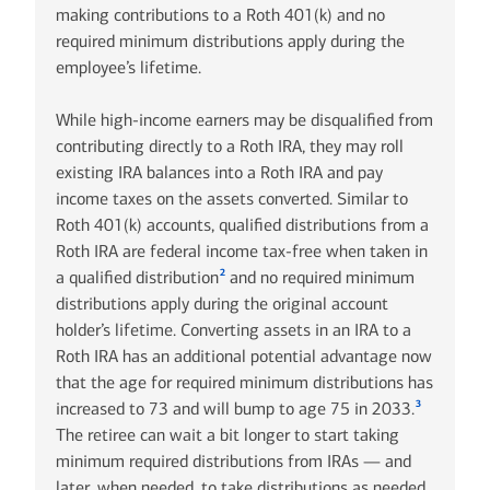
making contributions to a Roth 401(k) and no
required minimum distributions apply during the
employee’s lifetime.
While high-income earners may be disqualified from
contributing directly to a Roth IRA, they may roll
existing IRA balances into a Roth IRA and pay
income taxes on the assets converted. Similar to
Roth 401(k) accounts, qualified distributions from a
Roth IRA are federal income tax-free when taken in
2
a qualified distribution
and no required minimum
distributions apply during the original account
holder’s lifetime. Converting assets in an IRA to a
Roth IRA has an additional potential advantage now
that the age for required minimum distributions has
3
increased to 73 and will bump to age 75 in 2033.
The retiree can wait a bit longer to start taking
minimum required distributions from IRAs — and
later, when needed, to take distributions as needed