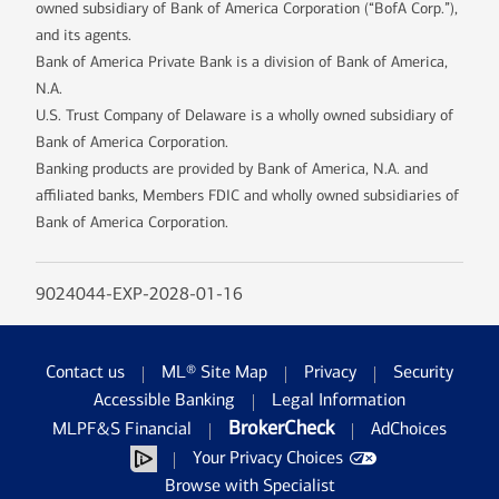
owned subsidiary of Bank of America Corporation (“BofA Corp.”),
and its agents.
Bank of America Private Bank is a division of Bank of America,
N.A.
U.S. Trust Company of Delaware is a wholly owned subsidiary of
Bank of America Corporation.
Banking products are provided by Bank of America, N.A. and
affiliated banks, Members FDIC and wholly owned subsidiaries of
Bank of America Corporation.
9024044-EXP-2028-01-16
Contact us
ML® Site Map
Privacy
Security
Accessible Banking
Legal Information
BrokerCheck
MLPF&S Financial
AdChoices
Your Privacy Choices
Browse with Specialist