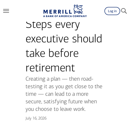
Log in
Steps every
executive should
take before
retirement
Creating a plan — then road-
testing it as you get close to the
time — can lead to a more
secure, satisfying future when
you choose to leave work.
July 16, 2026