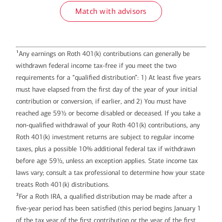
Match with advisors
1
Any earnings on Roth 401(k) contributions can generally be
withdrawn federal income tax-free if you meet the two
requirements for a “qualified distribution”: 1) At least five years
must have elapsed from the first day of the year of your initial
contribution or conversion, if earlier, and 2) You must have
reached age 59½ or become disabled or deceased. If you take a
non-qualified withdrawal of your Roth 401(k) contributions, any
Roth 401(k) investment returns are subject to regular income
taxes, plus a possible 10% additional federal tax if withdrawn
before age 59½, unless an exception applies. State income tax
laws vary; consult a tax professional to determine how your state
treats Roth 401(k) distributions.
2
For a Roth IRA, a qualified distribution may be made after a
five-year period has been satisfied (this period begins January 1
of the tax year of the first contribution or the year of the first