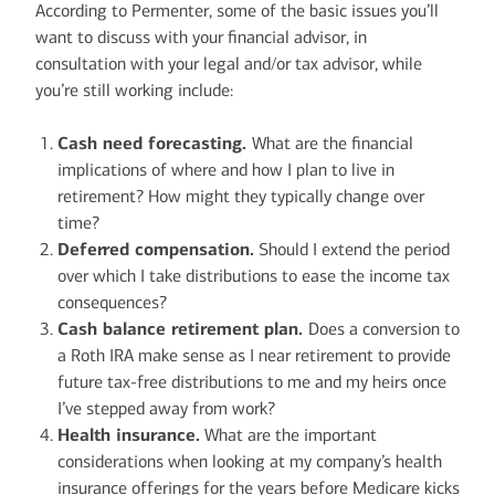
According to Permenter, some of the basic issues you’ll
want to discuss with your financial advisor, in
consultation with your legal and/or tax advisor, while
you’re still working include:
Cash need forecasting.
What are the financial
implications of where and how I plan to live in
retirement? How might they typically change over
time?
Deferred compensation.
Should I extend the period
over which I take distributions to ease the income tax
consequences?
Cash balance retirement plan.
Does a conversion to
a Roth IRA make sense as I near retirement to provide
future tax-free distributions to me and my heirs once
I’ve stepped away from work?
Health insurance.
What are the important
considerations when looking at my company’s health
insurance offerings for the years before Medicare kicks