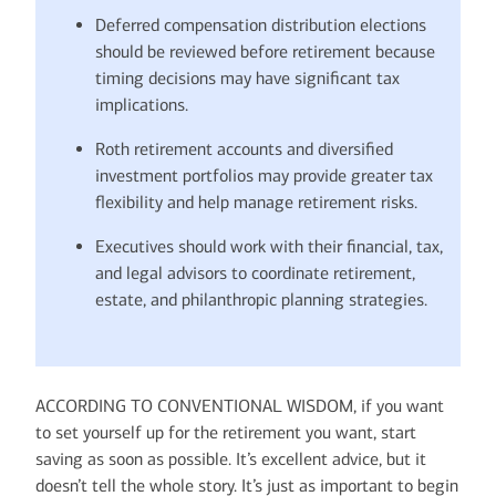
Deferred compensation distribution elections
should be reviewed before retirement because
timing decisions may have significant tax
implications.
Roth retirement accounts and diversified
investment portfolios may provide greater tax
flexibility and help manage retirement risks.
Executives should work with their financial, tax,
and legal advisors to coordinate retirement,
estate, and philanthropic planning strategies.
ACCORDING TO CONVENTIONAL WISDOM, if you want
to set yourself up for the retirement you want, start
saving as soon as possible. It’s excellent advice, but it
doesn’t tell the whole story. It’s just as important to begin