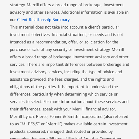
strategy. Merrill offers a broad range of brokerage, investment
advisory and other services. Additional information is available in
our
Client Relationship Summary
.
This material does not take into account a client’s particular
investment objectives, financial situations, or needs and is not
intended as a recommendation, offer, or solicitation for the
purchase or sale of any security or investment strategy. Merrill
offers a broad range of brokerage, investment advisory and other
services. There are important differences between brokerage and
investment advisory services, including the type of advice and
assistance provided, the fees charged, and the rights and
obligations of the parties. It is important to understand the
differences, particularly when determining which service or
services to select. For more information about these services and
their differences, speak with your Merrill financial advisor.
Merrill Lynch, Pierce, Fenner & Smith Incorporated (also referred
to as “MLPF&S” or “Merrill”) makes available certain investment
products sponsored, managed, distributed or provided by
companies that are affiliates of Bank of America Corporation