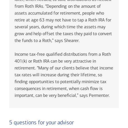
from Roth IRAs. “Depending on the amount of
assets accumulated for retirement, people who
retire at age 63 may not have to tap a Roth IRA for
several years, during which time the assets may
grow and help offset the taxes they paid to convert
the funds to a Roth,” says Shearer.
Income tax-free qualified distributions from a Roth
401(k) or Roth IRA can be very attractive in
retirement. “Many of our clients believe that income
tax rates will increase during their lifetime, so
finding opportunities to potentially minimize tax
consequences in retirement, when cash flow is
important, can be very beneficial,” says Permenter.
5 questions for your advisor