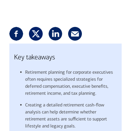
Key takeaways
Retirement planning for corporate executives
often requires specialized strategies for
deferred compensation, executive benefits,
retirement income, and tax planning.
Creating a detailed retirement cash-flow
analysis can help determine whether
retirement assets are sufficient to support
lifestyle and legacy goals.