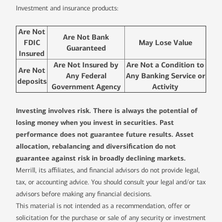
Investment and insurance products:
Are Not
Are Not Bank
FDIC
May Lose Value
Guaranteed
Insured
Are Not Insured by
Are Not a Condition to
Are Not
Any Federal
Any Banking Service or
deposits
Government Agency
Activity
Investing involves risk. There is always the potential of
losing money when you invest in securities. Past
performance does not guarantee future results. Asset
allocation, rebalancing and diversification do not
guarantee against risk in broadly declining markets.
Merrill, its affiliates, and financial advisors do not provide legal,
tax, or accounting advice. You should consult your legal and/or tax
advisors before making any financial decisions.
This material is not intended as a recommendation, offer or
solicitation for the purchase or sale of any security or investment