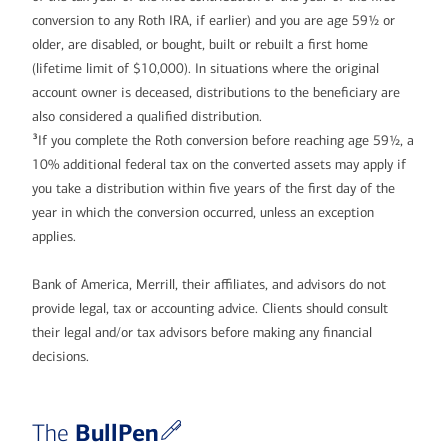
conversion to any Roth IRA, if earlier) and you are age 59½ or
older, are disabled, or bought, built or rebuilt a first home
(lifetime limit of $10,000). In situations where the original
account owner is deceased, distributions to the beneficiary are
also considered a qualified distribution.
3
If you complete the Roth conversion before reaching age 59½, a
10% additional federal tax on the converted assets may apply if
you take a distribution within five years of the first day of the
year in which the conversion occurred, unless an exception
applies.
Bank of America, Merrill, their affiliates, and advisors do not
provide legal, tax or accounting advice. Clients should consult
their legal and/or tax advisors before making any financial
decisions.
BullPen
The