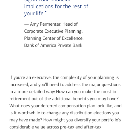
implications for the rest of
your life.”
— Amy Permenter, Head of
Corporate Executive Planning,
Planning Center of Excellence,
Bank of America Private Bank
If you’re an executive, the complexity of your planning is
increased, and you’ll need to address the major questions
in a more detailed way: How can you make the most in
retirement out of the additional benefits you may have?
What does your deferred compensation plan look like, and
is it worthwhile to change any distribution elections you
may have made? How might you diversify your portfolio’s
considerable value across pre-tax and after-tax