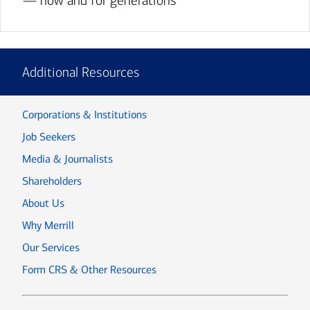
— now and for generations
Additional Resources
Corporations & Institutions
Job Seekers
Media & Journalists
Shareholders
About Us
Why Merrill
Our Services
Form CRS & Other Resources