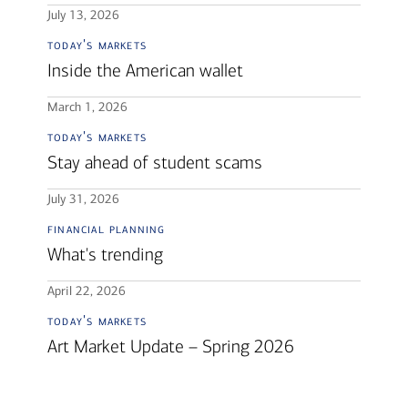
July 13, 2026
today's markets
Inside the American wallet
March 1, 2026
today's markets
Stay ahead of student scams
July 31, 2026
financial planning
What's trending
April 22, 2026
today's markets
Art Market Update – Spring 2026