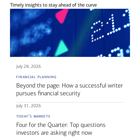
Timely insights to stay ahead of the curve
July 28, 2026
financial planning
Beyond the page: How a successful writer
pursues financial security
July 31, 2026
today's markets
Four for the Quarter: Top questions
investors are asking right now