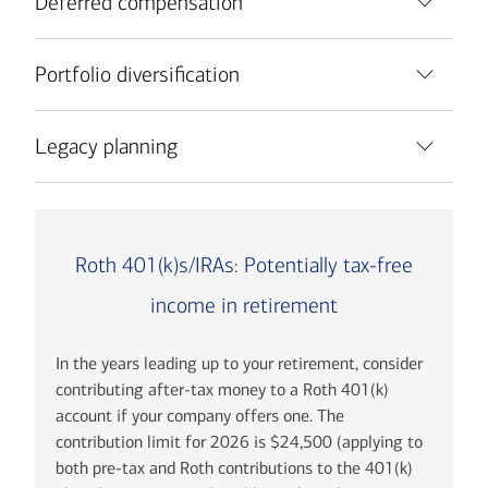
Deferred compensation
Portfolio diversification
Legacy planning
Roth 401(k)s/IRAs: Potentially tax-free
income in retirement
In the years leading up to your retirement, consider
contributing after-tax money to a Roth 401(k)
account if your company offers one. The
contribution limit for 2026 is $24,500 (applying to
both pre-tax and Roth contributions to the 401(k)