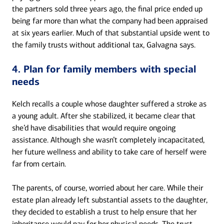
the partners sold three years ago, the final price ended up
being far more than what the company had been appraised
at six years earlier. Much of that substantial upside went to
the family trusts without additional tax, Galvagna says.
4. Plan for family members with special
needs
Kelch recalls a couple whose daughter suffered a stroke as
a young adult. After she stabilized, it became clear that
she’d have disabilities that would require ongoing
assistance. Although she wasn’t completely incapacitated,
her future wellness and ability to take care of herself were
far from certain.
The parents, of course, worried about her care. While their
estate plan already left substantial assets to the daughter,
they decided to establish a trust to help ensure that her
inheritance would pay for her physical needs. The trust