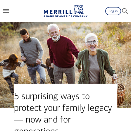
Log in
5 surprising ways to
protect your family legacy
— now and for