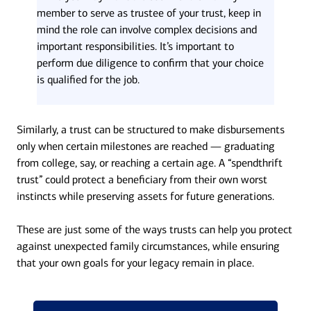
member to serve as trustee of your trust, keep in
mind the role can involve complex decisions and
important responsibilities. It’s important to
perform due diligence to confirm that your choice
is qualified for the job.
Similarly, a trust can be structured to make disbursements
only when certain milestones are reached — graduating
from college, say, or reaching a certain age. A “spendthrift
trust” could protect a beneficiary from their own worst
instincts while preserving assets for future generations.
These are just some of the ways trusts can help you protect
against unexpected family circumstances, while ensuring
that your own goals for your legacy remain in place.