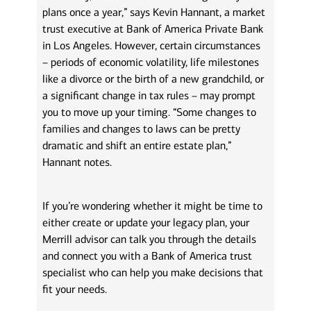
plans once a year,” says Kevin Hannant, a market
trust executive at Bank of America Private Bank
in Los Angeles. However, certain circumstances
– periods of economic volatility, life milestones
like a divorce or the birth of a new grandchild, or
a significant change in tax rules – may prompt
you to move up your timing. “Some changes to
families and changes to laws can be pretty
dramatic and shift an entire estate plan,”
Hannant notes.
If you’re wondering whether it might be time to
either create or update your legacy plan, your
Merrill advisor can talk you through the details
and connect you with a Bank of America trust
specialist who can help you make decisions that
fit your needs.