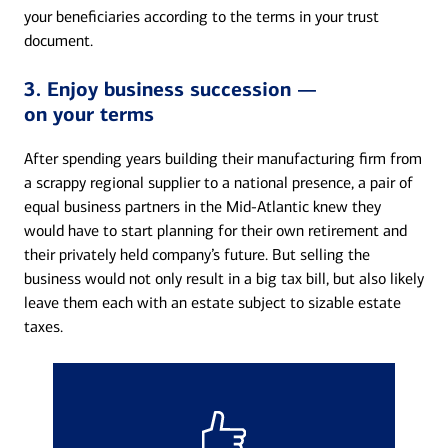
your beneficiaries according to the terms in your trust
document.
3. Enjoy business succession —
on your terms
After spending years building their manufacturing firm from
a scrappy regional supplier to a national presence, a pair of
equal business partners in the Mid-Atlantic knew they
would have to start planning for their own retirement and
their privately held company’s future. But selling the
business would not only result in a big tax bill, but also likely
leave them each with an estate subject to sizable estate
taxes.