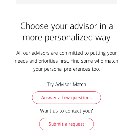
Choose your advisor in a
more personalized way
All our advisors are committed to putting your
needs and priorities first. Find some who match
your personal preferences too.
Try Advisor Match
Answer a few questions
Want us to contact you?
Submit a request