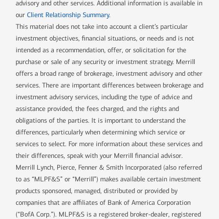
advisory and other services. Additional information is available in
our
Client Relationship Summary
.
This material does not take into account a client’s particular
investment objectives, financial situations, or needs and is not
intended as a recommendation, offer, or solicitation for the
purchase or sale of any security or investment strategy. Merrill
offers a broad range of brokerage, investment advisory and other
services. There are important differences between brokerage and
investment advisory services, including the type of advice and
assistance provided, the fees charged, and the rights and
obligations of the parties. It is important to understand the
differences, particularly when determining which service or
services to select. For more information about these services and
their differences, speak with your Merrill financial advisor.
Merrill Lynch, Pierce, Fenner & Smith Incorporated (also referred
to as “MLPF&S” or “Merrill”) makes available certain investment
products sponsored, managed, distributed or provided by
companies that are affiliates of Bank of America Corporation
(“BofA Corp.”). MLPF&S is a registered broker-dealer, registered