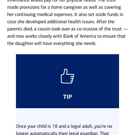
made provisions for a home caregiver as well as covering
her continuing medical expenses. It also set aside funds in
case she developed additional health issues. After the
parents died, a cousin took over as co-trustee of the trust —
and now works closely with Bank of America to ensure that
the daughter will have everything she needs.
TIP
Once your child is 18 and a legal adult, you’re no
longer automatically their legal guardian. That