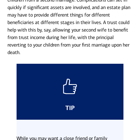
quickly if significant assets are involved, and an estate plan
may have to provide different things for different
beneficiaries at different stages in their lives. A trust could
help with this by, say, allowing your second wife to benefit
from trust income during her life, with the principal
reverting to your children from your first marriage upon her
death.
TIP
While you may want a close friend or family