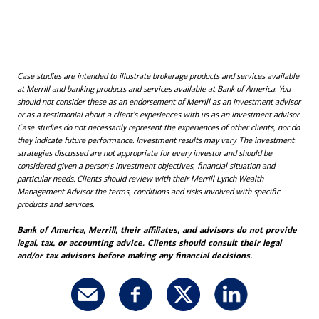
Case studies are intended to illustrate brokerage products and services available
at Merrill and banking products and services available at Bank of America. You
should not consider these as an endorsement of Merrill as an investment advisor
or as a testimonial about a client's experiences with us as an investment advisor.
Case studies do not necessarily represent the experiences of other clients, nor do
they indicate future performance. Investment results may vary. The investment
strategies discussed are not appropriate for every investor and should be
considered given a person’s investment objectives, financial situation and
particular needs. Clients should review with their Merrill Lynch Wealth
Management Advisor the terms, conditions and risks involved with specific
products and services.
Bank of America, Merrill, their affiliates, and advisors do not provide
legal, tax, or accounting advice. Clients should consult their legal
and/or tax advisors before making any financial decisions.