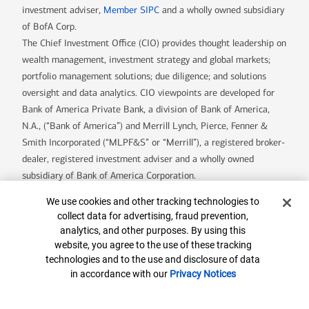
investment adviser,
Member SIPC
and a wholly owned subsidiary
of BofA Corp.
The Chief Investment Office (CIO) provides thought leadership on
wealth management, investment strategy and global markets;
portfolio management solutions; due diligence; and solutions
oversight and data analytics. CIO viewpoints are developed for
Bank of America Private Bank, a division of Bank of America,
N.A., (“Bank of America”) and Merrill Lynch, Pierce, Fenner &
Smith Incorporated (“MLPF&S” or “Merrill”), a registered broker-
dealer, registered investment adviser and a wholly owned
subsidiary of Bank of America Corporation.
Insurance and annuity products are offered through Merrill Lynch
Cookie Banner
We use cookies and other tracking technologies to
Life Agency Inc., a licensed insurance agency and wholly owned
collect data for advertising, fraud prevention,
subsidiary of Bank of America Corporation.
analytics, and other purposes. By using this
Trust, fiduciary and investment management services, including
website, you agree to the use of these tracking
assets managed by the Specialty Asset Management team, are
technologies and to the use and disclosure of data
in accordance with our
Privacy Notices
provided by Bank of America, N.A., Member FDIC and wholly
owned subsidiary of Bank of America Corporation (“BofA Corp.”),
and its agents.