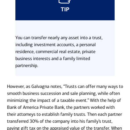
TIP
You can transfer nearly any asset into a trust,
including investment accounts, a personal
residence, commercial real estate, private
business interests and a family limited
partnership.
However, as Galvagna notes, “Trusts can offer many ways to
smooth business succession and sale planning, while often
minimizing the impact of a taxable event.” With the help of
Bank of America Private Bank, the partners worked with
their attorneys to establish family trusts. Then each partner
transferred 30% of the company into his family’s trust,
paying gift tax on the appraised value of the transfer. When