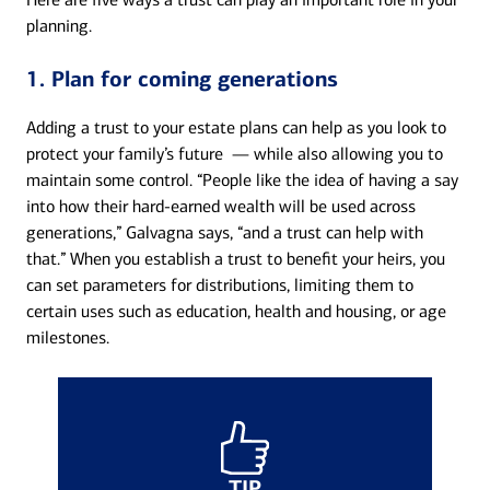
planning.
1. Plan for coming generations
Adding a trust to your estate plans can help as you look to
protect your family’s future — while also allowing you to
maintain some control. “People like the idea of having a say
into how their hard-earned wealth will be used across
generations,” Galvagna says, “and a trust can help with
that.” When you establish a trust to benefit your heirs, you
can set parameters for distributions, limiting them to
certain uses such as education, health and housing, or age
milestones.
TIP