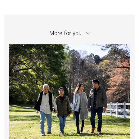
More for you