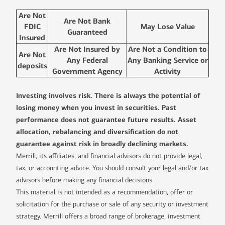
Are Not
Are Not Bank
FDIC
May Lose Value
Guaranteed
Insured
Are Not Insured by
Are Not a Condition to
Are Not
Any Federal
Any Banking Service or
deposits
Government Agency
Activity
Investing involves risk. There is always the potential of
losing money when you invest in securities. Past
performance does not guarantee future results. Asset
allocation, rebalancing and diversification do not
guarantee against risk in broadly declining markets.
Merrill, its affiliates, and financial advisors do not provide legal,
tax, or accounting advice. You should consult your legal and/or tax
advisors before making any financial decisions.
This material is not intended as a recommendation, offer or
solicitation for the purchase or sale of any security or investment
strategy. Merrill offers a broad range of brokerage, investment