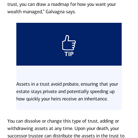
trust, you can draw a roadmap for how you want your
wealth managed,” Galvagna says.
TIP
Assets in a trust avoid probate, ensuring that your
estate stays private and potentially speeding up
how quickly your heirs receive an inheritance.
You can dissolve or change this type of trust, adding or
withdrawing assets at any time. Upon your death, your
successor trustee can distribute the assets in the trust to