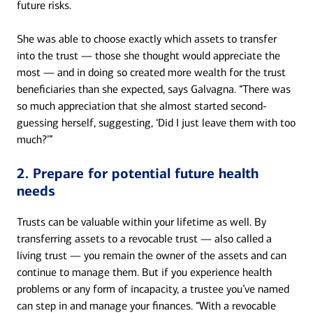
future risks.
She was able to choose exactly which assets to transfer
into the trust — those she thought would appreciate the
most — and in doing so created more wealth for the trust
beneficiaries than she expected, says Galvagna. “There was
so much appreciation that she almost started second-
guessing herself, suggesting, ‘Did I just leave them with too
much?’”
2. Prepare for potential future health
needs
Trusts can be valuable within your lifetime as well. By
transferring assets to a revocable trust — also called a
living trust — you remain the owner of the assets and can
continue to manage them. But if you experience health
problems or any form of incapacity, a trustee you’ve named
can step in and manage your finances. “With a revocable