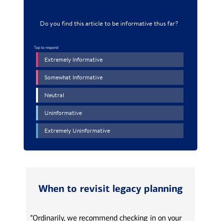
When to revisit legacy planning
“Ordinarily, we recommend checking in on your