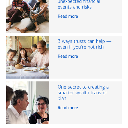
unexpected financial
events and risks
Read more
3 ways trusts can help —
even if you’re not rich
Read more
One secret to creating a
smarter wealth transfer
plan
Read more