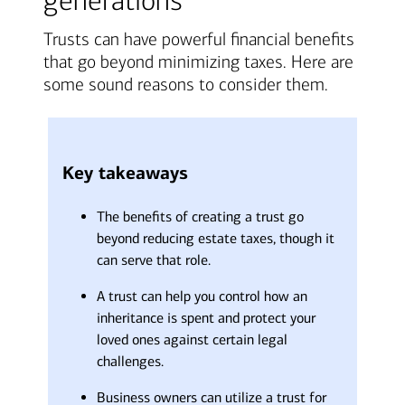
generations
Trusts can have powerful financial benefits
that go beyond minimizing taxes. Here are
some sound reasons to consider them.
Key takeaways
The benefits of creating a trust go
beyond reducing estate taxes, though it
can serve that role.
A trust can help you control how an
inheritance is spent and protect your
loved ones against certain legal
challenges.
Business owners can utilize a trust for