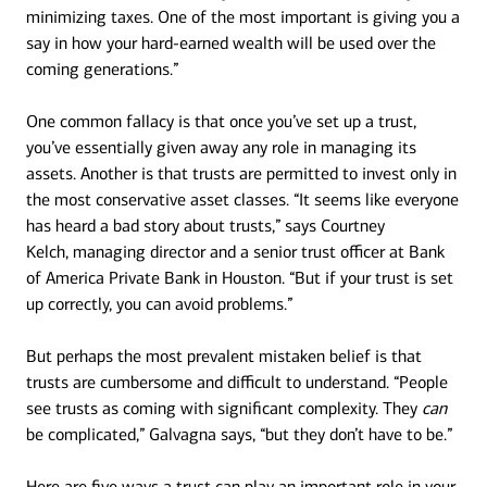
minimizing taxes. One of the most important is giving you a
say in how your hard-earned wealth will be used over the
coming generations.”
One common fallacy is that once you’ve set up a trust,
you’ve essentially given away any role in managing its
assets. Another is that trusts are permitted to invest only in
the most conservative asset classes. “It seems like everyone
has heard a bad story about trusts,” says Courtney
Kelch, managing director and a senior trust officer at Bank
of America Private Bank in Houston. “But if your trust is set
up correctly, you can avoid problems.”
But perhaps the most prevalent mistaken belief is that
trusts are cumbersome and difficult to understand. “People
see trusts as coming with significant complexity. They
can
be complicated,” Galvagna says, “but they don’t have to be.”
Here are five ways a trust can play an important role in your