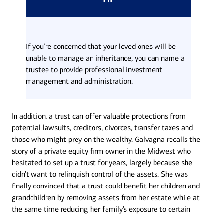
If you’re concerned that your loved ones will be
unable to manage an inheritance, you can name a
trustee to provide professional investment
management and administration.
In addition, a trust can offer valuable protections from
potential lawsuits, creditors, divorces, transfer taxes and
those who might prey on the wealthy. Galvagna recalls the
story of a private equity firm owner in the Midwest who
hesitated to set up a trust for years, largely because she
didn’t want to relinquish control of the assets. She was
finally convinced that a trust could benefit her children and
grandchildren by removing assets from her estate while at
the same time reducing her family’s exposure to certain