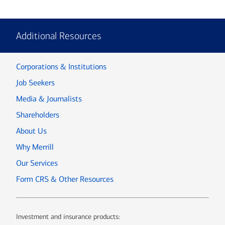
Additional Resources
Corporations & Institutions
Job Seekers
Media & Journalists
Shareholders
About Us
Why Merrill
Our Services
Form CRS & Other Resources
Investment and insurance products: