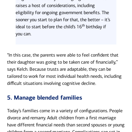
raises a host of considerations, including
eligibility for ongoing government benefits. The
sooner you start to plan for that, the better – it’s
th
ideal to start before the child’s 16
birthday if
you can.
“In this case, the parents were able to feel confident that
their daughter was going to be taken care of financially,”
says Kelch. Because trusts are adaptable, they can be
tailored to work for most individual health needs, including
difficult situations involving cognitive decline.
5. Manage blended families
Today’s families come in a variety of configurations. People
divorce and remarry. Adult children from a first marriage
have different financial needs than second spouses or young
children from a second marriage. Complications can set in