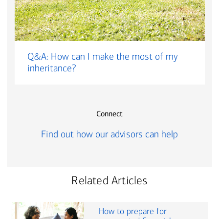
Q&A: How can I make the most of my
inheritance?
Connect
Find out how our advisors can help
Related Articles
How to prepare for