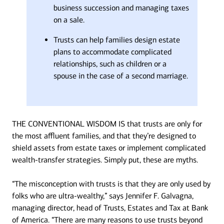
business succession and managing taxes
on a sale.
Trusts can help families design estate
plans to accommodate complicated
relationships, such as children or a
spouse in the case of a second marriage.
THE CONVENTIONAL WISDOM IS that trusts are only for
the most affluent families, and that they’re designed to
shield assets from estate taxes or implement complicated
wealth-transfer strategies. Simply put, these are myths.
“The misconception with trusts is that they are only used by
folks who are ultra-wealthy,” says Jennifer F. Galvagna,
managing director, head of Trusts, Estates and Tax at Bank
of America. “There are many reasons to use trusts beyond