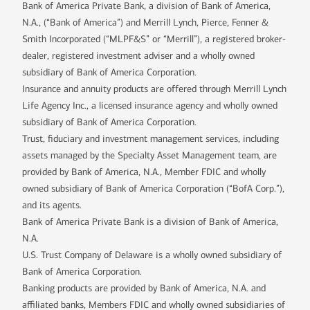
Bank of America Private Bank, a division of Bank of America,
N.A., (“Bank of America”) and Merrill Lynch, Pierce, Fenner &
Smith Incorporated (“MLPF&S” or “Merrill”), a registered broker-
dealer, registered investment adviser and a wholly owned
subsidiary of Bank of America Corporation.
Insurance and annuity products are offered through Merrill Lynch
Life Agency Inc., a licensed insurance agency and wholly owned
subsidiary of Bank of America Corporation.
Trust, fiduciary and investment management services, including
assets managed by the Specialty Asset Management team, are
provided by Bank of America, N.A., Member FDIC and wholly
owned subsidiary of Bank of America Corporation (“BofA Corp.”),
and its agents.
Bank of America Private Bank is a division of Bank of America,
N.A.
U.S. Trust Company of Delaware is a wholly owned subsidiary of
Bank of America Corporation.
Banking products are provided by Bank of America, N.A. and
affiliated banks, Members FDIC and wholly owned subsidiaries of