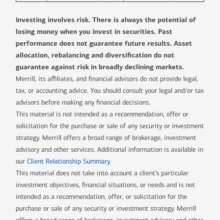
Investing involves risk. There is always the potential of
losing money when you invest in securities. Past
performance does not guarantee future results. Asset
allocation, rebalancing and diversification do not
guarantee against risk in broadly declining markets.
Merrill, its affiliates, and financial advisors do not provide legal,
tax, or accounting advice. You should consult your legal and/or tax
advisors before making any financial decisions.
This material is not intended as a recommendation, offer or
solicitation for the purchase or sale of any security or investment
strategy. Merrill offers a broad range of brokerage, investment
advisory and other services. Additional information is available in
our
Client Relationship Summary
.
This material does not take into account a client’s particular
investment objectives, financial situations, or needs and is not
intended as a recommendation, offer, or solicitation for the
purchase or sale of any security or investment strategy. Merrill