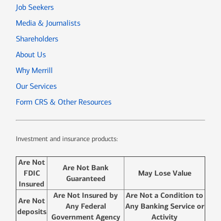
Job Seekers
Media & Journalists
Shareholders
About Us
Why Merrill
Our Services
Form CRS & Other Resources
Investment and insurance products:
Are Not
Are Not Bank
FDIC
May Lose Value
Guaranteed
Insured
Are Not Insured by
Are Not a Condition to
Are Not
Any Federal
Any Banking Service or
deposits
Government Agency
Activity