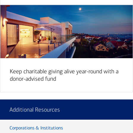
Keep charitable giving alive year-round with a
donor-advised fund
Additional Resources
Corporations & Institutions