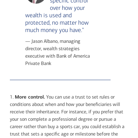
specific control
over how your
wealth is used and
protected, no matter how
much money you have."
— Jason Albano, managing
director, wealth strategies
executive with Bank of America
Private Bank
1.
More control.
You can use a trust to set rules or
conditions about when and how your beneficiaries will
receive their inheritance. For instance, if you prefer that
your son complete a professional degree or pursue a
career rather than buy a sports car, you could establish a
trust that sets a specific age or milestone before the