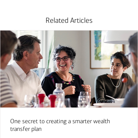
Related Articles
One secret to creating a smarter wealth
transfer plan