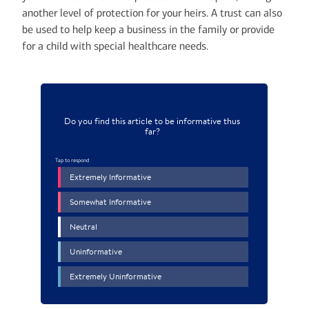
another level of protection for your heirs. A trust can also
be used to help keep a business in the family or provide
for a child with special healthcare needs.