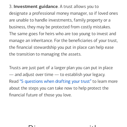
3.
Investment guidance
. A trust allows you to
designate a professional money manager, so if loved ones
are unable to handle investments, family property or a
business, they may be protected from costly mistakes.
The same goes for heirs who are too young to invest and
manage an inheritance. For the beneficiaries of your trust,
the financial stewardship you put in place can help ease
the transition to managing the assets.
Trusts are just part of a larger plan you can put in place
— and adjust over time — to establish your legacy.
Read
“5 questions when drafting your trust”
to learn more
about the steps you can take now to help protect the
financial future of those you love.