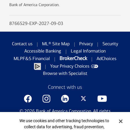
Bank of America Corporation.
8766529-EXP-2027-09-03
Contact us
ML® Site Map
Privacy
Security
Accessible Banking
Legal Information
BrokerCheck
MLPF&S Financial
AdChoices
Your Privacy Choices
Browse with Specialist
Connect with us
©
2026
Bank of America Corporation. All rights
reserved.
Cookie Banner
We use cookies and other tracking technologies to
Patent: patents.bankofamerica.com
collect data for advertising, fraud prevention,