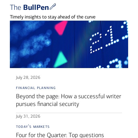
BullPen
The
Timely insights to stay ahead of the curve
July 28, 2026
financial planning
Beyond the page: How a successful writer
pursues financial security
July 31, 2026
today's markets
Four for the Quarter: Top questions