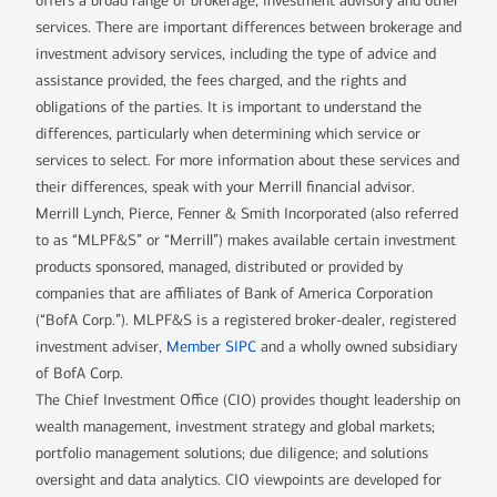
offers a broad range of brokerage, investment advisory and other
services. There are important differences between brokerage and
investment advisory services, including the type of advice and
assistance provided, the fees charged, and the rights and
obligations of the parties. It is important to understand the
differences, particularly when determining which service or
services to select. For more information about these services and
their differences, speak with your Merrill financial advisor.
Merrill Lynch, Pierce, Fenner & Smith Incorporated (also referred
to as “MLPF&S” or “Merrill”) makes available certain investment
products sponsored, managed, distributed or provided by
companies that are affiliates of Bank of America Corporation
(“BofA Corp.”). MLPF&S is a registered broker-dealer, registered
investment adviser,
Member SIPC
and a wholly owned subsidiary
of BofA Corp.
The Chief Investment Office (CIO) provides thought leadership on
wealth management, investment strategy and global markets;
portfolio management solutions; due diligence; and solutions
oversight and data analytics. CIO viewpoints are developed for