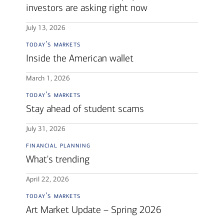
investors are asking right now
July 13, 2026
today's markets
Inside the American wallet
March 1, 2026
today's markets
Stay ahead of student scams
July 31, 2026
financial planning
What's trending
April 22, 2026
today's markets
Art Market Update – Spring 2026