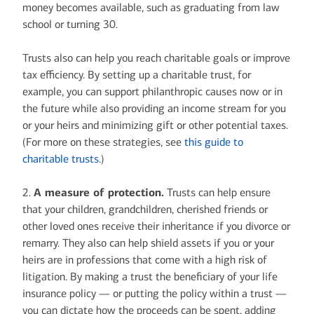
money becomes available, such as graduating from law
school or turning 30.
Trusts also can help you reach charitable goals or improve
tax efficiency. By setting up a charitable trust, for
example, you can support philanthropic causes now or in
the future while also providing an income stream for you
or your heirs and minimizing gift or other potential taxes.
(For more on these strategies, see
this guide to
charitable trusts
.)
2.
A measure of protection.
Trusts can help ensure
that your children, grandchildren, cherished friends or
other loved ones receive their inheritance if you divorce or
remarry. They also can help shield assets if you or your
heirs are in professions that come with a high risk of
litigation. By making a trust the beneficiary of your life
insurance policy — or putting the policy within a trust —
you can dictate how the proceeds can be spent, adding