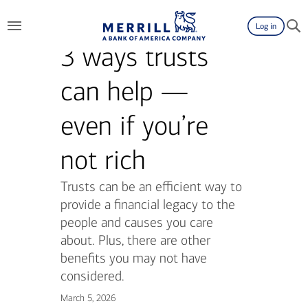
Log in
3 ways trusts
can help —
even if you’re
not rich
Trusts can be an efficient way to
provide a financial legacy to the
people and causes you care
about. Plus, there are other
benefits you may not have
considered.
March 5, 2026