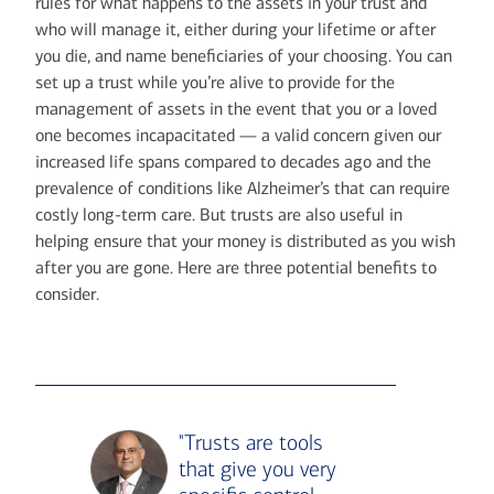
rules for what happens to the assets in your trust and
who will manage it, either during your lifetime or after
you die, and name beneficiaries of your choosing. You can
set up a trust while you’re alive to provide for the
management of assets in the event that you or a loved
one becomes incapacitated — a valid concern given our
increased life spans compared to decades ago and the
prevalence of conditions like Alzheimer’s that can require
costly long-term care. But trusts are also useful in
helping ensure that your money is distributed as you wish
after you are gone. Here are three potential benefits to
consider.
"Trusts are tools
that give you very