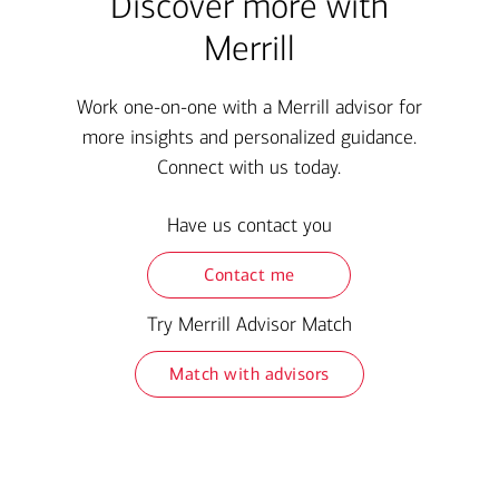
Discover more with
Merrill
Work one-on-one with a Merrill advisor for
more insights and personalized guidance.
Connect with us today.
Have us contact you
Contact me
Try Merrill Advisor Match
Match with advisors