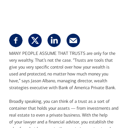
MANY PEOPLE ASSUME THAT TRUSTS are only for the
very wealthy. That’s not the case. “Trusts are tools that
give you very specific control over how your wealth is
used and protected, no matter how much money you
have,” says Jason Albano, managing director, wealth
strategies executive with Bank of America Private Bank.
Broadly speaking, you can think of a trust as a sort of
container that holds your assets — from investments and
real estate to even a private business. With the help
of your lawyer and a financial advisor, you establish the