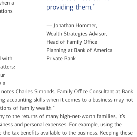
when a
providing them.”
utions
— Jonathan Hommer,
Wealth Strategies Advisor,
Head of Family Office
Planning at Bank of America
d with
Private Bank
atters:
ur
e a
e, notes Charles Simonds, Family Office Consultant at Bank
ng accounting skills when it comes to a business may not
tions of family wealth.”
ny to the returns of many high-net-worth families, it’s
siness and personal expenses. For example, using the
 the tax benefits available to the business. Keeping these