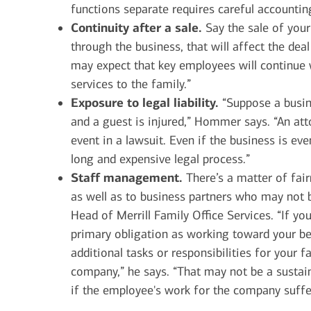
functions separate requires careful accounti
Continuity after a sale.
Say the sale of your
through the business, that will affect the de
may expect that key employees will continue 
services to the family.”
Exposure to legal liability.
“Suppose a busin
and a guest is injured,” Hommer says. “An att
event in a lawsuit. Even if the business is ev
long and expensive legal process.”
Staff management.
There’s a matter of fai
as well as to business partners who may not b
Head of Merrill Family Office Services. “If y
primary obligation as working toward your be
additional tasks or responsibilities for your 
company,” he says. “That may not be a sustain
if the employee's work for the company suffer