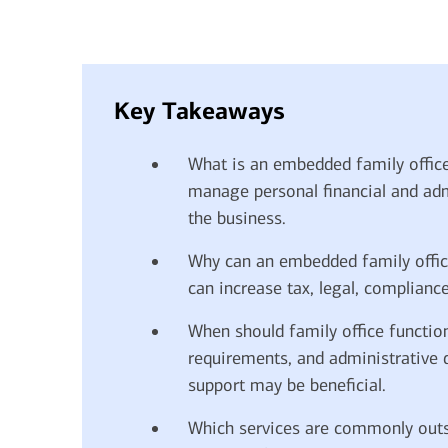
financial security
July 31, 2026
today's markets
Four for the Quarter: Top
Key Takeaways
questions investors are asking
right now
What is an embedded family offic
manage personal financial and admi
the business.
View all
Why can an embedded family office
can increase tax, legal, complianc
When should family office functio
requirements, and administrative
support may be beneficial.
Which services are commonly outs