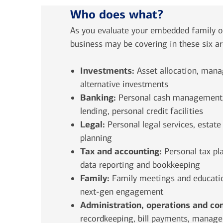
Who does what?
As you evaluate your embedded family of
business may be covering in these six a
Investments:
Asset allocation, mana
alternative investments
Banking:
Personal cash management, 
lending, personal credit facilities
Legal:
Personal legal services, estate
planning
Tax and accounting:
Personal
tax pl
data reporting and bookkeeping
Family:
Family meetings and educatio
next-gen engagement
Administration, operations and co
recordkeeping, bill payments, managem