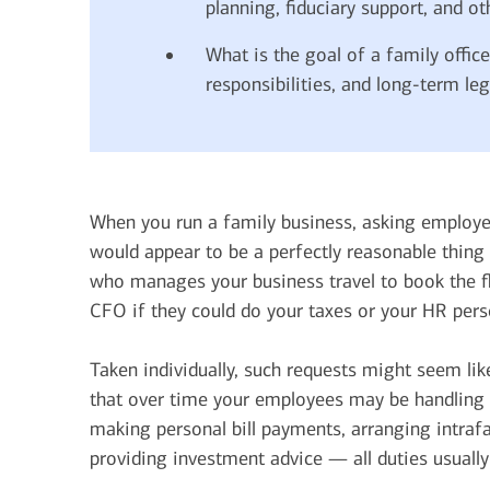
planning, fiduciary support, and ot
What is the goal of a family offic
responsibilities, and long-term leg
When you run a family business, asking employe
would appear to be a perfectly reasonable thing
who manages your business travel to book the fl
CFO if they could do your taxes or your HR pers
Taken individually, such requests might seem lik
that over time your employees may be handling a
making personal bill payments, arranging intraf
providing investment advice — all duties usually