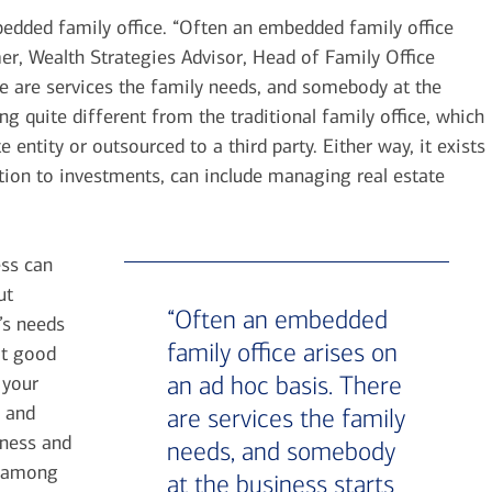
ded family office. “Often an embedded family office
r, Wealth Strategies Advisor, Head of Family Office
e are services the family needs, and somebody at the
ng quite different from the traditional family office, which
 entity or outsourced to a third party. Either way, it exists
ition to investments, can include managing real estate
ess can
ut
“Often an embedded
’s needs
family office arises on
ot good
an ad hoc basis. There
 your
y and
are services the family
iness and
needs, and somebody
k, among
at the business starts