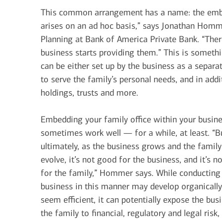
This common arrangement has a name: the embed
arises on an ad hoc basis,” says Jonathan Homme
Planning at Bank of America Private Bank. “Ther
business starts providing them.” This is somethi
can be either set up by the business as a separate
to serve the family’s personal needs, and in add
holdings, trusts and more.
Embedding your family office within your busin
sometimes work well — for a while, at least. “B
ultimately, as the business grows and the family
evolve, it’s not good for the business, and it’s n
for the family,” Hommer says. While conducting
business in this manner may develop organicall
seem efficient, it can potentially expose the bus
the family to financial, regulatory and legal ris