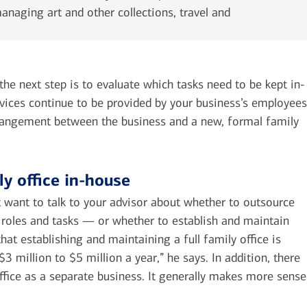
naging art and other collections, travel and
e next step is to evaluate which tasks need to be kept in-
vices continue to be provided by your business’s employees
rangement between the business and a new, formal family
ly office in-house
 want to talk to your advisor about whether to outsource
 roles and tasks — or whether to establish and maintain
at establishing and maintaining a full family office is
 million to $5 million a year,” he says. In addition, there
office as a separate business. It generally makes more sense