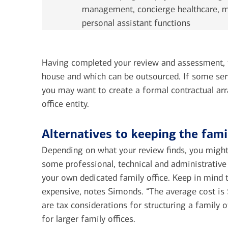
management, concierge healthcare, ma
personal assistant functions
Having completed your review and assessment, th
house and which can be outsourced. If some ser
you may want to create a formal contractual ar
office entity.
Alternatives to keeping the fami
Depending on what your review finds, you might
some professional, technical and administrative
your own dedicated family office. Keep in mind th
expensive, notes Simonds. “The average cost is $3
are tax considerations for structuring a family 
for larger family offices.