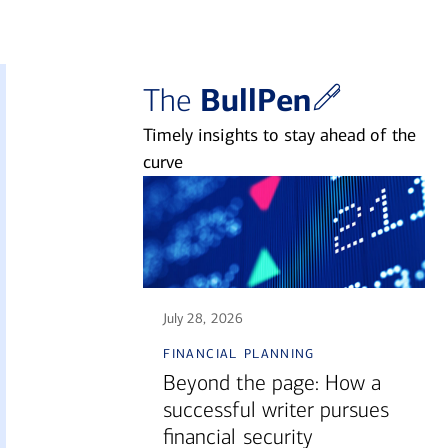
BullPen
The
Timely insights to stay ahead of the
curve
July 28, 2026
financial planning
Beyond the page: How a
successful writer pursues
financial security