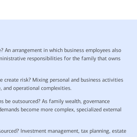
e? An arrangement in which business employees also
nistrative responsibilities for the family that owns
 create risk? Mixing personal and business activities
e, and operational complexities.
ns be outsourced? As family wealth, governance
 demands become more complex, specialized external
ourced? Investment management, tax planning, estate