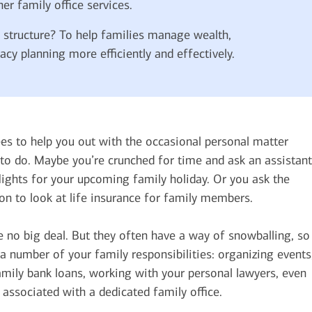
her family office services.
e structure? To help families manage wealth,
acy planning more efficiently and effectively.
es to help you out with the occasional personal matter
 to do. Maybe you’re crunched for time and ask an assistant
ights for your upcoming family holiday. Or you ask the
on to look at life insurance for family members.
e no big deal. But they often have a way of snowballing, so
 number of your family responsibilities: organizing events
amily bank loans, working with your personal lawyers, even
 associated with a dedicated family office.