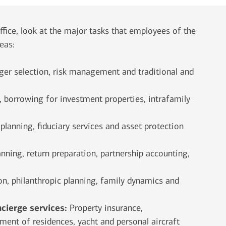
fice, look at the major tasks that employees of the
reas:
ger selection, risk management and traditional and
borrowing for investment properties, intrafamily
 planning, fiduciary services and asset protection
anning, return preparation, partnership accounting,
n, philanthropic planning, family dynamics and
ncierge services:
Property
insurance,
ent of residences, yacht and personal aircraft