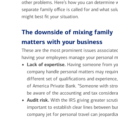
other problems. Here’s how you can determine 
separate family office is called for and what sol
might best fit your situation.
The downside of mixing family
matters with your business
These are the most prominent issues associate
having your employees manage your personal m
Lack of expertise.
Having someone from yo
company handle personal matters may requir
different set of qualifications and experienc
of America Private Bank. “Someone with stro
be aware of the accounting and tax considera
Audit risk.
With the IRS giving greater scruti
important to establish clear lines between bu
company jet for personal travel can jeopardize