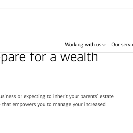
Working with us
Our servi
pare for a wealth
her
ith an
ing
ls
About Merrill
Lending
Articles
Search by need or
Events & podcasts
Plan with Merrill
Investments
Search by
Retirement & savings
Portfolio Strategies
Bank of America +
Have an advisor
Award
In
advisor name
office location
accounts
Merrill
call me
usiness or expecting to inherit your parents’ estate
ace that empowers you to manage your increased