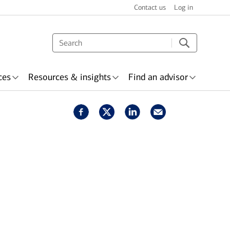
Contact us
Log in
ces
Resources & insights
Find an advisor
s & recognition
surance
Wealth planning