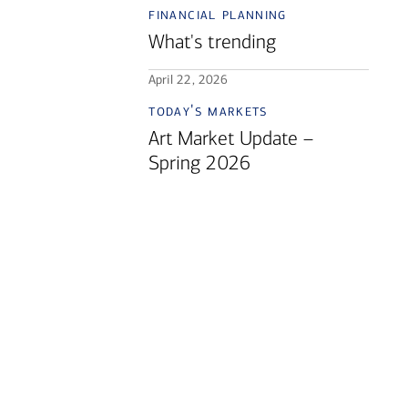
financial planning
What's trending
April 22, 2026
today's markets
Art Market Update –
Spring 2026