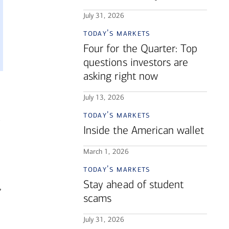
July 31, 2026
today's markets
Four for the Quarter: Top
questions investors are
asking right now
July 13, 2026
today's markets
Inside the American wallet
March 1, 2026
today's markets
Stay ahead of student
,
scams
July 31, 2026