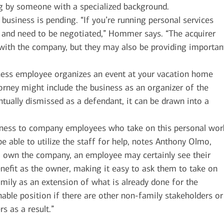
ng by someone with a specialized background.
 business is pending. “If you’re running personal services
al and need to be negotiated,” Hommer says. “The acquirer
with the company, but they may also be providing importan
ess employee organizes an event at your vacation home
orney might include the business as an organizer of the
entually dismissed as a defendant, it can be drawn into a
rness to company employees who take on this personal wor
e able to utilize the staff for help, notes Anthony Olmo,
ou own the company, an employee may certainly see their
nefit as the owner, making it easy to ask them to take on
family as an extension of what is already done for the
able position if there are other non-family stakeholders or
s as a result.”