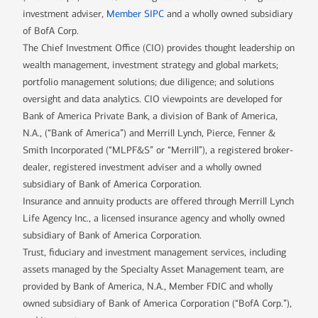
investment adviser,
Member SIPC
and a wholly owned subsidiary
of BofA Corp.
The Chief Investment Office (CIO) provides thought leadership on
wealth management, investment strategy and global markets;
portfolio management solutions; due diligence; and solutions
oversight and data analytics. CIO viewpoints are developed for
Bank of America Private Bank, a division of Bank of America,
N.A., (“Bank of America”) and Merrill Lynch, Pierce, Fenner &
Smith Incorporated (“MLPF&S” or “Merrill”), a registered broker-
dealer, registered investment adviser and a wholly owned
subsidiary of Bank of America Corporation.
Insurance and annuity products are offered through Merrill Lynch
Life Agency Inc., a licensed insurance agency and wholly owned
subsidiary of Bank of America Corporation.
Trust, fiduciary and investment management services, including
assets managed by the Specialty Asset Management team, are
provided by Bank of America, N.A., Member FDIC and wholly
owned subsidiary of Bank of America Corporation (“BofA Corp.”),