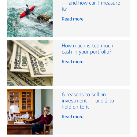
— and how can I measure
it?
Read more
How much is too much
cash in your portfolio?
Read more
6 reasons to sell an
investment — and 2 to
hold on to it
Read more