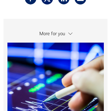
More for you