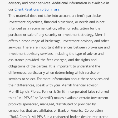
advisory and other services. Additional information is available in
our
Client Relationship Summary
.
This material does not take into account a client’s particular
investment objectives, financial situations, or needs and is not
intended as a recommendation, offer, or solicitation for the
purchase or sale of any security or investment strategy. Merrill
offers a broad range of brokerage, investment advisory and other
services. There are important differences between brokerage and
investment advisory services, including the type of advice and
assistance provided, the fees charged, and the rights and
obligations of the parties. It is important to understand the
differences, particularly when determining which service or
services to select. For more information about these services and
their differences, speak with your Merrill financial advisor.
Merrill Lynch, Pierce, Fenner & Smith Incorporated (also referred
to as “MLPF&S” or “Merrill”) makes available certain investment
products sponsored, managed, distributed or provided by
companies that are affiliates of Bank of America Corporation
(“BofA Corp.”). MLPF&S is a registered broker-dealer, registered