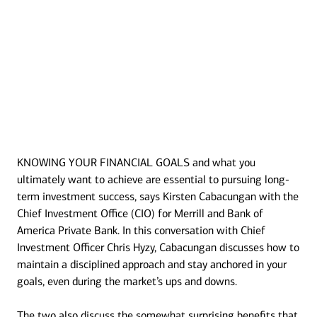
KNOWING YOUR FINANCIAL GOALS and what you
Transcript
ultimately want to achieve are essential to pursuing long-
term investment success, says Kirsten Cabacungan with the
Chief Investment Office (CIO) for Merrill and Bank of
America Private Bank. In this conversation with Chief
Investment Officer Chris Hyzy, Cabacungan discusses how to
maintain a disciplined approach and stay anchored in your
goals, even during the market’s ups and downs.
The two also discuss the somewhat surprising benefits that