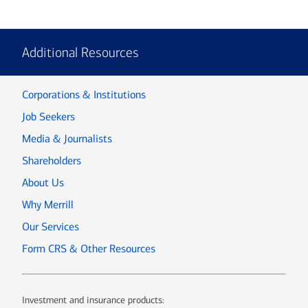
Additional Resources
Corporations & Institutions
Job Seekers
Media & Journalists
Shareholders
About Us
Why Merrill
Our Services
Form CRS & Other Resources
Investment and insurance products: