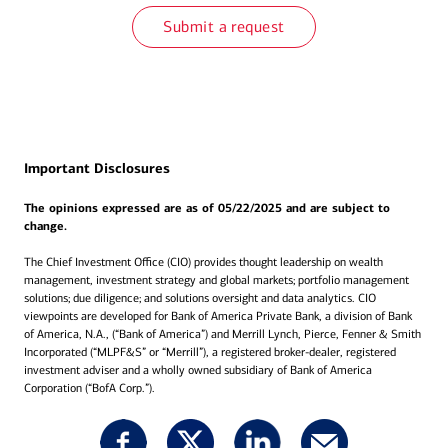
Submit a request
Important Disclosures
The opinions expressed are as of 05/22/2025 and are subject to
change.
The Chief Investment Office (CIO) provides thought leadership on wealth
management, investment strategy and global markets; portfolio management
solutions; due diligence; and solutions oversight and data analytics. CIO
viewpoints are developed for Bank of America Private Bank, a division of Bank
of America, N.A., (“Bank of America”) and Merrill Lynch, Pierce, Fenner & Smith
Incorporated (“MLPF&S” or “Merrill”), a registered broker-dealer, registered
investment adviser and a wholly owned subsidiary of Bank of America
Corporation (“BofA Corp.”).