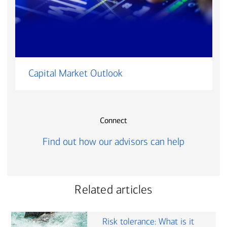
Capital Market Outlook
Connect
Find out how our advisors can help
Related articles
Risk tolerance: What is it