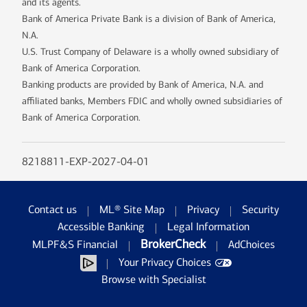
and its agents.
Bank of America Private Bank is a division of Bank of America,
N.A.
U.S. Trust Company of Delaware is a wholly owned subsidiary of
Bank of America Corporation.
Banking products are provided by Bank of America, N.A. and
affiliated banks, Members FDIC and wholly owned subsidiaries of
Bank of America Corporation.
8218811-EXP-2027-04-01
Contact us
ML® Site Map
Privacy
Security
Accessible Banking
Legal Information
BrokerCheck
MLPF&S Financial
AdChoices
Your Privacy Choices
Browse with Specialist