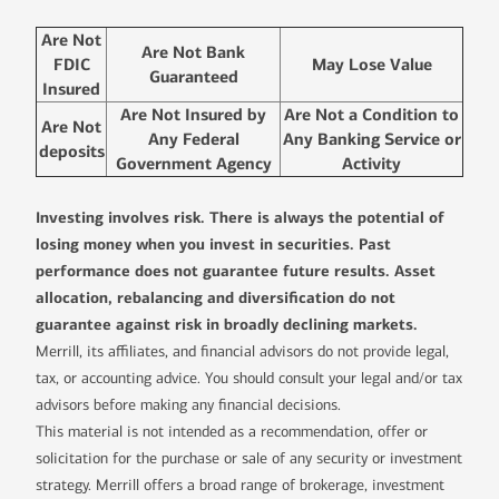
Are Not
Are Not Bank
FDIC
May Lose Value
Guaranteed
Insured
Are Not Insured by
Are Not a Condition to
Are Not
Any Federal
Any Banking Service or
deposits
Government Agency
Activity
Investing involves risk. There is always the potential of
losing money when you invest in securities. Past
performance does not guarantee future results. Asset
allocation, rebalancing and diversification do not
guarantee against risk in broadly declining markets.
Merrill, its affiliates, and financial advisors do not provide legal,
tax, or accounting advice. You should consult your legal and/or tax
advisors before making any financial decisions.
This material is not intended as a recommendation, offer or
solicitation for the purchase or sale of any security or investment
strategy. Merrill offers a broad range of brokerage, investment