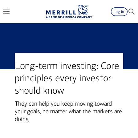
Log in
Long-term investing: Core
principles every investor
should know
They can help you keep moving toward
your goals, no matter what the markets are
doing