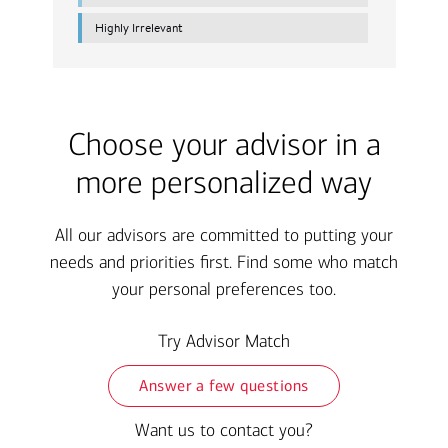
Choose your advisor in a
more personalized way
All our advisors are committed to putting your
needs and priorities first. Find some who match
your personal preferences too.
Try Advisor Match
Answer a few questions
Want us to contact you?