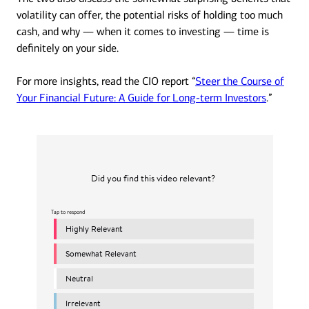
volatility can offer, the potential risks of holding too much
cash, and why — when it comes to investing — time is
definitely on your side.
For more insights, read the CIO report “
Steer the Course of
Your Financial Future: A Guide for Long-term Investors
.”