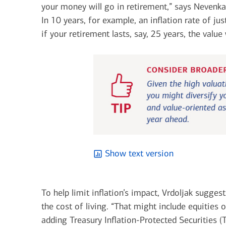
your money will go in retirement,” says Nevenka 
In 10 years, for example, an inflation rate of 
if your retirement lasts, say, 25 years, the value 
Show text version
To help limit inflation’s impact, Vrdoljak sugge
the cost of living. “That might include equities 
adding Treasury Inflation-Protected Securities (