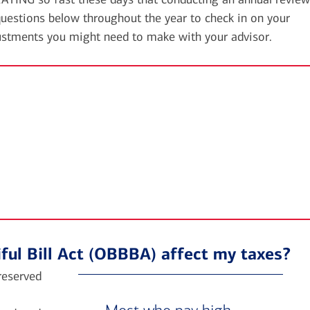
uestions below throughout the year to check in on your
ustments you might need to make with your advisor.
ful Bill Act (OBBBA) affect my taxes?
preserved