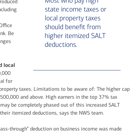
Most who pay high
troduced
state income taxes or
ncluding
local property taxes
Office
should benefit from
ank. Be
higher itemized SALT
anges
deductions.
d local
0,000
al for
property taxes. Limitations to be aware of: The higher cap
 $500,000 and above. High earners in the top 37% tax
y may be completely phased out of this increased SALT
f their itemized deductions, says the NWS team.
ass-through” deduction on business income was made