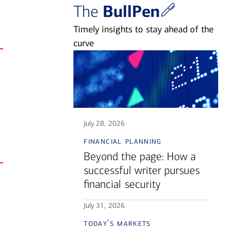
BullPen
The
Timely insights to stay ahead of the
curve
July 28, 2026
financial planning
Beyond the page: How a
successful writer pursues
financial security
July 31, 2026
today's markets