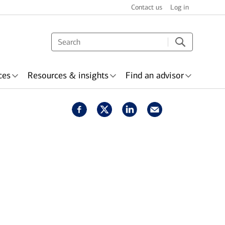
Contact us
Log in
ces
Resources & insights
Find an advisor
s & recognition
surance
Wealth planning