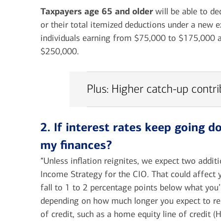
Taxpayers age 65 and older
will be able to d
or their total itemized deductions under a new e
individuals earning from $75,000 to $175,000 a
$250,000.
Plus: Higher catch-up contr
2. If interest rates keep going 
my finances?
“Unless inflation reignites, we expect two addit
Income Strategy for the CIO. That could affect 
fall to 1 to 2 percentage points below what you
depending on how much longer you expect to rem
of credit, such as a home equity line of credit