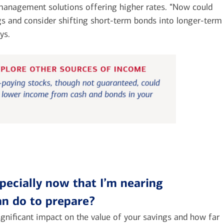
 management solutions offering higher rates. “Now could
gs and consider shifting short-term bonds into longer-term
ys.
specially now that I’m nearing
can do to prepare?
significant impact on the value of your savings and how far