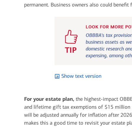
permanent.
Business owners also could benefit f
Show text version
For your estate plan,
the highest-impact OBBB
and lifetime gift tax exemptions of $15 million
will be adjusted annually for inflation after 20
makes this a good time to revisit your estate p