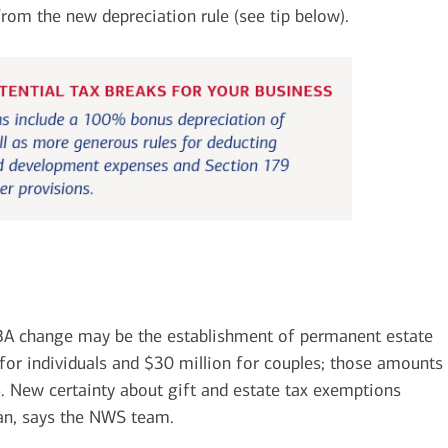
rom the new depreciation rule (see tip below).
A change may be the establishment of permanent estate
 for individuals and $30 million for couples; those amounts
26. New certainty about gift and estate tax exemptions
lan, says the NWS team.