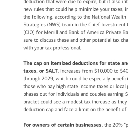
deduction that were due to expire, but it also in
new rules that could help minimize your taxes, i
the following, according to the National Wealth
Strategies (NWS) team in the Chief Investment 
(CIO) for Merrill and Bank of America Private B
sure to discuss these and other potential tax ch
with your tax professional.
The cap on itemized deductions for state an
taxes, or SALT,
increases from $10,000 to $4
through 2029, which could be especially benefici
those who pay high state income taxes or local 
phases out for individuals and couples earning
bracket could see a modest tax increase as the
deduction cap and face a limit on the benefit o
For owners of certain businesses,
the 20% “p