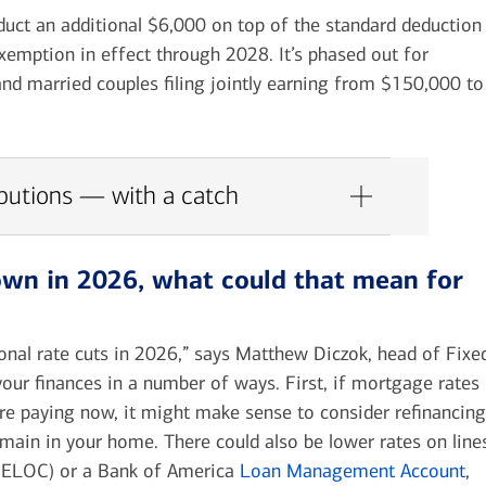
educt an additional $6,000 on top of the standard deduction
xemption in effect through 2028. It’s phased out for
nd married couples filing jointly earning from $150,000 to
ibutions — with a catch
down in 2026, what could that mean for
ional rate cuts in 2026,” says Matthew Diczok, head of Fixe
your finances in a number of ways.
First,
if mortgage rates
’re paying now, it might make sense to consider refinancing
ain in your home. There could also be lower rates on line
 (HELOC) or a Bank of America
Loan Management Account
,