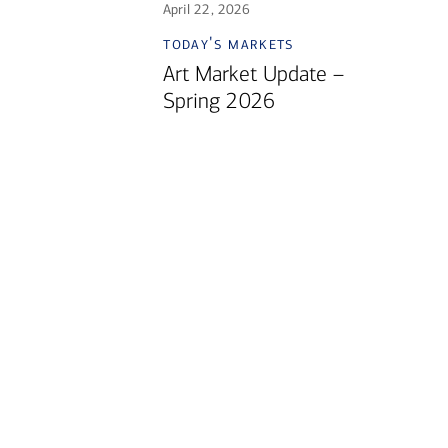
April 22, 2026
today's markets
Art Market Update –
Spring 2026