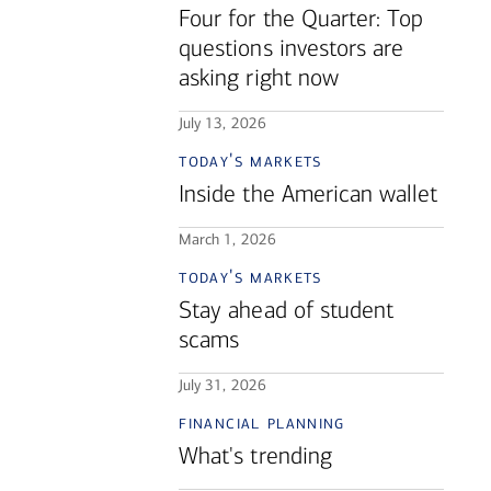
Four for the Quarter: Top
questions investors are
asking right now
July 13, 2026
today's markets
Inside the American wallet
March 1, 2026
today's markets
Stay ahead of student
scams
July 31, 2026
financial planning
What's trending