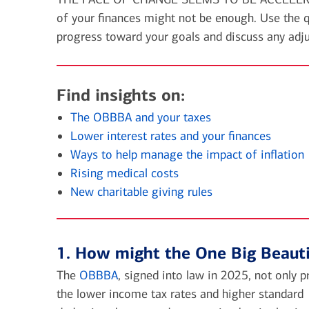
financial security
of your finances might not be enough. Use the q
July 31, 2026
progress toward your goals and discuss any adj
today's markets
Four for the Quarter: Top
questions investors are asking
Find insights on:
right now
The OBBBA and your taxes
Lower interest rates and your finances
Ways to help manage the impact of inflation
View all
Rising medical costs
New charitable giving rules
1. How might the One Big Beauti
The
OBBBA
, signed into law in 2025, not only 
the lower income tax rates and higher standard