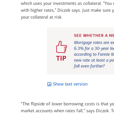
which uses your investments as collateral. “You
with higher rates,” Diczok says. Just make sure
your collateral at risk.
Show text version
“The flipside of lower borrowing costs is that y
market accounts when rates fall,” says Diczok. 