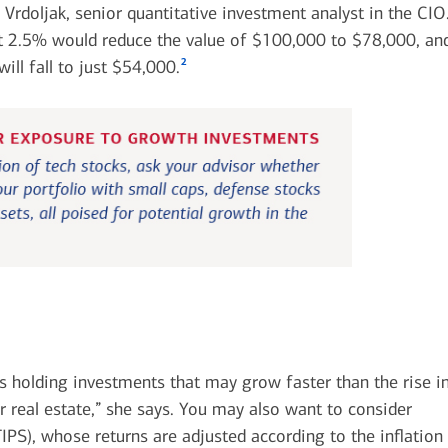
Vrdoljak, senior quantitative investment analyst in the CIO
just 2.5% would reduce the value of $100,000 to $78,000, an
2
will fall to just $54,000.
sts holding investments that may grow faster than the rise i
or real estate,” she says. You may also want to consider
TIPS), whose returns are adjusted according to the inflation