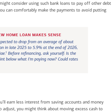
 might consider using such bank loans to pay off other debt
 you can comfortably make the payments to avoid putting
ou’ll earn less interest from saving accounts and money
To adjust, you might think about moving excess cash to