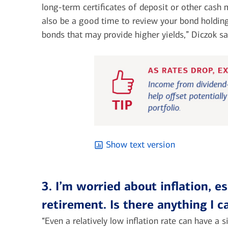
long-term certificates of deposit or other cash
also be a good time to review your bond holdin
bonds that may provide higher yields,” Diczok sa
Show text version
3. I’m worried about inflation, e
retirement. Is there anything I 
“Even a relatively low inflation rate can have a 