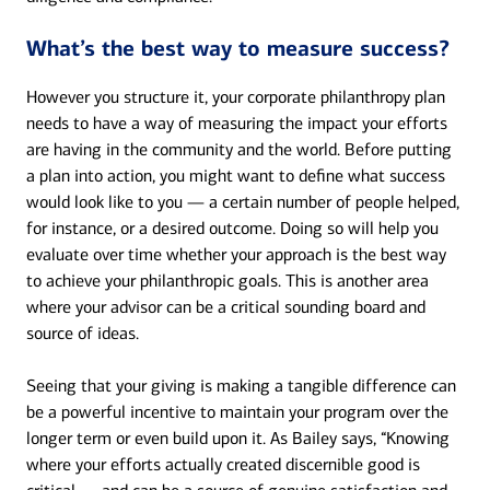
What’s the best way to measure success?
However you structure it, your corporate philanthropy plan
needs to have a way of measuring the impact your efforts
are having in the community and the world. Before putting
a plan into action, you might want to define what success
would look like to you — a certain number of people helped,
for instance, or a desired outcome. Doing so will help you
evaluate over time whether your approach is the best way
to achieve your philanthropic goals. This is another area
where your advisor can be a critical sounding board and
source of ideas.
Seeing that your giving is making a tangible difference can
be a powerful incentive to maintain your program over the
longer term or even build upon it. As Bailey says, “Knowing
where your efforts actually created discernible good is