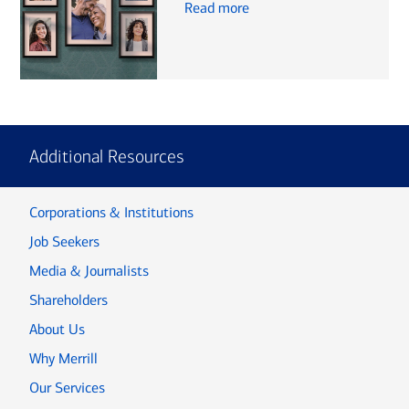
Read more
Additional Resources
Corporations & Institutions
Job Seekers
Media & Journalists
Shareholders
About Us
Why Merrill
Our Services