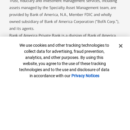
Trust, fiduciary and investment management services, including
assets managed by the Specialty Asset Management team, are
provided by Bank of America, N.A., Member FDIC and wholly
owned subsidiary of Bank of America Corporation (“BofA Corp.”),
and its agents.
Bank of America Private Bank is a division of Bank of America,
N.A.
Cookie Banner
We use cookies and other tracking technologies to
U.S. Trust Company of Delaware is a wholly owned subsidiary of
collect data for advertising, fraud prevention,
Bank of America Corporation.
analytics, and other purposes. By using this
Banking products are provided by Bank of America, N.A. and
website, you agree to the use of these tracking
technologies and to the use and disclosure of data
affiliated banks, Members FDIC and wholly owned subsidiaries of
in accordance with our
Privacy Notices
Bank of America Corporation.
7890791-EXP-2027-02-13
Contact us
ML® Site Map
Privacy
Security
Accessible Banking
Legal Information