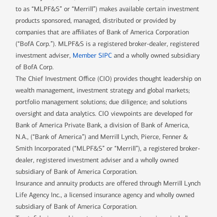
to as “MLPF&S” or “Merrill”) makes available certain investment
products sponsored, managed, distributed or provided by
companies that are affiliates of Bank of America Corporation
(“BofA Corp.”). MLPF&S is a registered broker-dealer, registered
investment adviser,
Member SIPC
and a wholly owned subsidiary
of BofA Corp.
The Chief Investment Office (CIO) provides thought leadership on
wealth management, investment strategy and global markets;
portfolio management solutions; due diligence; and solutions
oversight and data analytics. CIO viewpoints are developed for
Bank of America Private Bank, a division of Bank of America,
N.A., (“Bank of America”) and Merrill Lynch, Pierce, Fenner &
Smith Incorporated (“MLPF&S” or “Merrill”), a registered broker-
dealer, registered investment adviser and a wholly owned
subsidiary of Bank of America Corporation.
Insurance and annuity products are offered through Merrill Lynch
Life Agency Inc., a licensed insurance agency and wholly owned
subsidiary of Bank of America Corporation.