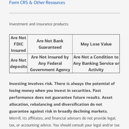
Form CRS & Other Resources
Investment and insurance products:
Are Not
Are Not Bank
FDIC
May Lose Value
Guaranteed
Insured
Are Not Insured by
Are Not a Condition to
Are Not
Any Federal
Any Banking Service or
deposits
Government Agency
Activity
Investing involves risk. There is always the potential of
losing money when you invest in securities. Past
performance does not guarantee future results. Asset
allocation, rebalancing and diversification do not
guarantee against risk in broadly declining markets.
Merrill, its affiliates, and financial advisors do not provide legal,
tax, or accounting advice. You should consult your legal and/or tax