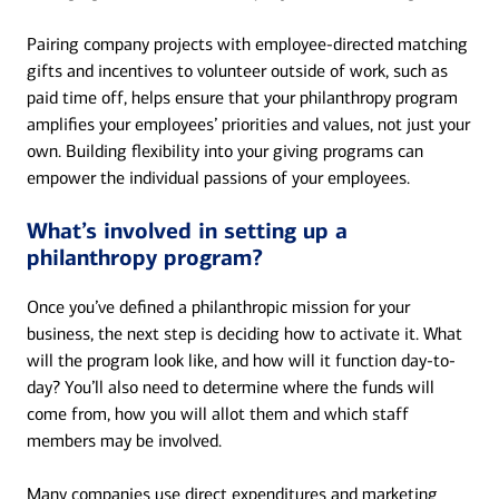
Pairing company projects with employee-directed matching
gifts and incentives to volunteer outside of work, such as
paid time off, helps ensure that your philanthropy program
amplifies your employees’ priorities and values, not just your
own. Building flexibility into your giving programs can
empower the individual passions of your employees.
What’s involved in setting up a
philanthropy program?
Once you’ve defined a philanthropic mission for your
business, the next step is deciding how to activate it. What
will the program look like, and how will it function day-to-
day? You’ll also need to determine where the funds will
come from, how you will allot them and which staff
members may be involved.
Many companies use direct expenditures and marketing