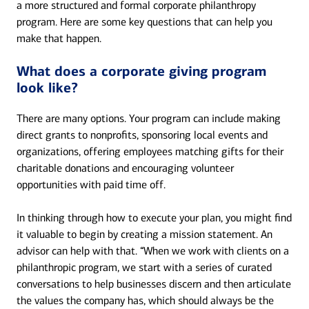
a more structured and formal corporate philanthropy
program. Here are some key questions that can help you
make that happen.
What does a corporate giving program
look like?
There are many options. Your program can include making
direct grants to nonprofits, sponsoring local events and
organizations, offering employees matching gifts for their
charitable donations and encouraging volunteer
opportunities with paid time off.
In thinking through how to execute your plan, you might find
it valuable to begin by creating a mission statement. An
advisor can help with that. “When we work with clients on a
philanthropic program, we start with a series of curated
conversations to help businesses discern and then articulate
the values the company has, which should always be the