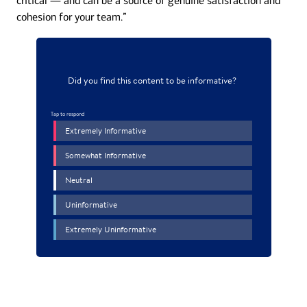
critical — and can be a source of genuine satisfaction and
cohesion for your team.”