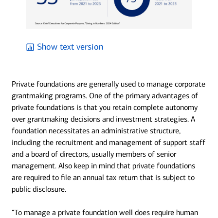
Show text version
Private foundations are generally used to manage corporate
grantmaking programs. One of the primary advantages of
private foundations is that you retain complete autonomy
over grantmaking decisions and investment strategies. A
foundation necessitates an administrative structure,
including the recruitment and management of support staff
and a board of directors, usually members of senior
management. Also keep in mind that private foundations
are required to file an annual tax return that is subject to
public disclosure.
“To manage a private foundation well does require human