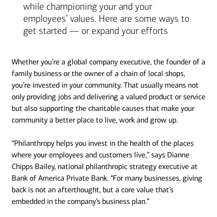
while championing your and your
employees’ values. Here are some ways to
get started — or expand your efforts
Whether you’re a global company executive, the founder of a
family business or the owner of a chain of local shops,
you’re invested in your community. That usually means not
only providing jobs and delivering a valued product or service
but also supporting the charitable causes that make your
community a better place to live, work and grow up.
“Philanthropy helps you invest in the health of the places
where your employees and customers live,” says Dianne
Chipps Bailey, national philanthropic strategy executive at
Bank of America Private Bank. “For many businesses, giving
back is not an afterthought, but a core value that’s
embedded in the company’s business plan.”