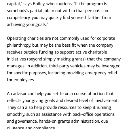
capital,” says Bailey, who cautions, “If the program is
somebody’s partial job or not within that person’s core
competency, you may quickly find yourself farther from
achieving your goals.”
Operating charities are not commonly used for corporate
philanthropy, but may be the best fit when the company
receives outside funding to support active charitable
initiatives (beyond simply making grants) that the company
manages. In addition, third-party vehicles may be leveraged
for specific purposes, including providing emergency relief
for employees.
An advisor can help you settle on a course of action that
reflects your giving goals and desired level of involvement.
They can also help provide resources to keep it running
smoothly, such as assistance with back-office operations
and governance, hands-on grants administration, due
diligence and compliance.