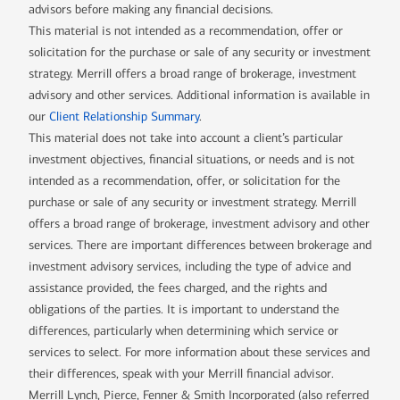
advisors before making any financial decisions.
This material is not intended as a recommendation, offer or
solicitation for the purchase or sale of any security or investment
strategy. Merrill offers a broad range of brokerage, investment
advisory and other services. Additional information is available in
our
Client Relationship Summary
.
This material does not take into account a client’s particular
investment objectives, financial situations, or needs and is not
intended as a recommendation, offer, or solicitation for the
purchase or sale of any security or investment strategy. Merrill
offers a broad range of brokerage, investment advisory and other
services. There are important differences between brokerage and
investment advisory services, including the type of advice and
assistance provided, the fees charged, and the rights and
obligations of the parties. It is important to understand the
differences, particularly when determining which service or
services to select. For more information about these services and
their differences, speak with your Merrill financial advisor.
Merrill Lynch, Pierce, Fenner & Smith Incorporated (also referred