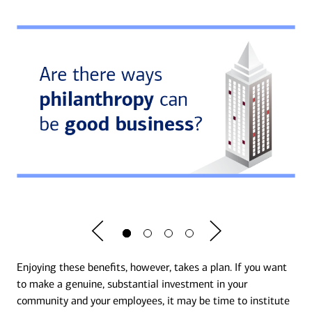
Enjoying these benefits, however, takes a plan. If you want
to make a genuine, substantial investment in your
community and your employees, it may be time to institute