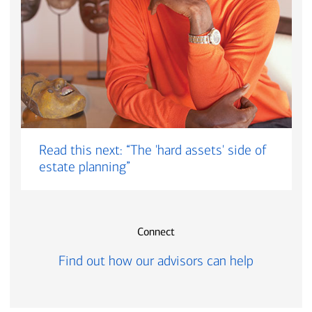
Read this next: “The 'hard assets' side of
estate planning”
Connect
Find out how our advisors can help