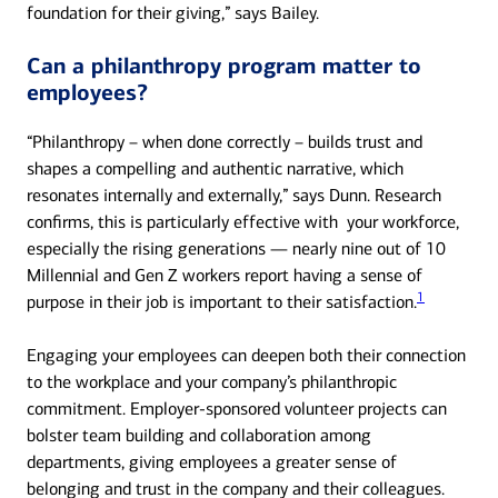
foundation for their giving,” says Bailey.
Can a philanthropy program matter to
employees?
“Philanthropy – when done correctly – builds trust and
shapes a compelling and authentic narrative, which
resonates internally and externally,” says Dunn. Research
confirms, this is particularly effective with your workforce,
especially the rising generations — nearly nine out of 10
Millennial and Gen Z workers report having a sense of
1
purpose in their job is important to their satisfaction.
Engaging your employees can deepen both their connection
to the workplace and your company’s philanthropic
commitment. Employer-sponsored volunteer projects can
bolster team building and collaboration among
departments, giving employees a greater sense of
belonging and trust in the company and their colleagues.