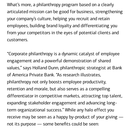
What’s more, a philanthropy program based on a clearly
articulated mission can be good for business, strengthening
your company’s culture, helping you recruit and retain
employees, building brand loyalty and differentiating you
from your competitors in the eyes of potential clients and
customers.
“Corporate philanthropy is a dynamic catalyst of employee
engagement and a powerful demonstration of shared
values,” says Holland Dunn, philanthropic strategist at Bank
of America Private Bank. “As research illustrates,
philanthropy not only boosts employee productivity,
retention and morale, but also serves as a compelling
differentiator in competitive markets, attracting top talent,
expanding stakeholder engagement and advancing long-
term organizational success.” While any halo effect you
receive may be seen as a happy by-product of your giving —
not its purpose — some benefits could be seen: