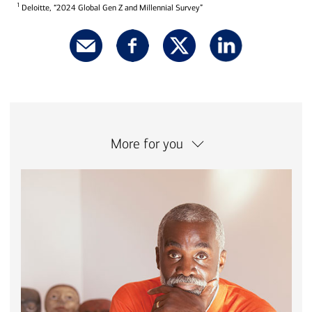
1
Deloitte, “2024 Global Gen Z and Millennial Survey”
More for you