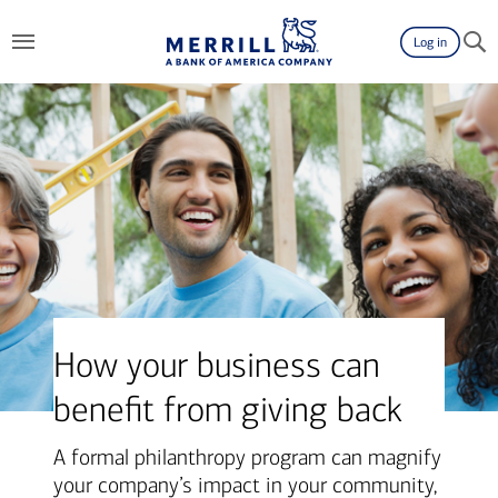
Log in
How your business can
benefit from giving back
A formal philanthropy program can magnify
your company’s impact in your community,