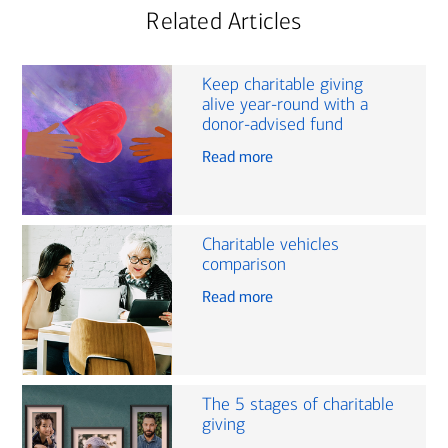
Related Articles
Keep charitable giving
alive year-round with a
donor-advised fund
Read more
Charitable vehicles
comparison
Read more
The 5 stages of charitable
giving