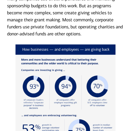
sponsorship budgets to do this work. But as programs
become more complex, some create giving vehicles to
manage their grant making. Most commonly, corporate
funders use private foundations, but operating charities and
donor-advised funds are other options.