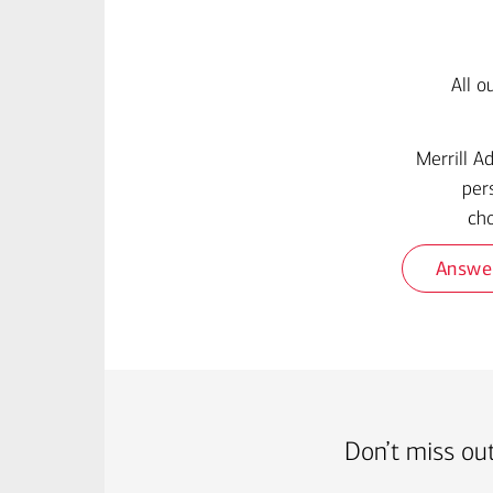
All o
Merrill A
per
cho
Answe
Don’t miss out