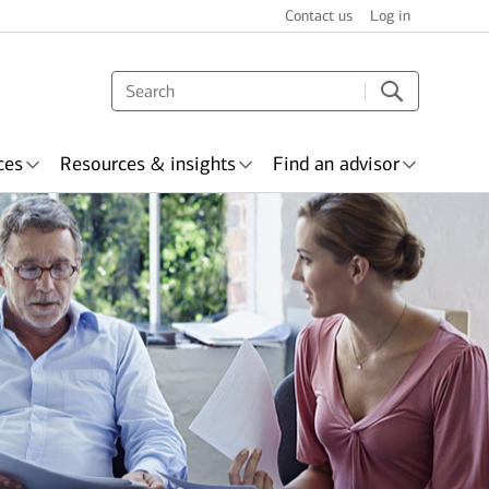
Contact us
Log in
ces
Resources & insights
Find an advisor
s & recognition
surance
Wealth planning