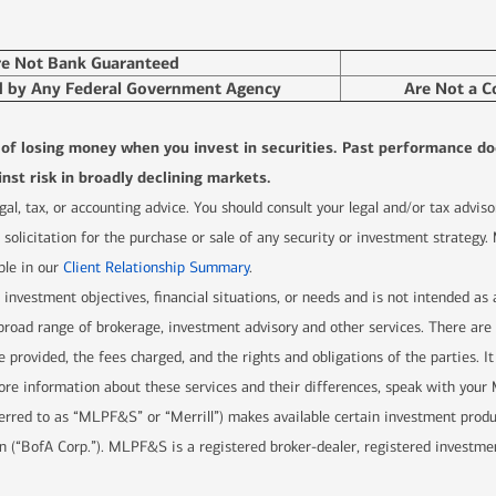
re Not Bank Guaranteed
d by Any Federal Government Agency
Are Not a C
l of losing money when you invest in securities. Past performance do
nst risk in broadly declining markets.
 legal, tax, or accounting advice. You should consult your legal and/or tax advi
solicitation for the purchase or sale of any security or investment strategy.
ble in our
Client Relationship Summary
.
r investment objectives, financial situations, or needs and is not intended as
 a broad range of brokerage, investment advisory and other services. There 
e provided, the fees charged, and the rights and obligations of the parties. It
re information about these services and their differences, speak with your Me
ferred to as “MLPF&S” or “Merrill”) makes available certain investment prod
n (“BofA Corp.”). MLPF&S is a registered broker-dealer, registered investme