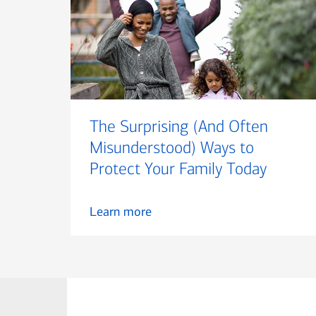
The Surprising (And Often
Misunderstood) Ways to
Protect Your Family Today
Learn more