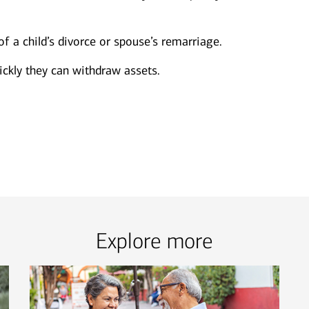
of a child’s divorce or spouse’s remarriage.
ckly they can withdraw assets.
Explore more