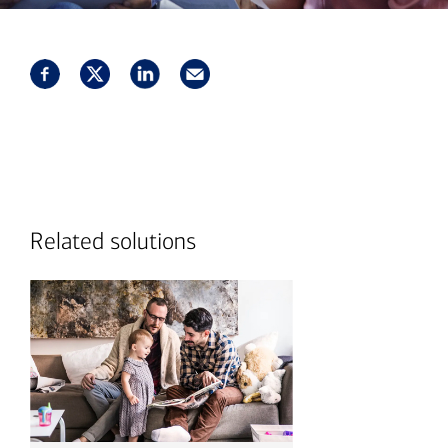
Related solutions