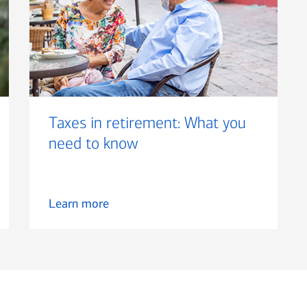
Taxes in retirement: What you
need to know
Learn more