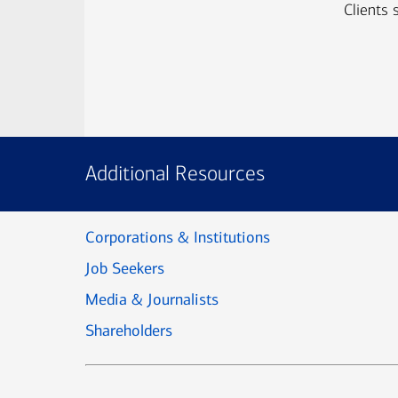
Clients 
Additional Resources
Corporations & Institutions
Job Seekers
Media & Journalists
Shareholders