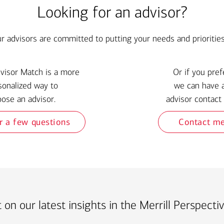
Looking for an advisor?
ur advisors are committed to putting your needs and priorities 
dvisor Match is a more
Or if you pref
sonalized way to
we can have 
ose an advisor.
advisor contact 
r a few questions
Contact m
 on our latest insights in the Merrill Perspecti