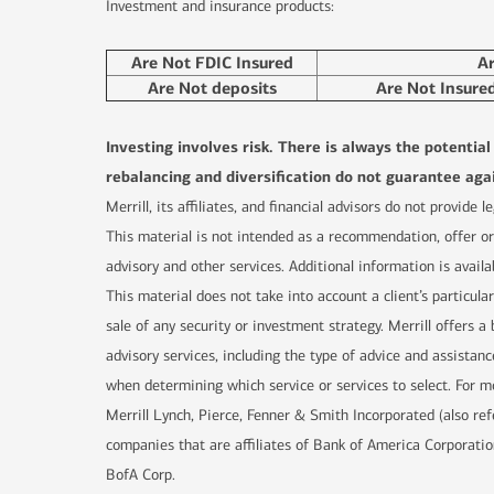
Investment and insurance products:
Are Not FDIC Insured
A
Are Not deposits
Are Not Insure
Investing involves risk. There is always the potentia
rebalancing and diversification do not guarantee agai
Merrill, its affiliates, and financial advisors do not provide
This material is not intended as a recommendation, offer or 
advisory and other services. Additional information is availa
This material does not take into account a client’s particula
sale of any security or investment strategy. Merrill offers
advisory services, including the type of advice and assistanc
when determining which service or services to select. For mo
Merrill Lynch, Pierce, Fenner & Smith Incorporated (also re
companies that are affiliates of Bank of America Corporatio
BofA Corp.