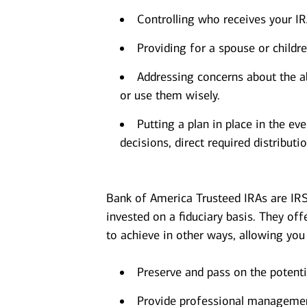
Controlling who receives your I
Providing for a spouse or childre
Addressing concerns about the ab
or use them wisely.
Putting a plan in place in the e
decisions, direct required distributio
Bank of America Trusteed IRAs are IR
invested on a fiduciary basis. They offer
to achieve in other ways, allowing you 
Preserve and pass on the potentia
Provide professional management