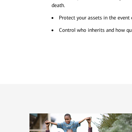
death.
Protect your assets in the event 
Control who inherits and how qui