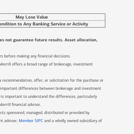
May Lose Value
ondition to Any Banking Service or Activity
es not guarantee future results. Asset allocation,
sors before making any financial decisions.
 Merrill offers a broad range of brokerage, investment
 a recommendation, offer, or solicitation for the purchase or
are important differences between brokerage and investment
 is important to understand the differences, particularly
rrill financial advisor.
ucts sponsored, managed, distributed or provided by
nt adviser,
Member SIPC
and a wholly owned subsidiary of