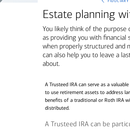
fiduciary
June 1, 2026
Estate planning wi
today's markets
Let’s get physical: Artificial
You likely think of the purpose 
intelligence’s next frontier
as providing you with financial 
when properly structured and 
View all
can also help you to leave a la
about.
A Trusteed IRA can serve as a valuable 
to use retirement assets to address lar
benefits of a traditional or Roth IRA w
distributed.
A Trusteed IRA can be particul