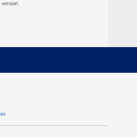
 version.
ces