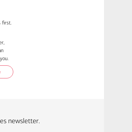
first.
er,
an
you.
e
ves newsletter.