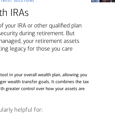
 trust solutions
th IRAs
of your IRA or other qualified plan
security during retirement. But
managed, your retirement assets
sting legacy for those you care
tool in your overall wealth plan, allowing you
ger wealth transfer goals. It combines the tax
ith greater control over how your assets are
arly helpful for: