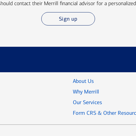
should contact their Merrill financial advisor for a personalized
Sign up
About Us
Why Merrill
Our Services
Form CRS & Other Resour