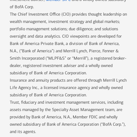
of BofA Corp.
The Chief Investment Office (CIO) provides thought leadership on
wealth management, investment strategy and global markets;
portfolio management solutions; due diligence; and solutions
oversight and data analytics. CIO viewpoints are developed for
Bank of America Private Bank, a division of Bank of America,
N.A., (“Bank of America”) and Merrill Lynch, Pierce, Fenner &
Smith Incorporated (“MLPF&S” or “Merrill”), a registered broker-
dealer, registered investment adviser and a wholly owned
subsidiary of Bank of America Corporation.
Insurance and annuity products are offered through Merrill Lynch
Life Agency Inc., a licensed insurance agency and wholly owned
subsidiary of Bank of America Corporation.
Trust, fiduciary and investment management services, including
assets managed by the Specialty Asset Management team, are
provided by Bank of America, N.A., Member FDIC and wholly
owned subsidiary of Bank of America Corporation (“BofA Corp.”),
and its agents.