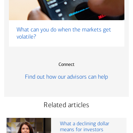
What can you do when the markets get
volatile?
Connect
Find out how our advisors can help
Related articles
What a declining dollar
means for investors