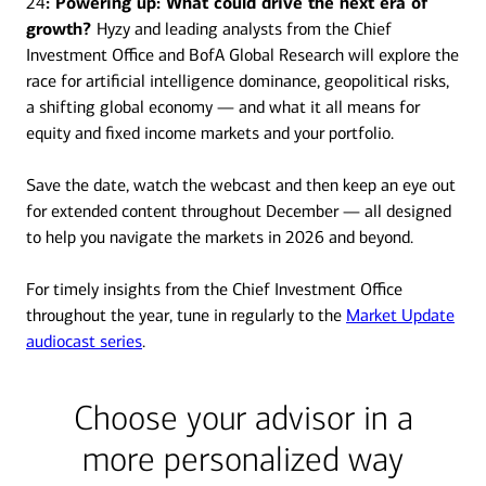
24
: Powering up: What could drive the next era of
growth?
Hyzy and leading analysts from the Chief
Investment Office and BofA Global Research will explore the
race for artificial intelligence dominance, geopolitical risks,
a shifting global economy — and what it all means for
equity and fixed income markets and your portfolio.
Save the date, watch the webcast and then keep an eye out
for extended content throughout December — all designed
to help you navigate the markets in 2026 and beyond.
For timely insights from the Chief Investment Office
throughout the year, tune in regularly to the
Market Update
audiocast series
.
Choose your advisor in a
more personalized way