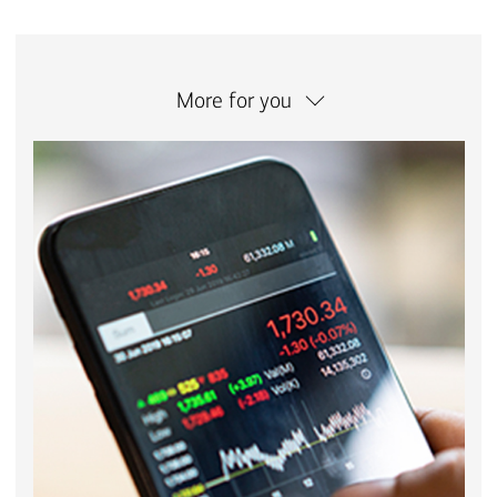
More for you