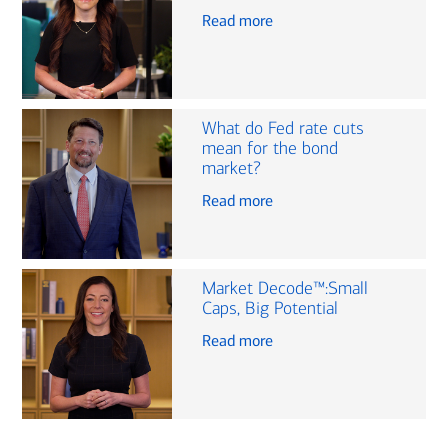
Read more
What do Fed rate cuts
mean for the bond
market?
Read more
Market Decode™:Small
Caps, Big Potential
Read more