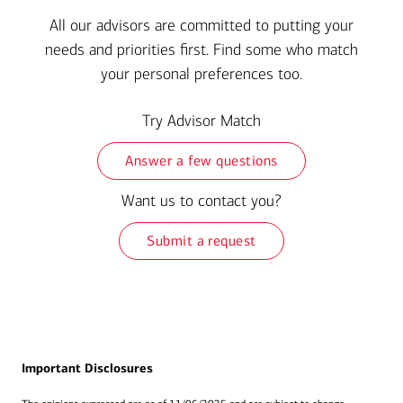
All our advisors are committed to putting your
needs and priorities first. Find some who match
your personal preferences too.
Try Advisor Match
Answer a few questions
Want us to contact you?
Submit a request
Important Disclosures