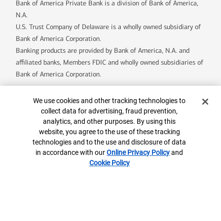
Bank of America Private Bank is a division of Bank of America,
N.A.
U.S. Trust Company of Delaware is a wholly owned subsidiary of
Bank of America Corporation.
Banking products are provided by Bank of America, N.A. and
affiliated banks, Members FDIC and wholly owned subsidiaries of
Bank of America Corporation.
Cookie Banner
We use cookies and other tracking technologies to
8559842-EXP-2027-05-13
collect data for advertising, fraud prevention,
analytics, and other purposes. By using this
website, you agree to the use of these tracking
Contact us
ML® Site Map
Privacy
Security
technologies and to the use and disclosure of data
Accessible Banking
Legal Information
in accordance with our
Online Privacy Policy
and
Cookie Policy
BrokerCheck
MLPF&S Financial
AdChoices
Your Privacy Choices
Browse with Specialist
Connect with us