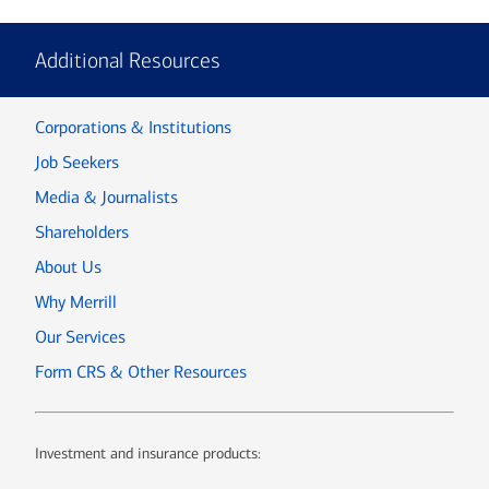
Additional Resources
Corporations & Institutions
Job Seekers
Media & Journalists
Shareholders
About Us
Why Merrill
Our Services
Form CRS & Other Resources
Investment and insurance products: