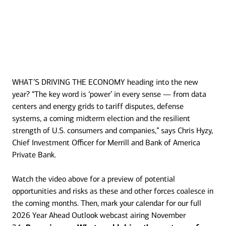
WHAT’S DRIVING THE ECONOMY heading into the new
Transcript
year? “The key word is ‘power’ in every sense — from data
centers and energy grids to tariff disputes, defense
systems, a coming midterm election and the resilient
strength of U.S. consumers and companies,” says Chris Hyzy,
Chief Investment Officer for Merrill and Bank of America
Private Bank.
Watch the video above for a preview of potential
opportunities and risks as these and other forces coalesce in
the coming months. Then, mark your calendar for our full
2026 Year Ahead Outlook webcast airing November