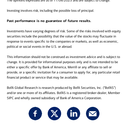
The opinions expressed are as of 11/06/2025 and are subject to change.
Investing involves risk, including the possible loss of principal.
Past performance is no guarantee of future results.
Investments have varying degrees of risk. Some of the risks involved with equity
securities include the possibility that the value of the stocks may fluctuate in
response to events specific to the companies or markets, as well as economic,
political or social events in the U.S. or abroad.
This information should not be construed as investment advice and is subject to
change. It is provided for informational purposes only and is not intended to be
either a specific offer by Bank of America, Merrill or any affiliate to sell or
provide, or a specific invitation for a consumer to apply for, any particular retail
financial product or service that may be available.
BofA Global Research is research produced by BofA Securities, Inc. (“BofAS”)
and/or one or more of its affiliates. BofAS is a registered broker-dealer, Member
SIPC and wholly owned subsidiary of Bank of America Corporation.