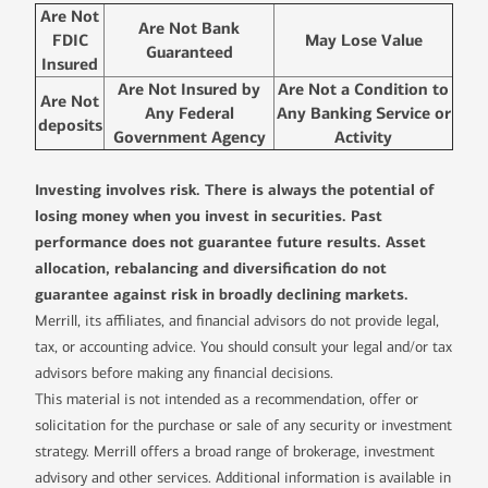
Are Not
Are Not Bank
FDIC
May Lose Value
Guaranteed
Insured
Are Not Insured by
Are Not a Condition to
Are Not
Any Federal
Any Banking Service or
deposits
Government Agency
Activity
Investing involves risk. There is always the potential of
losing money when you invest in securities. Past
performance does not guarantee future results. Asset
allocation, rebalancing and diversification do not
guarantee against risk in broadly declining markets.
Merrill, its affiliates, and financial advisors do not provide legal,
tax, or accounting advice. You should consult your legal and/or tax
advisors before making any financial decisions.
This material is not intended as a recommendation, offer or
solicitation for the purchase or sale of any security or investment
strategy. Merrill offers a broad range of brokerage, investment
advisory and other services. Additional information is available in