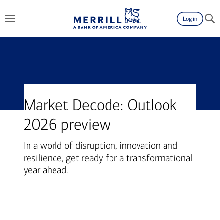
Log in
Market Decode: Outlook
2026 preview
In a world of disruption, innovation and
resilience, get ready for a transformational
year ahead.