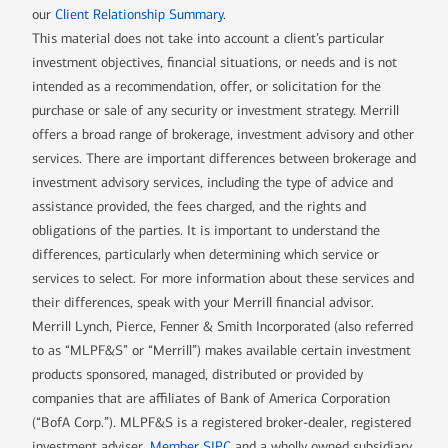
our
Client Relationship Summary
.
This material does not take into account a client’s particular
investment objectives, financial situations, or needs and is not
intended as a recommendation, offer, or solicitation for the
purchase or sale of any security or investment strategy. Merrill
offers a broad range of brokerage, investment advisory and other
services. There are important differences between brokerage and
investment advisory services, including the type of advice and
assistance provided, the fees charged, and the rights and
obligations of the parties. It is important to understand the
differences, particularly when determining which service or
services to select. For more information about these services and
their differences, speak with your Merrill financial advisor.
Merrill Lynch, Pierce, Fenner & Smith Incorporated (also referred
to as “MLPF&S” or “Merrill”) makes available certain investment
products sponsored, managed, distributed or provided by
companies that are affiliates of Bank of America Corporation
(“BofA Corp.”). MLPF&S is a registered broker-dealer, registered
investment adviser,
Member SIPC
and a wholly owned subsidiary