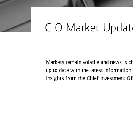
financial security
July 31, 2026
today's markets
CIO Market Update
Four for the Quarter: Top
questions investors are asking
right now
Markets remain volatile and news is c
View all
up to date with the latest information
insights from the Chief Investment Off