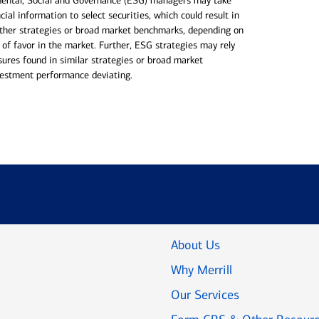
mental, Social and Governance (ESG) managers may take
cial information to select securities, which could result in
ther strategies or broad market benchmarks, depending on
 of favor in the market. Further, ESG strategies may rely
sures found in similar strategies or broad market
nvestment performance deviating.
About Us
Why Merrill
Our Services