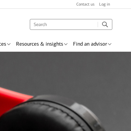
Contact us
Log in
ces
Resources & insights
Find an advisor
s & recognition
surance
Wealth planning