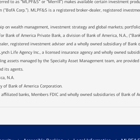
ferred to as “MLPF&S” or “Merrill”) makes available certain investment prod
n (“BofA Corp.”). MLPF&S is a registered broker-dealer, registered investme
hip on wealth management, investment strategy and global markets; portfolio
for Bank of America Private Bank, a division of Bank of America, N.A., (“Ban
ealer, registered investment adviser and a wholly owned subsidiary of Bank 
Lynch Life Agency Inc., a licensed insurance agency and wholly owned subsid
uding assets managed by the Specialty Asset Management team, are provide
d its agents.
ca, N.A.
y of Bank of America Corporation.
 affiliated banks, Members FDIC and wholly owned subsidiaries of Bank of A