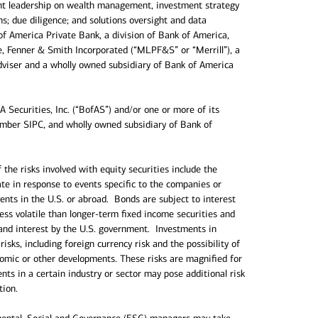
ght leadership on wealth management, investment strategy
s; due diligence; and solutions oversight and data
of America Private Bank, a division of Bank of America,
ce, Fenner & Smith Incorporated (“MLPF&S” or “Merrill”), a
dviser and a wholly owned subsidiary of Bank of America
 Securities, Inc. (“BofAS”) and/or one or more of its
Member SIPC, and wholly owned subsidiary of Bank of
the risks involved with equity securities include the
uate in response to events specific to the companies or
vents in the U.S. or abroad. Bonds are subject to interest
 less volatile than longer-term fixed income securities and
and interest by the U.S. government. Investments in
risks, including foreign currency risk and the possibility of
conomic or other developments. These risks are magnified for
s in a certain industry or sector may pose additional risk
tion.