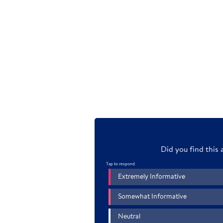
Transcript