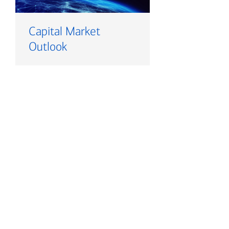
Capital Market
Outlook