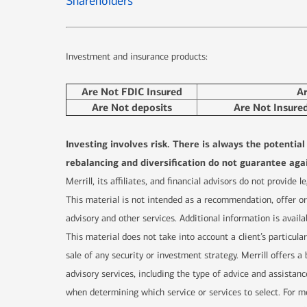
Shareholders
Investment and insurance products:
Are Not FDIC Insured
A
Are Not deposits
Are Not Insure
Investing involves risk. There is always the potentia
rebalancing and diversification do not guarantee agai
Merrill, its affiliates, and financial advisors do not provide
This material is not intended as a recommendation, offer or 
advisory and other services. Additional information is availa
This material does not take into account a client’s particula
sale of any security or investment strategy. Merrill offers
advisory services, including the type of advice and assistanc
when determining which service or services to select. For mo