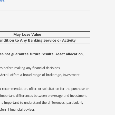
ces
May Lose Value
ondition to Any Banking Service or Activity
es not guarantee future results. Asset allocation,
sors before making any financial decisions.
 Merrill offers a broad range of brokerage, investment
 a recommendation, offer, or solicitation for the purchase or
are important differences between brokerage and investment
 is important to understand the differences, particularly
rrill financial advisor.