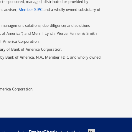
ucts sponsored, managed, distributed or provided by
nt adviser,
Member SIPC
and a wholly owned subsidiary of
 management solutions; due diligence; and solutions
k of America”) and Merrill Lynch, Pierce, Fenner & Smith
of America Corporation.
iary of Bank of America Corporation.
d by Bank of America, N.A., Member FDIC and wholly owned
merica Corporation.