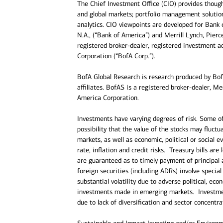
The Chief Investment Office (CIO) provides thou
and global markets; portfolio management solution
analytics. CIO viewpoints are developed for Bank 
N.A., (“Bank of America”) and Merrill Lynch, Pier
registered broker-dealer, registered investment a
Corporation (“BofA Corp.”).
BofA Global Research is research produced by BofA
affiliates. BofAS is a registered broker-dealer, 
America Corporation.
Investments have varying degrees of risk. Some of 
possibility that the value of the stocks may fluct
markets, as well as economic, political or social e
rate, inflation and credit risks. Treasury bills are
are guaranteed as to timely payment of principal 
foreign securities (including ADRs) involve special 
substantial volatility due to adverse political, e
investments made in emerging markets. Investment
due to lack of diversification and sector concentra