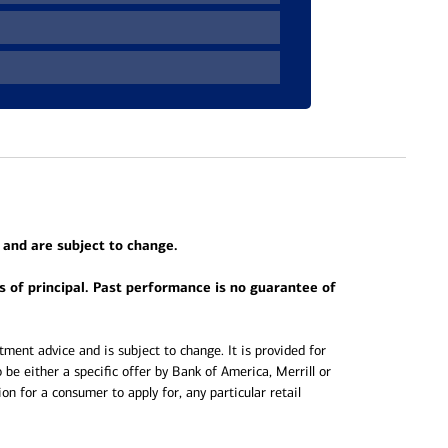
 and are subject to change.
ss of principal. Past performance is no guarantee of
ment advice and is subject to change. It is provided for
 be either a specific offer by Bank of America, Merrill or
ation for a consumer to apply for, any particular retail