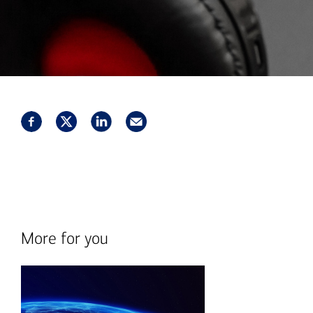
More for you