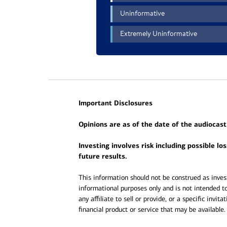
Important Disclosures
Opinions are as of the date of the audiocast
Investing involves risk including possible lo
future results.
This information should not be construed as invest
informational purposes only and is not intended to
any affiliate to sell or provide, or a specific invit
financial product or service that may be available.