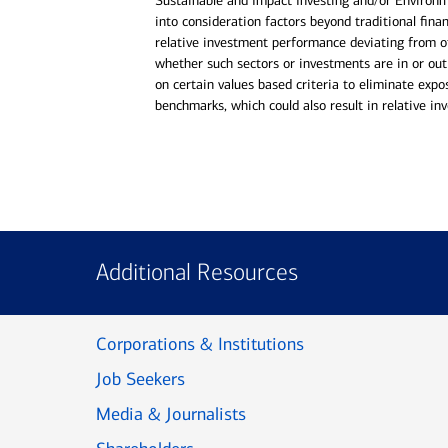
Sustainable and Impact Investing and/or Environ
into consideration factors beyond traditional finan
relative investment performance deviating from o
whether such sectors or investments are in or out
on certain values based criteria to eliminate expo
benchmarks, which could also result in relative i
Additional Resources
Corporations & Institutions
Job Seekers
Media & Journalists