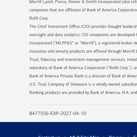
Merrill Lynch, Pierce, Fenner & Smith Incorporated (also re
companies that are affiliates of Bank of America Corporatio
BofA Corp.
The Chief Investment Office (CIO) provides thought leaders
oversight and data analytics. CIO viewpoints are developed 
Incorporated (“MLPF&S” or “Merrill”), a registered broker-d
Insurance and annuity products are offered through Merrill 
Trust, fiduciary and investment management services, incl
subsidiary of Bank of America Corporation (“BofA Corp.”), an
Bank of America Private Bank is a division of Bank of Ameri
U.S. Trust Company of Delaware is a wholly owned subsidiar
Banking products are provided by Bank of America, N.A. and
8477556-EXP-2027-04-10