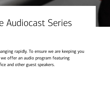
 Audiocast Series​
hanging rapidly. To ensure we are keeping you
, we offer an audio program featuring
ice and other guest speakers.