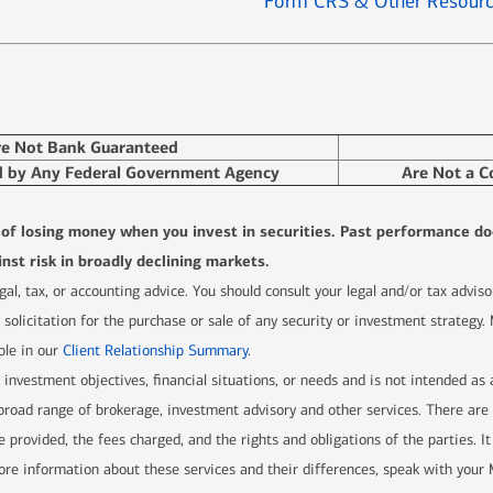
Form CRS & Other Resour
re Not Bank Guaranteed
d by Any Federal Government Agency
Are Not a C
l of losing money when you invest in securities. Past performance do
nst risk in broadly declining markets.
 legal, tax, or accounting advice. You should consult your legal and/or tax advi
solicitation for the purchase or sale of any security or investment strategy.
ble in our
Client Relationship Summary
.
r investment objectives, financial situations, or needs and is not intended as
 a broad range of brokerage, investment advisory and other services. There 
e provided, the fees charged, and the rights and obligations of the parties. It
re information about these services and their differences, speak with your Me