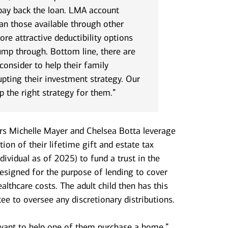
 pay back the loan. LMA account
an those available through other
ore attractive deductibility options
ump through. Bottom line, there are
onsider to help their family
pting their investment strategy. Our
p the right strategy for them.”
ors Michelle Mayer and Chelsea Botta leverage
tion of their lifetime gift and estate tax
ividual as of 2025) to fund a trust in the
 designed for the purpose of lending to cover
althcare costs. The adult child then has this
ee to oversee any discretionary distributions.
 want to help one of them purchase a home,”