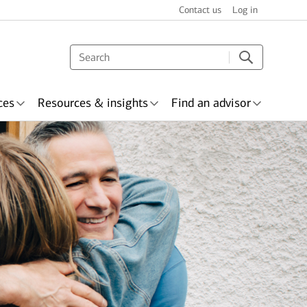
Contact us
Log in
ces
Resources & insights
Find an advisor
s & recognition
surance
Wealth planning