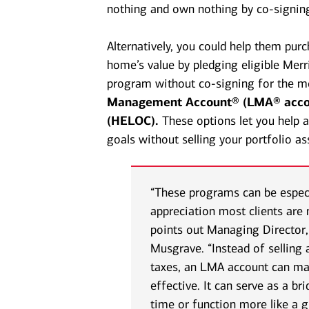
nothing and own nothing by co-signin
Alternatively, you could help them pur
home’s value by pledging eligible Merri
program without co-signing for the mo
Management Account® (LMA® acco
(HELOC).
These options let you help
goals without selling your portfolio as
“These programs can be especia
appreciation most clients are 
points out Managing Director
Musgrave. “Instead of selling 
taxes, an LMA account can ma
effective. It can serve as a br
time or function more like a 