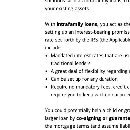
solutions such as intrafamily loans, 
your existing assets.
With
intrafamily loans,
you act as the
setting up an interest-bearing promis
rate set forth by the IRS (the Applicabl
include:
Mandated interest rates that are usu
traditional lenders
A great deal of flexibility regardin
Can be set up for any duration
Require no mandatory fees, credit c
require you to keep written documen
You could potentially help a child or g
larger loan by
co-signing or guarant
the mortgage terms (and assume liabili