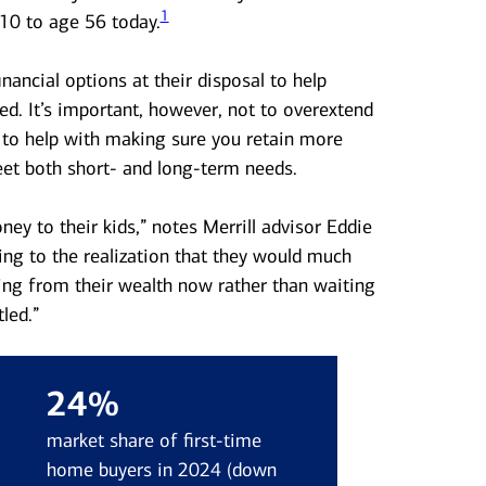
1
10 to age 56 today.
nancial options at their disposal to help
d. It’s important, however, not to overextend
 to help with making sure you retain more
eet both short- and long-term needs.
ey to their kids,” notes Merrill advisor Eddie
g to the realization that they would much
ing from their wealth now rather than waiting
led.”
24%
market share of first-time
home buyers in 2024 (down