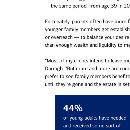
the same period, from age 39 in 20
Fortunately, parents often have more fi
younger family members get establishe
or overreach — to balance your desire
than enough wealth and liquidity to m
“Most of my clients intend to leave mon
Darragh. “But more and more are comin
prefer to see family members benefitt
until they’re gone and the estate is sett
44%
of young adults have needed
and received some sort of