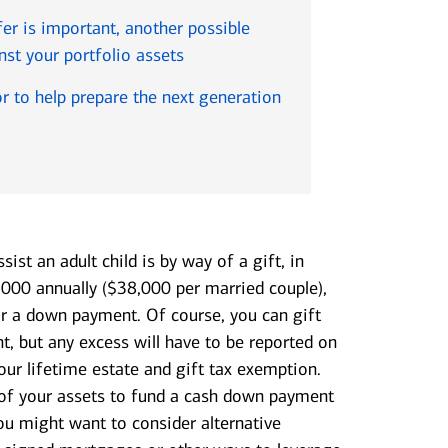
fer is important, another possible
nst your portfolio assets
sor to help prepare the next generation
sist an adult child is by way of a gift, in
,000 annually ($38,000 per married couple),
r a down payment. Of course, you can gift
, but any excess will have to be reported on
ur lifetime estate and gift tax exemption.
 of your assets to fund a cash down payment
 you might want to consider alternative