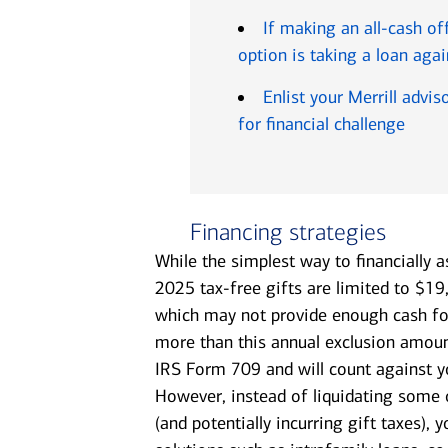
If making an all-cash of
option is taking a loan agai
Enlist your Merrill advi
for financial challenge
Financing strategies
While the simplest way to financially as
2025 tax-free gifts are limited to $19
which may not provide enough cash fo
more than this annual exclusion amount
IRS Form 709 and will count against yo
However, instead of liquidating some
(and potentially incurring gift taxes),