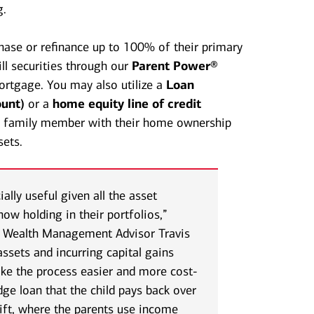
g.
chase or refinance up to 100% of their primary
ll securities through our
Parent Power®
rtgage. You may also utilize a
Loan
unt)
or a
home equity line of credit
 a family member with their home ownership
sets.
lly useful given all the asset
now holding in their portfolios,”
, Wealth Management Advisor Travis
assets and incurring capital gains
ke the process easier and more cost-
idge loan that the child pays back over
gift, where the parents use income