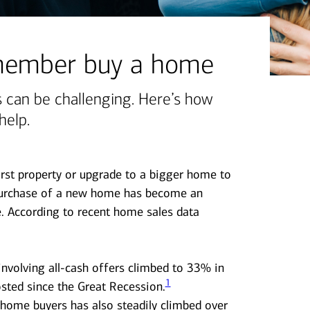
 member buy a home
 can be challenging. Here’s how
help.
first property or upgrade to a bigger home to
urchase of a new home has become an
nge. According to recent home sales data
nvolving all-cash offers climbed to 33% in
1
sted since the Great Recession.
 home buyers has also steadily climbed over