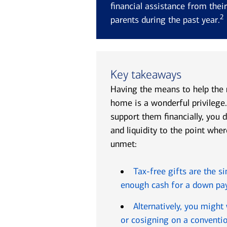
financial assistance from thei
2
parents during the past year.
Key takeaways
Having the means to help the
home is a wonderful privilege.
support them financially, you 
and liquidity to the point wh
unmet:
Tax-free gifts are the s
enough cash for a down p
Alternatively, you might
or cosigning on a conventi