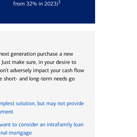
3
r
from 32% in 2023)
 next generation purchase a new
 Just make sure, in your desire to
don’t adversely impact your cash flow
ere short- and long-term needs go
implest solution, but may not provide
ayment
 want to consider an intrafamily loan
onal mortgage