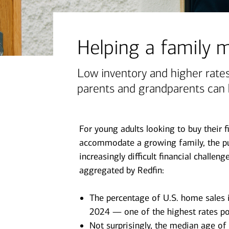
June 1, 2026
today's markets
Let’s get physical: Artificial
Helping a family
intelligence’s next frontier
Low inventory and higher rates
parents and grandparents can 
View all
For young adults looking to buy their 
accommodate a growing family, the p
increasingly difficult financial challe
aggregated by Redfin:
The percentage of U.S. home sales i
2024 — one of the highest rates po
Not surprisingly, the median age of