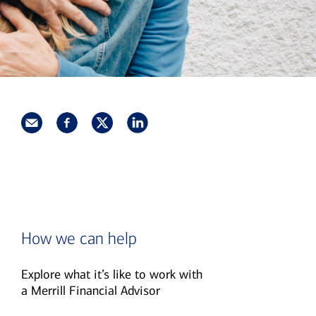
How we can help
Explore what it’s like to work with
a Merrill Financial Advisor