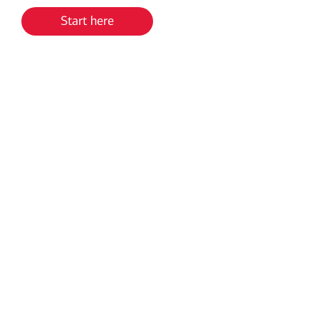
Start here