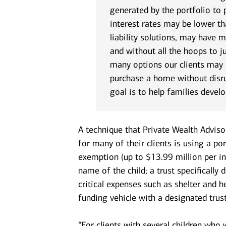
generated by the portfolio to
interest rates may be lower th
liability solutions, may have m
and without all the hoops to j
many options our clients may c
purchase a home without disru
goal is to help families develo
A technique that Private Wealth Advis
for many of their clients is using a por
exemption (up to $13.99 million per ind
name of the child; a trust specifically
critical expenses such as shelter and he
funding vehicle with a designated trust
“For clients with several children who