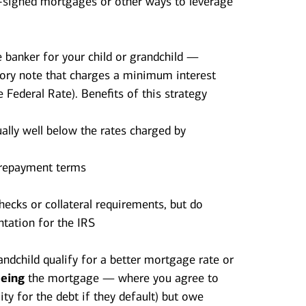
co-signed mortgages or other ways to leverage
 banker for your child or grandchild —
sory note that charges a minimum interest
e Federal Rate). Benefits of this strategy
ally well below the rates charged by
g repayment terms
hecks or collateral requirements, but do
tation for the IRS
randchild qualify for a better mortgage rate or
eeing
the mortgage — where you agree to
ty for the debt if they default) but owe