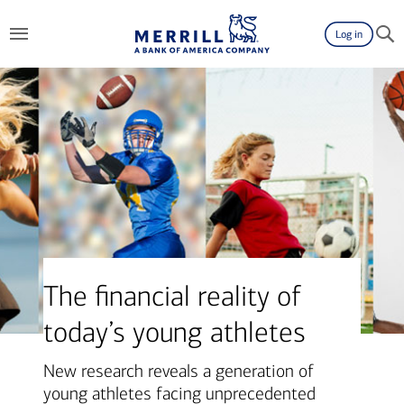
Log in
The financial reality of
today’s young athletes
New research reveals a generation of
young athletes facing unprecedented