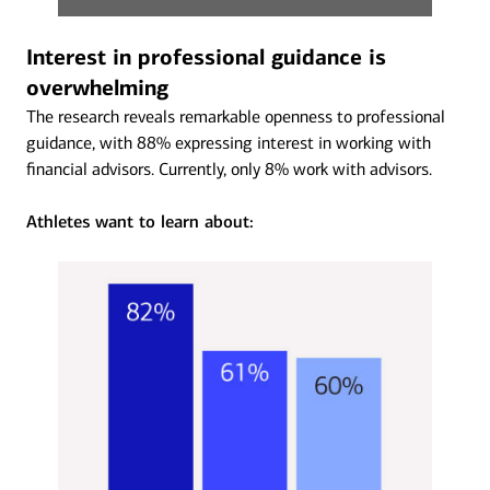
Interest in professional guidance is
overwhelming
The research reveals remarkable openness to professional
guidance, with 88% expressing interest in working with
financial advisors. Currently, only 8% work with advisors.
Athletes want to learn about: