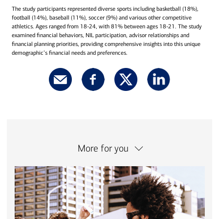
The study participants represented diverse sports including basketball (18%),
football (14%), baseball (11%), soccer (9%) and various other competitive
athletics. Ages ranged from 18-24, with 81% between ages 18-21. The study
examined financial behaviors, NIL participation, advisor relationships and
financial planning priorities, providing comprehensive insights into this unique
demographic’s financial needs and preferences.
More for you