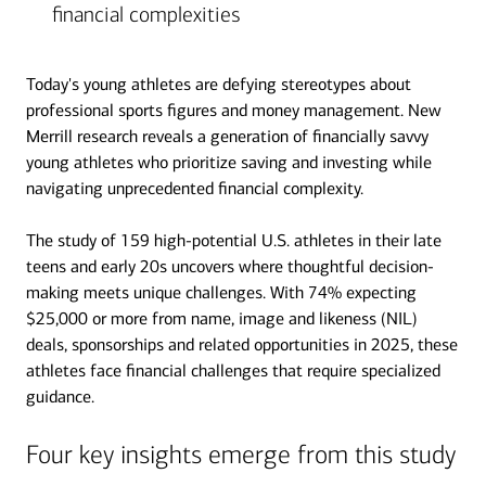
financial complexities
Today's young athletes are defying stereotypes about
professional sports figures and money management. New
Merrill research reveals a generation of financially savvy
young athletes who prioritize saving and investing while
navigating unprecedented financial complexity.
The study of 159 high-potential U.S. athletes in their late
teens and early 20s uncovers where thoughtful decision-
making meets unique challenges. With 74% expecting
$25,000 or more from name, image and likeness (NIL)
deals, sponsorships and related opportunities in 2025, these
athletes face financial challenges that require specialized
guidance.
Four key insights emerge from this study