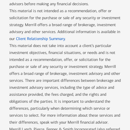
advisors before making any financial decisions.
This material is not intended as a recommendation, offer or
solicitation for the purchase or sale of any security or investment
strategy. Merrill offers a broad range of brokerage, investment
advisory and other services. Additional information is available in
our
Client Relationship Summary
.
This material does not take into account a client’s particular
investment objectives, financial situations, or needs and is not
intended as a recommendation, offer, or solicitation for the
purchase or sale of any security or investment strategy. Merrill
offers a broad range of brokerage, investment advisory and other
services. There are important differences between brokerage and
investment advisory services, including the type of advice and
assistance provided, the fees charged, and the rights and
obligations of the parties. It is important to understand the
differences, particularly when determining which service or
services to select. For more information about these services and
their differences, speak with your Merrill financial advisor.
Merrill Lynch, Pierce, Fenner & Smith Incorporated (also referred