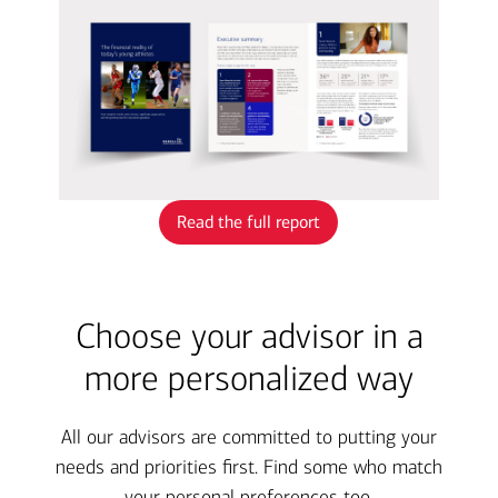
Read the full report
Choose your advisor in a
more personalized way
All our advisors are committed to putting your
needs and priorities first. Find some who match
your personal preferences too.