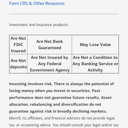
Form CRS & Other Resources
Investment and insurance products:
Are Not
Are Not Bank
FDIC
May Lose Value
Guaranteed
Insured
Are Not Insured by
Are Not a Condition to
Are Not
Any Federal
Any Banking Service or
deposits
Government Agency
Activity
Investing involves risk. There is always the potential of
losing money when you invest in securities. Past
performance does not guarantee future results. Asset
allocation, rebalancing and diversification do not
guarantee against risk in broadly declining markets.
Merrill, its affiliates, and financial advisors do not provide legal,
tax, or accounting advice. You should consult your legal and/or tax