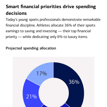
Smart financial priorities drive spending
decisions
Today's young sports professionals demonstrate remarkable
financial discipline. Athletes allocate 36% of their sports
earnings to saving and investing — their top financial
priority — while dedicating only 6% to luxury items.
Projected spending allocation