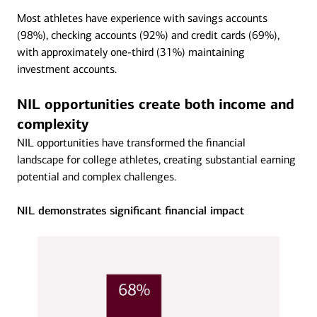
Most athletes have experience with savings accounts
(98%), checking accounts (92%) and credit cards (69%),
with approximately one-third (31%) maintaining
investment accounts.
NIL opportunities create both income and
complexity
NIL opportunities have transformed the financial
landscape for college athletes, creating substantial earning
potential and complex challenges.
NIL demonstrates significant financial impact