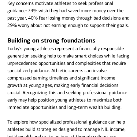
Key concerns motivate athletes to seek professional
guidance: 74% wish they had saved more money over the
past year, 40% fear losing money through bad decisions and
29% worry about not earning enough to support their goals.
Building on strong foundations
Today's young athletes represent a financially responsible
generation seeking help to make smart choices while facing
unprecedented opportunities and complexities that require
specialized guidance. Athletic careers can involve
compressed earning timelines and significant income
growth at young ages, making early financial decisions
crucial. Recognizing this and seeking professional guidance
early may help position young athletes to maximize both
immediate opportunities and long-term wealth building.
To explore how specialized professional guidance can help
athletes build strategies designed to manage NIL income,
build wealth and make an impact through college, pro