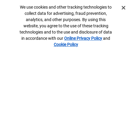
Trust, fiduciary and investment management services, including
Cookie Banner
We use cookies and other tracking technologies to
assets managed by the Specialty Asset Management team, are
collect data for advertising, fraud prevention,
provided by Bank of America, N.A., Member FDIC and wholly
analytics, and other purposes. By using this
owned subsidiary of Bank of America Corporation (“BofA Corp.”),
website, you agree to the use of these tracking
and its agents.
technologies and to the use and disclosure of data
Bank of America Private Bank is a division of Bank of America,
in accordance with our
Online Privacy Policy
and
N.A.
Cookie Policy
U.S. Trust Company of Delaware is a wholly owned subsidiary of
Bank of America Corporation.
Banking products are provided by Bank of America, N.A. and
affiliated banks, Members FDIC and wholly owned subsidiaries of
Bank of America Corporation.
8604527-EXP-2027-06-02
Contact us
ML® Site Map
Privacy
Security
Accessible Banking
Legal Information