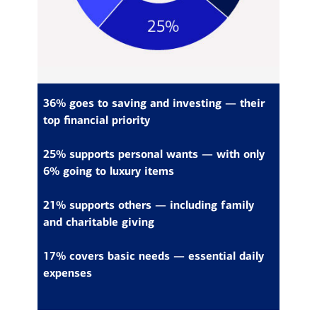
36% goes to saving and investing — their
top financial priority
25% supports personal wants — with only
6% going to luxury items
21% supports others — including family
and charitable giving
17% covers basic needs — essential daily
expenses