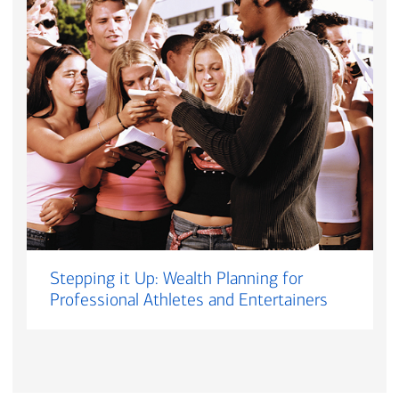
Stepping it Up: Wealth Planning for
Professional Athletes and Entertainers