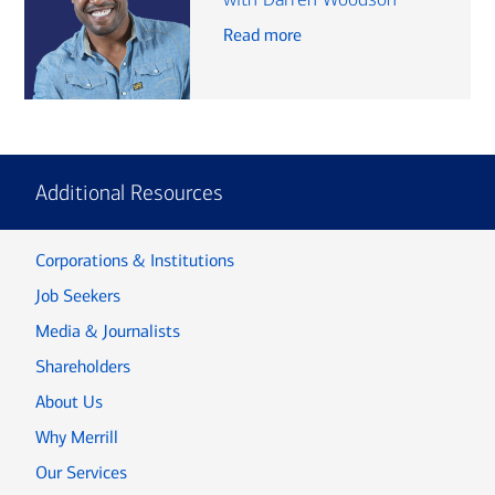
Read more
Additional Resources
Corporations & Institutions
Job Seekers
Media & Journalists
Shareholders
About Us
Why Merrill
Our Services