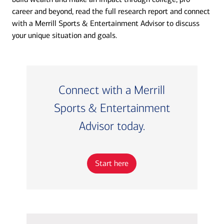
career and beyond, read the full research report and connect
with a Merrill Sports & Entertainment Advisor to discuss
your unique situation and goals.
Connect with a Merrill
Sports & Entertainment
Advisor today.
Start here