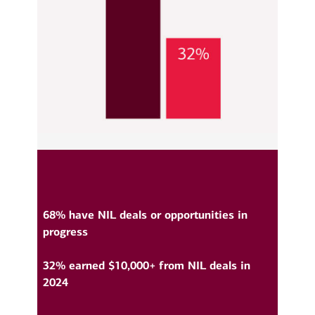
68% have NIL deals or opportunities in
progress
32% earned $10,000+ from NIL deals in
2024