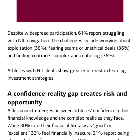
Despite widespread participation, 61% report struggling
with NIL navigation. The challenges include worrying about
exploitation (38%), fearing scams or unethical deals (36%)
and finding contracts complex and confusing (36%).
Athletes with NIL deals show greater interest in learning
investment strategies.
A confidence-reality gap creates risk and
opportunity
A disconnect emerges between athletes' confidencein their
financial knowledge and the complex realities they face.
While 80% rate their financial literacy as "good" or
"excellent," 32% feel financially insecure, 21% report being