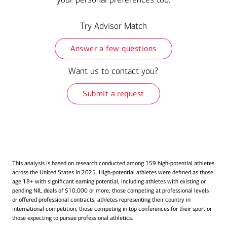
Try Advisor Match
Answer a few questions
Want us to contact you?
Submit a request
This analysis is based on research conducted among 159 high-potential athletes
across the United States in 2025. High-potential athletes were defined as those
age 18+ with significant earning potential, including athletes with existing or
pending NIL deals of $10,000 or more, those competing at professional levels
or offered professional contracts, athletes representing their country in
international competition, those competing in top conferences for their sport or
those expecting to pursue professional athletics.