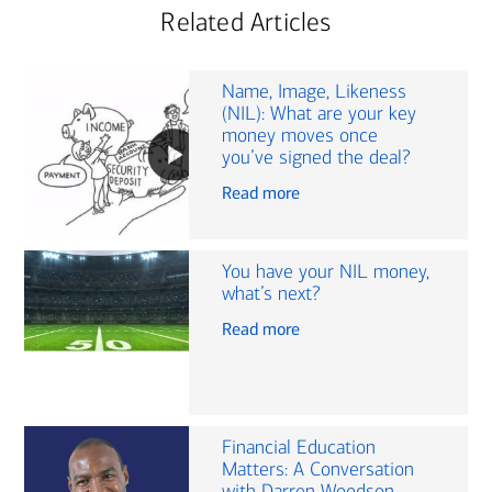
Related Articles
Name, Image, Likeness
(NIL): What are your key
money moves once
you’ve signed the deal?
Read more
You have your NIL money,
what’s next?
Read more
Financial Education
Matters: A Conversation
with Darren Woodson