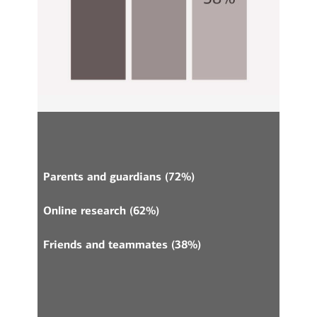
Parents and guardians (72%)
Online research (62%)
Friends and teammates (38%)