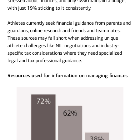
stressed about finances, and only 48% maintain a budget
with just 19% sticking to it consistently.
Athletes currently seek financial guidance from parents and
guardians, online research and friends and teammates.
These sources may fall short when addressing unique
athlete challenges like NIL negotiations and industry-
specific tax considerations where they need specialized
legal and tax professional guidance.
Resources used for information on managing finances