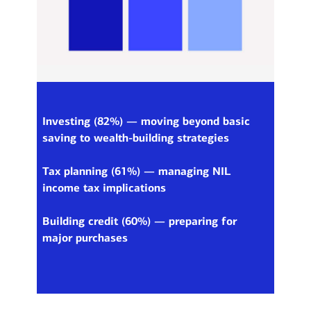
Investing (82%) — moving beyond basic
saving to wealth-building strategies
Tax planning (61%) — managing NIL
income tax implications
Building credit (60%) — preparing for
major purchases