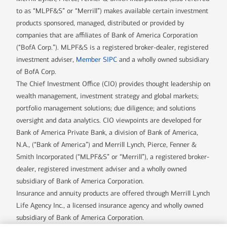
to as “MLPF&S” or “Merrill”) makes available certain investment
products sponsored, managed, distributed or provided by
companies that are affiliates of Bank of America Corporation
(“BofA Corp.”). MLPF&S is a registered broker-dealer, registered
investment adviser,
Member SIPC
and a wholly owned subsidiary
of BofA Corp.
The Chief Investment Office (CIO) provides thought leadership on
wealth management, investment strategy and global markets;
portfolio management solutions; due diligence; and solutions
oversight and data analytics. CIO viewpoints are developed for
Bank of America Private Bank, a division of Bank of America,
N.A., (“Bank of America”) and Merrill Lynch, Pierce, Fenner &
Smith Incorporated (“MLPF&S” or “Merrill”), a registered broker-
dealer, registered investment adviser and a wholly owned
subsidiary of Bank of America Corporation.
Insurance and annuity products are offered through Merrill Lynch
Life Agency Inc., a licensed insurance agency and wholly owned
subsidiary of Bank of America Corporation.