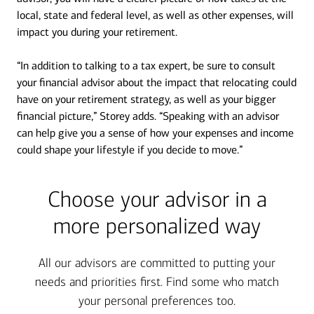
local, state and federal level, as well as other expenses, will
impact you during your retirement.
“In addition to talking to a tax expert, be sure to consult
your financial advisor about the impact that relocating could
have on your retirement strategy, as well as your bigger
financial picture,” Storey adds. “Speaking with an advisor
can help give you a sense of how your expenses and income
could shape your lifestyle if you decide to move.”
Choose your advisor in a
more personalized way
All our advisors are committed to putting your
needs and priorities first. Find some who match
your personal preferences too.