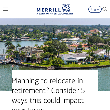
Log in
Planning to relocate in
retirement? Consider 5
ways this could impact