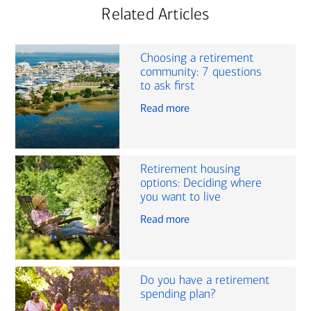
Related Articles
Choosing a retirement
community: 7 questions
to ask first
Read more
Retirement housing
options: Deciding where
you want to live
Read more
Do you have a retirement
spending plan?