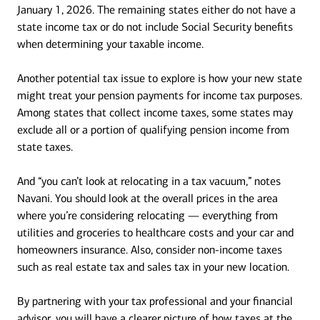
January 1, 2026. The remaining states either do not have a
state income tax or do not include Social Security benefits
when determining your taxable income.
Another potential tax issue to explore is how your new state
might treat your pension payments for income tax purposes.
Among states that collect income taxes, some states may
exclude all or a portion of qualifying pension income from
state taxes.
And “you can’t look at relocating in a tax vacuum,” notes
Navani. You should look at the overall prices in the area
where you’re considering relocating — everything from
utilities and groceries to healthcare costs and your car and
homeowners insurance. Also, consider non-income taxes
such as real estate tax and sales tax in your new location.
By partnering with your tax professional and your financial
advisor, you will have a clearer picture of how taxes at the