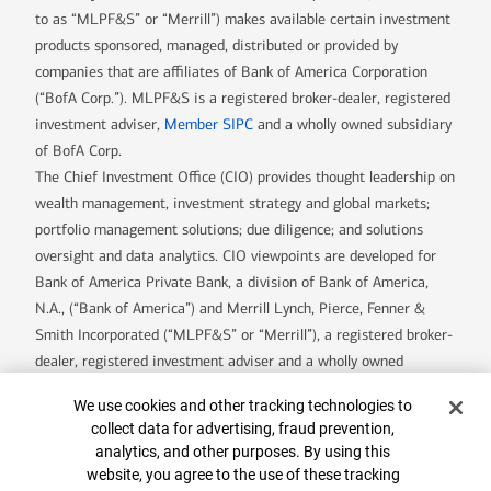
to as “MLPF&S” or “Merrill”) makes available certain investment
products sponsored, managed, distributed or provided by
companies that are affiliates of Bank of America Corporation
(“BofA Corp.”). MLPF&S is a registered broker-dealer, registered
investment adviser,
Member SIPC
and a wholly owned subsidiary
of BofA Corp.
The Chief Investment Office (CIO) provides thought leadership on
wealth management, investment strategy and global markets;
portfolio management solutions; due diligence; and solutions
oversight and data analytics. CIO viewpoints are developed for
Bank of America Private Bank, a division of Bank of America,
N.A., (“Bank of America”) and Merrill Lynch, Pierce, Fenner &
Smith Incorporated (“MLPF&S” or “Merrill”), a registered broker-
dealer, registered investment adviser and a wholly owned
subsidiary of Bank of America Corporation.
Cookie Banner
We use cookies and other tracking technologies to
Insurance and annuity products are offered through Merrill Lynch
collect data for advertising, fraud prevention,
Life Agency Inc., a licensed insurance agency and wholly owned
analytics, and other purposes. By using this
subsidiary of Bank of America Corporation.
website, you agree to the use of these tracking