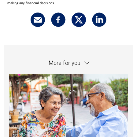
making any financial decisions.
More for you