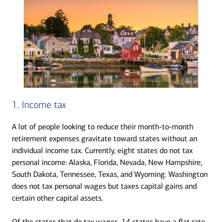
1. Income tax
A lot of people looking to reduce their month-to-month
retirement expenses gravitate toward states without an
individual income tax. Currently, eight states do not tax
personal income: Alaska, Florida, Nevada, New Hampshire,
South Dakota, Tennessee, Texas, and Wyoming. Washington
does not tax personal wages but taxes capital gains and
certain other capital assets.
Of the states that do tax wages, 14 states have a flat rate