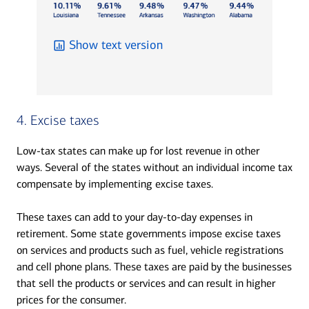
Show text version
4. Excise taxes
Low-tax states can make up for lost revenue in other
ways. Several of the states without an individual income tax
compensate by implementing excise taxes.
These taxes can add to your day-to-day expenses in
retirement. Some state governments impose excise taxes
on services and products such as fuel, vehicle registrations
and cell phone plans. These taxes are paid by the businesses
that sell the products or services and can result in higher
prices for the consumer.