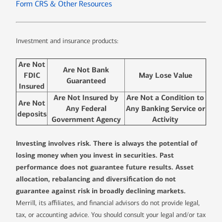
Form CRS & Other Resources
Investment and insurance products:
Are Not
Are Not Bank
FDIC
May Lose Value
Guaranteed
Insured
Are Not Insured by
Are Not a Condition to
Are Not
Any Federal
Any Banking Service or
deposits
Government Agency
Activity
Investing involves risk. There is always the potential of
losing money when you invest in securities. Past
performance does not guarantee future results. Asset
allocation, rebalancing and diversification do not
guarantee against risk in broadly declining markets.
Merrill, its affiliates, and financial advisors do not provide legal,
tax, or accounting advice. You should consult your legal and/or tax