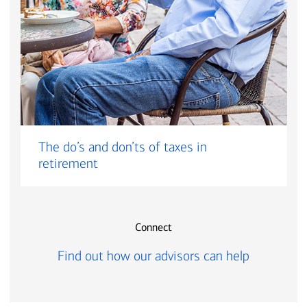
The do’s and don’ts of taxes in
retirement
Connect
Find out how our advisors can help