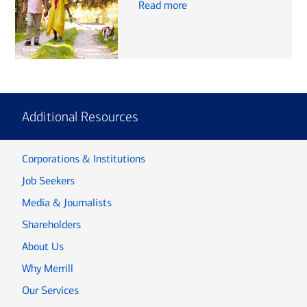
Read more
Additional Resources
Corporations & Institutions
Job Seekers
Media & Journalists
Shareholders
About Us
Why Merrill
Our Services