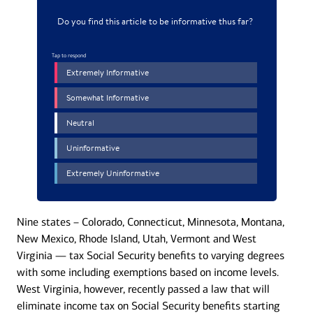
Nine states – Colorado, Connecticut, Minnesota, Montana,
New Mexico, Rhode Island, Utah, Vermont and West
Virginia — tax Social Security benefits to varying degrees
with some including exemptions based on income levels.
West Virginia, however, recently passed a law that will
eliminate income tax on Social Security benefits starting