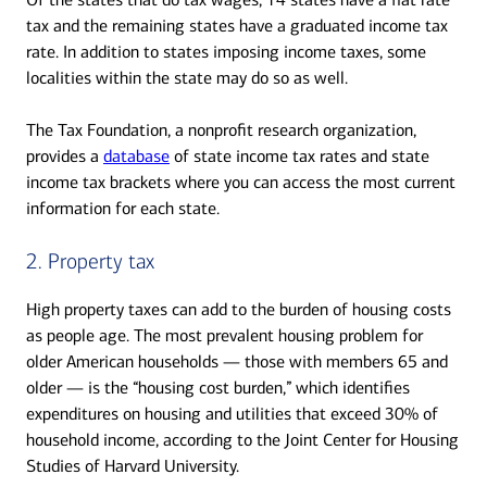
tax and the remaining states have a graduated income tax
rate. In addition to states imposing income taxes, some
localities within the state may do so as well.
The Tax Foundation, a nonprofit research organization,
provides a
database
of state income tax rates and state
income tax brackets where you can access the most current
information for each state.
2. Property tax
High property taxes can add to the burden of housing costs
as people age. The most prevalent housing problem for
older American households — those with members 65 and
older — is the “housing cost burden,” which identifies
expenditures on housing and utilities that exceed 30% of
household income, according to the Joint Center for Housing
Studies of Harvard University.