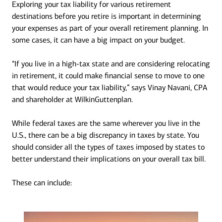
Exploring your tax liability for various retirement
destinations before you retire is important in determining
your expenses as part of your overall retirement planning. In
some cases, it can have a big impact on your budget.
“If you live in a high-tax state and are considering relocating
in retirement, it could make financial sense to move to one
that would reduce your tax liability,” says Vinay Navani, CPA
and shareholder at WilkinGuttenplan.
While federal taxes are the same wherever you live in the
U.S., there can be a big discrepancy in taxes by state. You
should consider all the types of taxes imposed by states to
better understand their implications on your overall tax bill.
These can include: