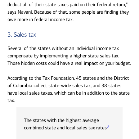
deduct all of their state taxes paid on their federal return,”
says Navani. Because of that, some people are finding they
owe more in federal income tax.
3. Sales tax
Several of the states without an individual income tax
compensate by implementing a higher state sales tax.
Those hidden costs could have a real impact on your budget.
According to the Tax Foundation, 45 states and the District
of Columbia collect state-wide sales tax, and 38 states
have local sales taxes, which can be in addition to the state
tax.
The states with the highest average
3
combined state and local sales tax rates