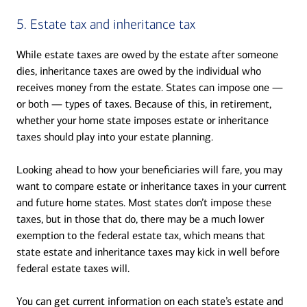
5. Estate tax and inheritance tax
While estate taxes are owed by the estate after someone
dies, inheritance taxes are owed by the individual who
receives money from the estate. States can impose one —
or both — types of taxes. Because of this, in retirement,
whether your home state imposes estate or inheritance
taxes should play into your estate planning.
Looking ahead to how your beneficiaries will fare, you may
want to compare estate or inheritance taxes in your current
and future home states. Most states don’t impose these
taxes, but in those that do, there may be a much lower
exemption to the federal estate tax, which means that
state estate and inheritance taxes may kick in well before
federal estate taxes will.
You can get current information on each state’s estate and