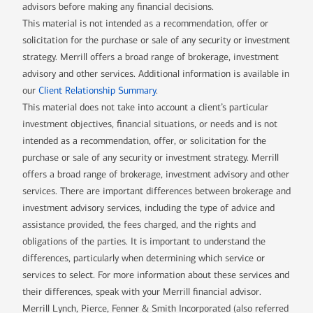
advisors before making any financial decisions.
This material is not intended as a recommendation, offer or
solicitation for the purchase or sale of any security or investment
strategy. Merrill offers a broad range of brokerage, investment
advisory and other services. Additional information is available in
our
Client Relationship Summary
.
This material does not take into account a client’s particular
investment objectives, financial situations, or needs and is not
intended as a recommendation, offer, or solicitation for the
purchase or sale of any security or investment strategy. Merrill
offers a broad range of brokerage, investment advisory and other
services. There are important differences between brokerage and
investment advisory services, including the type of advice and
assistance provided, the fees charged, and the rights and
obligations of the parties. It is important to understand the
differences, particularly when determining which service or
services to select. For more information about these services and
their differences, speak with your Merrill financial advisor.
Merrill Lynch, Pierce, Fenner & Smith Incorporated (also referred