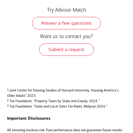
Try Advisor Match
Answer a few questions
Want us to contact you?
Submit a request
1
Joint Center for Housing Studies of Harvard University, Housing America’s
Older Adults” 2023.
2
Tax Foundation. “Property Taxes by State and County, 2024.”
3
Tax Foundation. “State and Local Sales Tax Rates, Midyear 2024.”
Important Disclosures
All investing involves risk. Past performance does not guarantee future results.