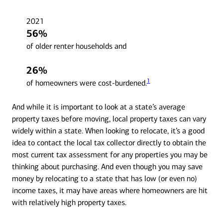
2021
56%
of older renter households and
26%
1
of homeowners were cost-burdened.
And while it is important to look at a state’s average
property taxes before moving, local property taxes can vary
widely within a state. When looking to relocate, it’s a good
idea to contact the local tax collector directly to obtain the
most current tax assessment for any properties you may be
thinking about purchasing. And even though you may save
money by relocating to a state that has low (or even no)
income taxes, it may have areas where homeowners are hit
with relatively high property taxes.