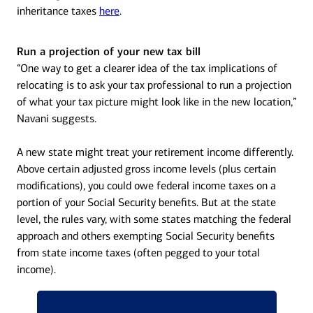
inheritance taxes
here
.
Run a projection of your new tax bill
“One way to get a clearer idea of the tax implications of
relocating is to ask your tax professional to run a projection
of what your tax picture might look like in the new location,”
Navani suggests.
A new state might treat your retirement income differently.
Above certain adjusted gross income levels (plus certain
modifications), you could owe federal income taxes on a
portion of your Social Security benefits. But at the state
level, the rules vary, with some states matching the federal
approach and others exempting Social Security benefits
from state income taxes (often pegged to your total
income).