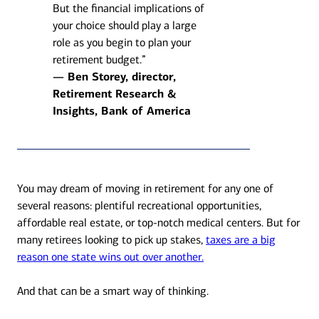
But the financial implications of
your choice should play a large
role as you begin to plan your
retirement budget.”
— Ben Storey, director,
Retirement Research &
Insights, Bank of America
You may dream of moving in retirement for any one of
several reasons: plentiful recreational opportunities,
affordable real estate, or top-notch medical centers. But for
many retirees looking to pick up stakes,
taxes are a big
reason one state wins out over another.
And that can be a smart way of thinking.