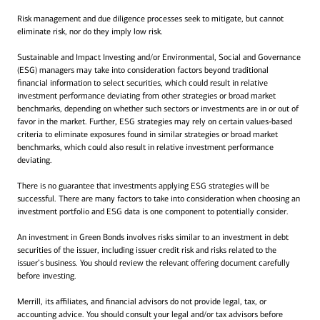
Risk management and due diligence processes seek to mitigate, but cannot
eliminate risk, nor do they imply low risk.
Sustainable and Impact Investing and/or Environmental, Social and Governance
(ESG) managers may take into consideration factors beyond traditional
financial information to select securities, which could result in relative
investment performance deviating from other strategies or broad market
benchmarks, depending on whether such sectors or investments are in or out of
favor in the market. Further, ESG strategies may rely on certain values-based
criteria to eliminate exposures found in similar strategies or broad market
benchmarks, which could also result in relative investment performance
deviating.
There is no guarantee that investments applying ESG strategies will be
successful. There are many factors to take into consideration when choosing an
investment portfolio and ESG data is one component to potentially consider.
An investment in Green Bonds involves risks similar to an investment in debt
securities of the issuer, including issuer credit risk and risks related to the
issuer’s business. You should review the relevant offering document carefully
before investing.
Merrill, its affiliates, and financial advisors do not provide legal, tax, or
accounting advice. You should consult your legal and/or tax advisors before