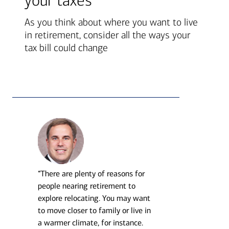
your taxes
As you think about where you want to live
in retirement, consider all the ways your
tax bill could change
“There are plenty of reasons for
people nearing retirement to
explore relocating. You may want
to move closer to family or live in
a warmer climate, for instance.