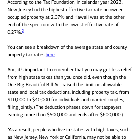
According to the Tax Foundation, in calendar year 2023,
New Jersey had the highest effective tax rate on owner-
occupied property at 2.07% and Hawaii was at the other
end of the spectrum with the lowest effective rate of
2
0.27%.
You can see a breakdown of the average state and county
property tax rates
here
.
And, it’s important to remember that you may get less relief
from high state taxes than you once did, even though the
One Big Beautiful Bill Act raised the limit on allowable
state and local tax deductions, including property tax, from
$10,000 to $40,000 for individuals and married couples,
filing jointly. (The deduction phases down for taxpayers
earning more than $500,000 and ends after $600,000.)
“As a result, people who live in states with high taxes, such
as New Jersey, New York or California, may not be able to