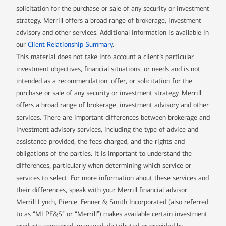
solicitation for the purchase or sale of any security or investment
strategy. Merrill offers a broad range of brokerage, investment
advisory and other services. Additional information is available in
our
Client Relationship Summary
.
This material does not take into account a client’s particular
investment objectives, financial situations, or needs and is not
intended as a recommendation, offer, or solicitation for the
purchase or sale of any security or investment strategy. Merrill
offers a broad range of brokerage, investment advisory and other
services. There are important differences between brokerage and
investment advisory services, including the type of advice and
assistance provided, the fees charged, and the rights and
obligations of the parties. It is important to understand the
differences, particularly when determining which service or
services to select. For more information about these services and
their differences, speak with your Merrill financial advisor.
Merrill Lynch, Pierce, Fenner & Smith Incorporated (also referred
to as “MLPF&S” or “Merrill”) makes available certain investment