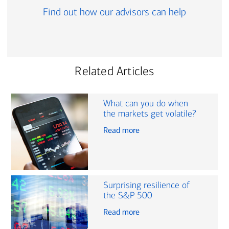
Find out how our advisors can help
Related Articles
What can you do when
the markets get volatile?
Read more
Surprising resilience of
the S&P 500
Read more