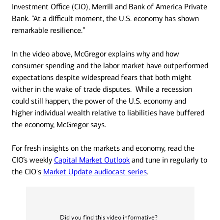
Investment Office (CIO), Merrill and Bank of America Private
Bank. “At a difficult moment, the U.S. economy has shown
remarkable resilience.”
In the video above, McGregor explains why and how
consumer spending and the labor market have outperformed
expectations despite widespread fears that both might
wither in the wake of trade disputes. While a recession
could still happen, the power of the U.S. economy and
higher individual wealth relative to liabilities have buffered
the economy, McGregor says.
For fresh insights on the markets and economy, read the
CIO’s weekly
Capital Market Outlook
and tune in regularly to
the CIO's
Market Update audiocast series
.