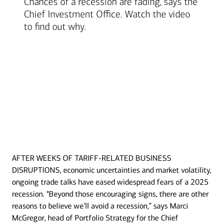
Chances of a recession are fading, says the
Chief Investment Office. Watch the video
to find out why.
AFTER WEEKS OF TARIFF-RELATED BUSINESS
Transcript
DISRUPTIONS, economic uncertainties and market volatility,
ongoing trade talks have eased widespread fears of a 2025
recession. “Beyond those encouraging signs, there are other
reasons to believe we’ll avoid a recession,” says Marci
McGregor, head of Portfolio Strategy for the Chief