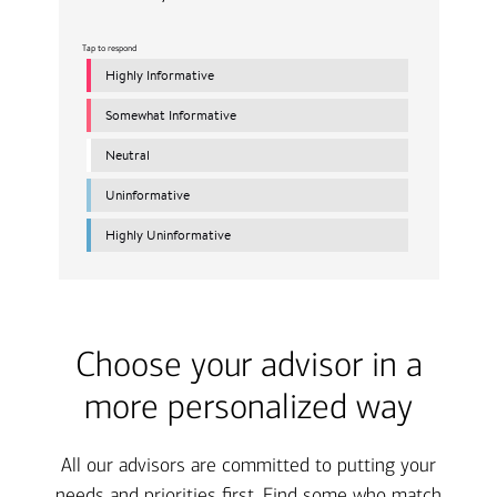
Choose your advisor in a
more personalized way
All our advisors are committed to putting your
needs and priorities first. Find some who match