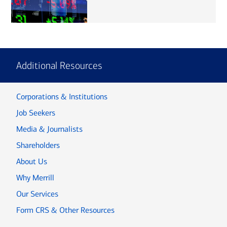
Additional Resources
Corporations & Institutions
Job Seekers
Media & Journalists
Shareholders
About Us
Why Merrill
Our Services
Form CRS & Other Resources