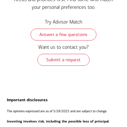
your personal preferences too.
Try Advisor Match
Answer a few questions
Want us to contact you?
Submit a request
Important disclosures
The opinions expressed are as of 5/28/2025 and are subject to change.
Investing involves risk, including the possible loss of principal.