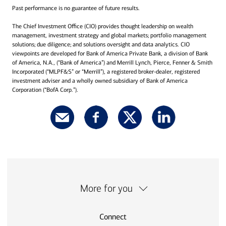
Past performance is no guarantee of future results.
The Chief Investment Office (CIO) provides thought leadership on wealth
management, investment strategy and global markets; portfolio management
solutions; due diligence; and solutions oversight and data analytics. CIO
viewpoints are developed for Bank of America Private Bank, a division of Bank
of America, N.A., (“Bank of America”) and Merrill Lynch, Pierce, Fenner & Smith
Incorporated (“MLPF&S” or “Merrill”), a registered broker-dealer, registered
investment adviser and a wholly owned subsidiary of Bank of America
Corporation (“BofA Corp.”).
More for you
Connect