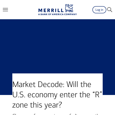
Log in
Market Decode: Will the
U.S. economy enter the “R”
zone this year?