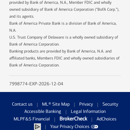
provided by Bank of America, N.A., Member FDIC and wholly
owned subsidiary of Bank of America Corporation (“BofA Corp.”),
and its agents.
Bank of America Private Bank is a division of Bank of America,
N.A.
U.S. Trust Company of Delaware is a wholly owned subsidiary of
Bank of America Corporation.
Banking products are provided by Bank of America, N.A. and
affiliated banks, Members FDIC and wholly owned subsidiaries of
Bank of America Corporation.
7998774-EXP-2026-12-04
Contact us
ML® Site Map
Privacy
Security
Accessible Banking
Legal Information
BrokerCheck
MLPF&S Financial
AdChoices
Your Privacy Choices