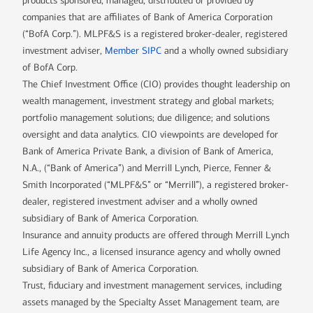
products sponsored, managed, distributed or provided by
companies that are affiliates of Bank of America Corporation
(“BofA Corp.”). MLPF&S is a registered broker-dealer, registered
investment adviser,
Member SIPC
and a wholly owned subsidiary
of BofA Corp.
The Chief Investment Office (CIO) provides thought leadership on
wealth management, investment strategy and global markets;
portfolio management solutions; due diligence; and solutions
oversight and data analytics. CIO viewpoints are developed for
Bank of America Private Bank, a division of Bank of America,
N.A., (“Bank of America”) and Merrill Lynch, Pierce, Fenner &
Smith Incorporated (“MLPF&S” or “Merrill”), a registered broker-
dealer, registered investment adviser and a wholly owned
subsidiary of Bank of America Corporation.
Insurance and annuity products are offered through Merrill Lynch
Life Agency Inc., a licensed insurance agency and wholly owned
subsidiary of Bank of America Corporation.
Trust, fiduciary and investment management services, including
assets managed by the Specialty Asset Management team, are