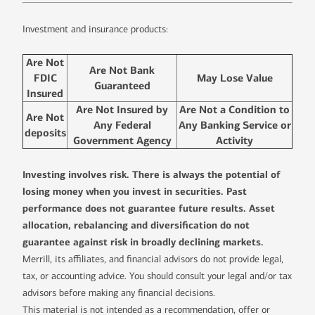
Investment and insurance products:
Are Not
Are Not Bank
FDIC
May Lose Value
Guaranteed
Insured
Are Not Insured by
Are Not a Condition to
Are Not
Any Federal
Any Banking Service or
deposits
Government Agency
Activity
Investing involves risk. There is always the potential of
losing money when you invest in securities. Past
performance does not guarantee future results. Asset
allocation, rebalancing and diversification do not
guarantee against risk in broadly declining markets.
Merrill, its affiliates, and financial advisors do not provide legal,
tax, or accounting advice. You should consult your legal and/or tax
advisors before making any financial decisions.
This material is not intended as a recommendation, offer or