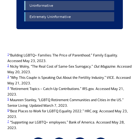
1
“Building LGBTQ+ Families: The Price of Parenthood.” Family Equality.
Accessed May 23, 2023.
2
Nicky Wolny, “The Real Cost of Same-Sex Surrogacy.”
Out Magazine
. Accessed
May 20, 2023.
3
“Why This Couple is Speaking Out About the Fertility Industry.” VICE. Accessed
May 21, 2023.
4
“Retirement Topics – Catch-Up Contributions.” IRS.gov. Accessed May 21,
2023.
5
Maureen Stanley, “LGBTQ Retirement Communities and Cities in the US.”
Senior Living. Updated March 7, 2023.
6
“Best Places to Work for LGBTQ Equality 2022.” HRC.org. Accessed May 23,
2023.
7
“Supporting our LGBTQ+ employees.” Bank of America. Accessed May 28,
2023.