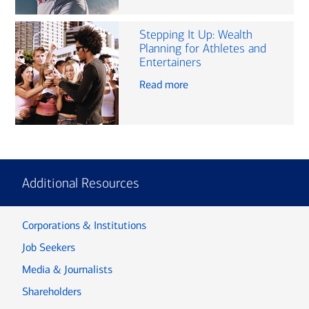
Stepping It Up: Wealth
Planning for Athletes and
Entertainers
Read more
Additional Resources
Corporations & Institutions
Job Seekers
Media & Journalists
Shareholders