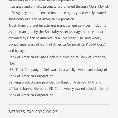
subsidiary of Bank of America Corporation.
Insurance and annuity products are offered through Merrill Lynch
Life Agency Inc., a licensed insurance agency and wholly owned
subsidiary of Bank of America Corporation.
Trust, fiduciary and investment management services, including
assets managed by the Specialty Asset Management team, are
provided by Bank of America, N.A., Member FDIC and wholly
owned subsidiary of Bank of America Corporation (“BofA Corp.”),
and its agents.
Bank of America Private Bank is a division of Bank of America,
N.A.
U.S. Trust Company of Delaware is a wholly owned subsidiary of
Bank of America Corporation.
Banking products are provided by Bank of America, N.A. and
affiliated banks, Members FDIC and wholly owned subsidiaries of
Bank of America Corporation.
8679935-EXP-2027-06-23