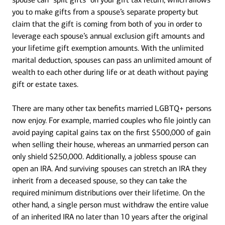
you to make gifts from a spouse’s separate property but
claim that the gift is coming from both of you in order to
leverage each spouse’s annual exclusion gift amounts and
your lifetime gift exemption amounts. With the unlimited
marital deduction, spouses can pass an unlimited amount of
wealth to each other during life or at death without paying
gift or estate taxes.
There are many other tax benefits married LGBTQ+ persons
now enjoy. For example, married couples who file jointly can
avoid paying capital gains tax on the first $500,000 of gain
when selling their house, whereas an unmarried person can
only shield $250,000. Additionally, a jobless spouse can
open an IRA. And surviving spouses can stretch an IRA they
inherit from a deceased spouse, so they can take the
required minimum distributions over their lifetime. On the
other hand, a single person must withdraw the entire value
of an inherited IRA no later than 10 years after the original