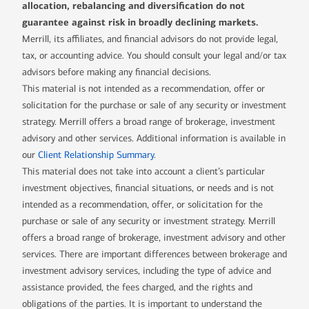
allocation, rebalancing and diversification do not
guarantee against risk in broadly declining markets.
Merrill, its affiliates, and financial advisors do not provide legal,
tax, or accounting advice. You should consult your legal and/or tax
advisors before making any financial decisions.
This material is not intended as a recommendation, offer or
solicitation for the purchase or sale of any security or investment
strategy. Merrill offers a broad range of brokerage, investment
advisory and other services. Additional information is available in
our
Client Relationship Summary
.
This material does not take into account a client’s particular
investment objectives, financial situations, or needs and is not
intended as a recommendation, offer, or solicitation for the
purchase or sale of any security or investment strategy. Merrill
offers a broad range of brokerage, investment advisory and other
services. There are important differences between brokerage and
investment advisory services, including the type of advice and
assistance provided, the fees charged, and the rights and
obligations of the parties. It is important to understand the