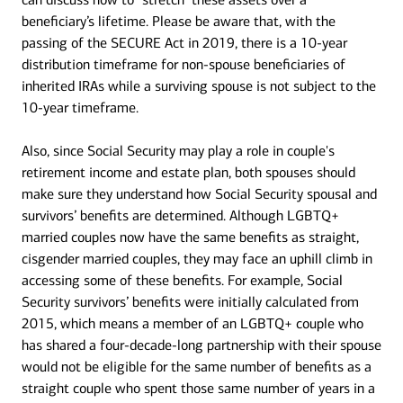
beneficiary’s lifetime. Please be aware that, with the
passing of the SECURE Act in 2019, there is a 10-year
distribution timeframe for non-spouse beneficiaries of
inherited IRAs while a surviving spouse is not subject to the
10-year timeframe.
Also, since Social Security may play a role in couple's
retirement income and estate plan, both spouses should
make sure they understand how Social Security spousal and
survivors’ benefits are determined. Although LGBTQ+
married couples now have the same benefits as straight,
cisgender married couples, they may face an uphill climb in
accessing some of these benefits. For example, Social
Security survivors’ benefits were initially calculated from
2015, which means a member of an LGBTQ+ couple who
has shared a four-decade-long partnership with their spouse
would not be eligible for the same number of benefits as a
straight couple who spent those same number of years in a