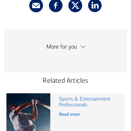
More for you
Related Articles
Sports & Entertainment
Professionals
Read more