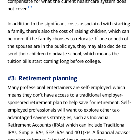
compensate for what the current healthcare system does
2
,
3
not cover.
In addition to the significant costs associated with starting
a family, there’s also the cost of raising children, which can
be more if the family chooses to relocate. If one or both of
the spouses are in the public eye, they may also decide to
send their children to private school, which means the
tuition bills start coming long before college.
#3: Retirement planning
Many professional entertainers are self-employed, which
means they don’t have access to a traditional employer-
sponsored retirement plan to help save for retirement. Self-
employed professionals will want to explore other tax-
advantaged savings strategies, such as Individual
Retirement Accounts (IRAs) which can include Traditional
IRAs, Simple IRAs, SEP IRAs and 401(k)s. A financial advisor
can discuss how to “stretch” these assets over a