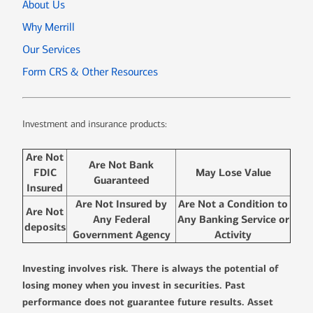
About Us
Why Merrill
Our Services
Form CRS & Other Resources
Investment and insurance products:
Are Not
Are Not Bank
FDIC
May Lose Value
Guaranteed
Insured
Are Not Insured by
Are Not a Condition to
Are Not
Any Federal
Any Banking Service or
deposits
Government Agency
Activity
Investing involves risk. There is always the potential of
losing money when you invest in securities. Past
performance does not guarantee future results. Asset