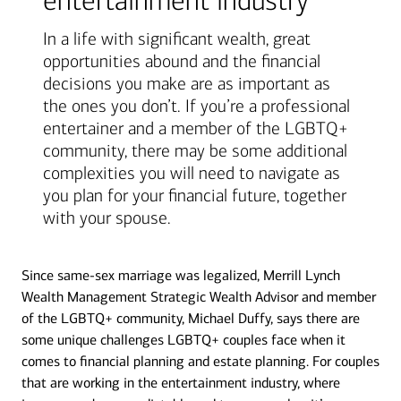
entertainment industry
In a life with significant wealth, great
opportunities abound and the financial
decisions you make are as important as
the ones you don’t. If you’re a professional
entertainer and a member of the LGBTQ+
community, there may be some additional
complexities you will need to navigate as
you plan for your financial future, together
with your spouse.
Since same-sex marriage was legalized, Merrill Lynch
Wealth Management Strategic Wealth Advisor and member
of the LGBTQ+ community, Michael Duffy, says there are
some unique challenges LGBTQ+ couples face when it
comes to financial planning and estate planning. For couples
that are working in the entertainment industry, where