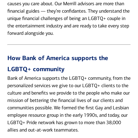
causes you care about. Our Merrill advisors are more than
financial guides — they’re confidantes. They understand the
unique financial challenges of being an LGBTQ+ couple in
the entertainment industry and are ready to take every step
forward alongside you.
How Bank of America supports the
LGBTQ+ community
Bank of America supports the LGBTQ+ community, from the
personalized services we give to our LGBTQ+ clients to the
culture and benefits we provide to the people who make our
mission of bettering the financial lives of our clients and
communities possible. We formed the first Gay and Lesbian
employee resource group in the early 1990s, and today, our
LGBTQ+ Pride network has grown to more than 38,000
allies and out-at-work teammates.