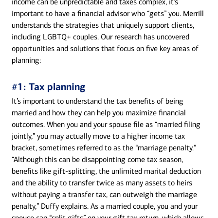
income can be unpredictable and taxes complex, it’s
important to have a financial advisor who “gets” you. Merrill
understands the strategies that uniquely support clients,
including LGBTQ+ couples. Our research has uncovered
opportunities and solutions that focus on five key areas of
planning:
#1: Tax planning
It’s important to understand the tax benefits of being
married and how they can help you maximize financial
outcomes. When you and your spouse file as “married filing
jointly,” you may actually move to a higher income tax
bracket, sometimes referred to as the “marriage penalty.”
“Although this can be disappointing come tax season,
benefits like gift-splitting, the unlimited marital deduction
and the ability to transfer twice as many assets to heirs
without paying a transfer tax, can outweigh the marriage
penalty,” Duffy explains. As a married couple, you and your
spouse can “split gifts” on your gift tax return, which allows