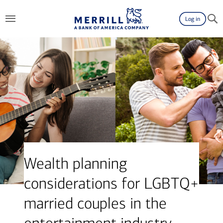
Log in
Wealth planning
considerations for LGBTQ+
married couples in the