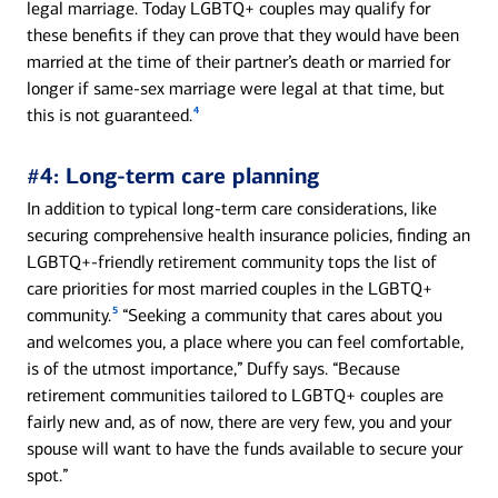
legal marriage. Today LGBTQ+ couples may qualify for
these benefits if they can prove that they would have been
married at the time of their partner’s death or married for
longer if same-sex marriage were legal at that time, but
4
this is not guaranteed.
#4: Long-term care planning
In addition to typical long-term care considerations, like
securing comprehensive health insurance policies, finding an
LGBTQ+-friendly retirement community tops the list of
care priorities for most married couples in the LGBTQ+
5
community.
“Seeking a community that cares about you
and welcomes you, a place where you can feel comfortable,
is of the utmost importance,” Duffy says. “Because
retirement communities tailored to LGBTQ+ couples are
fairly new and, as of now, there are very few, you and your
spouse will want to have the funds available to secure your
spot.”