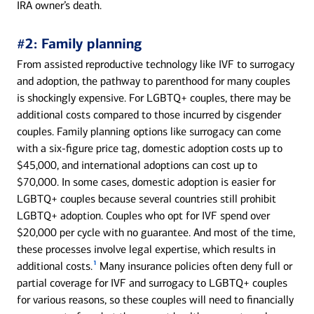
IRA owner’s death.
#2: Family planning
From assisted reproductive technology like IVF to surrogacy
and adoption, the pathway to parenthood for many couples
is shockingly expensive. For LGBTQ+ couples, there may be
additional costs compared to those incurred by cisgender
couples. Family planning options like surrogacy can come
with a six-figure price tag, domestic adoption costs up to
$45,000, and international adoptions can cost up to
$70,000. In some cases, domestic adoption is easier for
LGBTQ+ couples because several countries still prohibit
LGBTQ+ adoption. Couples who opt for IVF spend over
$20,000 per cycle with no guarantee. And most of the time,
these processes involve legal expertise, which results in
1
additional costs.
Many insurance policies often deny full or
partial coverage for IVF and surrogacy to LGBTQ+ couples
for various reasons, so these couples will need to financially