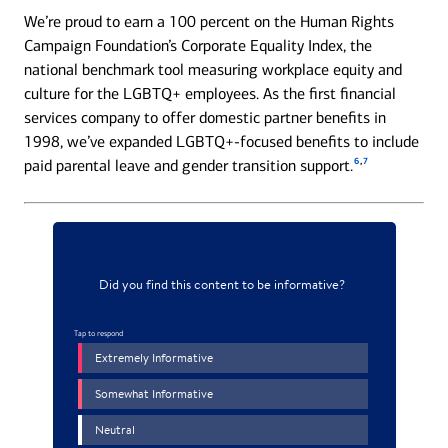
We’re proud to earn a 100 percent on the Human Rights
Campaign Foundation’s Corporate Equality Index, the
national benchmark tool measuring workplace equity and
culture for the LGBTQ+ employees. As the first financial
services company to offer domestic partner benefits in
1998, we’ve expanded LGBTQ+-focused benefits to include
6
,
7
paid parental leave and gender transition support.