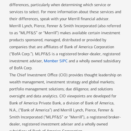
differences, particularly when determining which service or
services to select. For more information about these services and
their differences, speak with your Merrill financial advisor.
Merrill Lynch, Pierce, Fenner & Smith Incorporated (also referred
to as “MLPF&S” or “Merrill”) makes available certain investment
products sponsored, managed, distributed or provided by
companies that are affiliates of Bank of America Corporation
(“BofA Corp.”). MLPF&S is a registered broker-dealer, registered
investment adviser,
Member SIPC
and a wholly owned subsidiary
of BofA Corp.
The Chief Investment Office (CIO) provides thought leadership on
wealth management, investment strategy and global markets;
portfolio management solutions; due diligence; and solutions
oversight and data analytics. CIO viewpoints are developed for
Bank of America Private Bank, a division of Bank of America,
N.A., (“Bank of America”) and Merrill Lynch, Pierce, Fenner &
Smith Incorporated (“MLPF&S” or “Merrill”), a registered broker-
dealer, registered investment adviser and a wholly owned