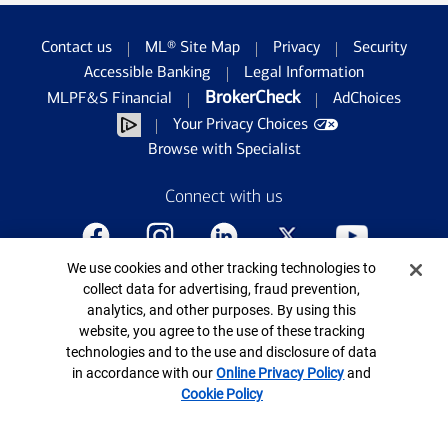
Contact us
ML® Site Map
Privacy
Security
Accessible Banking
Legal Information
BrokerCheck
MLPF&S Financial
AdChoices
Your Privacy Choices
Browse with Specialist
Connect with us
Cookie Banner
We use cookies and other tracking technologies to
©
2026
Bank of America Corporation. All rights
collect data for advertising, fraud prevention,
reserved.
analytics, and other purposes. By using this
Patent: patents.bankofamerica.com
website, you agree to the use of these tracking
technologies and to the use and disclosure of data
in accordance with our
Online Privacy Policy
and
Cookie Policy