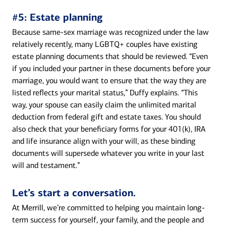
#5: Estate planning
Because same-sex marriage was recognized under the law
relatively recently, many LGBTQ+ couples have existing
estate planning documents that should be reviewed. “Even
if you included your partner in these documents before your
marriage, you would want to ensure that the way they are
listed reflects your marital status,” Duffy explains. “This
way, your spouse can easily claim the unlimited marital
deduction from federal gift and estate taxes. You should
also check that your beneficiary forms for your 401(k), IRA
and life insurance align with your will, as these binding
documents will supersede whatever you write in your last
will and testament.”
Let’s start a conversation.
At Merrill, we’re committed to helping you maintain long-
term success for yourself, your family, and the people and