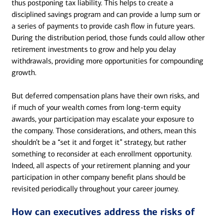
thus postponing tax liability. This helps to create a
disciplined savings program and can provide a lump sum or
a series of payments to provide cash flow in future years.
During the distribution period, those funds could allow other
retirement investments to grow and help you delay
withdrawals, providing more opportunities for compounding
growth.
But deferred compensation plans have their own risks, and
if much of your wealth comes from long-term equity
awards, your participation may escalate your exposure to
the company. Those considerations, and others, mean this
shouldn’t be a “set it and forget it” strategy, but rather
something to reconsider at each enrollment opportunity.
Indeed, all aspects of your retirement planning and your
participation in other company benefit plans should be
revisited periodically throughout your career journey.
How can executives address the risks of