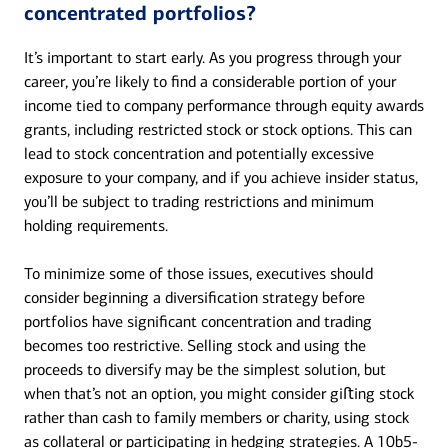
concentrated portfolios?
It’s important to start early. As you progress through your
career, you’re likely to find a considerable portion of your
income tied to company performance through equity awards
grants, including restricted stock or stock options. This can
lead to stock concentration and potentially excessive
exposure to your company, and if you achieve insider status,
you’ll be subject to trading restrictions and minimum
holding requirements.
To minimize some of those issues, executives should
consider beginning a diversification strategy before
portfolios have significant concentration and trading
becomes too restrictive. Selling stock and using the
proceeds to diversify may be the simplest solution, but
when that’s not an option, you might consider giﬅing stock
rather than cash to family members or charity, using stock
as collateral or participating in hedging strategies. A 10b5-