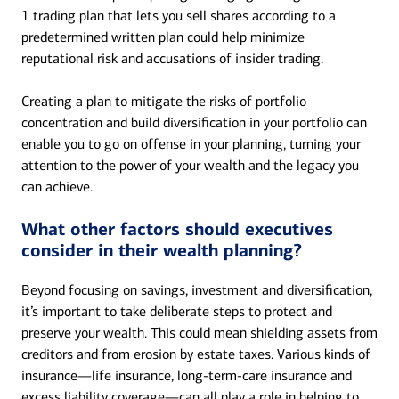
1 trading plan that lets you sell shares according to a
predetermined written plan could help minimize
reputational risk and accusations of insider trading.
Creating a plan to mitigate the risks of portfolio
concentration and build diversification in your portfolio can
enable you to go on offense in your planning, turning your
attention to the power of your wealth and the legacy you
can achieve.
What other factors should executives
consider in their wealth planning?
Beyond focusing on savings, investment and diversification,
it’s important to take deliberate steps to protect and
preserve your wealth. This could mean shielding assets from
creditors and from erosion by estate taxes. Various kinds of
insurance—life insurance, long-term-care insurance and
excess liability coverage—can all play a role in helping to