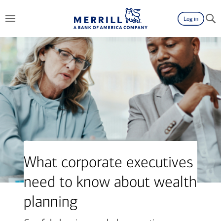
Log in
What corporate executives
need to know about wealth
planning