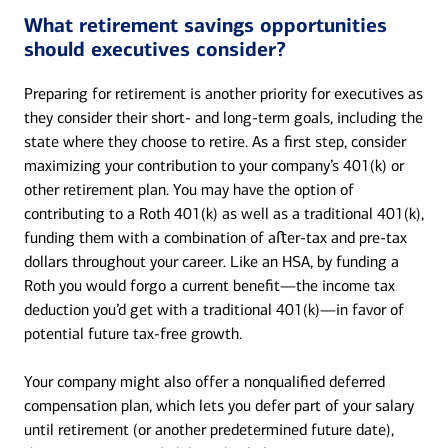
What retirement savings opportunities
should executives consider?
Preparing for retirement is another priority for executives as
they consider their short- and long-term goals, including the
state where they choose to retire. As a first step, consider
maximizing your contribution to your company’s 401(k) or
other retirement plan. You may have the option of
contributing to a Roth 401(k) as well as a traditional 401(k),
funding them with a combination of aﬅer-tax and pre-tax
dollars throughout your career. Like an HSA, by funding a
Roth you would forgo a current benefit—the income tax
deduction you’d get with a traditional 401(k)—in favor of
potential future tax-free growth.
Your company might also offer a nonqualified deferred
compensation plan, which lets you defer part of your salary
until retirement (or another predetermined future date),