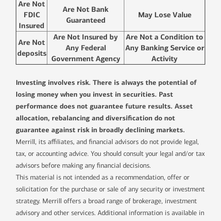
Are Not
Are Not Bank
FDIC
May Lose Value
Guaranteed
Insured
Are Not Insured by
Are Not a Condition to
Are Not
Any Federal
Any Banking Service or
deposits
Government Agency
Activity
Investing involves risk. There is always the potential of
losing money when you invest in securities. Past
performance does not guarantee future results. Asset
allocation, rebalancing and diversification do not
guarantee against risk in broadly declining markets.
Merrill, its affiliates, and financial advisors do not provide legal,
tax, or accounting advice. You should consult your legal and/or tax
advisors before making any financial decisions.
This material is not intended as a recommendation, offer or
solicitation for the purchase or sale of any security or investment
strategy. Merrill offers a broad range of brokerage, investment
advisory and other services. Additional information is available in