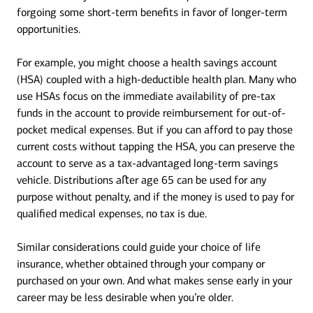
forgoing some short-term benefits in favor of longer-term
opportunities.
For example, you might choose a health savings account
(HSA) coupled with a high-deductible health plan. Many who
use HSAs focus on the immediate availability of pre-tax
funds in the account to provide reimbursement for out-of-
pocket medical expenses. But if you can afford to pay those
current costs without tapping the HSA, you can preserve the
account to serve as a tax-advantaged long-term savings
vehicle. Distributions aﬅer age 65 can be used for any
purpose without penalty, and if the money is used to pay for
qualified medical expenses, no tax is due.
Similar considerations could guide your choice of life
insurance, whether obtained through your company or
purchased on your own. And what makes sense early in your
career may be less desirable when you’re older.