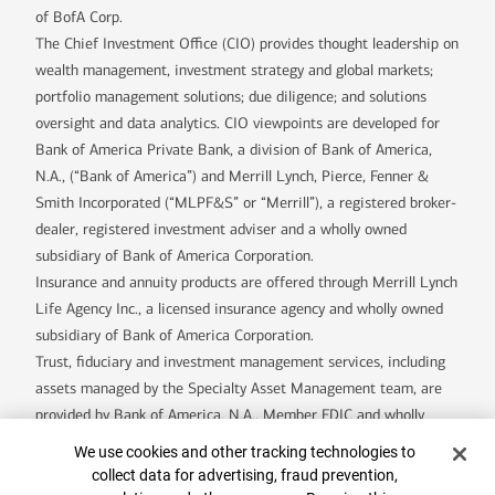
of BofA Corp.
The Chief Investment Office (CIO) provides thought leadership on
wealth management, investment strategy and global markets;
portfolio management solutions; due diligence; and solutions
oversight and data analytics. CIO viewpoints are developed for
Bank of America Private Bank, a division of Bank of America,
N.A., (“Bank of America”) and Merrill Lynch, Pierce, Fenner &
Smith Incorporated (“MLPF&S” or “Merrill”), a registered broker-
dealer, registered investment adviser and a wholly owned
subsidiary of Bank of America Corporation.
Insurance and annuity products are offered through Merrill Lynch
Life Agency Inc., a licensed insurance agency and wholly owned
subsidiary of Bank of America Corporation.
Trust, fiduciary and investment management services, including
assets managed by the Specialty Asset Management team, are
provided by Bank of America, N.A., Member FDIC and wholly
owned subsidiary of Bank of America Corporation (“BofA Corp.”),
Cookie Banner
We use cookies and other tracking technologies to
and its agents.
collect data for advertising, fraud prevention,
Bank of America Private Bank is a division of Bank of America,