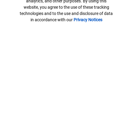
analytics, and other purposes. By using this
N.A.
website, you agree to the use of these tracking
technologies and to the use and disclosure of data
U.S. Trust Company of Delaware is a wholly owned subsidiary of
in accordance with our
Privacy Notices
Bank of America Corporation.
Banking products are provided by Bank of America, N.A. and
affiliated banks, Members FDIC and wholly owned subsidiaries of
Bank of America Corporation.
7878164-EXP-2026-12-02
Contact us
ML® Site Map
Privacy
Security
Accessible Banking
Legal Information
BrokerCheck
MLPF&S Financial
AdChoices
Your Privacy Choices
Browse with Specialist
Connect with us