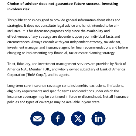
Choice of advisor does not guarantee future success. Investing
involves risk.
This publication is designed to provide general information about ideas and
strategies. It does not constitute legal advice and is not intended to be all-
inclusive. It is for discussion purposes only since the availability and
effectiveness of any strategy are dependent upon your individual facts and
circumstances. Always consult with your independent attorney, tax advisor,
investment manager and insurance agent for final recommendations and before
changing or implementing any financial, tax or estate planning strategy.
Trust, fiduciary, and investment management services are provided by Bank of
America N.A., Member FDIC, and wholly owned subsidiary of Bank of America
Corporation (“BofA Corp.”), and its agents.
Long-term care insurance coverage contains benefits, exclusions, limitations,
eligibility requirements and specific terms and conditions under which the
insurance coverage may be continued in force or discontinued. Not all insurance
policies and types of coverage may be available in your state.