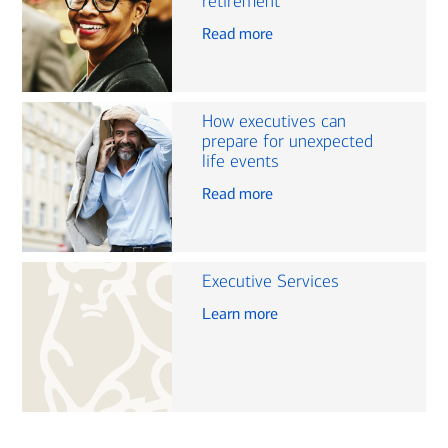
retirement
Read more
How executives can
prepare for unexpected
life events
Read more
Executive Services
Learn more