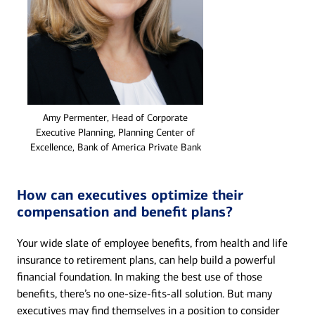
Amy Permenter, Head of Corporate
Executive Planning, Planning Center of
Excellence, Bank of America Private Bank
How can executives optimize their
compensation and benefit plans?
Your wide slate of employee benefits, from health and life
insurance to retirement plans, can help build a powerful
financial foundation. In making the best use of those
benefits, there’s no one-size-fits-all solution. But many
executives may find themselves in a position to consider