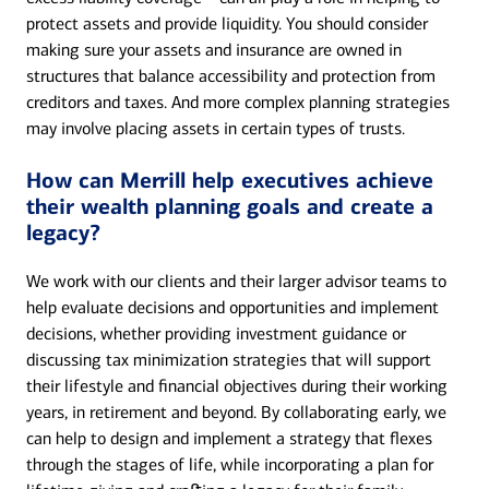
protect assets and provide liquidity. You should consider
making sure your assets and insurance are owned in
structures that balance accessibility and protection from
creditors and taxes. And more complex planning strategies
may involve placing assets in certain types of trusts.
How can Merrill help executives achieve
their wealth planning goals and create a
legacy?
We work with our clients and their larger advisor teams to
help evaluate decisions and opportunities and implement
decisions, whether providing investment guidance or
discussing tax minimization strategies that will support
their lifestyle and financial objectives during their working
years, in retirement and beyond. By collaborating early, we
can help to design and implement a strategy that flexes
through the stages of life, while incorporating a plan for