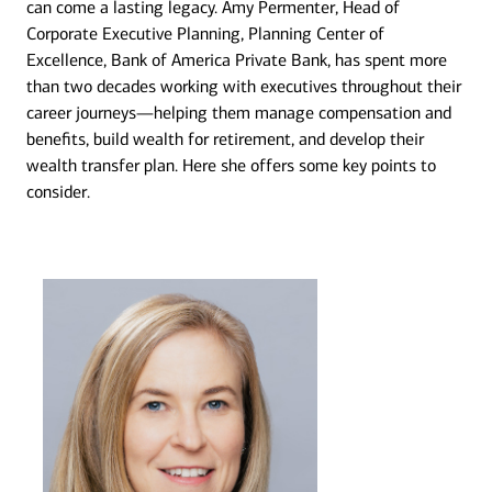
can come a lasting legacy. Amy Permenter, Head of
Corporate Executive Planning, Planning Center of
Excellence, Bank of America Private Bank, has spent more
than two decades working with executives throughout their
career journeys—helping them manage compensation and
benefits, build wealth for retirement, and develop their
wealth transfer plan. Here she offers some key points to
consider.