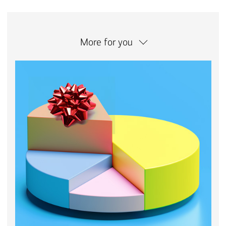
More for you