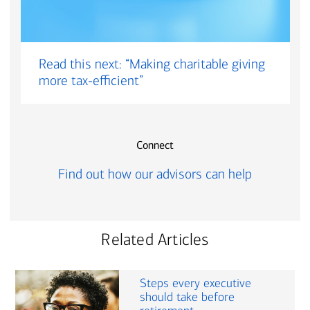
Read this next: “Making charitable giving
more tax-efficient”
Connect
Find out how our advisors can help
Related Articles
Steps every executive
should take before