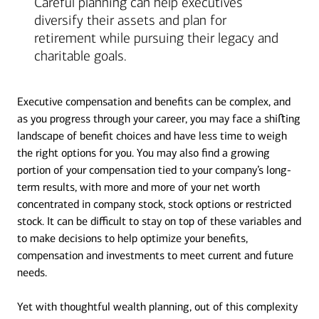
Careful planning can help executives
diversify their assets and plan for
retirement while pursuing their legacy and
charitable goals.
Executive compensation and benefits can be complex, and
as you progress through your career, you may face a shiﬅing
landscape of benefit choices and have less time to weigh
the right options for you. You may also find a growing
portion of your compensation tied to your company’s long-
term results, with more and more of your net worth
concentrated in company stock, stock options or restricted
stock. It can be difficult to stay on top of these variables and
to make decisions to help optimize your benefits,
compensation and investments to meet current and future
needs.
Yet with thoughtful wealth planning, out of this complexity