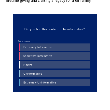
lifetime giving and craﬅing a legacy for their family.