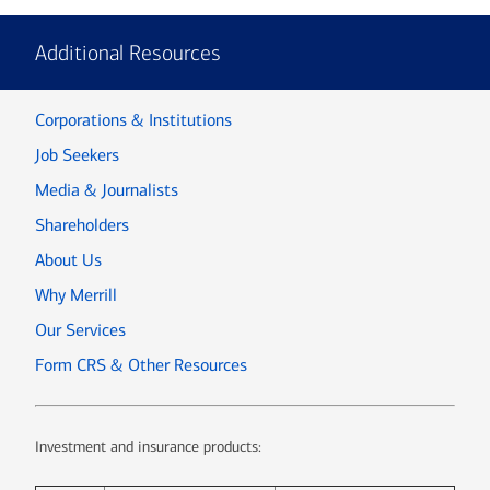
Additional Resources
Corporations & Institutions
Job Seekers
Media & Journalists
Shareholders
About Us
Why Merrill
Our Services
Form CRS & Other Resources
Investment and insurance products: