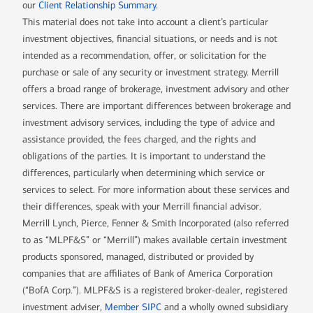
our
Client Relationship Summary
.
This material does not take into account a client’s particular
investment objectives, financial situations, or needs and is not
intended as a recommendation, offer, or solicitation for the
purchase or sale of any security or investment strategy. Merrill
offers a broad range of brokerage, investment advisory and other
services. There are important differences between brokerage and
investment advisory services, including the type of advice and
assistance provided, the fees charged, and the rights and
obligations of the parties. It is important to understand the
differences, particularly when determining which service or
services to select. For more information about these services and
their differences, speak with your Merrill financial advisor.
Merrill Lynch, Pierce, Fenner & Smith Incorporated (also referred
to as “MLPF&S” or “Merrill”) makes available certain investment
products sponsored, managed, distributed or provided by
companies that are affiliates of Bank of America Corporation
(“BofA Corp.”). MLPF&S is a registered broker-dealer, registered
investment adviser,
Member SIPC
and a wholly owned subsidiary