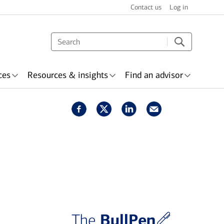
Contact us
Log in
ces
Resources & insights
Find an advisor
s & recognition
surance
Wealth planning
BullPen
The