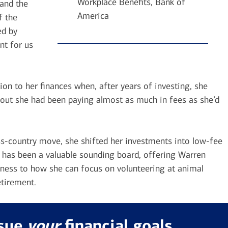
Workplace Benefits, Bank of
and the
America
f the
ed by
nt for us
on to her finances when, after years of investing, she
ns out she had been paying almost as much in fees as she’d
oss-country move, she shifted her investments into low-fee
, has been a valuable sounding board, offering Warren
iness to how she can focus on volunteering at animal
etirement.
rsue
your
financial goals