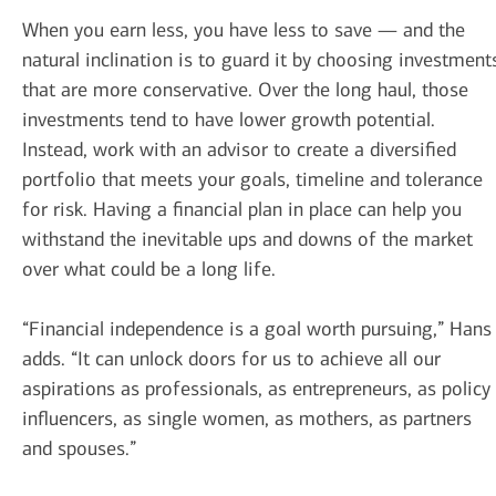
When you earn less, you have less to save — and the
natural inclination is to guard it by choosing investment
that are more conservative. Over the long haul, those
investments tend to have lower growth potential.
Instead, work with an advisor to create a diversified
portfolio that meets your goals, timeline and tolerance
for risk. Having a financial plan in place can help you
withstand the inevitable ups and downs of the market
over what could be a long life.
“Financial independence is a goal worth pursuing,” Hans
adds. “It can unlock doors for us to achieve all our
aspirations as professionals, as entrepreneurs, as policy
influencers, as single women, as mothers, as partners
and spouses.”