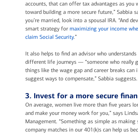
accounts, that can offer tax advantages as you 
toward building a more secure future,” Sabbia sa
you’re married, look into a spousal IRA. “And de
smart strategy for
maximizing your income whe
claim Social Security
.”
It also helps to find an advisor who understand
different life journeys — “someone who really 
things like the wage gap and career breaks can
suggest ways to compensate,” Sabbia suggests.
3. Invest for a more secure finan
On average, women live more than five years lo
and make your money work for you,” says Lindsa
Management. “Something as simple as making sur
company matches in our 401(k)s can help us bec