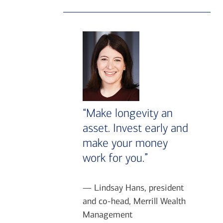
“Make longevity an
asset. Invest early and
make your money
work for you.”
— Lindsay Hans, president
and co-head, Merrill Wealth
Management