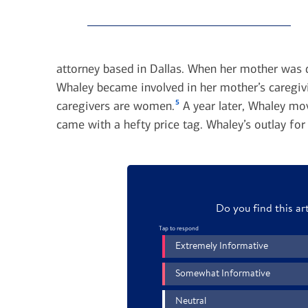
attorney based in Dallas. When her mother was d
Whaley became involved in her mother’s caregivi
5
caregivers are women.
A year later, Whaley mo
came with a hefty price tag. Whaley’s outlay fo