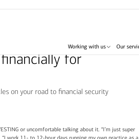
Working with us
Our servi
financially for
es on your road to financial security
her
ith an
ing
ls
About Merrill
Lending
Articles
Search by need or
Events & podcasts
Plan with Merrill
Investments
Search by
Retirement & savings
Portfolio Strategies
Bank of America +
Have an advisor
Award
In
advisor name
office location
accounts
Merrill
call me
NG or uncomfortable talking about it. “I’m just super
a. “I work 11- to 12-hour days running my own practice as a