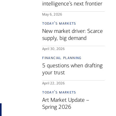
intelligence’s next frontier
May 6, 2026
today's markets
New market driver: Scarce
supply, big demand
April 30, 2026
financial planning
5 questions when drafting
your trust
April 22, 2026
today's markets
Art Market Update –
Spring 2026