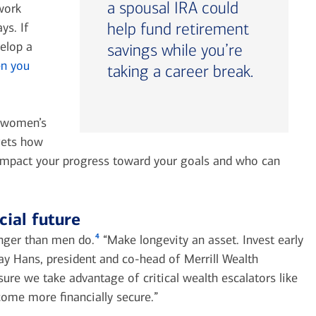
a spousal IRA could
work
help fund retirement
ys. If
velop a
savings while you’re
n you
taking a career break.
s women’s
gets how
 impact your progress toward your goals and who can
cial future
4
nger than men do.
“Make longevity an asset. Invest early
y Hans, president and co-head of Merrill Wealth
e we take advantage of critical wealth escalators like
ome more financially secure.”