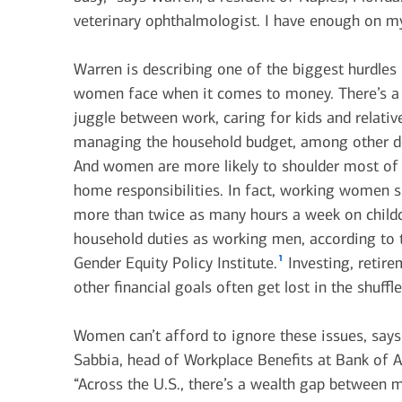
June 1, 2026
veterinary ophthalmologist. I have enough on my
today's markets
Warren is describing one of the biggest hurdle
Let’s get physical: Artificial
women face when it comes to money. There’s a 
intelligence’s next frontier
juggle between work, caring for kids and relativ
managing the household budget, among other 
View all
And women are more likely to shoulder most of
home responsibilities. In fact, working women 
more than twice as many hours a week on child
household duties as working men, according to 
1
Gender Equity Policy Institute.
Investing, retir
other financial goals often get lost in the shuffle
Women can’t afford to ignore these issues, say
Sabbia, head of Workplace Benefits at Bank of 
“Across the U.S., there’s a wealth gap between 