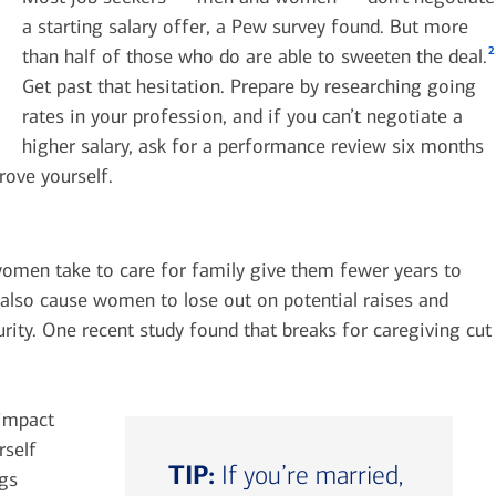
a starting salary offer, a Pew survey found. But more
2
than half of those who do are able to sweeten the deal.
Get past that hesitation. Prepare by researching going
rates in your profession, and if you can’t negotiate a
higher salary, ask for a performance review six months
rove yourself.
omen take to care for family give them fewer years to
n also cause women to lose out on potential raises and
rity. One recent study found that breaks for caregiving cut
 impact
rself
TIP:
If you’re married,
ngs