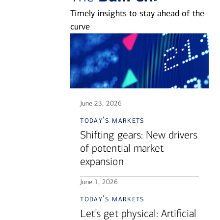
Timely insights to stay ahead of the
curve
June 23, 2026
today's markets
Shifting gears: New drivers
of potential market
expansion
June 1, 2026
today's markets
Let’s get physical: Artificial