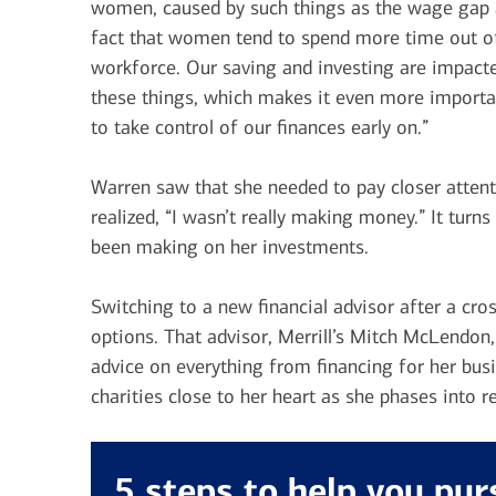
women, caused by such things as the wage gap 
fact that women tend to spend more time out o
workforce. Our saving and investing are impact
these things, which makes it even more importa
to take control of our finances early on.”
Warren saw that she needed to pay closer attenti
realized, “I wasn’t really making money.” It tur
been making on her investments.
Switching to a new financial advisor after a cr
options. That advisor, Merrill’s Mitch McLendon
advice on everything from financing for her bus
charities close to her heart as she phases into r
5 steps to help you pu