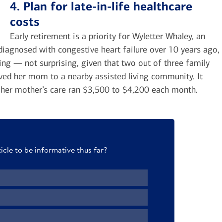
4. Plan for late-in-life healthcare
costs
Early retirement is a priority for Wyletter Whaley, an
iagnosed with congestive heart failure over 10 years ago,
ng — not surprising, given that two out of three family
ved her mom to a nearby assisted living community. It
r her mother’s care ran $3,500 to $4,200 each month.