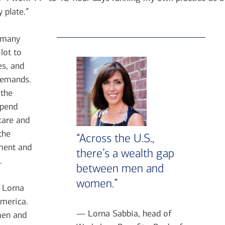
 plate.”
s many
lot to
es, and
demands.
 the
spend
care and
the
“Across the U.S.,
ement and
there’s a wealth gap
.
between men and
women.”
s Lorna
America.
— Lorna Sabbia, head of
men and