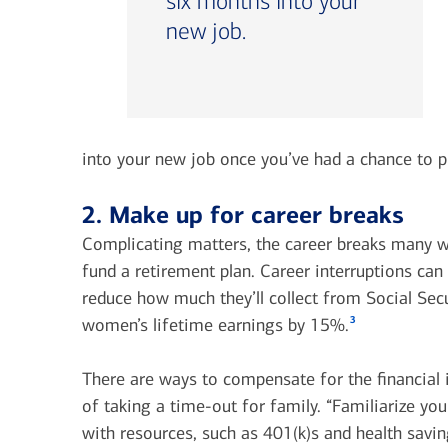
six months into your
new job.
into your new job once you’ve had a chance to p
2. Make up for career breaks
Complicating matters, the career breaks many w
fund a retirement plan. Career interruptions ca
reduce how much they’ll collect from Social Secu
3
women’s lifetime earnings by 15%.
There are ways to compensate for the financial
of taking a time-out for family. “Familiarize you
with resources, such as 401(k)s and health savi