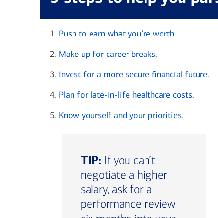
Push to earn what you’re worth.
Make up for career breaks.
Invest for a more secure financial future.
Plan for late-in-life healthcare costs.
Know yourself and your priorities.
TIP:
If you can’t
negotiate a higher
salary, ask for a
performance review