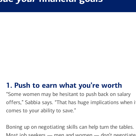
1. Push to earn what you’re worth
“Some women may be hesitant to push back on salary
offers,” Sabbia says. “That has huge implications when i
comes to your ability to save.”
Boning up on negotiating skills can help turn the tables.
Most job seekers — men and women — don’t negotiate