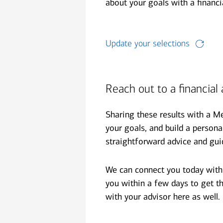
financial security
about your goals with a financi
July 31, 2026
today's markets
Update your selections
Four for the Quarter: Top
questions investors are asking
right now
Reach out to a financial 
View all
Sharing these results with a M
your goals, and build a person
straightforward advice and gui
We can connect you today with t
you within a few days to get th
with your advisor here as well.