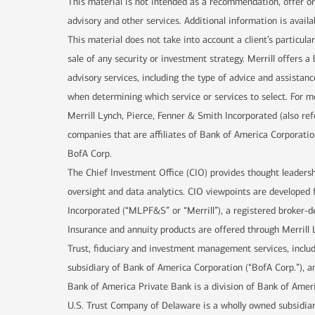
This material is not intended as a recommendation, offer or 
advisory and other services. Additional information is availa
This material does not take into account a client’s particula
sale of any security or investment strategy. Merrill offers
advisory services, including the type of advice and assistanc
when determining which service or services to select. For mo
Merrill Lynch, Pierce, Fenner & Smith Incorporated (also re
companies that are affiliates of Bank of America Corporatio
BofA Corp.
The Chief Investment Office (CIO) provides thought leaders
oversight and data analytics. CIO viewpoints are developed 
Incorporated (“MLPF&S” or “Merrill”), a registered broker-d
Insurance and annuity products are offered through Merrill 
Trust, fiduciary and investment management services, incl
subsidiary of Bank of America Corporation (“BofA Corp.”), an
Bank of America Private Bank is a division of Bank of Ameri
U.S. Trust Company of Delaware is a wholly owned subsidiar