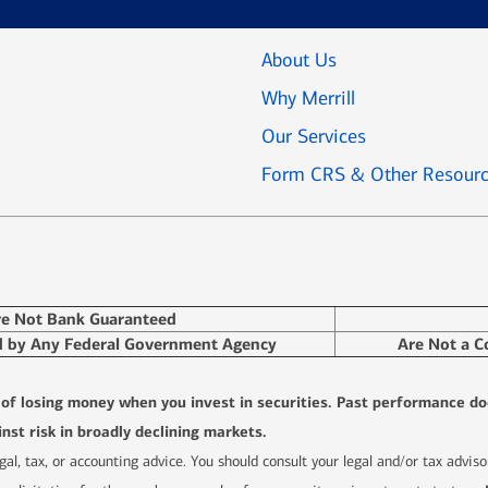
About Us
Why Merrill
Our Services
Form CRS & Other Resour
re Not Bank Guaranteed
d by Any Federal Government Agency
Are Not a C
l of losing money when you invest in securities. Past performance do
nst risk in broadly declining markets.
 legal, tax, or accounting advice. You should consult your legal and/or tax advi