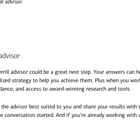
al advisor.
advisor
errill advisor could be a great next step. Your answers can
alized strategy to help you achieve them. Plus when you wor
dance, and access to award-winning research and tools.
he advisor best suited to you and share your results with t
e conversation started. And if you’re already working with 