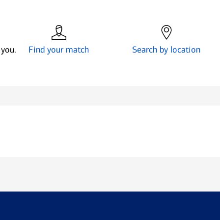
 you.
Find your match
Search by location