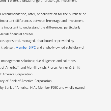
 Merrill offers a broad range of brokerage, investment
 a recommendation, offer, or solicitation for the purchase or
are important differences between brokerage and investment
 is important to understand the differences, particularly
rrill financial advisor.
ucts sponsored, managed, distributed or provided by
nt adviser,
Member SIPC
and a wholly owned subsidiary of
 management solutions; due diligence; and solutions
k of America”) and Merrill Lynch, Pierce, Fenner & Smith
of America Corporation.
iary of Bank of America Corporation.
d by Bank of America, N.A., Member FDIC and wholly owned