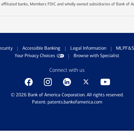
 affiliated banks, Members FDIC and wholly owned subsidiaries of Bank of A
ecurity
Accessible Banking
Legal Information
MLPF&S 
Your Privacy Choices
Browse with Specialist
Connect with us
©
2026
Bank of America Corporation. All rights reserved.
Patent: patents.bankofamerica.com