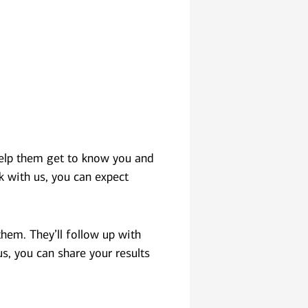
 help them get to know you and
k with us, you can expect
hem. They’ll follow up with
us, you can share your results