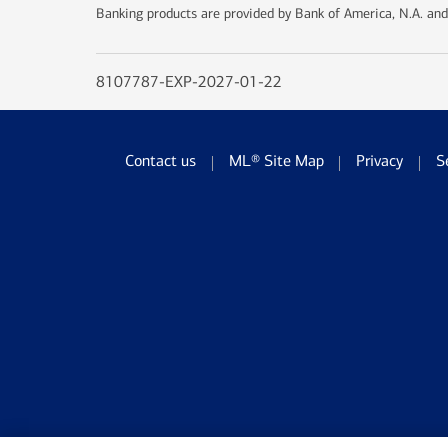
Banking products are provided by Bank of America, N.A. and
8107787-EXP-2027-01-22
Contact us
ML® Site Map
Privacy
S