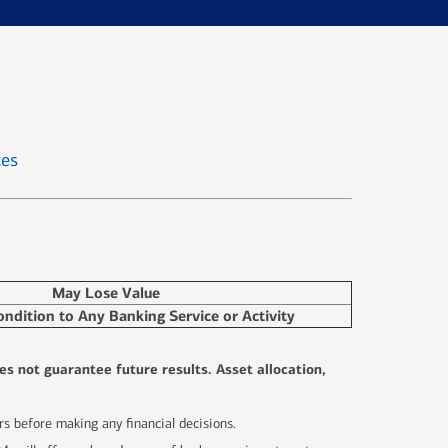
ces
May Lose Value
ondition to Any Banking Service or Activity
es not guarantee future results. Asset allocation,
sors before making any financial decisions.