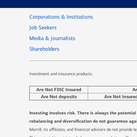
Corporations & Institutions
Job Seekers
Media & Journalists
Shareholders
Investment and insurance products:
Are Not FDIC Insured
A
Are Not deposits
Are Not Insure
Investing involves risk. There is always the potentia
rebalancing and diversification do not guarantee agai
Merrill, its affiliates, and financial advisors do not provide