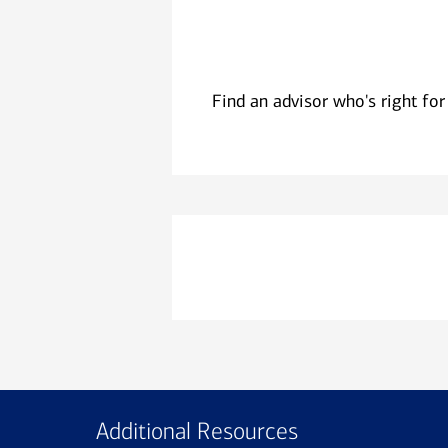
Find an advisor who's right for
Additional Resources