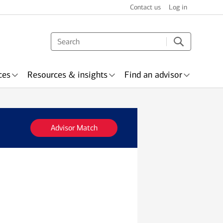
Contact us
Log in
ces
Resources & insights
Find an advisor
Advisor Match
s & recognition
surance
Wealth planning