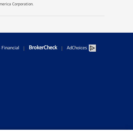
merica Corporation.
BrokerCheck
Financial
AdChoices