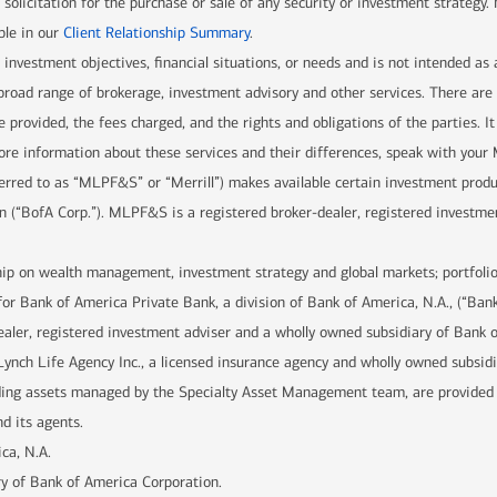
solicitation for the purchase or sale of any security or investment strategy.
ble in our
Client Relationship Summary
.
r investment objectives, financial situations, or needs and is not intended as
 a broad range of brokerage, investment advisory and other services. There 
e provided, the fees charged, and the rights and obligations of the parties. It
re information about these services and their differences, speak with your Me
ferred to as “MLPF&S” or “Merrill”) makes available certain investment prod
n (“BofA Corp.”). MLPF&S is a registered broker-dealer, registered investme
hip on wealth management, investment strategy and global markets; portfolio
for Bank of America Private Bank, a division of Bank of America, N.A., (“Ban
ealer, registered investment adviser and a wholly owned subsidiary of Bank 
Lynch Life Agency Inc., a licensed insurance agency and wholly owned subsid
uding assets managed by the Specialty Asset Management team, are provide
d its agents.
ca, N.A.
y of Bank of America Corporation.