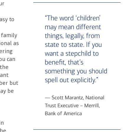
ur
“The word ‘children’
asy to
may mean different
things, legally, from
 family
ional as
state to state. If you
dering
want a stepchild to
ou can
benefit, that’s
 the
something you should
want
spell out explicitly.”
ber but
may be
— Scott Marantz, National
Trust Executive – Merrill,
Bank of America
in
The