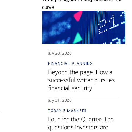
curve
July 28, 2026
financial planning
Beyond the page: How a
successful writer pursues
financial security
July 31, 2026
today's markets
.
Four for the Quarter: Top
questions investors are