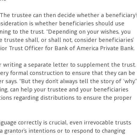
The trustee can then decide whether a beneficiary’
sideration is whether beneficiaries should use
ning to the trust. “Depending on your wishes, you
trustee shall, or shall not, consider beneficiaries’
ior Trust Officer for Bank of America Private Bank.
er writing a separate letter to supplement the trust.
ery formal construction to ensure that they can be
says. “But they don’t always tell the story of ‘why.’
ding, can help your trustee and your beneficiaries
ions regarding distributions to ensure the proper
guage correctly is crucial, even irrevocable trusts
a grantor’s intentions or to respond to changing