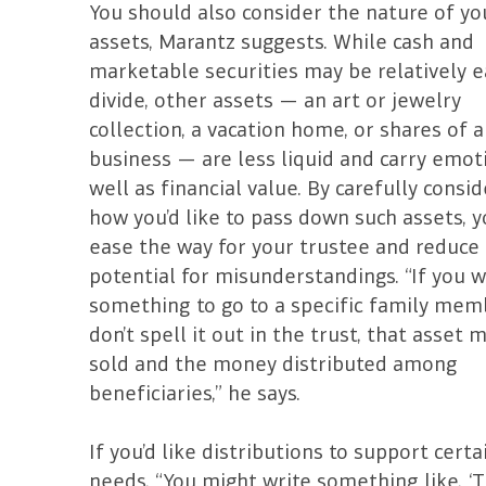
You should also consider the nature of yo
assets, Marantz suggests. While cash and
marketable securities may be relatively e
divide, other assets — an art or jewelry
collection, a vacation home, or shares of a
business — are less liquid and carry emot
well as financial value. By carefully consi
how you’d like to pass down such assets, y
ease the way for your trustee and reduce
potential for misunderstandings. “If you 
something to go to a specific family mem
don’t spell it out in the trust, that asset 
sold and the money distributed among
beneficiaries,” he says.
If you’d like distributions to support certa
needs, “You might write something like, ‘