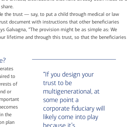
 share.
de the trust — say, to put a child through medical or law
rust document with instructions that other beneficiaries
Says Galvagna, “The provision might be as simple as: We
r lifetime and through this trust, so that the beneficiaries
ve?
perates
“If you design your
uired to
trust to be
erests of
multigenerational, at
end or
some point a
 important
, becomes
corporate fiduciary will
in the
likely come into play
on plan
because it’s