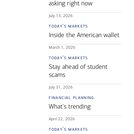
asking right now
July 13, 2026
today's markets
Inside the American wallet
March 1, 2026
today's markets
Stay ahead of student
scams
July 31, 2026
financial planning
What's trending
April 22, 2026
today's markets