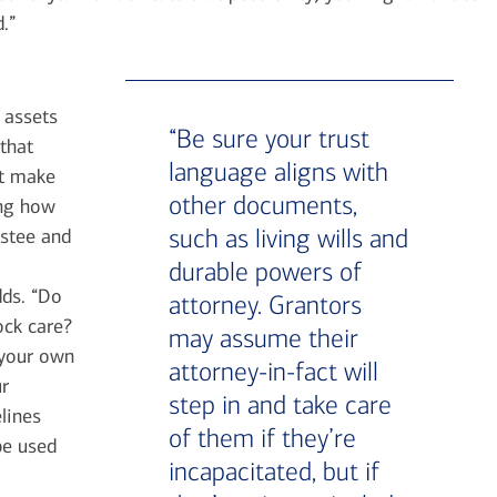
.”
 assets
“Be sure your trust
that
language aligns with
’t make
other documents,
ing how
such as living wills and
ustee and
durable powers of
dds. “Do
attorney. Grantors
ock care?
may assume their
 your own
attorney-in-fact will
ur
step in and take care
lines
of them if they’re
be used
incapacitated, but if