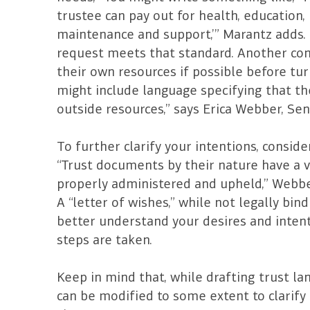
trustee can pay out for health, education,
maintenance and support,’” Marantz adds. 
request meets that standard. Another con
their own resources if possible before tur
might include language specifying that the 
outside resources,” says Erica Webber, Sen
To further clarify your intentions, consid
“Trust documents by their nature have a v
properly administered and upheld,” Webber 
A “letter of wishes,” while not legally bin
better understand your desires and intent
steps are taken.
Keep in mind that, while drafting trust lan
can be modified to some extent to clarify 