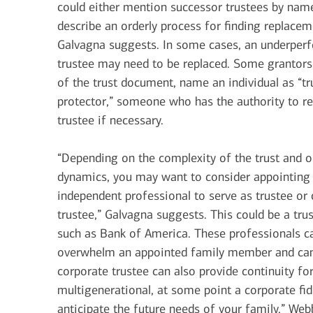
could either mention successor trustees by nam
describe an orderly process for finding replacem
Galvagna suggests. In some cases, an underper
trustee may need to be replaced. Some grantors,
of the trust document, name an individual as “tr
protector,” someone who has the authority to 
trustee if necessary.
“Depending on the complexity of the trust and o
dynamics, you may want to consider appointing
independent professional to serve as trustee or 
trustee,” Galvagna suggests. This could be a tru
such as Bank of America. These professionals ca
overwhelm an appointed family member and can p
corporate trustee can also provide continuity for
multigenerational, at some point a corporate fidu
anticipate the future needs of your family,” Webbe