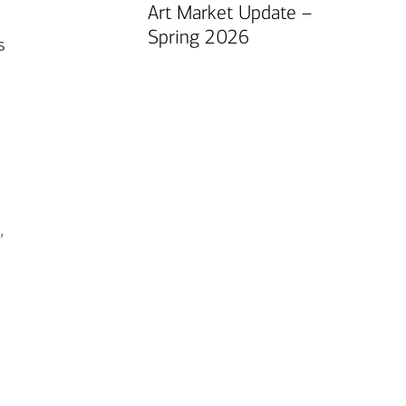
Art Market Update –
Spring 2026
s
”