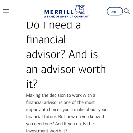
Log in
Do I need a
financial
advisor? And is
an advisor worth
it?
Making the decision to work with a
financial advisor is one of the most
important choices you'll make about your
financial future. But how do you know if
you need one? And if you do, is the
investment worth it?