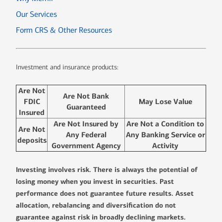
Our Services
Form CRS & Other Resources
Investment and insurance products:
Are Not
Are Not Bank
FDIC
May Lose Value
Guaranteed
Insured
Are Not Insured by
Are Not a Condition to
Are Not
Any Federal
Any Banking Service or
deposits
Government Agency
Activity
Investing involves risk. There is always the potential of
losing money when you invest in securities. Past
performance does not guarantee future results. Asset
allocation, rebalancing and diversification do not
guarantee against risk in broadly declining markets.