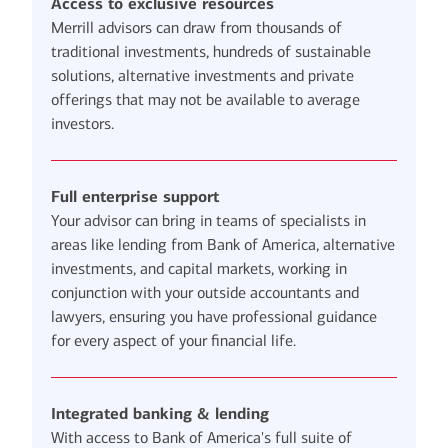
Access to exclusive resources
Merrill advisors can draw from thousands of
traditional investments, hundreds of sustainable
solutions, alternative investments and private
offerings that may not be available to average
investors.
Full enterprise support
Your advisor can bring in teams of specialists in
areas like lending from Bank of America, alternative
investments, and capital markets, working in
conjunction with your outside accountants and
lawyers, ensuring you have professional guidance
for every aspect of your financial life.
Integrated banking & lending
With access to Bank of America's full suite of