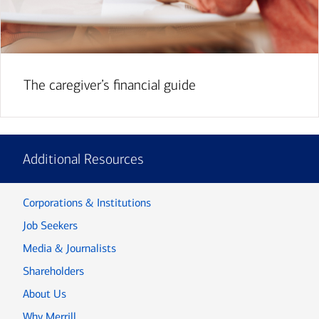
The caregiver’s financial guide
Additional Resources
Corporations & Institutions
Job Seekers
Media & Journalists
Shareholders
About Us
Why Merrill