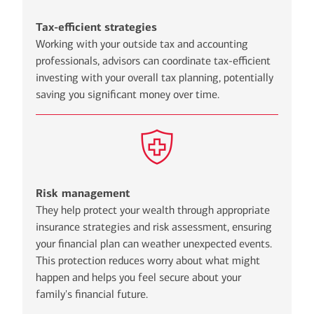
Tax-efficient strategies
Working with your outside tax and accounting
professionals, advisors can coordinate tax-efficient
investing with your overall tax planning, potentially
saving you significant money over time.
Risk management
They help protect your wealth through appropriate
insurance strategies and risk assessment, ensuring
your financial plan can weather unexpected events.
This protection reduces worry about what might
happen and helps you feel secure about your
family's financial future.