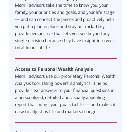
Merrill advisors take the time to know you, your
family, your priorities and goals, and your life stage
— and can connect the pieces and proactively help
you put a plan in place and stay on track. They
provide perspective that lets you see beyond any
single decision because they have insight into your
total financial life.
Access to Personal Wealth Analysis
Merrill advisors use our proprietary Personal Wealth
Analysis tool. Using powerful analytics, it helps
provide clear answers to your financial questions in
a personalized, detailed and visually appealing
report that brings your goals to life — and makes it
easy to adjust as life and markets change.