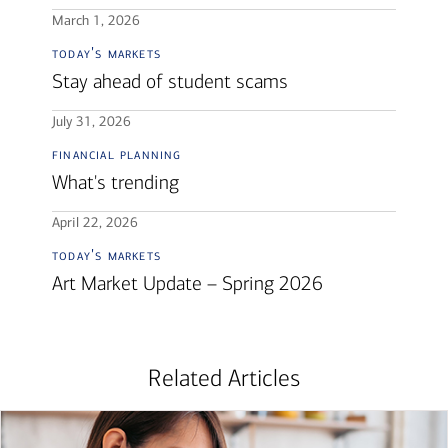
March 1, 2026
today's markets
Stay ahead of student scams
July 31, 2026
financial planning
What's trending
April 22, 2026
today's markets
Art Market Update – Spring 2026
Related Articles