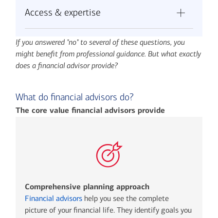
Can you stick to your investment strategy
investment options, including alternative
simultaneously?
Access & expertise
during market downturns without making
investments and private offerings?
Do you know how to prioritize competing
emotional decisions?
Do you have time to regularly monitor and
goals when resources are limited?
Do you have access to institutional-quality
Will you consistently review and adjust your
rebalance your portfolio?
If you answered "no" to several of these questions, you
investment options and custom solutions
plan as your life circumstances change?
might benefit from professional guidance. But what exactly
like private offerings and alternative
Can you avoid the temptation to chase
does a financial advisor provide?
investments?
performance or time the market?
Can you navigate complex tax strategies
and coordinate with estate planning
What do financial advisors do?
attorneys?
The core value financial advisors provide
Are you equipped to handle sophisticated
lending needs as your wealth grows?
Comprehensive planning approach
Financial advisors
help you see the complete
picture of your financial life. They identify goals you