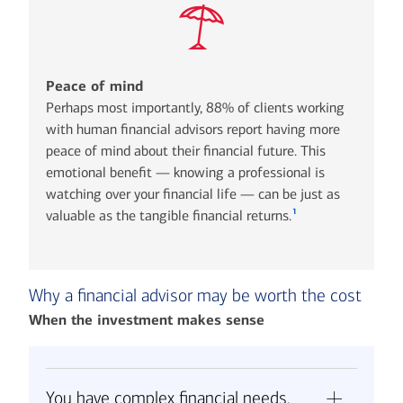
Peace of mind
Perhaps most importantly, 88% of clients working
with human financial advisors report having more
peace of mind about their financial future. This
emotional benefit — knowing a professional is
watching over your financial life — can be just as
1
valuable as the tangible financial returns.
Why a financial advisor may be worth the cost
When the investment makes sense
You have complex financial needs.