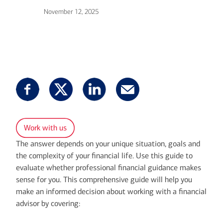
November 12, 2025
Work with us
The answer depends on your unique situation, goals and
the complexity of your financial life. Use this guide to
evaluate whether professional financial guidance makes
sense for you. This comprehensive guide will help you
make an informed decision about working with a financial
advisor by covering: