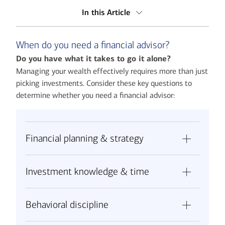
In this Article
When do you need a financial advisor?
When do you need a financial advisor?
What do financial advisors do?
Do you have what it takes to go it alone?
Why a financial advisor may be worth the cost
Managing your wealth effectively requires more than just
picking investments. Consider these key questions to
The Merrill advantage
determine whether you need a financial advisor:
Making your decision
Financial planning & strategy
Have you identified all your financial goals,
Investment knowledge & time
from retirement to legacy planning to
unexpected life events?
Are you knowledgeable about asset
Can you create a comprehensive plan that
Behavioral discipline
allocation across different market cycles?
addresses taxes, insurance, estate planning
Can you research and evaluate thousands of
and investment management