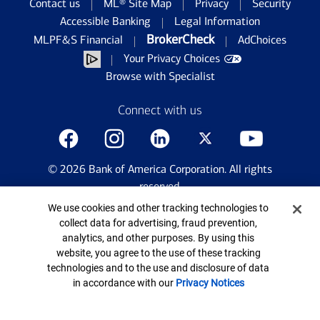
Contact us
ML® Site Map
Privacy
Security
Accessible Banking
Legal Information
BrokerCheck
MLPF&S Financial
AdChoices
Your Privacy Choices
Browse with Specialist
Connect with us
©
2026
Bank of America Corporation. All rights
reserved.
Patent: patents.bankofamerica.com
Cookie Banner
We use cookies and other tracking technologies to
collect data for advertising, fraud prevention,
analytics, and other purposes. By using this
website, you agree to the use of these tracking
technologies and to the use and disclosure of data
in accordance with our
Privacy Notices