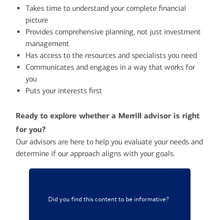
Takes time to understand your complete financial
picture
Provides comprehensive planning, not just investment
management
Has access to the resources and specialists you need
Communicates and engages in a way that works for
you
Puts your interests first
Ready to explore whether a Merrill advisor is right
for you?
Our advisors are here to help you evaluate your needs and
determine if our approach aligns with your goals.