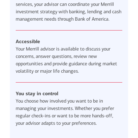
services, your advisor can coordinate your Merrill
investment strategy with banking, lending and cash
management needs through Bank of America.
Accessible
Your Merrill advisor is available to discuss your
concerns, answer questions, review new
opportunities and provide guidance during market
volatility or major life changes.
You stay in control
You choose how involved you want to be in
managing your investments. Whether you prefer
regular check-ins or want to be more hands-off,
your advisor adapts to your preferences.