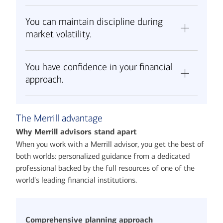
You can maintain discipline during
market volatility.
You have confidence in your financial
approach.
The Merrill advantage
Why Merrill advisors stand apart
When you work with a Merrill advisor, you get the best of
both worlds: personalized guidance from a dedicated
professional backed by the full resources of one of the
world's leading financial institutions.
Comprehensive planning approach