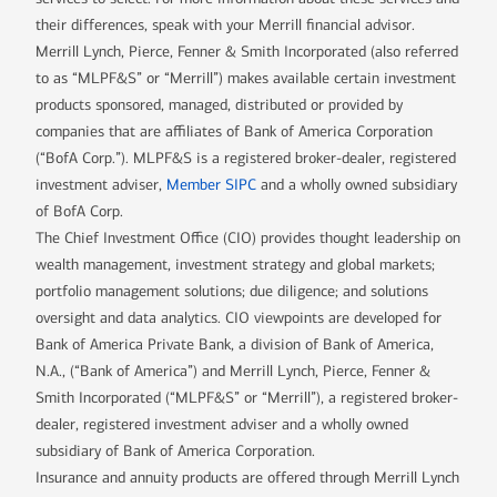
their differences, speak with your Merrill financial advisor.
Merrill Lynch, Pierce, Fenner & Smith Incorporated (also referred
to as “MLPF&S” or “Merrill”) makes available certain investment
products sponsored, managed, distributed or provided by
companies that are affiliates of Bank of America Corporation
(“BofA Corp.”). MLPF&S is a registered broker-dealer, registered
investment adviser,
Member SIPC
and a wholly owned subsidiary
of BofA Corp.
The Chief Investment Office (CIO) provides thought leadership on
wealth management, investment strategy and global markets;
portfolio management solutions; due diligence; and solutions
oversight and data analytics. CIO viewpoints are developed for
Bank of America Private Bank, a division of Bank of America,
N.A., (“Bank of America”) and Merrill Lynch, Pierce, Fenner &
Smith Incorporated (“MLPF&S” or “Merrill”), a registered broker-
dealer, registered investment adviser and a wholly owned
subsidiary of Bank of America Corporation.
Insurance and annuity products are offered through Merrill Lynch