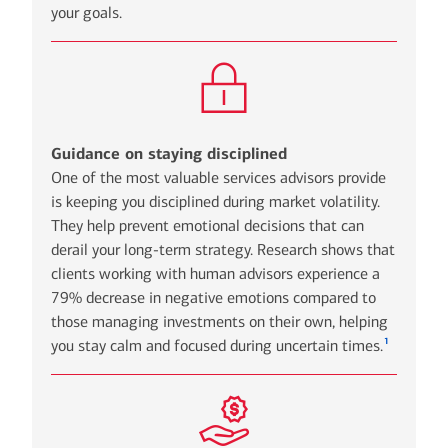
your goals.
Guidance on staying disciplined
One of the most valuable services advisors provide
is keeping you disciplined during market volatility.
They help prevent emotional decisions that can
derail your long-term strategy. Research shows that
clients working with human advisors experience a
79% decrease in negative emotions compared to
those managing investments on their own, helping
1
you stay calm and focused during uncertain times.