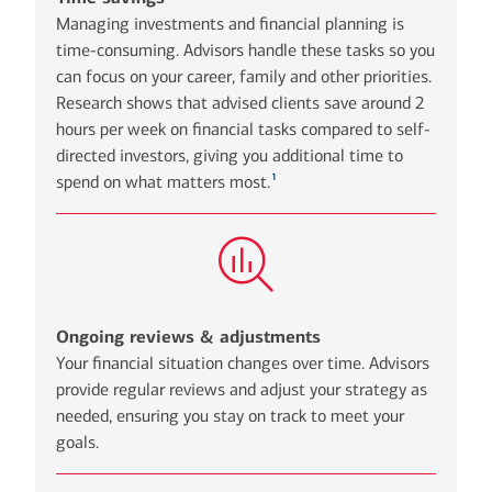
Managing investments and financial planning is
time-consuming. Advisors handle these tasks so you
can focus on your career, family and other priorities.
Research shows that advised clients save around 2
hours per week on financial tasks compared to self-
directed investors, giving you additional time to
1
spend on what matters most.
Ongoing reviews & adjustments
Your financial situation changes over time. Advisors
provide regular reviews and adjust your strategy as
needed, ensuring you stay on track to meet your
goals.