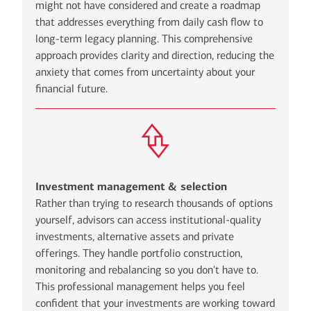
might not have considered and create a roadmap
that addresses everything from daily cash flow to
long-term legacy planning. This comprehensive
approach provides clarity and direction, reducing the
anxiety that comes from uncertainty about your
financial future.
Investment management & selection
Rather than trying to research thousands of options
yourself, advisors can access institutional-quality
investments, alternative assets and private
offerings. They handle portfolio construction,
monitoring and rebalancing so you don't have to.
This professional management helps you feel
confident that your investments are working toward