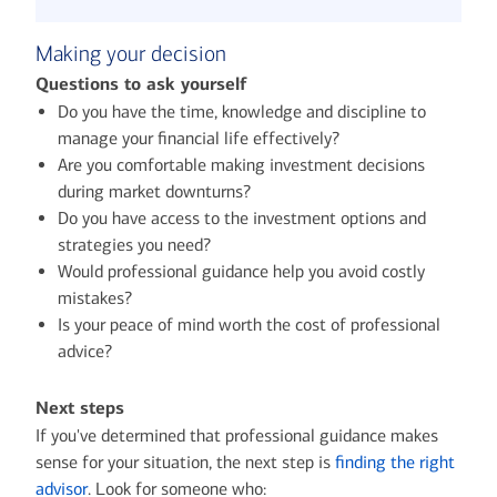
Making your decision
Questions to ask yourself
Do you have the time, knowledge and discipline to
manage your financial life effectively?
Are you comfortable making investment decisions
during market downturns?
Do you have access to the investment options and
strategies you need?
Would professional guidance help you avoid costly
mistakes?
Is your peace of mind worth the cost of professional
advice?
Next steps
If you've determined that professional guidance makes
sense for your situation, the next step is
finding the right
advisor
. Look for someone who: