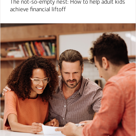
The not-so-empty nest: How to help adult kids
achieve financial liftoff