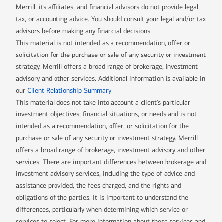
Merrill, its affiliates, and financial advisors do not provide legal,
tax, or accounting advice. You should consult your legal and/or tax
advisors before making any financial decisions.
This material is not intended as a recommendation, offer or
solicitation for the purchase or sale of any security or investment
strategy. Merrill offers a broad range of brokerage, investment
advisory and other services. Additional information is available in
our
Client Relationship Summary
.
This material does not take into account a client’s particular
investment objectives, financial situations, or needs and is not
intended as a recommendation, offer, or solicitation for the
purchase or sale of any security or investment strategy. Merrill
offers a broad range of brokerage, investment advisory and other
services. There are important differences between brokerage and
investment advisory services, including the type of advice and
assistance provided, the fees charged, and the rights and
obligations of the parties. It is important to understand the
differences, particularly when determining which service or
services to select. For more information about these services and