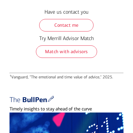
Have us contact you
Contact me
Try Merrill Advisor Match
Match with advisors
1
Vanguard, "The emotional and time value of advice," 2025.
BullPen
The
Timely insights to stay ahead of the curve