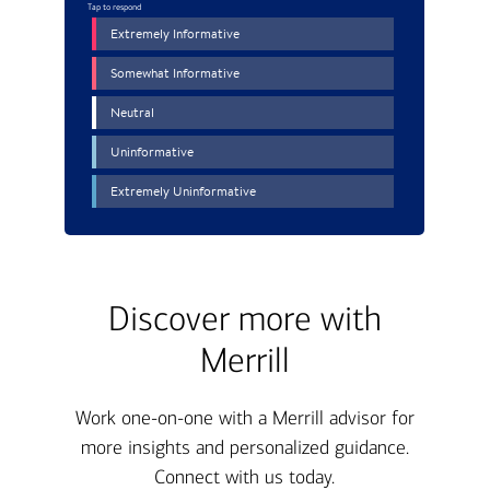
Discover more with
Merrill
Work one-on-one with a Merrill advisor for
more insights and personalized guidance.
Connect with us today.