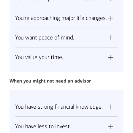
You're approaching major life changes.
You want peace of mind.
You value your time.
When you might not need an advisor
You have strong financial knowledge.
You have less to invest.