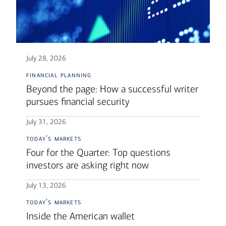
July 28, 2026
financial planning
Beyond the page: How a successful writer
pursues financial security
July 31, 2026
today's markets
Four for the Quarter: Top questions
investors are asking right now
July 13, 2026
today's markets
Inside the American wallet