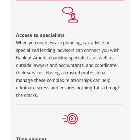
Access to specialists
When you need estate planning, tax advice or
specialized lending, advisors can connect you with
Bank of America banking specialists, as well as
outside lawyers and accountants, and coordinate
their services. Having a trusted professional
manage these complex relationships can help
eliminate stress and ensures nothing falls through
the cracks.
Time savings