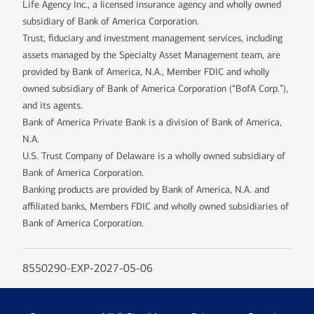
Life Agency Inc., a licensed insurance agency and wholly owned
subsidiary of Bank of America Corporation.
Trust, fiduciary and investment management services, including
assets managed by the Specialty Asset Management team, are
provided by Bank of America, N.A., Member FDIC and wholly
owned subsidiary of Bank of America Corporation (“BofA Corp.”),
and its agents.
Bank of America Private Bank is a division of Bank of America,
N.A.
U.S. Trust Company of Delaware is a wholly owned subsidiary of
Bank of America Corporation.
Banking products are provided by Bank of America, N.A. and
affiliated banks, Members FDIC and wholly owned subsidiaries of
Bank of America Corporation.
8550290-EXP-2027-05-06