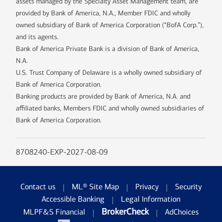
assets managed by the Specialty Asset Management team, are
provided by Bank of America, N.A., Member FDIC and wholly
owned subsidiary of Bank of America Corporation (“BofA Corp.”),
and its agents.
Bank of America Private Bank is a division of Bank of America,
N.A.
U.S. Trust Company of Delaware is a wholly owned subsidiary of
Bank of America Corporation.
Banking products are provided by Bank of America, N.A. and
affiliated banks, Members FDIC and wholly owned subsidiaries of
Bank of America Corporation.
8708240-EXP-2027-08-09
Contact us
ML® Site Map
Privacy
Security
Accessible Banking
Legal Information
BrokerCheck
MLPF&S Financial
AdChoices