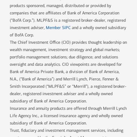
products sponsored, managed, distributed or provided by
companies that are affiliates of Bank of America Corporation
(“BofA Corp.”). MLPF&S is a registered broker-dealer, registered
investment adviser,
Member SIPC
and a wholly owned subsidiary
of BofA Corp.
The Chief Investment Office (CIO) provides thought leadership on
wealth management, investment strategy and global markets;
portfolio management solutions; due diligence; and solutions
oversight and data analytics. CIO viewpoints are developed for
Bank of America Private Bank, a division of Bank of America,
N.A., (“Bank of America”) and Merrill Lynch, Pierce, Fenner &
Smith Incorporated (“MLPF&S” or “Merrill”), a registered broker-
dealer, registered investment adviser and a wholly owned
subsidiary of Bank of America Corporation.
Insurance and annuity products are offered through Merrill Lynch
Life Agency Inc., a licensed insurance agency and wholly owned
subsidiary of Bank of America Corporation.
Trust, fiduciary and investment management services, including