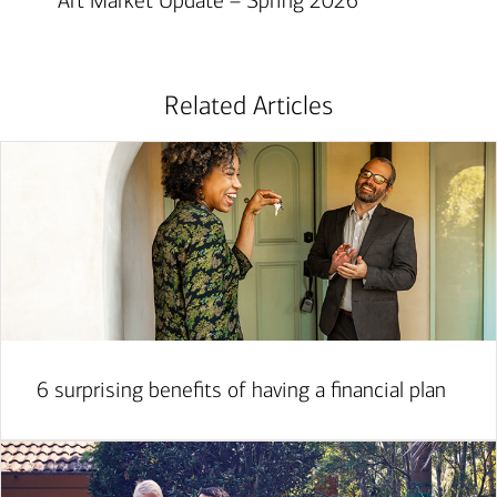
Art Market Update – Spring 2026
Related Articles
6 surprising benefits of having a financial plan