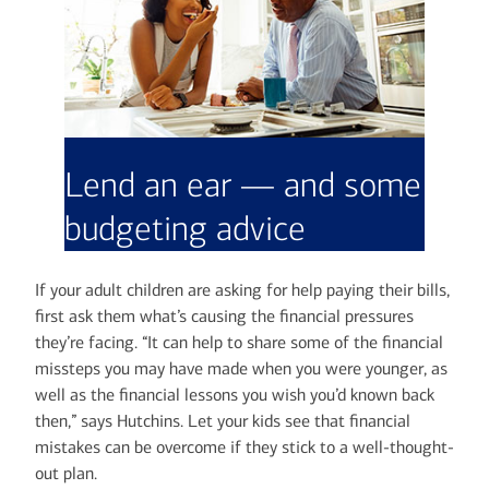
Lend an ear — and some
budgeting advice
If your adult children are asking for help paying their bills,
first ask them what’s causing the financial pressures
they’re facing. “It can help to share some of the financial
missteps you may have made when you were younger, as
well as the financial lessons you wish you’d known back
then,” says Hutchins. Let your kids see that financial
mistakes can be overcome if they stick to a well-thought-
out plan.