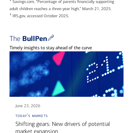
2
Savings.com, “Percentage of parents financially supporting
adult children reaches a three-year high,” March 21, 2025.
3
IRS.gov, accessed October 2025.
BullPen
The
Timely insights to stay ahead of the curve
June 23, 2026
today's markets
Shifting gears: New drivers of potential
market expansion