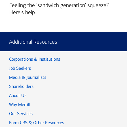
Feeling the ‘sandwich generation’ squeeze?
Here’s help.
Additional Resources
Corporations & Institutions
Job Seekers
Media & Journalists
Shareholders
About Us
Why Merrill
Our Services
Form CRS & Other Resources