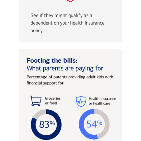
See if they might qualify as a
dependent on your health insurance
policy.