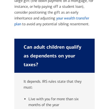
large gift (the down payment on a mortgage, for
instance, or help paying off a student loan),
consider positioning the gift as an early
inheritance and adjusting
your wealth transfer
plan
to avoid any potential sibling resentment.
Can adult children qualify
as dependents on your
taxes?
It depends. IRS rules state that they
must:
Live with you for more than six
months of the year