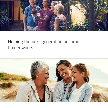
Helping the next generation become
homeowners