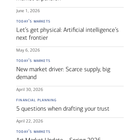
June 1, 2026
today's markets
Let’s get physical: Artificial intelligence’s
next frontier
May 6, 2026
today's markets
New market driver: Scarce supply, big
demand
April 30, 2026
financial planning
5 questions when drafting your trust
April 22, 2026
today's markets