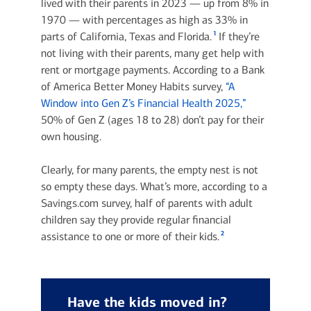
lived with their parents in 2023 — up from 8% in
1970 — with percentages as high as 33% in
1
parts of California, Texas and Florida.
If they’re
not living with their parents, many get help with
rent or mortgage payments. According to a Bank
of America Better Money Habits survey,
“A
Window into Gen Z’s Financial Health 2025,”
50% of Gen Z (ages 18 to 28) don’t pay for their
own housing.
Clearly, for many parents, the empty nest is not
so empty these days. What’s more, according to a
Savings.com survey, half of parents with adult
children say they provide regular financial
2
assistance to one or more of their kids.
Have the kids moved in?