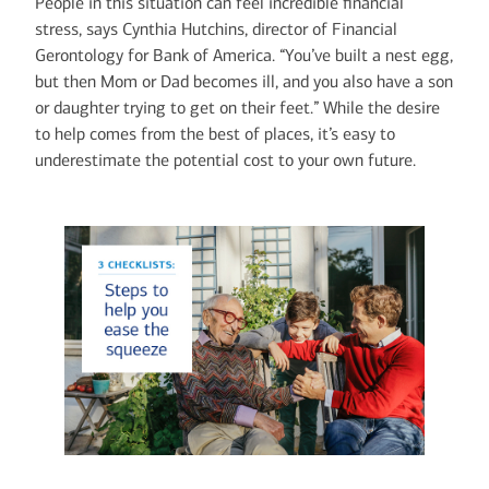
People in this situation can feel incredible financial
stress, says Cynthia Hutchins, director of Financial
Gerontology for Bank of America. “You’ve built a nest egg,
but then Mom or Dad becomes ill, and you also have a son
or daughter trying to get on their feet.” While the desire
to help comes from the best of places, it’s easy to
underestimate the potential cost to your own future.