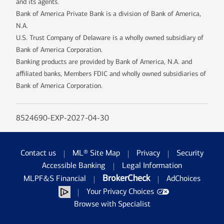
and its agents.
Bank of America Private Bank is a division of Bank of America,
N.A.
U.S. Trust Company of Delaware is a wholly owned subsidiary of
Bank of America Corporation.
Banking products are provided by Bank of America, N.A. and
affiliated banks, Members FDIC and wholly owned subsidiaries of
Bank of America Corporation.
8524690-EXP-2027-04-30
Contact us
ML® Site Map
Privacy
Security
Accessible Banking
Legal Information
BrokerCheck
MLPF&S Financial
AdChoices
Your Privacy Choices
Browse with Specialist