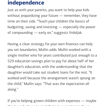
independence
Just as with your parents, you want to help your kids
without jeopardizing your future — remember, they have
time on their side. “Teach your children the basics of
budgeting, saving and investing — especially the power
of compounding — early on,” suggests Vrdoljak.
Having a clear strategy for your own finances can help
you set boundaries, Mullin adds. Mullin worked with a
single mother who for years contributed just enough to a
529 education savings plan to pay for about half of her
daughter’s education, with the understanding that the
daughter would take out student loans for the rest. “It
worked well because the arrangement wasn’t sprung on
the child,” Mullin says. “That was the expectation all
along.”
If you’re helping grown children with expenses — maybe