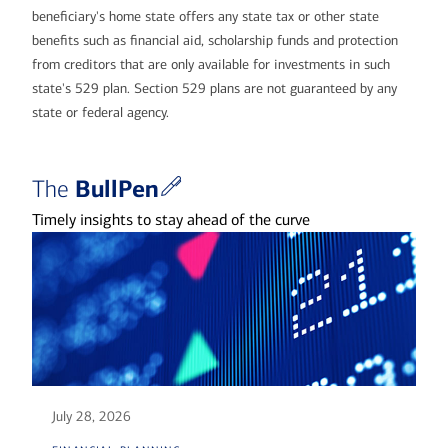
beneficiary's home state offers any state tax or other state
benefits such as financial aid, scholarship funds and protection
from creditors that are only available for investments in such
state's 529 plan. Section 529 plans are not guaranteed by any
state or federal agency.
BullPen
The
Timely insights to stay ahead of the curve
July 28, 2026