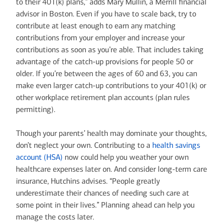
to their 401(k) plans,” adds Mary Mullin, a Merrill financial
advisor in Boston. Even if you have to scale back, try to
contribute at least enough to earn any matching
contributions from your employer and increase your
contributions as soon as you’re able. That includes taking
advantage of the catch-up provisions for people 50 or
older. If you’re between the ages of 60 and 63, you can
make even larger catch-up contributions to your 401(k) or
other workplace retirement plan accounts (plan rules
permitting).
Though your parents’ health may dominate your thoughts,
don’t neglect your own. Contributing to a
health savings
account (HSA)
now could help you weather your own
healthcare expenses later on. And consider long-term care
insurance, Hutchins advises. “People greatly
underestimate their chances of needing such care at
some point in their lives.” Planning ahead can help you
manage the costs later.