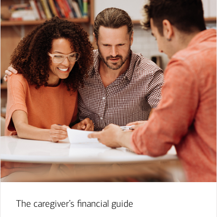
The caregiver’s financial guide