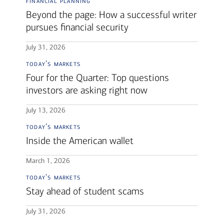
financial planning
Beyond the page: How a successful writer
pursues financial security
July 31, 2026
today's markets
Four for the Quarter: Top questions
investors are asking right now
July 13, 2026
today's markets
Inside the American wallet
March 1, 2026
today's markets
Stay ahead of student scams
July 31, 2026