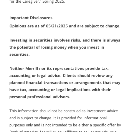
for the Caregiver,” Spring 2025.
Important Disclosures
Opinions are as of 05/21/2025 and are subject to change.
Investing in securities involves risks, and there is always
the potential of losing money when you invest in
securities.
Neither Merrill nor its representatives provide tax,
accounting or legal advice. Clients should review any
planned financial transactions or arrangements that may
have tax, accounting or legal implications with their
personal professional advisors.
This information should not be construed as investment advice
and is subject to change. It is provided for informational
purposes only and is not intended to be either a specific offer by