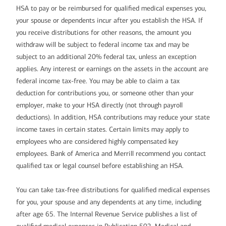
HSA to pay or be reimbursed for qualified medical expenses you,
your spouse or dependents incur after you establish the HSA. If
you receive distributions for other reasons, the amount you
withdraw will be subject to federal income tax and may be
subject to an additional 20% federal tax, unless an exception
applies. Any interest or earnings on the assets in the account are
federal income tax-free. You may be able to claim a tax
deduction for contributions you, or someone other than your
employer, make to your HSA directly (not through payroll
deductions). In addition, HSA contributions may reduce your state
income taxes in certain states. Certain limits may apply to
employees who are considered highly compensated key
employees. Bank of America and Merrill recommend you contact
qualified tax or legal counsel before establishing an HSA.
You can take tax-free distributions for qualified medical expenses
for you, your spouse and any dependents at any time, including
after age 65. The Internal Revenue Service publishes a list of