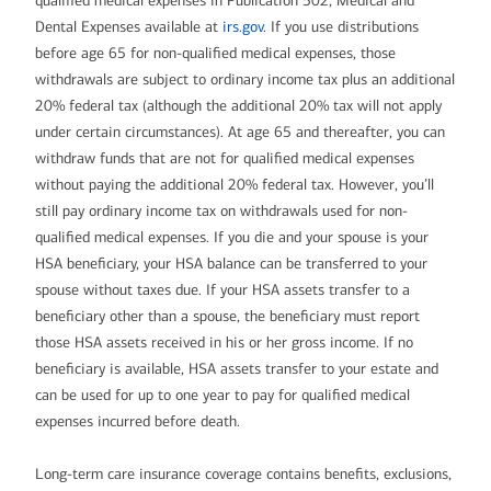
qualified medical expenses in Publication 502, Medical and
Dental Expenses available at
irs.gov
. If you use distributions
before age 65 for non-qualified medical expenses, those
withdrawals are subject to ordinary income tax plus an additional
20% federal tax (although the additional 20% tax will not apply
under certain circumstances). At age 65 and thereafter, you can
withdraw funds that are not for qualified medical expenses
without paying the additional 20% federal tax. However, you’ll
still pay ordinary income tax on withdrawals used for non-
qualified medical expenses. If you die and your spouse is your
HSA beneficiary, your HSA balance can be transferred to your
spouse without taxes due. If your HSA assets transfer to a
beneficiary other than a spouse, the beneficiary must report
those HSA assets received in his or her gross income. If no
beneficiary is available, HSA assets transfer to your estate and
can be used for up to one year to pay for qualified medical
expenses incurred before death.
Long-term care insurance coverage contains benefits, exclusions,