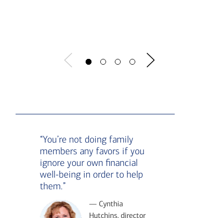
Show t
“You’re not doing family
members any favors if you
ignore your own financial
well-being in order to help
them.”
— Cynthia
Hutchins, director