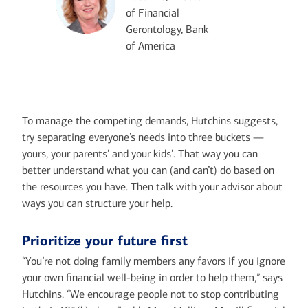
of Financial
Gerontology, Bank
of America
To manage the competing demands, Hutchins suggests,
try separating everyone’s needs into three buckets —
yours, your parents’ and your kids’. That way you can
better understand what you can (and can’t) do based on
the resources you have. Then talk with your advisor about
ways you can structure your help.
Prioritize your future first
“You’re not doing family members any favors if you ignore
your own financial well-being in order to help them,” says
Hutchins. “We encourage people not to stop contributing