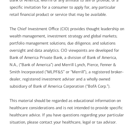
Bank of America, Merrill or any affiliate to sell or provide, or a
specific invitation for a consumer to apply for, any particular
retail financial product or service that may be available.
The Chief Investment Office (CIO) provides thought leadership on
wealth management, investment strategy and global markets;
portfolio management solutions; due diligence; and solutions
oversight and data analytics. CIO viewpoints are developed for
Bank of America Private Bank, a division of Bank of America,
N.A., (“Bank of America”) and Merrill Lynch, Pierce, Fenner &
Smith Incorporated (“MLPF&S” or “Merrill”), a registered broker-
dealer, registered investment adviser and a wholly owned
subsidiary of Bank of America Corporation (“BofA Corp.”).
This material should be regarded as educational information on
healthcare considerations and is not intended to provide specific
healthcare advice. If you have questions regarding your particular
situation, please contact your healthcare, legal or tax advisor.