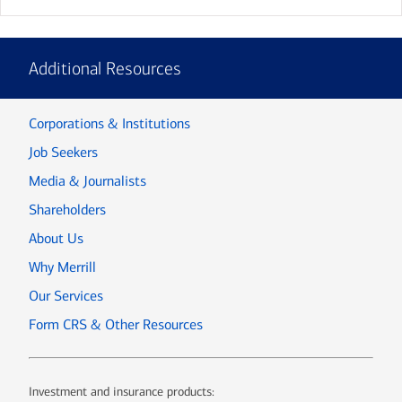
Additional Resources
Corporations & Institutions
Job Seekers
Media & Journalists
Shareholders
About Us
Why Merrill
Our Services
Form CRS & Other Resources
Investment and insurance products: