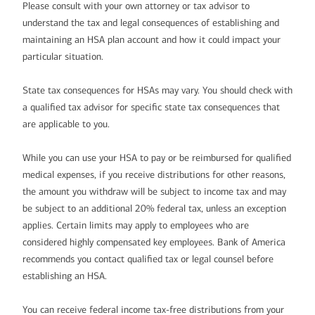
Please consult with your own attorney or tax advisor to
understand the tax and legal consequences of establishing and
maintaining an HSA plan account and how it could impact your
particular situation.
State tax consequences for HSAs may vary. You should check with
a qualified tax advisor for specific state tax consequences that
are applicable to you.
While you can use your HSA to pay or be reimbursed for qualified
medical expenses, if you receive distributions for other reasons,
the amount you withdraw will be subject to income tax and may
be subject to an additional 20% federal tax, unless an exception
applies. Certain limits may apply to employees who are
considered highly compensated key employees. Bank of America
recommends you contact qualified tax or legal counsel before
establishing an HSA.
You can receive federal income tax-free distributions from your