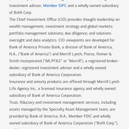
investment adviser,
Member SIPC
and a wholly owned subsidiary
of BofA Corp.
The Chief Investment Office (CIO) provides thought leadership on
wealth management, investment strategy and global markets;
portfolio management solutions; due diligence; and solutions
oversight and data analytics. CIO viewpoints are developed for
Bank of America Private Bank, a division of Bank of America,
N.A., (“Bank of America”) and Merrill Lynch, Pierce, Fenner &
Smith Incorporated (“MLPF&S” or “Merrill”), a registered broker-
dealer, registered investment adviser and a wholly owned
subsidiary of Bank of America Corporation.
Insurance and annuity products are offered through Merrill Lynch
Life Agency Inc., a licensed insurance agency and wholly owned
subsidiary of Bank of America Corporation.
Trust, fiduciary and investment management services, including
assets managed by the Specialty Asset Management team, are
provided by Bank of America, N.A., Member FDIC and wholly
owned subsidiary of Bank of America Corporation (“BofA Corp.”),