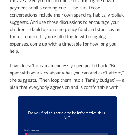
they’ve asked you to contribute to a mortgage down
payment or bills coming due — be sure those
conversations include their own spending habits, Vrdoljak
suggests. And use those discussions to encourage your
children to build up an emergency fund and start saving
for retirement. If you’re pitching in with ongoing
expenses, come up with a timetable for how long you’ll
help.
Love doesn’t mean an endlessly open pocketbook. “Be
open with your kids about what you can and can’t afford,”
she suggests. “Then loop them into a ‘family budget’ — a
plan that everybody agrees on and is comfortable with.”