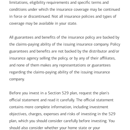
limitations, eligibility requirements and specific terms and
conditions under which the insurance coverage may be continued
in force or discontinued. Not all insurance policies and types of
coverage may be available in your state.
All guarantees and benefits of the insurance policy are backed by
the claims-paying ability of the issuing insurance company. Policy
guarantees and benefits are not backed by the distributor and/or
insurance agency selling the policy, or by any of their affiliates,
and none of them makes any representations or guarantees
regarding the claims-paying ability of the issuing insurance
company.
Before you invest in a Section 529 plan, request the plan's
official statement and read it carefully. The official statement
contains more complete information, including investment
objectives, charges, expenses and risks of investing in the 529
plan, which you should consider carefully before investing. You
should also consider whether your home state or your