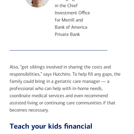
in the Chief
Investment Office
for Merrill and
Bank of America
Private Bank
Also, “get siblings involved in sharing the costs and
responsibilities,” says Hutchins. To help fill any gaps, the
family could bring in a geriatric care manager — a
professional who can help with in-home needs,
coordinate medical services and even recommend
assisted living or continuing care communities if that
becomes necessary.
Teach your kids financial