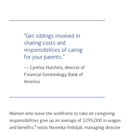
“Get siblings involved in
sharing costs and
responsibilities of caring
for your parents.”
— Cynthia Hutchins, director of
Financial Gerontology, Bank of
America
Women who leave the workforce to take on caregiving
responsibilities give up an average of $295,000 in wages
4
and benefits,
notes Nevenka Vrdoljak, managing director