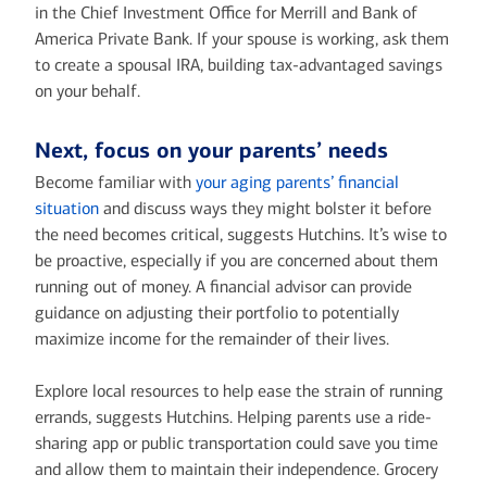
in the Chief Investment Office for Merrill and Bank of
America Private Bank. If your spouse is working, ask them
to create a spousal IRA, building tax-advantaged savings
on your behalf.
Next, focus on your parents’ needs
Become familiar with
your aging parents’ financial
situation
and discuss ways they might bolster it before
the need becomes critical, suggests Hutchins. It’s wise to
be proactive, especially if you are concerned about them
running out of money. A financial advisor can provide
guidance on adjusting their portfolio to potentially
maximize income for the remainder of their lives.
Explore local resources to help ease the strain of running
errands, suggests Hutchins. Helping parents use a ride-
sharing app or public transportation could save you time
and allow them to maintain their independence. Grocery