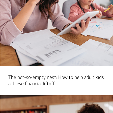
The not-so-empty nest: How to help adult kids
achieve financial liftoff