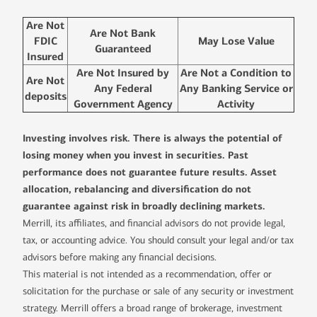
Are Not
Are Not Bank
FDIC
May Lose Value
Guaranteed
Insured
Are Not Insured by
Are Not a Condition to
Are Not
Any Federal
Any Banking Service or
deposits
Government Agency
Activity
Investing involves risk. There is always the potential of
losing money when you invest in securities. Past
performance does not guarantee future results. Asset
allocation, rebalancing and diversification do not
guarantee against risk in broadly declining markets.
Merrill, its affiliates, and financial advisors do not provide legal,
tax, or accounting advice. You should consult your legal and/or tax
advisors before making any financial decisions.
This material is not intended as a recommendation, offer or
solicitation for the purchase or sale of any security or investment
strategy. Merrill offers a broad range of brokerage, investment