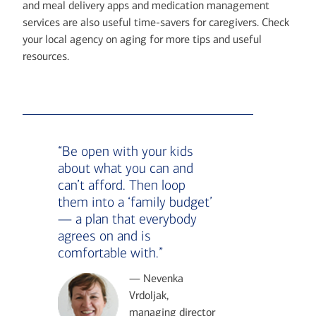
and meal delivery apps and medication management
services are also useful time-savers for caregivers. Check
your local agency on aging for more tips and useful
resources.
“Be open with your kids
about what you can and
can’t afford. Then loop
them into a ‘family budget’
— a plan that everybody
agrees on and is
comfortable with.”
— Nevenka
Vrdoljak,
managing director