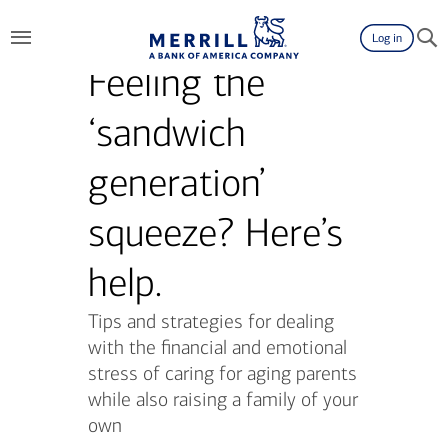
Log in
Feeling the
‘sandwich
generation’
squeeze? Here’s
help.
Tips and strategies for dealing
with the financial and emotional
stress of caring for aging parents
while also raising a family of your
own