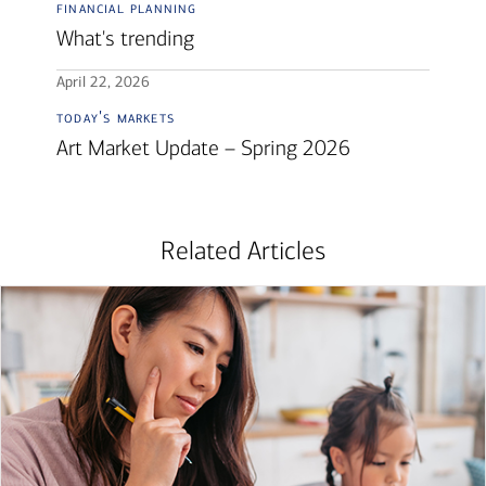
financial planning
What's trending
April 22, 2026
today's markets
Art Market Update – Spring 2026
Related Articles