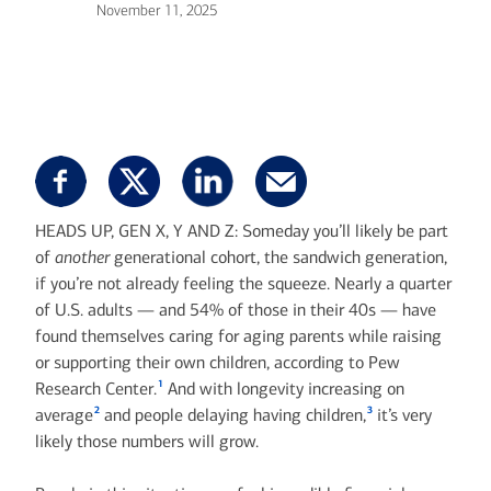
November 11, 2025
HEADS UP, GEN X, Y AND Z: Someday you’ll likely be part
of
another
generational cohort, the sandwich generation,
if you’re not already feeling the squeeze. Nearly a quarter
of U.S. adults — and 54% of those in their 40s — have
found themselves caring for aging parents while raising
or supporting their own children, according to Pew
1
Research Center.
And with longevity increasing on
2
3
average
and people delaying having children,
it’s very
likely those numbers will grow.