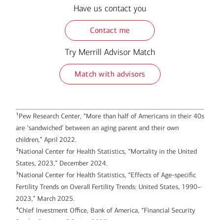
Have us contact you
Contact me
Try Merrill Advisor Match
Match with advisors
1
Pew Research Center, “More than half of Americans in their 40s
are ‘sandwiched’ between an aging parent and their own
children,” April 2022.
2
National Center for Health Statistics, “Mortality in the United
States, 2023,” December 2024.
3
National Center for Health Statistics, “Effects of Age-specific
Fertility Trends on Overall Fertility Trends: United States, 1990–
2023,” March 2025.
4
Chief Investment Office, Bank of America, “Financial Security