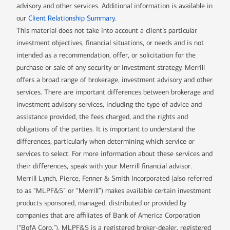
advisory and other services. Additional information is available in
our
Client Relationship Summary
.
This material does not take into account a client’s particular
investment objectives, financial situations, or needs and is not
intended as a recommendation, offer, or solicitation for the
purchase or sale of any security or investment strategy. Merrill
offers a broad range of brokerage, investment advisory and other
services. There are important differences between brokerage and
investment advisory services, including the type of advice and
assistance provided, the fees charged, and the rights and
obligations of the parties. It is important to understand the
differences, particularly when determining which service or
services to select. For more information about these services and
their differences, speak with your Merrill financial advisor.
Merrill Lynch, Pierce, Fenner & Smith Incorporated (also referred
to as “MLPF&S” or “Merrill”) makes available certain investment
products sponsored, managed, distributed or provided by
companies that are affiliates of Bank of America Corporation
(“BofA Corp.”). MLPF&S is a registered broker-dealer, registered