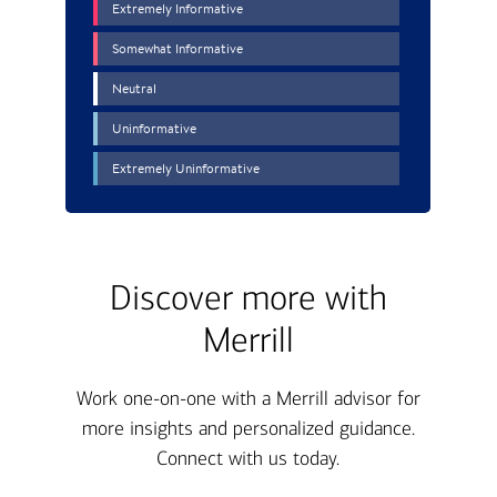
Discover more with
Merrill
Work one-on-one with a Merrill advisor for
more insights and personalized guidance.
Connect with us today.