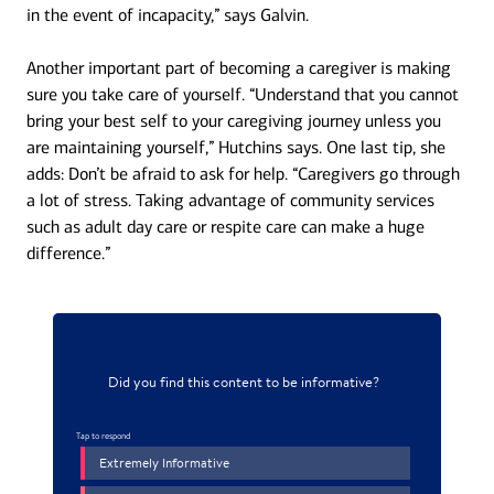
in the event of incapacity,” says Galvin.
Another important part of becoming a caregiver is making
sure you take care of yourself. “Understand that you cannot
bring your best self to your caregiving journey unless you
are maintaining yourself,” Hutchins says. One last tip, she
adds: Don’t be afraid to ask for help. “Caregivers go through
a lot of stress. Taking advantage of community services
such as adult day care or respite care can make a huge
difference.”