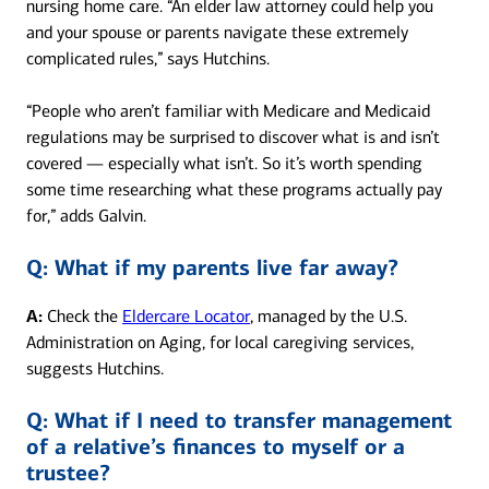
nursing home care. “An elder law attorney could help you
and your spouse or parents navigate these extremely
complicated rules,” says Hutchins.
“People who aren’t familiar with Medicare and Medicaid
regulations may be surprised to discover what is and isn’t
covered — especially what isn’t. So it’s worth spending
some time researching what these programs actually pay
for,” adds Galvin.
Q:
What if my parents live far away?
A:
Check the
Eldercare Locator
, managed by the U.S.
Administration on Aging, for local caregiving services,
suggests Hutchins.
Q:
What if I need to transfer management
of a relative’s finances to myself or a
trustee?