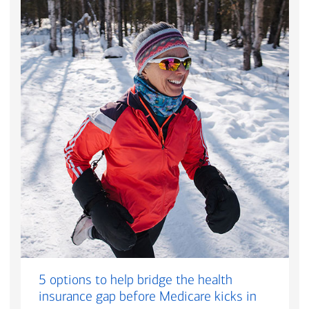
5 options to help bridge the health
insurance gap before Medicare kicks in