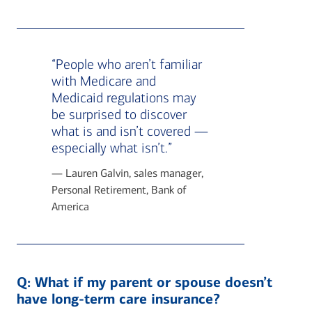
“People who aren’t familiar
with Medicare and
Medicaid regulations may
be surprised to discover
what is and isn’t covered —
especially what isn’t.”
— Lauren Galvin, sales manager,
Personal Retirement, Bank of
America
Q:
What if my parent or spouse doesn’t
have long-term care insurance?