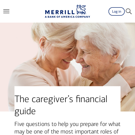
Log in
The caregiver’s financial
guide
Five questions to help you prepare for what
may be one of the most important roles of