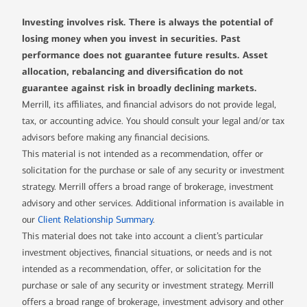
Investing involves risk. There is always the potential of
losing money when you invest in securities. Past
performance does not guarantee future results. Asset
allocation, rebalancing and diversification do not
guarantee against risk in broadly declining markets.
Merrill, its affiliates, and financial advisors do not provide legal,
tax, or accounting advice. You should consult your legal and/or tax
advisors before making any financial decisions.
This material is not intended as a recommendation, offer or
solicitation for the purchase or sale of any security or investment
strategy. Merrill offers a broad range of brokerage, investment
advisory and other services. Additional information is available in
our
Client Relationship Summary
.
This material does not take into account a client’s particular
investment objectives, financial situations, or needs and is not
intended as a recommendation, offer, or solicitation for the
purchase or sale of any security or investment strategy. Merrill
offers a broad range of brokerage, investment advisory and other