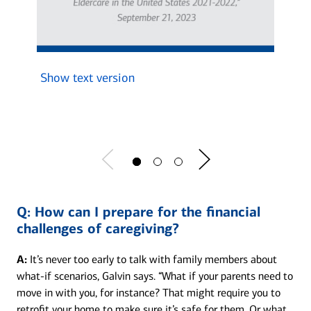
Show text version
Show 
Q:
How can I prepare for the financial
challenges of caregiving?
A:
It’s never too early to talk with family members about
what-if scenarios, Galvin says. “What if your parents need to
move in with you, for instance? That might require you to
retrofit your home to make sure it’s safe for them. Or what