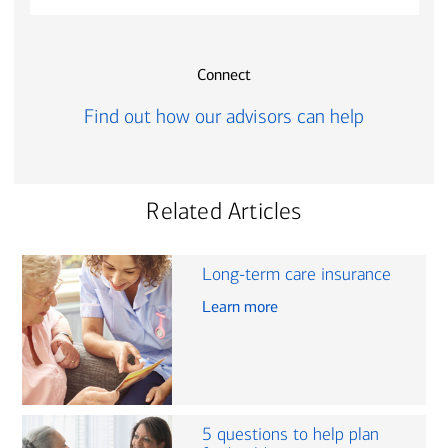
Connect
Find out how our advisors can help
Related Articles
Long-term care insurance
Learn more
5 questions to help plan