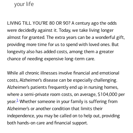
your life
LIVING TILL YOU’RE 80 OR 90? A century ago the odds
were decidedly against it. Today, we take living longer
almost for granted. The extra years can be a wonderful gift,
providing more time for us to spend with loved ones. But
longevity also has added costs, among them a greater
chance of needing expensive long-term care.
While all chronic illnesses involve financial and emotional
costs, Alzheimer’s disease can be especially challenging.
Alzheimer’s patients frequently end up in nursing homes,
where a semi-private room costs, on average, $104,000 per
1
year.
Whether someone in your family is suffering from
Alzheimer’s or another condition that limits their
independence, you may be called on to help out, providing
both hands-on care and financial support.