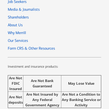
Job Seekers
Media & Journalists
Shareholders
About Us
Why Merrill
Our Services
Form CRS & Other Resources
Investment and insurance products:
Are Not
Are Not Bank
FDIC
May Lose Value
Guaranteed
Insured
Are Not Insured by
Are Not a Condition to
Are Not
Any Federal
Any Banking Service or
deposits
Government Agency
Activity