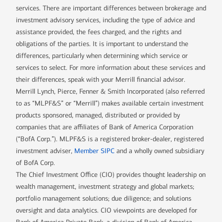
services. There are important differences between brokerage and
investment advisory services, including the type of advice and
assistance provided, the fees charged, and the rights and
obligations of the parties. It is important to understand the
differences, particularly when determining which service or
services to select. For more information about these services and
their differences, speak with your Merrill financial advisor.
Merrill Lynch, Pierce, Fenner & Smith Incorporated (also referred
to as “MLPF&S” or “Merrill”) makes available certain investment
products sponsored, managed, distributed or provided by
companies that are affiliates of Bank of America Corporation
(“BofA Corp.”). MLPF&S is a registered broker-dealer, registered
investment adviser,
Member SIPC
and a wholly owned subsidiary
of BofA Corp.
The Chief Investment Office (CIO) provides thought leadership on
wealth management, investment strategy and global markets;
portfolio management solutions; due diligence; and solutions
oversight and data analytics. CIO viewpoints are developed for