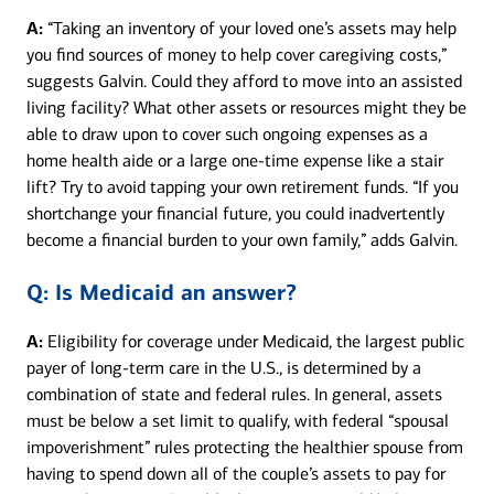
A:
“Taking an inventory of your loved one’s assets may help
you find sources of money to help cover caregiving costs,”
suggests Galvin. Could they afford to move into an assisted
living facility? What other assets or resources might they be
able to draw upon to cover such ongoing expenses as a
home health aide or a large one-time expense like a stair
lift? Try to avoid tapping your own retirement funds. “If you
shortchange your financial future, you could inadvertently
become a financial burden to your own family,” adds Galvin.
Q:
Is Medicaid an answer?
A:
Eligibility for coverage under Medicaid, the largest public
payer of long-term care in the U.S., is determined by a
combination of state and federal rules. In general, assets
must be below a set limit to qualify, with federal “spousal
impoverishment” rules protecting the healthier spouse from
having to spend down all of the couple’s assets to pay for