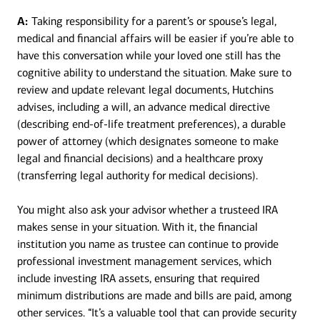
A:
Taking responsibility for a parent’s or spouse’s legal,
medical and financial affairs will be easier if you’re able to
have this conversation while your loved one still has the
cognitive ability to understand the situation. Make sure to
review and update relevant legal documents, Hutchins
advises, including a will, an advance medical directive
(describing end-of-life treatment preferences), a durable
power of attorney (which designates someone to make
legal and financial decisions) and a healthcare proxy
(transferring legal authority for medical decisions).
You might also ask your advisor whether a trusteed IRA
makes sense in your situation. With it, the financial
institution you name as trustee can continue to provide
professional investment management services, which
include investing IRA assets, ensuring that required
minimum distributions are made and bills are paid, among
other services. “It’s a valuable tool that can provide security