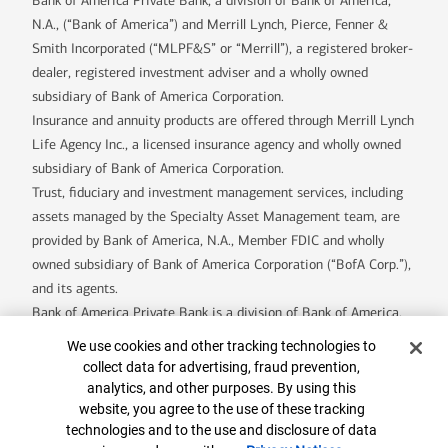
Bank of America Private Bank, a division of Bank of America,
N.A., (“Bank of America”) and Merrill Lynch, Pierce, Fenner &
Smith Incorporated (“MLPF&S” or “Merrill”), a registered broker-
dealer, registered investment adviser and a wholly owned
subsidiary of Bank of America Corporation.
Insurance and annuity products are offered through Merrill Lynch
Life Agency Inc., a licensed insurance agency and wholly owned
subsidiary of Bank of America Corporation.
Trust, fiduciary and investment management services, including
assets managed by the Specialty Asset Management team, are
provided by Bank of America, N.A., Member FDIC and wholly
owned subsidiary of Bank of America Corporation (“BofA Corp.”),
and its agents.
Bank of America Private Bank is a division of Bank of America,
N.A.
Cookie Banner
We use cookies and other tracking technologies to
U.S. Trust Company of Delaware is a wholly owned subsidiary of
collect data for advertising, fraud prevention,
Bank of America Corporation.
analytics, and other purposes. By using this
Banking products are provided by Bank of America, N.A. and
website, you agree to the use of these tracking
technologies and to the use and disclosure of data
affiliated banks, Members FDIC and wholly owned subsidiaries of