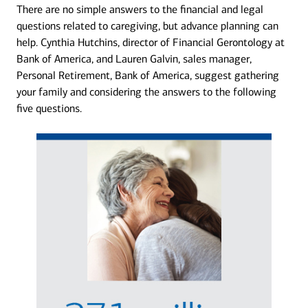
There are no simple answers to the financial and legal
questions related to caregiving, but advance planning can
help. Cynthia Hutchins, director of Financial Gerontology at
Bank of America, and Lauren Galvin, sales manager,
Personal Retirement, Bank of America, suggest gathering
your family and considering the answers to the following
five questions.