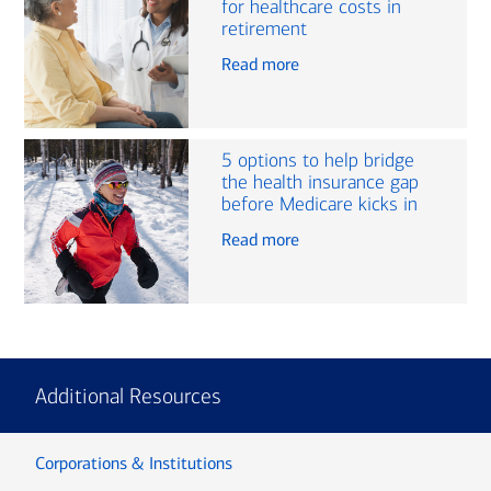
for healthcare costs in
retirement
Read more
5 options to help bridge
the health insurance gap
before Medicare kicks in
Read more
Additional Resources
Corporations & Institutions