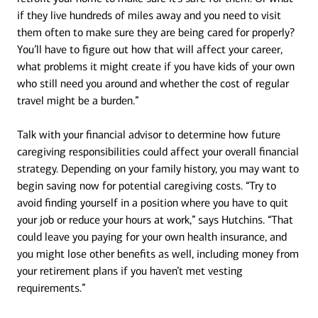
if they live hundreds of miles away and you need to visit
them often to make sure they are being cared for properly?
You’ll have to figure out how that will affect your career,
what problems it might create if you have kids of your own
who still need you around and whether the cost of regular
travel might be a burden.”
Talk with your financial advisor to determine how future
caregiving responsibilities could affect your overall financial
strategy. Depending on your family history, you may want to
begin saving now for potential caregiving costs. “Try to
avoid finding yourself in a position where you have to quit
your job or reduce your hours at work,” says Hutchins. “That
could leave you paying for your own health insurance, and
you might lose other benefits as well, including money from
your retirement plans if you haven’t met vesting
requirements.”