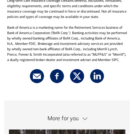
Long-term care insurance coverage contains benefits, exclusions, limitations,
eligibility requirements, and specific terms and conditions under which the
insurance coverage may be continued in force or discontinued. Not all insurance
policies and types of coverage may be available in your state.
Bank of America is a marketing name for the Retirement Services business of
Bank of America Corporation ("BofA Corp."). Banking activities may be performed
by wholly owned banking affiliates of BofA Corp., including Bank of America,
N.A., Member FDIC. Brokerage and investment advisory services are provided
by wholly owned non-bank affiliates of BofA Corp., including Merrill Lynch,
Pierce, Fenner & Smith Incorporated (also referred to as “MLPF&S” or “Merrill”),
a dually registered broker-dealer and investment adviser and Member SIPC.
More for you