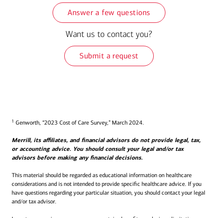
Answer a few questions
Want us to contact you?
Submit a request
1
Genworth, “2023 Cost of Care Survey,” March 2024.
Merrill, its affiliates, and financial advisors do not provide legal, tax,
or accounting advice. You should consult your legal and/or tax
advisors before making any financial decisions.
This material should be regarded as educational information on healthcare
considerations and is not intended to provide specific healthcare advice. If you
have questions regarding your particular situation, you should contact your legal
and/or tax advisor.