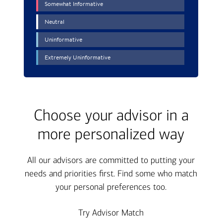
Choose your advisor in a
more personalized way
All our advisors are committed to putting your
needs and priorities first. Find some who match
your personal preferences too.
Try Advisor Match