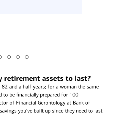
money may also a
philanthropy, or p
your heirs.
y retirement assets to last?
is 82 and a half years; for a woman the same
 to be financially prepared for 100-
ector of Financial Gerontology at Bank of
savings you’ve built up since they need to last