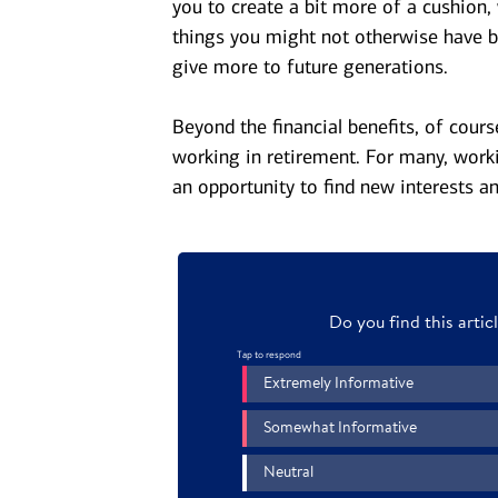
you to create a bit more of a cushion,
things you might not otherwise have b
give more to future generations.
Beyond the financial benefits, of cour
working in retirement. For many, work
an opportunity to find new interests an