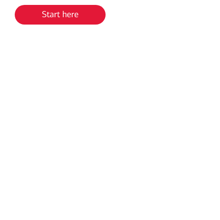
Start here