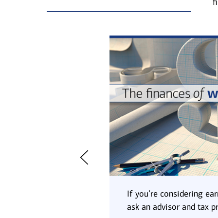
f
to a higher tax bracket.
If you’re considering ear
ocial Security benefits,
ask an advisor and tax p