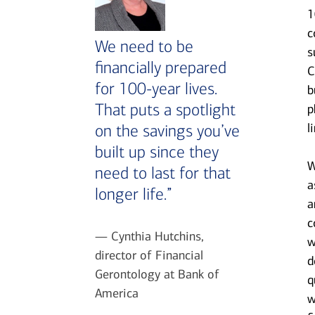
1
c
We need to be
s
financially prepared
C
for 100-year lives.
b
That puts a spotlight
p
l
on the savings you’ve
built up since they
W
need to last for that
a
longer life.”
a
c
— Cynthia Hutchins,
w
director of Financial
d
Gerontology at Bank of
q
America
w