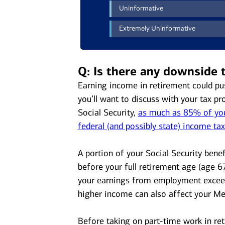
Q: Is there any downside 
Earning income in retirement could pu
you’ll want to discuss with your tax pr
Social Security,
as much as 85% of your
federal (and possibly state) income ta
A portion of your Social Security benef
before your full retirement age (age 6
your earnings from employment exceed
higher income can also affect your M
Before taking on part-time work in ret