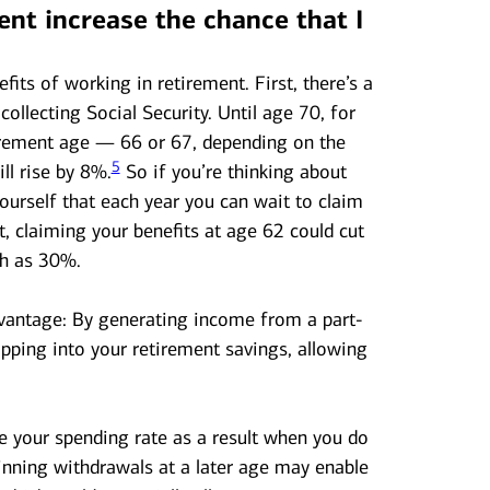
ent increase the chance that I
fits of working in retirement. First, there’s a
collecting Social Security. Until age 70, for
tirement age — 66 or 67, depending on the
5
ll rise by 8%.
So if you’re thinking about
yourself that each year you can wait to claim
t, claiming your benefits at age 62 could cut
ch as 30%.
dvantage: By generating income from a part-
ipping into your retirement savings, allowing
e your spending rate as a result when you do
nning withdrawals at a later age may enable