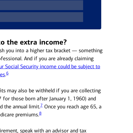
to the extra income?
sh you into a higher tax bracket — something
ofessional. And if you are already claiming
 Social Security income could be subject to
6
xes
.
its may also be withheld if you are collecting
7 for those born after January 1, 1960) and
7
 the annual limit.
Once you reach age 65, a
8
edicare premiums.
irement, speak with an advisor and tax