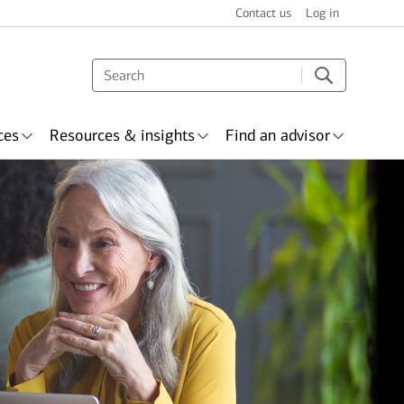
Contact us
Log in
ces
Resources & insights
Find an advisor
s & recognition
surance
Wealth planning