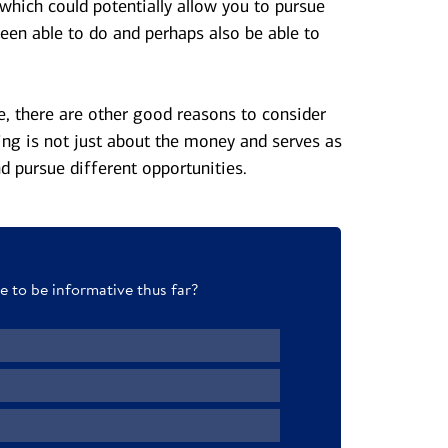
 which could potentially allow you to pursue
een able to do and perhaps also be able to
se, there are other good reasons to consider
ing is not just about the money and serves as
d pursue different opportunities.