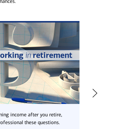
inances.
ning income after you retire,
Consider using it 
rofessional these questions.
delay drawing dow