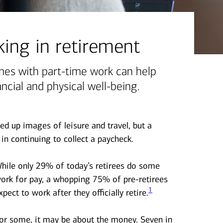
ing in retirement
mes with part-time work can help
ncial and physical well-being.
ed up images of leisure and travel, but a
in continuing to collect a paycheck.
hile only 29% of today’s retirees do some
ork for pay, a whopping 75% of pre-retirees
1
xpect to work after they officially retire.
or some, it may be about the money. Seven in