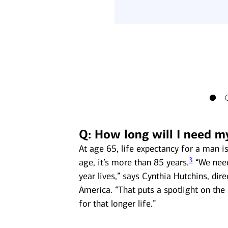
 Security income could
6
ibly state) income taxes.
Q: How long will I need m
At age 65, life expectancy for a man 
3
age, it’s more than 85 years.
“We need
year lives,” says Cynthia Hutchins, dir
America. “That puts a spotlight on the 
for that longer life.”