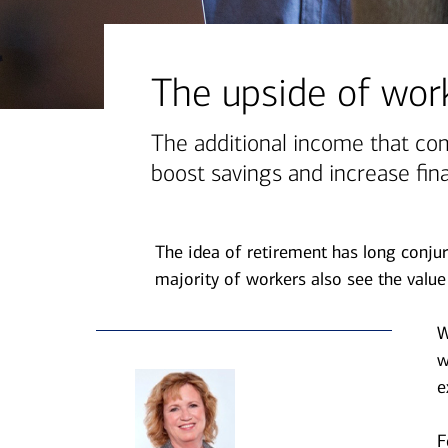
financial security
July 31, 2026
today's markets
The upside of work
Four for the Quarter: Top
questions investors are asking
The additional income that co
right now
boost savings and increase fina
View all
The idea of retirement has long conjur
majority of workers also see the value 
W
w
e
F