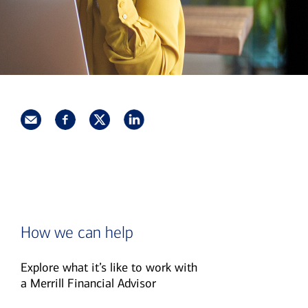
How we can help
Explore what it’s like to work with
a Merrill Financial Advisor