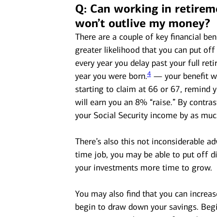
Q: Can working in retirem
won’t outlive my money?
There are a couple of key financial bene
greater likelihood that you can put off 
every year you delay past your full re
4
year you were born.
— your benefit wi
starting to claim at 66 or 67, remind 
will earn you an 8% “raise.” By contras
your Social Security income by as mu
There’s also this not inconsiderable a
time job, you may be able to put off d
your investments more time to grow.
You may also find that you can increas
begin to draw down your savings. Begi