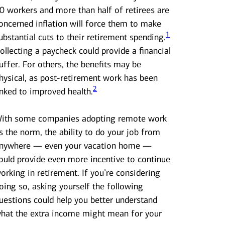
0 workers and more than half of retirees are
oncerned inflation will force them to make
1
ubstantial cuts to their retirement spending.
ollecting a paycheck could provide a financial
uffer. For others, the benefits may be
hysical, as post-retirement work has been
2
inked to improved health.
ith some companies adopting remote work
s the norm, the ability to do your job from
nywhere — even your vacation home —
ould provide even more incentive to continue
orking in retirement. If you’re considering
oing so, asking yourself the following
uestions could help you better understand
hat the extra income might mean for your