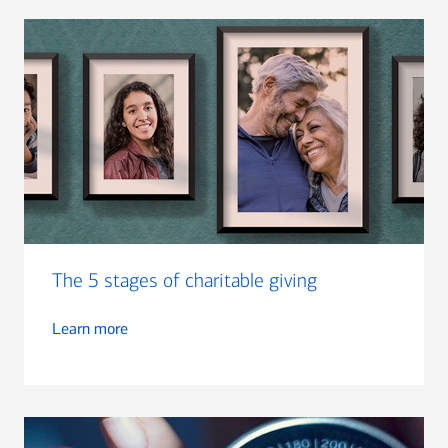
The 5 stages of charitable giving
Learn more