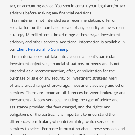
tax, or accounting advice. You should consult your legal and/or tax
advisors before making any financial decisions.
This material is not intended as a recommendation, offer or
solicitation for the purchase or sale of any security or investment
strategy. Merrill offers a broad range of brokerage, investment
advisory and other services. Additional information is available in
our
Client Relationship Summary
.
This material does not take into account a client’s particular
investment objectives, financial situations, or needs and is not
intended as a recommendation, offer, or solicitation for the
purchase or sale of any security or investment strategy. Merrill
offers a broad range of brokerage, investment advisory and other
services. There are important differences between brokerage and
investment advisory services, including the type of advice and
assistance provided, the fees charged, and the rights and
obligations of the parties. It is important to understand the
differences, particularly when determining which service or
services to select. For more information about these services and