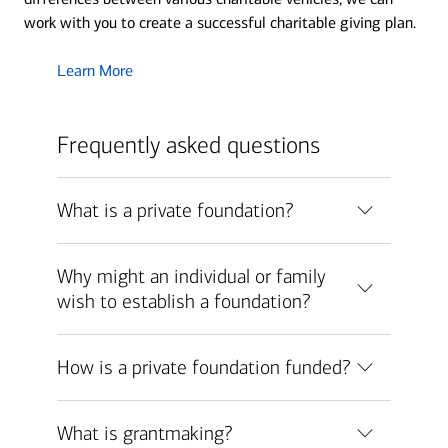
work with you to create a successful charitable giving plan.
Learn More
Frequently asked questions
What is a private foundation?
Why might an individual or family
wish to establish a foundation?
How is a private foundation funded?
What is grantmaking?