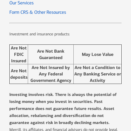
Our Services
Form CRS & Other Resources
Investment and insurance products:
Are Not
Are Not Bank
FDIC
May Lose Value
Guaranteed
Insured
Are Not Insured by
Are Not a Condition to
Are Not
Any Federal
Any Banking Service or
deposits
Government Agency
Activity
Investing involves risk. There is always the potential of
losing money when you invest in securities. Past
performance does not guarantee future results. Asset
allocation, rebalancing and diversification do not
guarantee against risk in broadly declining markets.
Merrill, its affiliates, and financial advisors do not provide legal,