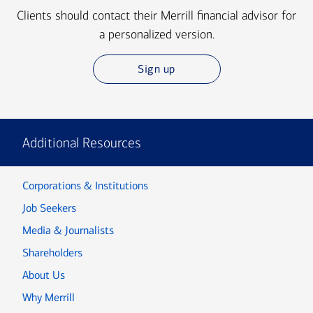
Clients should contact their Merrill financial advisor for
a personalized version.
Sign up
Additional Resources
Corporations & Institutions
Job Seekers
Media & Journalists
Shareholders
About Us
Why Merrill