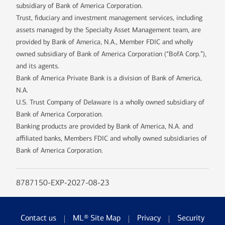
subsidiary of Bank of America Corporation.
Trust, fiduciary and investment management services, including
assets managed by the Specialty Asset Management team, are
provided by Bank of America, N.A., Member FDIC and wholly
owned subsidiary of Bank of America Corporation (“BofA Corp.”),
and its agents.
Bank of America Private Bank is a division of Bank of America,
N.A.
U.S. Trust Company of Delaware is a wholly owned subsidiary of
Bank of America Corporation.
Banking products are provided by Bank of America, N.A. and
affiliated banks, Members FDIC and wholly owned subsidiaries of
Bank of America Corporation.
8787150-EXP-2027-08-23
Contact us
ML® Site Map
Privacy
Security