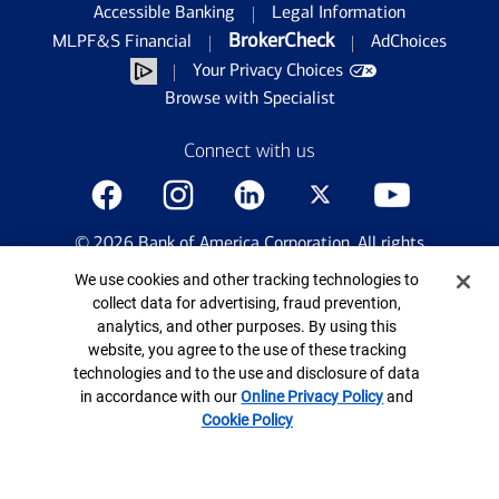
Accessible Banking
Legal Information
BrokerCheck
MLPF&S Financial
AdChoices
Your Privacy Choices
Browse with Specialist
Connect with us
©
2026
Bank of America Corporation. All rights
reserved.
Cookie Banner
We use cookies and other tracking technologies to
Patent: patents.bankofamerica.com
collect data for advertising, fraud prevention,
analytics, and other purposes. By using this
website, you agree to the use of these tracking
technologies and to the use and disclosure of data
in accordance with our
Online Privacy Policy
and
Cookie Policy