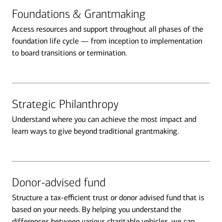
Foundations & Grantmaking
Access resources and support throughout all phases of the
foundation life cycle — from inception to implementation
to board transitions or termination.
Strategic Philanthropy
Understand where you can achieve the most impact and
learn ways to give beyond traditional grantmaking.
Donor-advised fund
Structure a tax-efficient trust or donor advised fund that is
based on your needs. By helping you understand the
differences between various charitable vehicles, we can