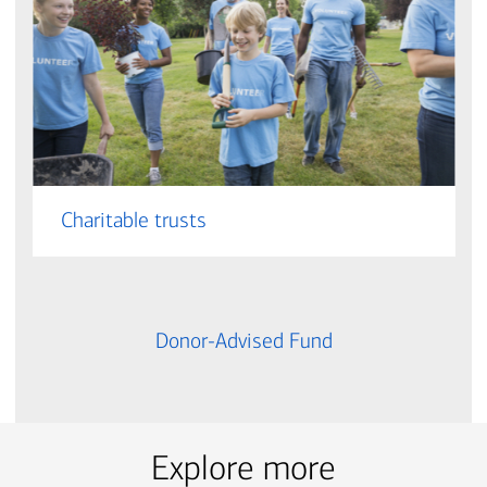
Charitable trusts
Donor-Advised Fund
Explore more