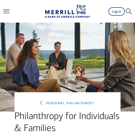
Log in
personal philanthropy
Philanthropy for Individuals
& Families