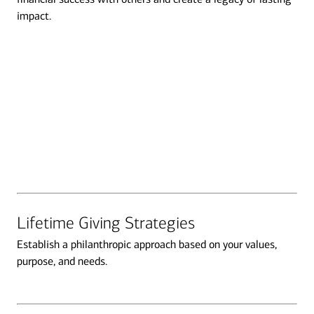
impact.
Transcript
Lifetime Giving Strategies
Establish a philanthropic approach based on your values,
purpose, and needs.