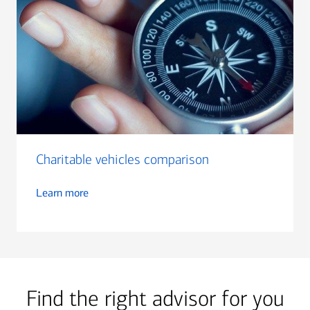
Charitable vehicles comparison
Learn more
Find the right advisor for you