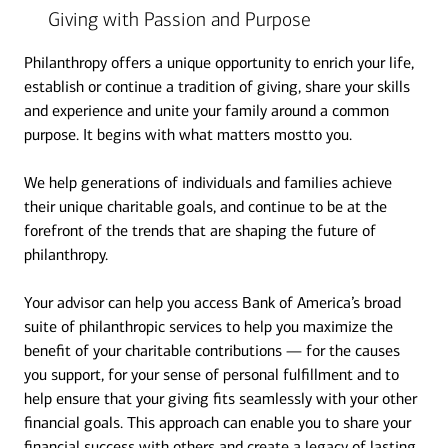
Giving with Passion and Purpose
Philanthropy offers a unique opportunity to enrich your life,
establish or continue a tradition of giving, share your skills
and experience and unite your family around a common
purpose. It begins with what matters mostto you.
We help generations of individuals and families achieve
their unique charitable goals, and continue to be at the
forefront of the trends that are shaping the future of
philanthropy.
Your advisor can help you access Bank of America’s broad
suite of philanthropic services to help you maximize the
benefit of your charitable contributions — for the causes
you support, for your sense of personal fulfillment and to
help ensure that your giving fits seamlessly with your other
financial goals. This approach can enable you to share your
financial success with others and create a legacy of lasting