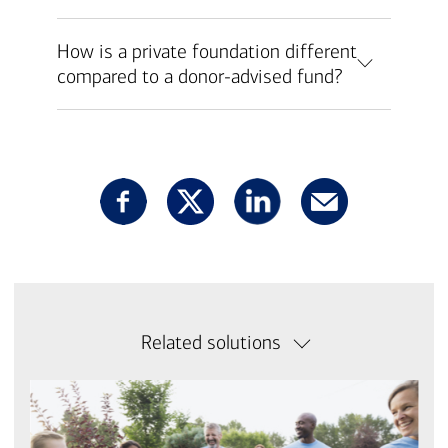
How is a private foundation different
compared to a donor-advised fund?
Related solutions