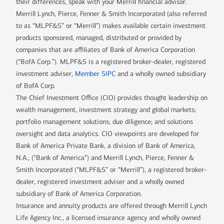
their differences, speak with your Merrill financial advisor.
Merrill Lynch, Pierce, Fenner & Smith Incorporated (also referred
to as “MLPF&S” or “Merrill”) makes available certain investment
products sponsored, managed, distributed or provided by
companies that are affiliates of Bank of America Corporation
(“BofA Corp.”). MLPF&S is a registered broker-dealer, registered
investment adviser,
Member SIPC
and a wholly owned subsidiary
of BofA Corp.
The Chief Investment Office (CIO) provides thought leadership on
wealth management, investment strategy and global markets;
portfolio management solutions; due diligence; and solutions
oversight and data analytics. CIO viewpoints are developed for
Bank of America Private Bank, a division of Bank of America,
N.A., (“Bank of America”) and Merrill Lynch, Pierce, Fenner &
Smith Incorporated (“MLPF&S” or “Merrill”), a registered broker-
dealer, registered investment adviser and a wholly owned
subsidiary of Bank of America Corporation.
Insurance and annuity products are offered through Merrill Lynch
Life Agency Inc., a licensed insurance agency and wholly owned