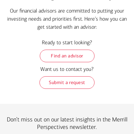
Our financial advisors are committed to putting your
investing needs and priorities first. Here’s how you can
get started with an advisor:
Ready to start looking?
Find an advisor
Want us to contact you?
Submit a request
Don’t miss out on our latest insights in the Merrill
Perspectives newsletter.