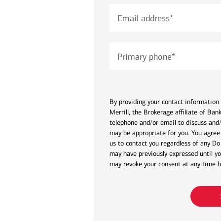
Email address
*
Primary phone
*
By providing your contact information 
Merrill, the Brokerage affiliate of Ba
telephone and/or email to discuss and/
may be appropriate for you. You agree 
us to contact you regardless of any Do
may have previously expressed until yo
may revoke your consent at any time by