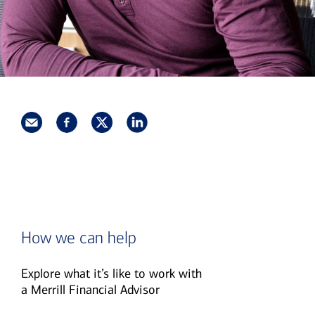
How we can help
Explore what it’s like to work with
a Merrill Financial Advisor