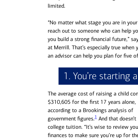
limited.
“No matter what stage you are in your l
reach out to someone who can help yo
you build a strong financial future,” 
at Merrill. That’s especially true when
an advisor can help you plan for five o
1. You’re starting 
The average cost of raising a child co
$310,605 for the first 17 years alone,
according to a Brookings analysis of
1
government figures.
And that doesn’t 
college tuition. “It’s wise to review you
finances to make sure you’re up for th