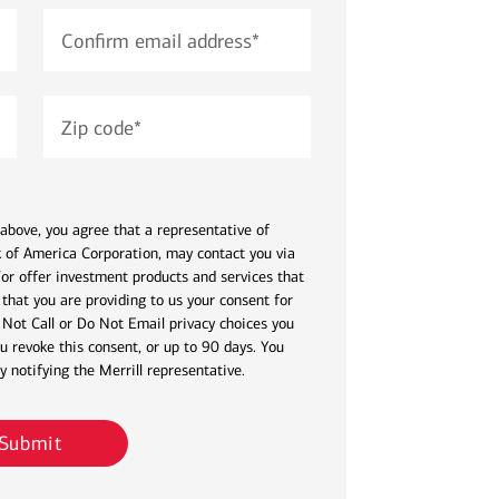
Confirm email address
*
Zip code
*
above, you agree that a representative of
nk of America Corporation, may contact you via
or offer investment products and services that
that you are providing to us your consent for
 Not Call or Do Not Email privacy choices you
u revoke this consent, or up to 90 days. You
 notifying the Merrill representative.
Submit