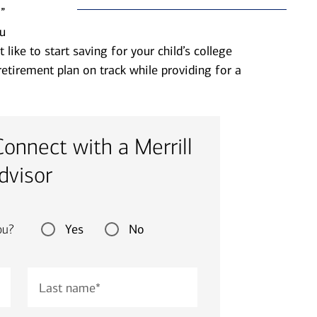
”
u
ike to start saving for your child’s college
etirement plan on track while providing for a
Connect with a Merrill
dvisor
Yes
No
ou?
Last name
*