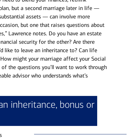
plan, but a second marriage later in life —
substantial assets — can involve more
occasion, but one that raises questions about
ves,” Lawrence notes. Do you have an estate
inancial security for the other? Are there
 like to leave an inheritance to? Can life
? How might your marriage affect your Social
 of the questions you’ll want to work through
able advisor who understands what’s
an inheritance, bonus or
s