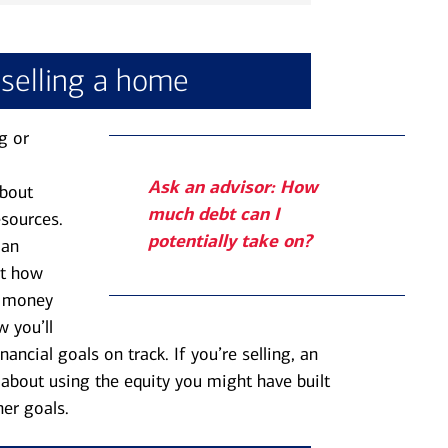
 selling a home
g or
Ask an advisor: How
about
much debt can I
esources.
potentially take on?
 an
ut how
h money
 you’ll
ancial goals on track. If you’re selling, an
about using the equity you might have built
er goals.