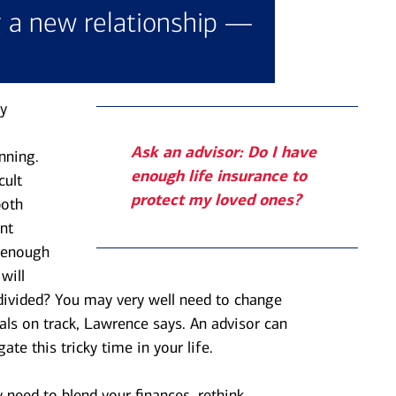
g a new relationship —
y
Ask an advisor: Do I have
nning.
enough life insurance to
cult
protect my loved ones?
both
nt
e enough
will
divided? You may very well need to change
oals on track, Lawrence says. An advisor can
ate this tricky time in your life.
need to blend your finances, rethink