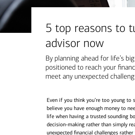
financial security
July 31, 2026
today's markets
5 top reasons to tu
Four for the Quarter: Top
advisor now
questions investors are asking
right now
By planning ahead for life’s bi
positioned to reach your finan
View all
meet any unexpected challeng
Even if you think you’re too young to 
believe you have enough money to need
life when having a trusted sounding bo
decision-making rather than simply rea
unexpected financial challenges rather