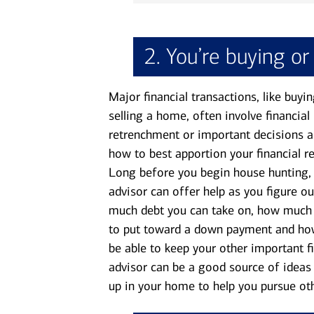
2. You’re buying or
Major financial transactions, like buyin
selling a home, often involve financial
retrenchment or important decisions 
how to best apportion your financial r
Long before you begin house hunting,
advisor can offer help as you figure o
much debt you can take on, how muc
to put toward a down payment and how
be able to keep your other important fin
advisor can be a good source of ideas 
up in your home to help you pursue oth