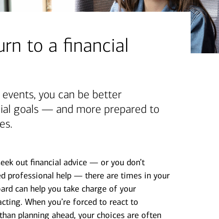
rn to a financial
g events, you can be better
cial goals — and more prepared to
es.
seek out financial advice — or you don’t
 professional help — there are times in your
ard can help you take charge of your
cting. When you’re forced to react to
 than planning ahead, your choices are often