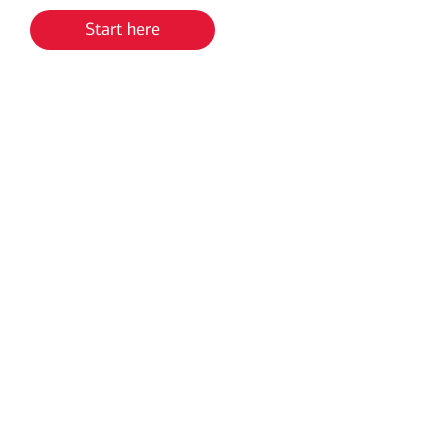
Start here