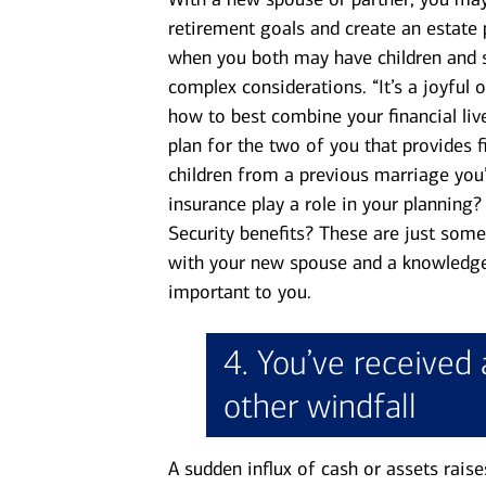
retirement goals and create an estate 
when you both may have children and 
complex considerations. “It’s a joyful 
how to best combine your financial li
plan for the two of you that provides f
children from a previous marriage you’d
insurance play a role in your planning
Security benefits? These are just some
with your new spouse and a knowledge
important to you.
4. You’ve received 
other windfall
A sudden influx of cash or assets raise