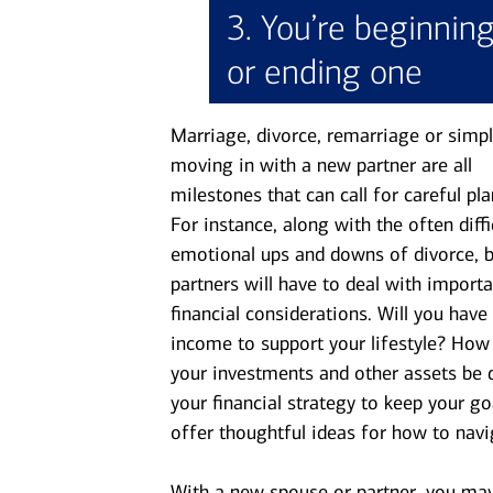
3. You’re beginnin
or ending one
Marriage, divorce, remarriage or simpl
moving in with a new partner are all
milestones that can call for careful pla
For instance, along with the often diffi
emotional ups and downs of divorce, 
partners will have to deal with importa
financial considerations. Will you hav
income to support your lifestyle? How 
your investments and other assets be 
your financial strategy to keep your g
offer thoughtful ideas for how to navig
With a new spouse or partner, you may 