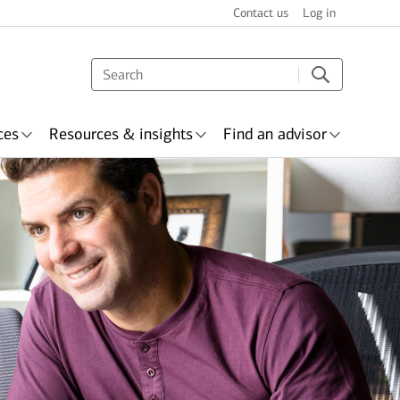
Contact us
Log in
ces
Resources & insights
Find an advisor
s & recognition
surance
Wealth planning