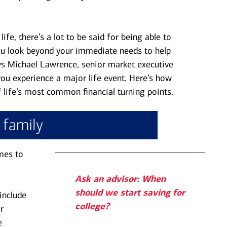
ife, there’s a lot to be said for being able to
u look beyond your immediate needs to help
says Michael Lawrence, senior market executive
 you experience a major life event. Here’s how
f life’s most common financial turning points.
a family
mes to
Ask an advisor: When
should we start saving for
include
college?
r
e