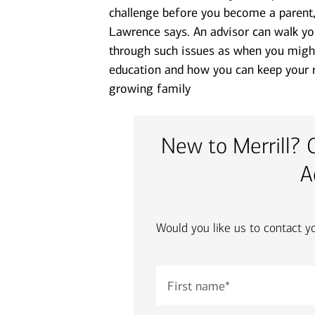
challenge before you become a parent,
Lawrence says. An advisor can walk yo
through such issues as when you might l
education and how you can keep your r
growing family
New to Merrill? 
A
Would you like us to contact y
First name
*