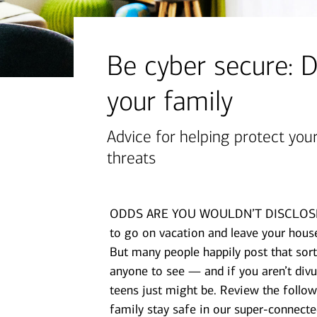
financial security
July 31, 2026
today's markets
Be cyber secure: D
Four for the Quarter: Top
your family
questions investors are asking
right now
Advice for helping protect you
threats
View all
ODDS ARE YOU WOULDN’T DISCLOSE per
to go on vacation and leave your house
But many people happily post that sort
anyone to see — and if you aren’t divu
teens just might be. Review the follow
family stay safe in our super-connecte