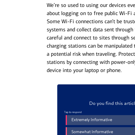
We’re so used to using our devices eve
about logging on to free public Wi-Fi at
Some Wi-Fi connections can’t be truste
systems and collect data sent through 
careful and connect to sites through 
charging stations can be manipulated 
a potential risk when traveling. Prote
stations by connecting with power-onl
device into your laptop or phone.