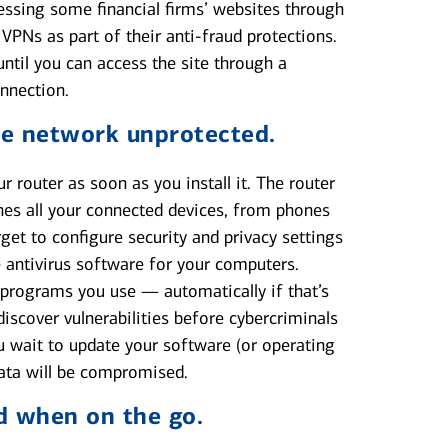
essing some financial firms’ websites through
Ns as part of their anti-fraud protections.
until you can access the site through a
onnection.
e network unprotected.
 router as soon as you install it. The router
es all your connected devices, from phones
get to configure security and privacy settings
e antivirus software for your computers.
programs you use — automatically if that’s
scover vulnerabilities before cybercriminals
u wait to update your software (or operating
data will be compromised.
d when on the go.