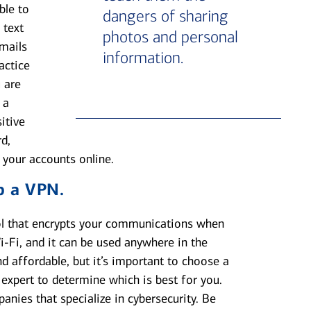
ble to
dangers of sharing
 text
photos and personal
emails
information.
actice
 are
 a
itive
d,
 your accounts online.
p a VPN.
ool that encrypts your communications when
i-Fi, and it can be used anywhere in the
d affordable, but it’s important to choose a
 expert to determine which is best for you.
anies that specialize in cybersecurity. Be