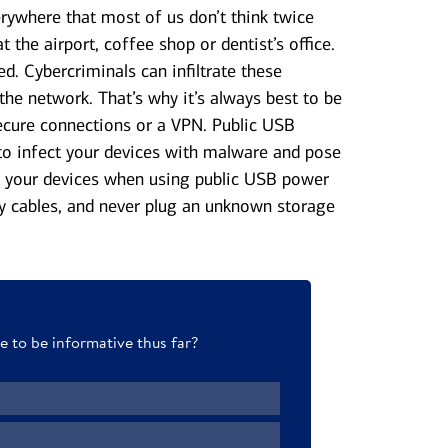
rywhere that most of us don’t think twice
 the airport, coffee shop or dentist’s office.
d. Cybercriminals can infiltrate these
the network. That’s why it’s always best to be
secure connections or a VPN. Public USB
to infect your devices with malware and pose
ct your devices when using public USB power
y cables, and never plug an unknown storage