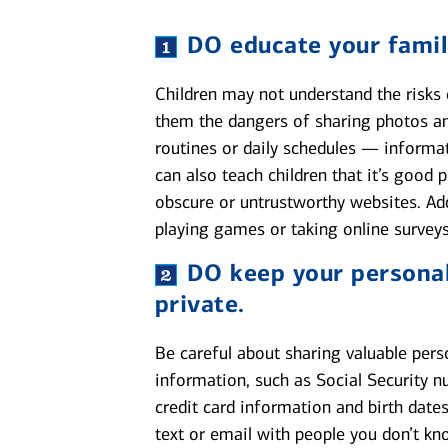
DO
educate your famil
Children may not understand the risks o
them the dangers of sharing photos an
routines or daily schedules — informa
can also teach children that it’s good
obscure or untrustworthy websites. Ad
playing games or taking online surveys
DO
keep your personal
private.
Be careful about sharing valuable pers
information, such as Social Security n
credit card information and birth dates
text or email with people you don’t kn