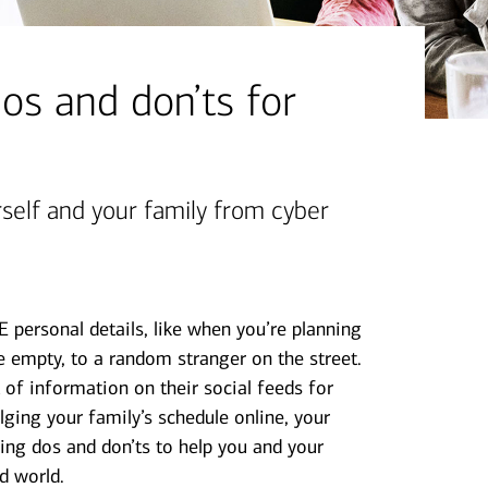
os and don’ts for
rself and your family from cyber
sonal details, like when you’re planning
 empty, to a random stranger on the street.
 of information on their social feeds for
lging your family’s schedule online, your
ing dos and don’ts to help you and your
d world.