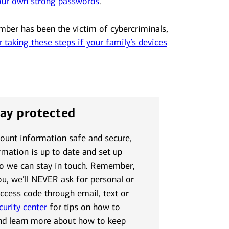
our own strong passwords
.
mber has been the victim of cybercriminals,
r taking these steps if your family’s devices
tay protected
count information safe and secure,
mation is up to date and set up
so we can stay in touch. Remember,
ou, we’ll NEVER ask for personal or
access code through email, text or
curity center
for tips on how to
nd learn more about how to keep