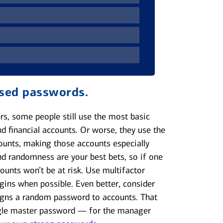
ssed passwords.
rs, some people still use the most basic
d financial accounts. Or worse, they use the
ounts, making those accounts especially
and randomness are your best bets, so if one
ounts won’t be at risk. Use multifactor
gins when possible. Even better, consider
gns a random password to accounts. That
ngle master password — for the manager