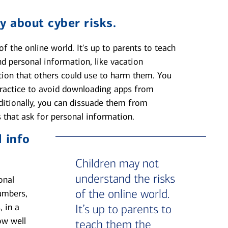
y about cyber risks.
f the online world. It's up to parents to teach
d personal information, like vacation
tion that others could use to harm them. You
 practice to avoid downloading apps from
ditionally, you can dissuade them from
 that ask for personal information.
 info
Children may not
understand the risks
onal
of the online world.
umbers,
, in a
It’s up to parents to
ow well
teach them the