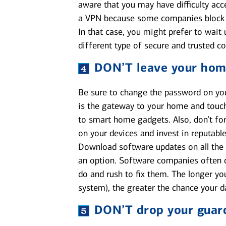
aware that you may have difficulty acc
a VPN because some companies block VP
In that case, you might prefer to wait 
different type of secure and trusted c
DON’T
leave your hom
Be sure to change the password on your
is the gateway to your home and touch
to smart home gadgets. Also, don’t for
on your devices and invest in reputabl
Download software updates on all the 
an option. Software companies often di
do and rush to fix them. The longer yo
system), the greater the chance your 
DON’T
drop your guar