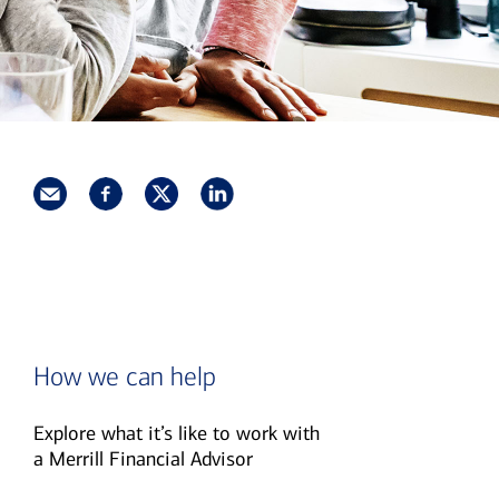
How we can help
Explore what it’s like to work with
a Merrill Financial Advisor