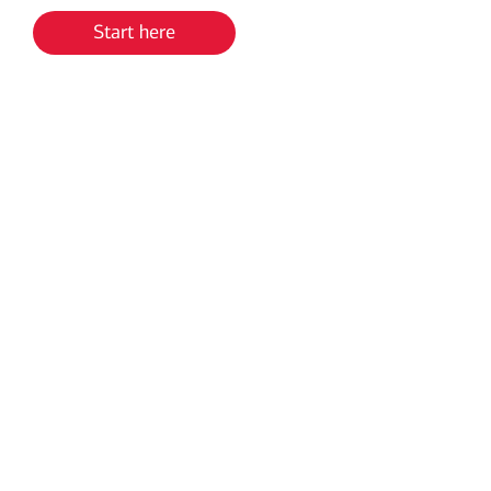
Start here