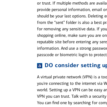
or trust. If multiple methods are availa
provide personal information, email or
should be your last options. Deleting 
from the “sent” folder is also a best pr
for removing any sensitive data. If you
shopping online, make sure you are on
reputable site before entering any sens
information. And use a strong passwor
passcode or biometric login to protect
DO
consider setting u
A virtual private network (VPN) is a t
you're connecting to the internet via W
world. Setting up a VPN can be easy an
VPN you can trust. Talk with a security
You can find one by searching for comp