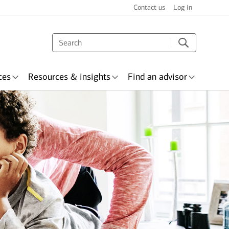
Contact us
Log in
ces
Resources & insights
Find an advisor
s & recognition
surance
Wealth planning