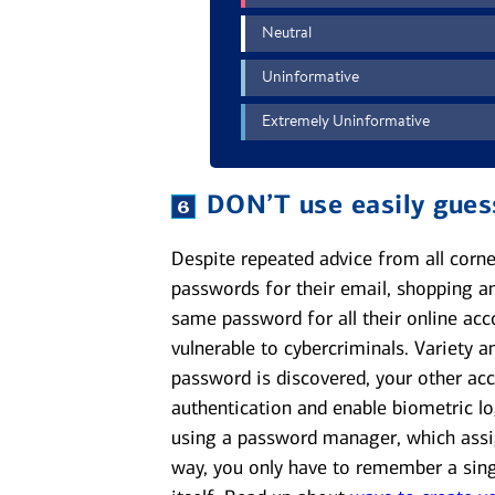
DON’T
use easily gue
Despite repeated advice from all corne
passwords for their email, shopping an
same password for all their online acc
vulnerable to cybercriminals. Variety 
password is discovered, your other acc
authentication and enable biometric lo
using a password manager, which assi
way, you only have to remember a si