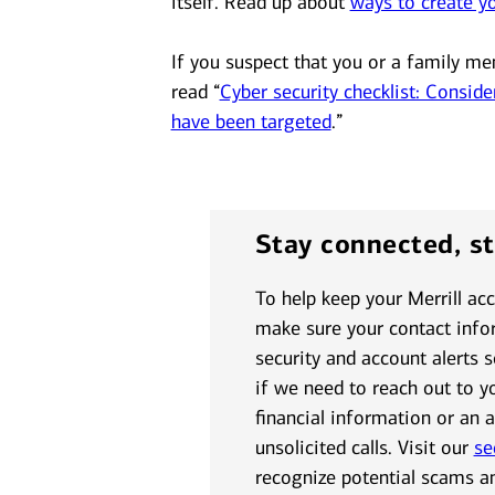
itself. Read up about
ways to create y
If you suspect that you or a family me
read “
Cyber security checklist: Conside
have been targeted
.”
Stay connected, s
To help keep your Merrill ac
make sure your contact infor
security and account alerts 
if we need to reach out to y
financial information or an 
unsolicited calls. Visit our
se
recognize potential scams a