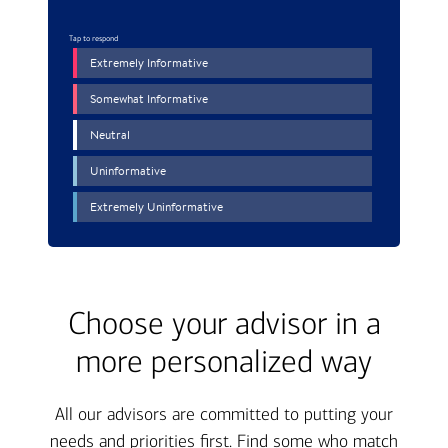
Choose your advisor in a
more personalized way
All our advisors are committed to putting your
needs and priorities first. Find some who match