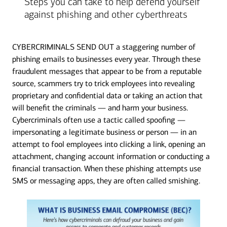
Steps you can take to help defend yourself
against phishing and other cyberthreats
CYBERCRIMINALS SEND OUT a staggering number of
phishing emails to businesses every year. Through these
fraudulent messages that appear to be from a reputable
source, scammers try to trick employees into revealing
proprietary and confidential data or taking an action that
will benefit the criminals — and harm your business.
Cybercriminals often use a tactic called spoofing —
impersonating a legitimate business or person — in an
attempt to fool employees into clicking a link, opening an
attachment, changing account information or conducting a
financial transaction. When these phishing attempts use
SMS or messaging apps, they are often called smishing.