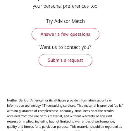
your personal preferences too.
Try Advisor Match
Answer a few questions
Want us to contact you?
Submit a request
Neither Bank of America nor its affiliates provide information security or
information technology (IT) consulting services. This material is provided “as is,”
with no guarantee of completeness, accuracy, timeliness or of the results
obtained from the use of this material, and without warranty of any kind,
express or implied, including but not limited to warranties of performance,
quality and fitness for a particular purpose. This material should be regarded as