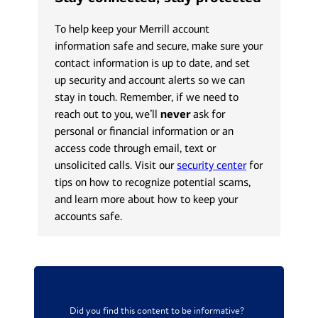
To help keep your Merrill account
information safe and secure, make sure your
contact information is up to date, and set
up security and account alerts so we can
stay in touch. Remember, if we need to
reach out to you, we’ll
never
ask for
personal or financial information or an
access code through email, text or
unsolicited calls. Visit our
security center
for
tips on how to recognize potential scams,
and learn more about how to keep your
accounts safe.