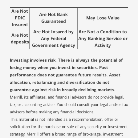
Are Not
Are Not Bank
FDIC
May Lose Value
Guaranteed
Insured
Are Not Insured by
Are Not a Condition to
Are Not
Any Federal
Any Banking Service or
deposits
Government Agency
Activity
Investing involves risk. There is always the potential of
losing money when you invest in securities. Past
performance does not guarantee future results. Asset
allocation, rebalancing and diversification do not
guarantee against risk in broadly declining markets.
Merrill, its affiliates, and financial advisors do not provide legal,
tax, or accounting advice. You should consult your legal and/or tax
advisors before making any financial decisions.
This material is not intended as a recommendation, offer or
solicitation for the purchase or sale of any security or investment
strategy. Merrill offers a broad range of brokerage, investment