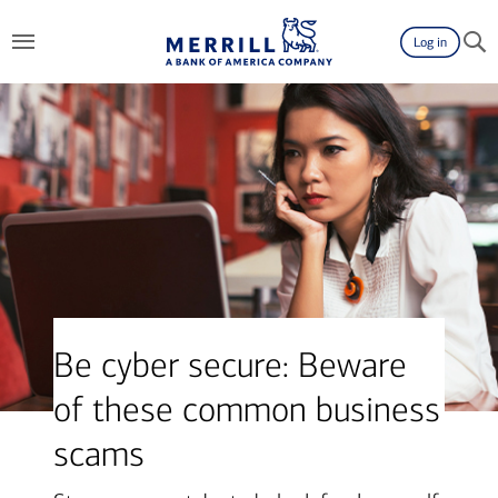
Log in
Be cyber secure: Beware
of these common business
scams