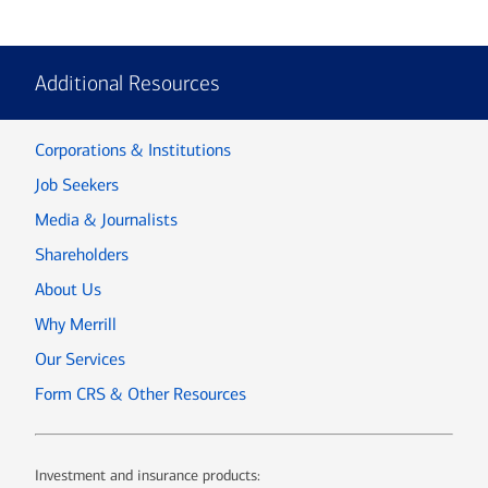
Additional Resources
Corporations & Institutions
Job Seekers
Media & Journalists
Shareholders
About Us
Why Merrill
Our Services
Form CRS & Other Resources
Investment and insurance products: