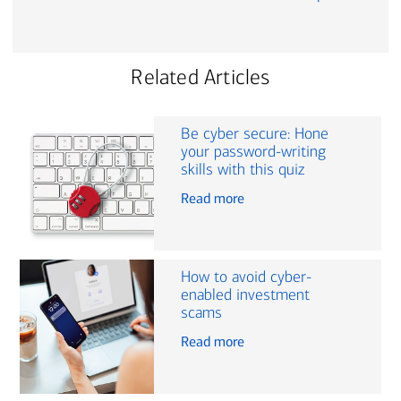
Related Articles
Be cyber secure: Hone
your password-writing
skills with this quiz
Read more
How to avoid cyber-
enabled investment
scams
Read more