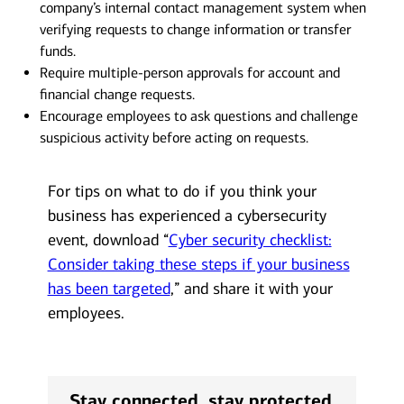
company’s internal contact management system when
verifying requests to change information or transfer
funds.
Require multiple-person approvals for account and
financial change requests.
Encourage employees to ask questions and challenge
suspicious activity before acting on requests.
For tips on what to do if you think your
business has experienced a cybersecurity
event, download “
Cyber security checklist:
Consider taking these steps if your business
has been targeted
,” and share it with your
employees.
Stay connected, stay protected