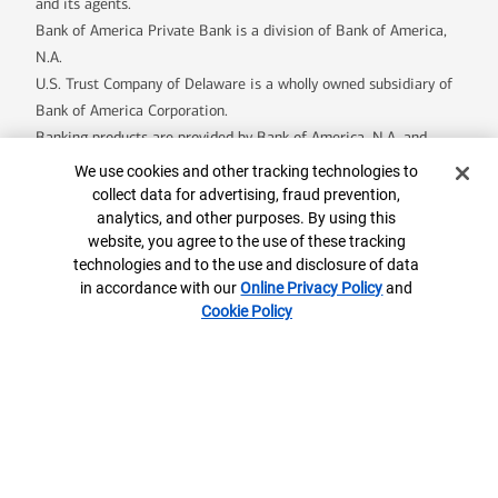
and its agents.
Bank of America Private Bank is a division of Bank of America,
N.A.
U.S. Trust Company of Delaware is a wholly owned subsidiary of
Bank of America Corporation.
Banking products are provided by Bank of America, N.A. and
affiliated banks, Members FDIC and wholly owned subsidiaries of
Cookie Banner
We use cookies and other tracking technologies to
Bank of America Corporation.
collect data for advertising, fraud prevention,
analytics, and other purposes. By using this
website, you agree to the use of these tracking
7947452-EXP-2026-11-28
technologies and to the use and disclosure of data
in accordance with our
Online Privacy Policy
and
Cookie Policy
Contact us
ML® Site Map
Privacy
Security
Accessible Banking
Legal Information
BrokerCheck
MLPF&S Financial
AdChoices
Your Privacy Choices
Browse with Specialist