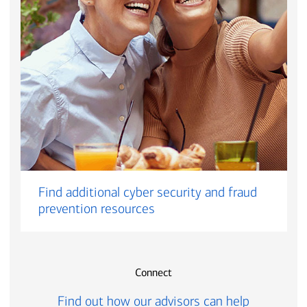
Find additional cyber security and fraud
prevention resources
Connect
Find out how our advisors can help