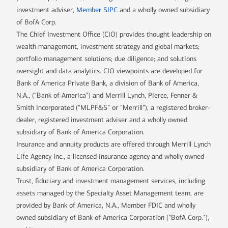
investment adviser,
Member SIPC
and a wholly owned subsidiary
of BofA Corp.
The Chief Investment Office (CIO) provides thought leadership on
wealth management, investment strategy and global markets;
portfolio management solutions; due diligence; and solutions
oversight and data analytics. CIO viewpoints are developed for
Bank of America Private Bank, a division of Bank of America,
N.A., (“Bank of America”) and Merrill Lynch, Pierce, Fenner &
Smith Incorporated (“MLPF&S” or “Merrill”), a registered broker-
dealer, registered investment adviser and a wholly owned
subsidiary of Bank of America Corporation.
Insurance and annuity products are offered through Merrill Lynch
Life Agency Inc., a licensed insurance agency and wholly owned
subsidiary of Bank of America Corporation.
Trust, fiduciary and investment management services, including
assets managed by the Specialty Asset Management team, are
provided by Bank of America, N.A., Member FDIC and wholly
owned subsidiary of Bank of America Corporation (“BofA Corp.”),