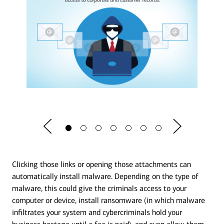
Clicking those links or opening those attachments can
automatically install malware. Depending on the type of
malware, this could give the criminals access to your
computer or device, install ransomware (in which malware
infiltrates your system and cybercriminals hold your