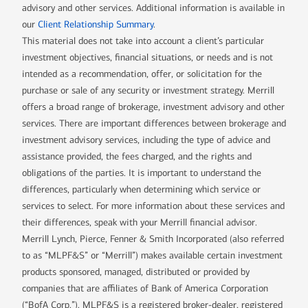
advisory and other services. Additional information is available in
our
Client Relationship Summary
.
This material does not take into account a client’s particular
investment objectives, financial situations, or needs and is not
intended as a recommendation, offer, or solicitation for the
purchase or sale of any security or investment strategy. Merrill
offers a broad range of brokerage, investment advisory and other
services. There are important differences between brokerage and
investment advisory services, including the type of advice and
assistance provided, the fees charged, and the rights and
obligations of the parties. It is important to understand the
differences, particularly when determining which service or
services to select. For more information about these services and
their differences, speak with your Merrill financial advisor.
Merrill Lynch, Pierce, Fenner & Smith Incorporated (also referred
to as “MLPF&S” or “Merrill”) makes available certain investment
products sponsored, managed, distributed or provided by
companies that are affiliates of Bank of America Corporation
(“BofA Corp.”). MLPF&S is a registered broker-dealer, registered