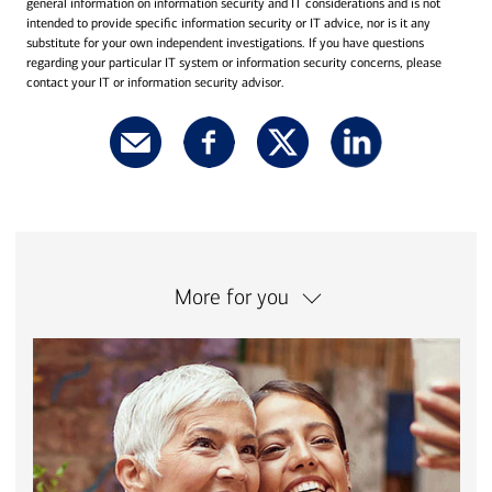
general information on information security and IT considerations and is not
intended to provide specific information security or IT advice, nor is it any
substitute for your own independent investigations. If you have questions
regarding your particular IT system or information security concerns, please
contact your IT or information security advisor.
More for you