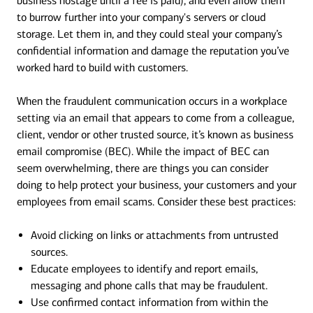
business hostage until a fee is paid), and even allow them
to burrow further into your company's servers or cloud
storage. Let them in, and they could steal your company’s
confidential information and damage the reputation you’ve
worked hard to build with customers.
When the fraudulent communication occurs in a workplace
setting via an email that appears to come from a colleague,
client, vendor or other trusted source, it’s known as business
email compromise (BEC). While the impact of BEC can
seem overwhelming, there are things you can consider
doing to help protect your business, your customers and your
employees from email scams. Consider these best practices:
Avoid clicking on links or attachments from untrusted
sources.
Educate employees to identify and report emails,
messaging and phone calls that may be fraudulent.
Use confirmed contact information from within the